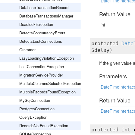
DateTimeInterfac
DatabaseTransactionRecord
Return Value
DatabaseTransactionsManager
DeadlockException
int
DetectsConcurrencyErrors
DetectsLostConnections
protected
Date
Grammar
$delay)
LazyLoadingViolationException
If the given value 
LostConnectionException
MigrationServiceProvider
Parameters
MultipleColumnsSelectedException
DateTimeInterfac
MultipleRecordsFoundException
Return Value
MySqlConnection
PostgresConnection
DateTimeInterfac
QueryException
RecordsNotFoundException
protected int
SQLiteConnection