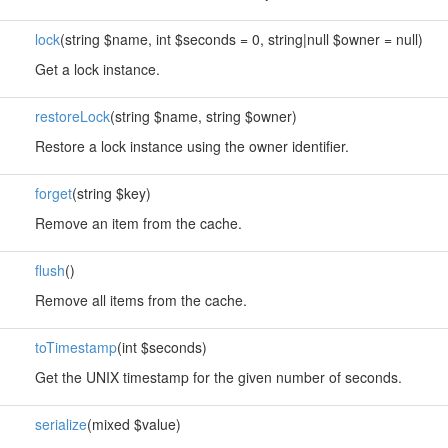
lock
(string $name, int $seconds = 0, string|null $owner = null)
Get a lock instance.
restoreLock
(string $name, string $owner)
Restore a lock instance using the owner identifier.
forget
(string $key)
Remove an item from the cache.
flush
()
Remove all items from the cache.
toTimestamp
(int $seconds)
Get the UNIX timestamp for the given number of seconds.
serialize
(mixed $value)