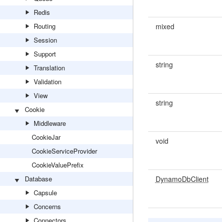
Redis
Routing
mixed
Session
Support
string
Translation
Validation
View
string
Cookie
Middleware
CookieJar
void
CookieServiceProvider
CookieValuePrefix
Database
DynamoDbClient
Capsule
Concerns
Connectors