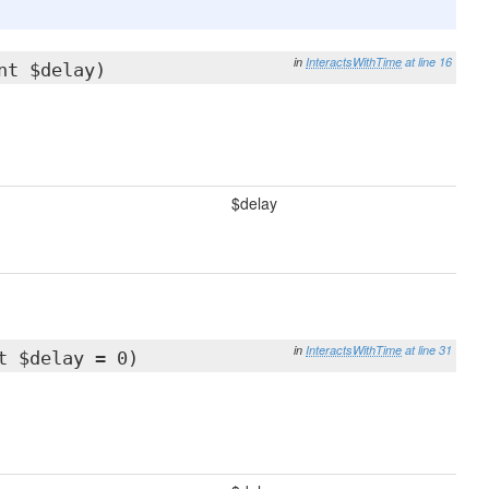
in
InteractsWithTime
at line 16
nt $delay)
$delay
in
InteractsWithTime
at line 31
t $delay = 0)