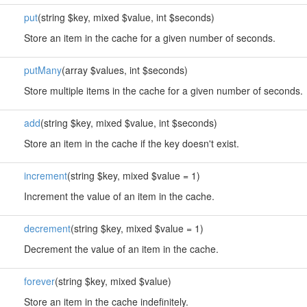
put
(string $key, mixed $value, int $seconds)
Store an item in the cache for a given number of seconds.
putMany
(array $values, int $seconds)
Store multiple items in the cache for a given number of seconds.
add
(string $key, mixed $value, int $seconds)
Store an item in the cache if the key doesn't exist.
increment
(string $key, mixed $value = 1)
Increment the value of an item in the cache.
decrement
(string $key, mixed $value = 1)
Decrement the value of an item in the cache.
forever
(string $key, mixed $value)
Store an item in the cache indefinitely.