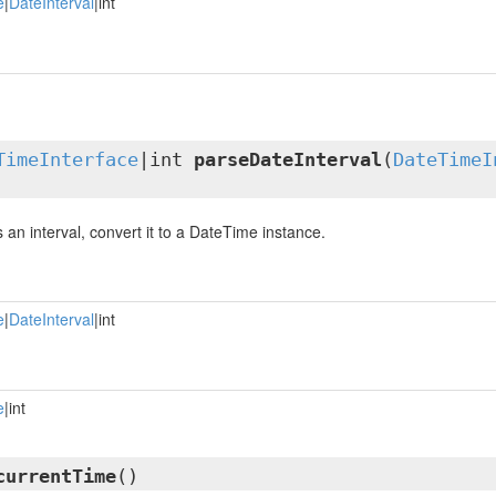
e
|
DateInterval
|int
TimeInterface
|int
parseDateInterval
(
DateTimeI
is an interval, convert it to a DateTime instance.
e
|
DateInterval
|int
e
|int
currentTime
()