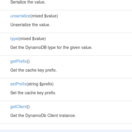
Serialize the value.
unserialize
(mixed $value)
Unserialize the value.
type
(mixed $value)
Get the DynamoDB type for the given value.
getPrefix
()
Get the cache key prefix.
setPrefix
(string $prefix)
Set the cache key prefix.
getClient
()
Get the DynamoDb Client instance.