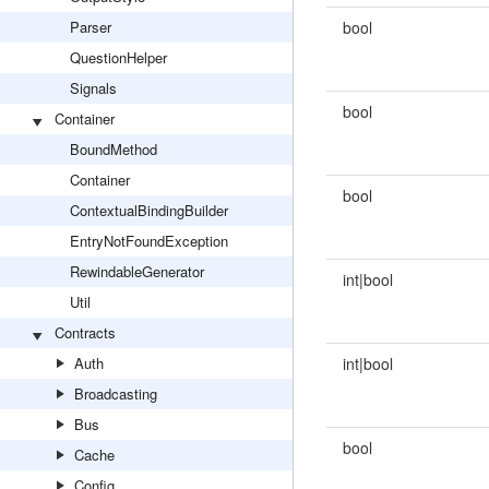
Parser
bool
QuestionHelper
Signals
bool
Container
BoundMethod
Container
bool
ContextualBindingBuilder
EntryNotFoundException
RewindableGenerator
int|bool
Util
Contracts
Auth
int|bool
Broadcasting
Bus
bool
Cache
Config