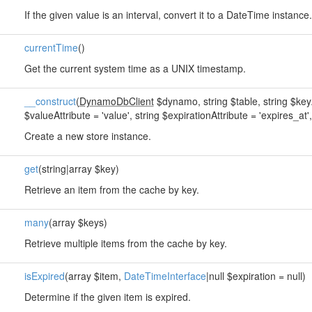
If the given value is an interval, convert it to a DateTime instance.
currentTime
()
Get the current system time as a UNIX timestamp.
__construct
(
DynamoDbClient
$dynamo, string $table, string $keyAt
$valueAttribute = 'value', string $expirationAttribute = 'expires_at', 
Create a new store instance.
get
(string|array $key)
Retrieve an item from the cache by key.
many
(array $keys)
Retrieve multiple items from the cache by key.
isExpired
(array $item,
DateTimeInterface
|null $expiration = null)
Determine if the given item is expired.