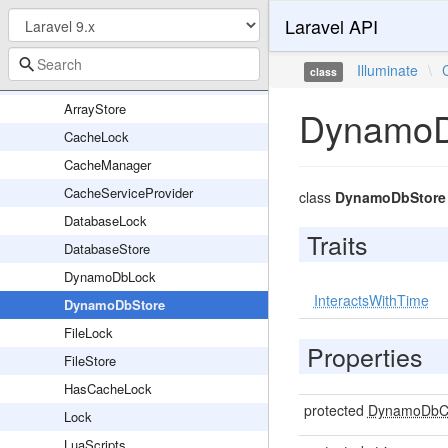
Laravel API
ApcStore
ApcWrapper
Illuminate
\
class
ArrayLock
ArrayStore
DynamoD
CacheLock
CacheManager
CacheServiceProvider
class
DynamoDbStore
DatabaseLock
Traits
DatabaseStore
DynamoDbLock
InteractsWithTime
DynamoDbStore
FileLock
Properties
FileStore
HasCacheLock
protected
DynamoDbCl
Lock
LuaScripts