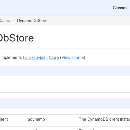
Classes
Cache
\
DynamoDbStore
bStore
implements
LockProvider
,
Store
(
View source
)
ient
$dynamo
The DynamoDB client insta