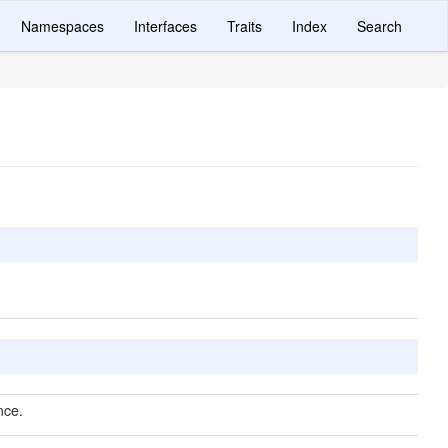
Namespaces
Interfaces
Traits
Index
Search
nce.