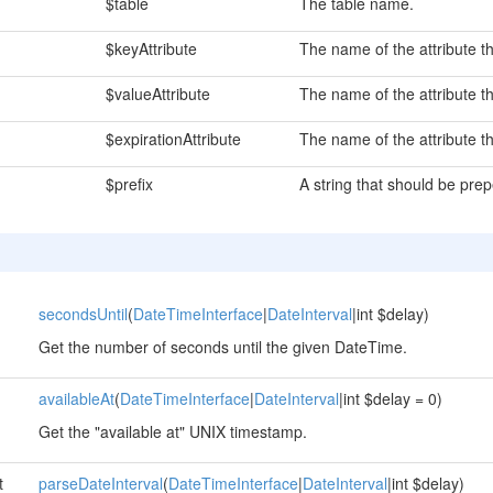
$table
The table name.
$keyAttribute
The name of the attribute th
$valueAttribute
The name of the attribute th
$expirationAttribute
The name of the attribute t
$prefix
A string that should be pre
secondsUntil
(
DateTimeInterface
|
DateInterval
|int $delay)
Get the number of seconds until the given DateTime.
availableAt
(
DateTimeInterface
|
DateInterval
|int $delay = 0)
Get the "available at" UNIX timestamp.
t
parseDateInterval
(
DateTimeInterface
|
DateInterval
|int $delay)