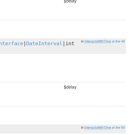
$delay
in
InteractsWithTime
at line 46
nterface
|
DateInterval
|int
$delay
in
InteractsWithTime
at line 60