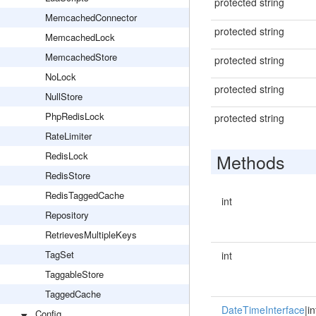
protected string
MemcachedConnector
protected string
MemcachedLock
MemcachedStore
protected string
NoLock
protected string
NullStore
PhpRedisLock
protected string
RateLimiter
RedisLock
Methods
RedisStore
RedisTaggedCache
int
Repository
RetrievesMultipleKeys
TagSet
int
TaggableStore
TaggedCache
DateTimeInterface
|in
Config