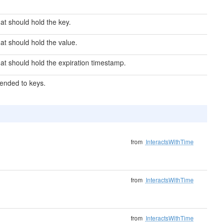
at should hold the key.
at should hold the value.
hat should hold the expiration timestamp.
pended to keys.
from
InteractsWithTime
from
InteractsWithTime
from
InteractsWithTime