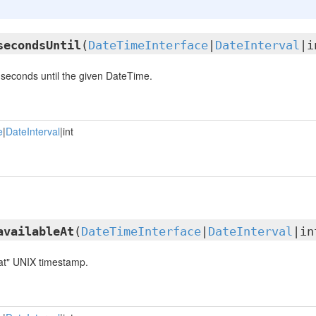
secondsUntil
(
DateTimeInterface
|
DateInterval
|i
seconds until the given DateTime.
e
|
DateInterval
|int
availableAt
(
DateTimeInterface
|
DateInterval
|in
 at" UNIX timestamp.