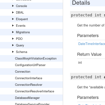
Details
Console
DBAL
protected int
Eloquent
Get the number of 
Events
Migrations
Parameters
PDO
DateTimeInterfac
Query
Schema
Return Value
ClassMorphViolationException
int
ConfigurationUrlParser
Connection
protected int
ConnectionInterface
ConnectionResolver
Get the "available
ConnectionResolverInterface
Parameters
DatabaseManager
DatabaseServiceProvider