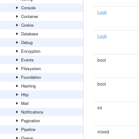
Console
Lock
Container
Cookie
Database
Lock
Debug
Encryption
Events
bool
Filesystem
Foundation
bool
Hashing
Http
Mail
int
Notifications
Pagination
Pipeline
mixed
Queue