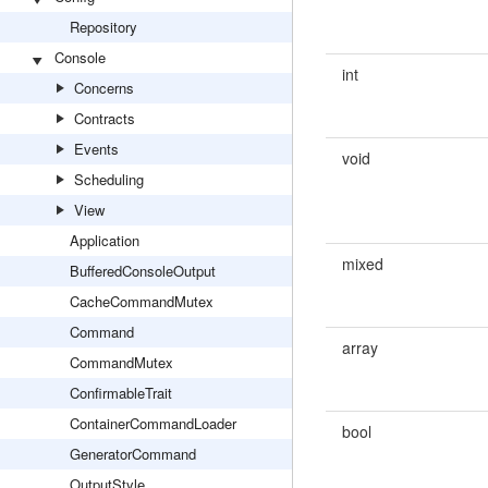
Repository
Console
int
Concerns
Contracts
Events
void
Scheduling
View
Application
mixed
BufferedConsoleOutput
CacheCommandMutex
Command
array
CommandMutex
ConfirmableTrait
ContainerCommandLoader
bool
GeneratorCommand
OutputStyle