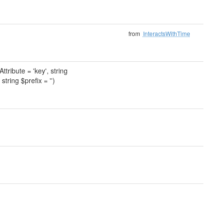
from
InteractsWithTime
tribute = 'key', string
string $prefix = '')