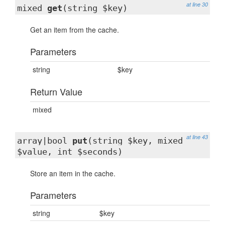
at line 30
mixed
get
(string $key)
Get an item from the cache.
Parameters
string
$key
Return Value
mixed
at line 43
array|bool
put
(string $key, mixed
$value, int $seconds)
Store an item in the cache.
Parameters
string
$key