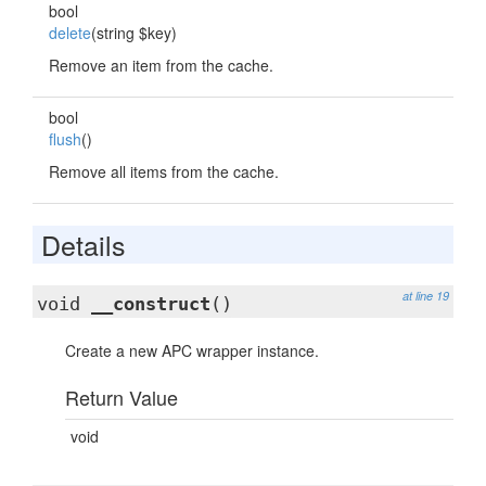
bool
delete
(string $key)
Remove an item from the cache.
bool
flush
()
Remove all items from the cache.
Details
at line 19
void
__construct
()
Create a new APC wrapper instance.
Return Value
void