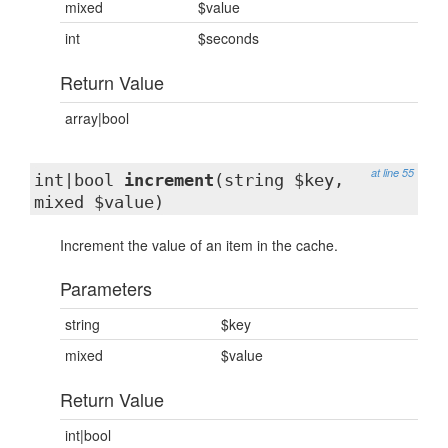
mixed
$value
int
$seconds
Return Value
array|bool
at line 55
int|bool
increment
(string $key,
mixed $value)
Increment the value of an item in the cache.
Parameters
string
$key
mixed
$value
Return Value
int|bool