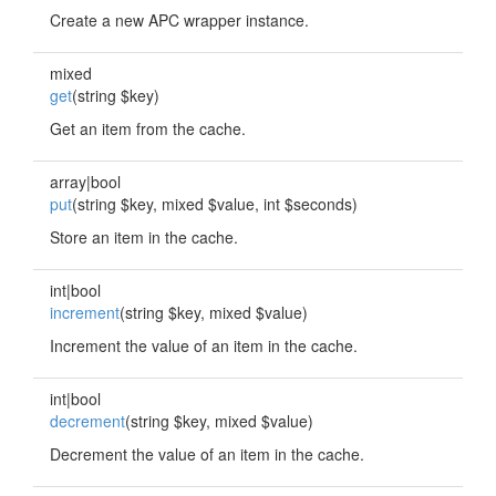
Create a new APC wrapper instance.
mixed
get
(string $key)
Get an item from the cache.
array|bool
put
(string $key, mixed $value, int $seconds)
Store an item in the cache.
int|bool
increment
(string $key, mixed $value)
Increment the value of an item in the cache.
int|bool
decrement
(string $key, mixed $value)
Decrement the value of an item in the cache.