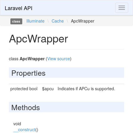
Laravel API
Toggl
naviga
Illuminate
\
Cache
\
ApcWrapper
class
ApcWrapper
class
ApcWrapper
(
View source
)
Properties
protected bool
$apcu
Indicates if APCu is supported.
Methods
void
__construct
()