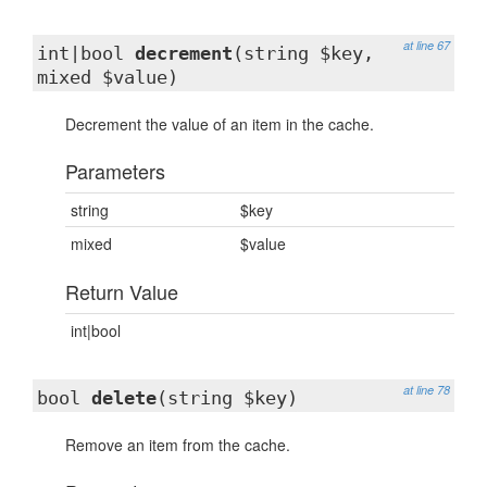
at line 67
int|bool
decrement
(string $key,
mixed $value)
Decrement the value of an item in the cache.
Parameters
string
$key
mixed
$value
Return Value
int|bool
at line 78
bool
delete
(string $key)
Remove an item from the cache.