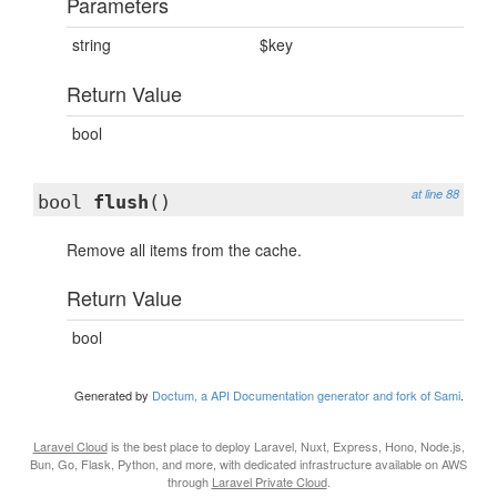
Parameters
string
$key
Return Value
bool
at line 88
bool
flush
()
Remove all items from the cache.
Return Value
bool
Generated by
Doctum, a API Documentation generator and fork of Sami
.
Laravel Cloud
is the best place to deploy Laravel, Nuxt, Express, Hono, Node.js,
Bun, Go, Flask, Python, and more, with dedicated infrastructure available on AWS
through
Laravel Private Cloud
.