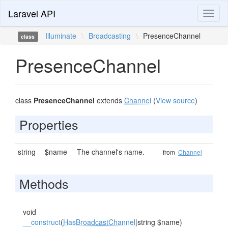
Laravel API
Toggl
naviga
Illuminate
\
Broadcasting
\
PresenceChannel
class
PresenceChannel
class
PresenceChannel
extends
Channel
(
View source
)
Properties
string
$name
The channel's name.
from
Channel
Methods
void
__construct
(
HasBroadcastChannel
|string $name)