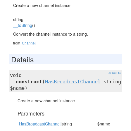
Create a new channel instance.
string
__toString
()
Convert the channel instance to a string.
from
Channel
Details
at line 13
void
__construct
(
HasBroadcastChannel
|string
$name)
Create a new channel instance.
Parameters
HasBroadcastChannel
|string
$name