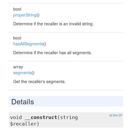
bool
properString
()
Determine if the recaller is an invalid string.
bool
hasAllSegments
()
Determine if the recaller has all segments.
array
segments
()
Get the recaller's segments.
Details
at line 20
void
__construct
(string
$recaller)