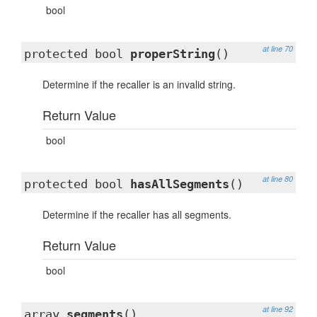
bool
at line 70
protected bool
properString
()
Determine if the recaller is an invalid string.
Return Value
bool
at line 80
protected bool
hasAllSegments
()
Determine if the recaller has all segments.
Return Value
bool
at line 92
array
segments
()