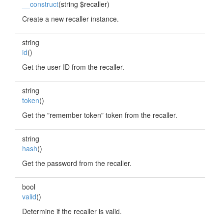
__construct
(string $recaller)
Create a new recaller instance.
string
id
()
Get the user ID from the recaller.
string
token
()
Get the "remember token" token from the recaller.
string
hash
()
Get the password from the recaller.
bool
valid
()
Determine if the recaller is valid.