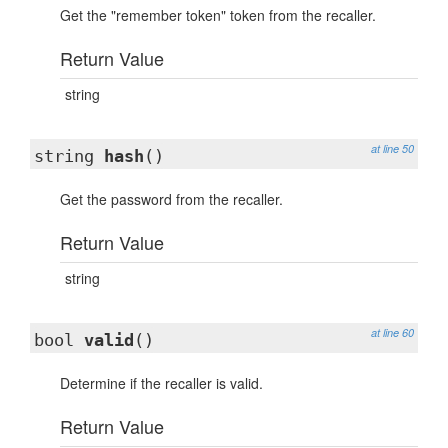
Get the "remember token" token from the recaller.
Return Value
string
at line 50
string
hash
()
Get the password from the recaller.
Return Value
string
at line 60
bool
valid
()
Determine if the recaller is valid.
Return Value