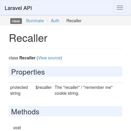
Laravel API
Toggl
naviga
Illuminate
\
Auth
\
Recaller
class
Recaller
class
Recaller
(
View source
)
Properties
protected
$recaller
The "recaller" / "remember me"
string
cookie string.
Methods
void