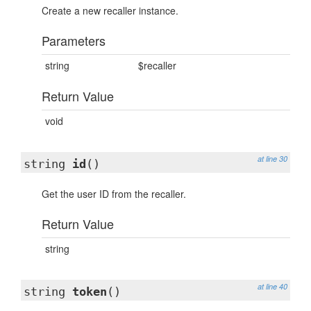
Create a new recaller instance.
Parameters
string
$recaller
Return Value
void
at line 30
string
id
()
Get the user ID from the recaller.
Return Value
string
at line 40
string
token
()