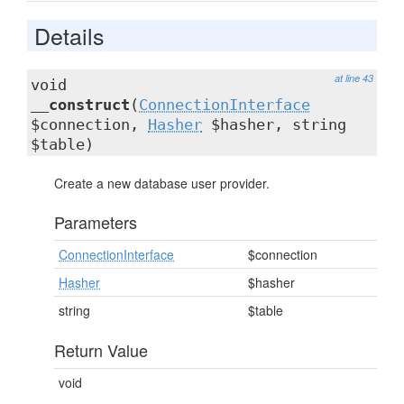
Details
at line 43
void
__construct
(
ConnectionInterface
$connection,
Hasher
$hasher, string
$table)
Create a new database user provider.
Parameters
ConnectionInterface
$connection
Hasher
$hasher
string
$table
Return Value
void