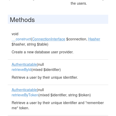
the users.
Methods
void
__construct
(
ConnectionInterface
$connection,
Hasher
$hasher, string $table)
Create a new database user provider.
Authenticatable
|null
retrieveById
(mixed $identifier)
Retrieve a user by their unique identifier.
Authenticatable
|null
retrieveByToken
(mixed $identifier, string $token)
Retrieve a user by their unique identifier and "remember
me" token.