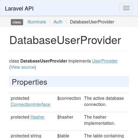
Laravel API
Toggl
naviga
Illuminate
\
Auth
\
DatabaseUserProvider
class
DatabaseUserProvider
class
DatabaseUserProvider
implements
UserProvider
(
View source
)
Properties
protected
$connection
The active database
ConnectionInterface
connection.
protected
Hasher
$hasher
The hasher
implementation.
protected string
$table
The table containing