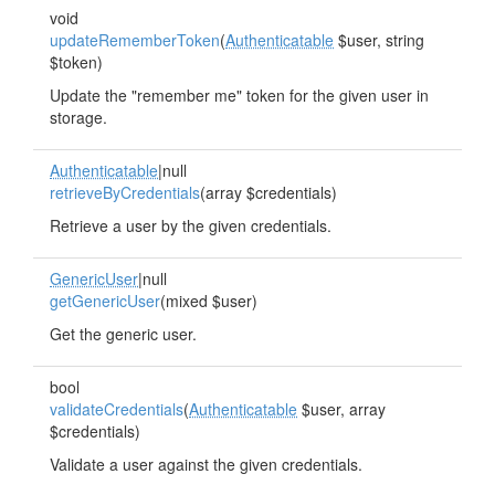
void
updateRememberToken
(
Authenticatable
$user, string
$token)
Update the "remember me" token for the given user in
storage.
Authenticatable
|null
retrieveByCredentials
(array $credentials)
Retrieve a user by the given credentials.
GenericUser
|null
getGenericUser
(mixed $user)
Get the generic user.
bool
validateCredentials
(
Authenticatable
$user, array
$credentials)
Validate a user against the given credentials.