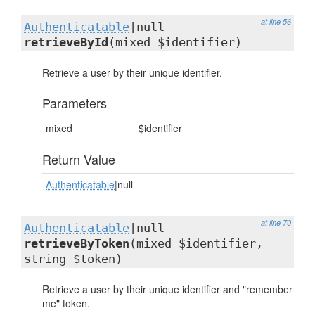
at line 56
Authenticatable
|null
retrieveById
(mixed $identifier)
Retrieve a user by their unique identifier.
Parameters
mixed
$identifier
Return Value
Authenticatable
|null
at line 70
Authenticatable
|null
retrieveByToken
(mixed $identifier,
string $token)
Retrieve a user by their unique identifier and "remember
me" token.