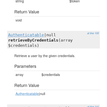
string
$token
Return Value
void
at line 100
Authenticatable
|null
retrieveByCredentials
(array
$credentials)
Retrieve a user by the given credentials.
Parameters
array
$credentials
Return Value
Authenticatable
|null
at line 141