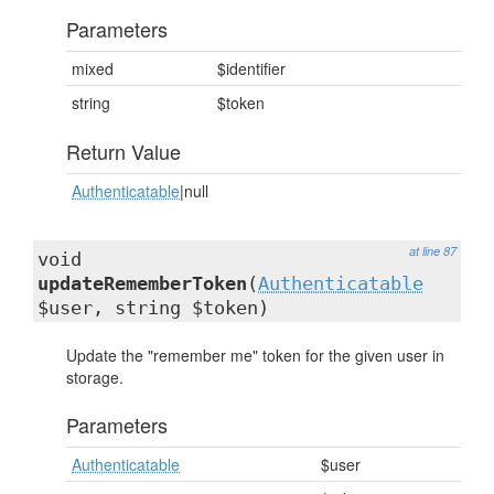
Parameters
mixed
$identifier
string
$token
Return Value
Authenticatable
|null
at line 87
void
updateRememberToken
(
Authenticatable
$user, string $token)
Update the "remember me" token for the given user in
storage.
Parameters
Authenticatable
$user