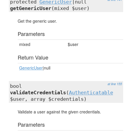
protected
GenericUser
|null
getGenericUser
(mixed $user)
Get the generic user.
Parameters
mixed
$user
Return Value
GenericUser
|null
at line 155
bool
validateCredentials
(
Authenticatable
$user, array $credentials)
Validate a user against the given credentials.
Parameters