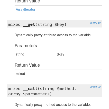
Return Value
ArrayIterator
at line 60
mixed
__get
(string $key)
Dynamically proxy attribute access to the variable.
Parameters
string
$key
Return Value
mixed
at line 72
mixed
__call
(string $method,
array $parameters)
Dynamically proxy method access to the variable.