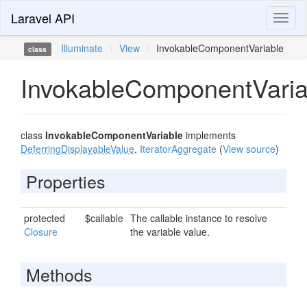
Laravel API
Toggl
naviga
Illuminate
\
View
\
InvokableComponentVariable
class
InvokableComponentVaria
class
InvokableComponentVariable
implements
DeferringDisplayableValue
,
IteratorAggregate
(
View source
)
Properties
protected
$callable
The callable instance to resolve
Closure
the variable value.
Methods