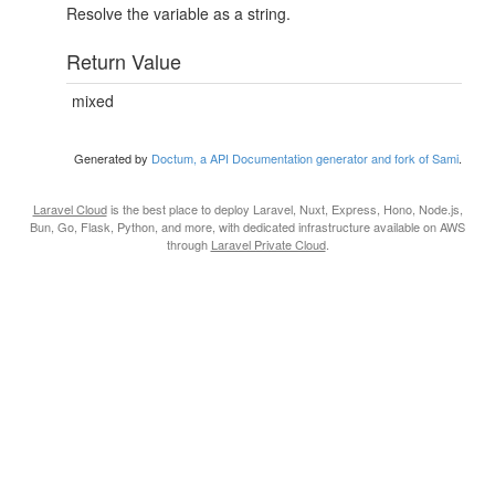
Resolve the variable as a string.
Return Value
mixed
Generated by
Doctum, a API Documentation generator and fork of Sami
.
Laravel Cloud
is the best place to deploy Laravel, Nuxt, Express, Hono, Node.js,
Bun, Go, Flask, Python, and more, with dedicated infrastructure available on AWS
through
Laravel Private Cloud
.