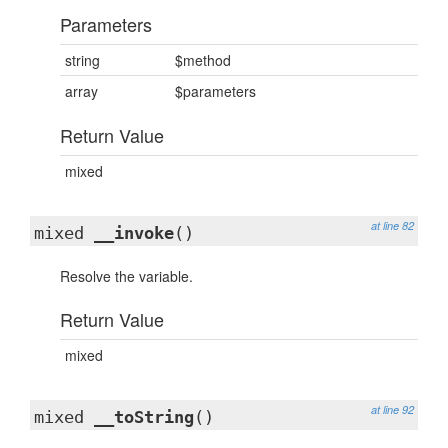
Parameters
string
$method
array
$parameters
Return Value
mixed
at line 82
mixed
__invoke
()
Resolve the variable.
Return Value
mixed
at line 92
mixed
__toString
()