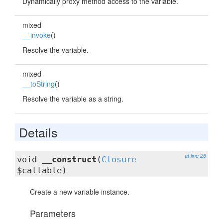
Dynamically proxy method access to the variable.
mixed
__invoke
()
Resolve the variable.
mixed
__toString
()
Resolve the variable as a string.
Details
at line 26
void
__construct
(
Closure
$callable)
Create a new variable instance.
Parameters