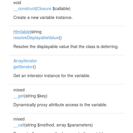
void
__construct
(
Closure
$callable)
Create a new variable instance.
Htmlable
|string
resolveDisplayableValue
()
Resolve the displayable value that the class is deferring.
ArrayIterator
getIterator
()
Get an interator instance for the variable.
mixed
__get
(string $key)
Dynamically proxy attribute access to the variable.
mixed
__call
(string $method, array $parameters)