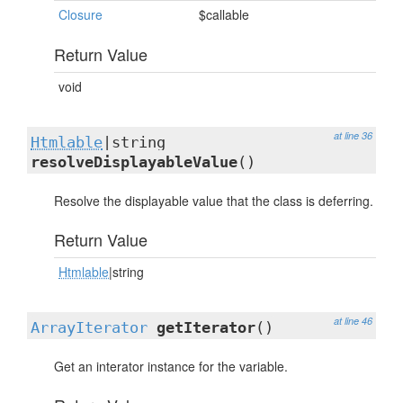
Closure
$callable
Return Value
void
at line 36
Htmlable
|string
resolveDisplayableValue
()
Resolve the displayable value that the class is deferring.
Return Value
Htmlable
|string
at line 46
ArrayIterator
getIterator
()
Get an interator instance for the variable.