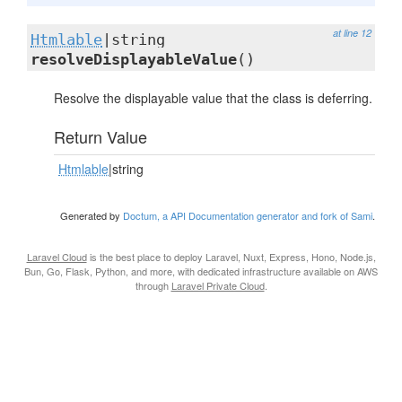
at line 12
Htmlable
|string
resolveDisplayableValue
()
Resolve the displayable value that the class is deferring.
Return Value
Htmlable
|string
Generated by
Doctum, a API Documentation generator and fork of Sami
.
Laravel Cloud
is the best place to deploy Laravel, Nuxt, Express, Hono, Node.js,
Bun, Go, Flask, Python, and more, with dedicated infrastructure available on AWS
through
Laravel Private Cloud
.