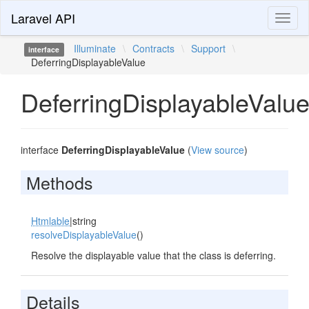
Laravel API
Toggl
naviga
Illuminate
\
Contracts
\
Support
\
interface
DeferringDisplayableValue
DeferringDisplayableValu
interface
DeferringDisplayableValue
(
View source
)
Methods
Htmlable
|string
resolveDisplayableValue
()
Resolve the displayable value that the class is deferring.
Details