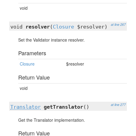
void
at line 267
void
resolver
(
Closure
$resolver)
Set the Validator instance resolver.
Parameters
Closure
$resolver
Return Value
void
at line 277
Translator
getTranslator
()
Get the Translator implementation.
Return Value