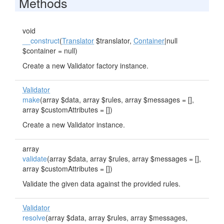
Methods
void
__construct
(
Translator
$translator,
Container
|null
$container = null)
Create a new Validator factory instance.
Validator
make
(array $data, array $rules, array $messages = [],
array $customAttributes = [])
Create a new Validator instance.
array
validate
(array $data, array $rules, array $messages = [],
array $customAttributes = [])
Validate the given data against the provided rules.
Validator
resolve
(array $data, array $rules, array $messages,