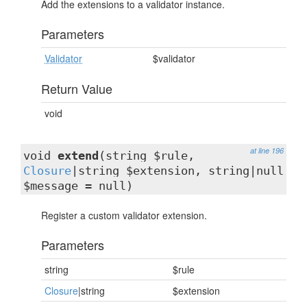
Add the extensions to a validator instance.
Parameters
Validator
$validator
Return Value
void
at line 196
void
extend
(string $rule,
Closure
|string $extension, string|null
$message = null)
Register a custom validator extension.
Parameters
string
$rule
Closure
|string
$extension