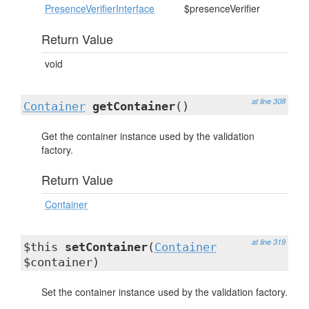
PresenceVerifierInterface
$presenceVerifier
Return Value
void
at line 308
Container
getContainer
()
Get the container instance used by the validation
factory.
Return Value
Container
at line 319
$this
setContainer
(
Container
$container)
Set the container instance used by the validation factory.