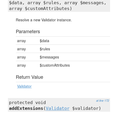
$data, array $rules, array $messages,
array $customAttributes)
Resolve a new Validator instance.
Parameters
array
$data
array
$rules
array
$messages
array
$customAttributes
Return Value
Validator
at line 172
protected void
addExtensions
(
Validator
$validator)