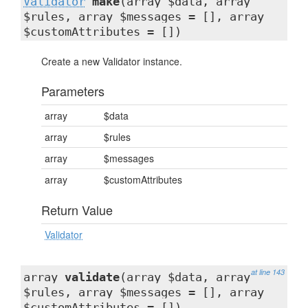
Validator
make
(array $data, array
$rules, array $messages = [], array
$customAttributes = [])
Create a new Validator instance.
Parameters
array
$data
array
$rules
array
$messages
array
$customAttributes
Return Value
Validator
at line 143
array
validate
(array $data, array
$rules, array $messages = [], array
$customAttributes = [])