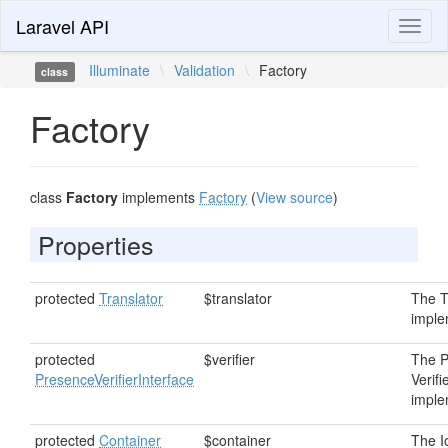
Laravel API
Toggl
naviga
Illuminate
\
Validation
\
Factory
class
Factory
class
Factory
implements
Factory
(
View source
)
Properties
protected
Translator
$translator
The T
imple
protected
$verifier
The 
PresenceVerifierInterface
Verifi
imple
protected
Container
$container
The I