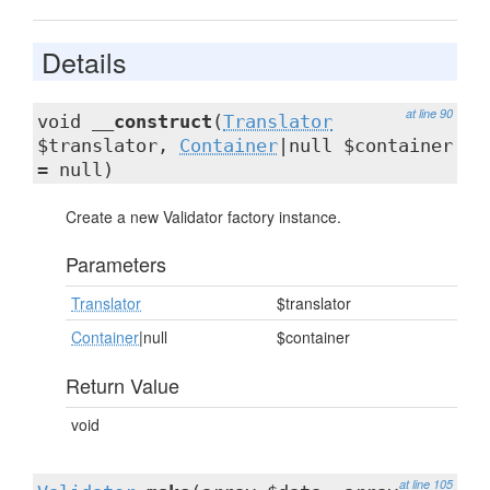
Details
at line 90
void
__construct
(
Translator
$translator,
Container
|null $container
= null)
Create a new Validator factory instance.
Parameters
Translator
$translator
Container
|null
$container
Return Value
void
at line 105