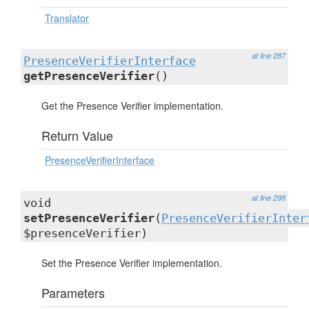
Translator
at line 287
PresenceVerifierInterface
getPresenceVerifier
()
Get the Presence Verifier implementation.
Return Value
PresenceVerifierInterface
at line 298
void
setPresenceVerifier
(
PresenceVerifierInter
$presenceVerifier)
Set the Presence Verifier implementation.
Parameters