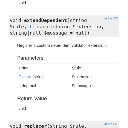
void
at line 230
void
extendDependent
(string
$rule,
Closure
|string $extension,
string|null $message = null)
Register a custom dependent validator extension.
Parameters
string
$rule
Closure
|string
$extension
string|null
$message
Return Value
void
at line 246
void
replacer
(string $rule,