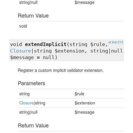
string|null
$message
Return Value
void
at line 213
void
extendImplicit
(string $rule,
Closure
|string $extension, string|null
$message = null)
Register a custom implicit validator extension.
Parameters
string
$rule
Closure
|string
$extension
string|null
$message
Return Value