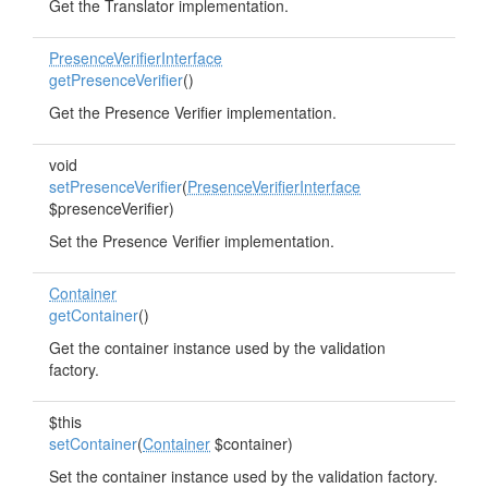
Get the Translator implementation.
PresenceVerifierInterface
getPresenceVerifier
()
Get the Presence Verifier implementation.
void
setPresenceVerifier
(
PresenceVerifierInterface
$presenceVerifier)
Set the Presence Verifier implementation.
Container
getContainer
()
Get the container instance used by the validation
factory.
$this
setContainer
(
Container
$container)
Set the container instance used by the validation factory.