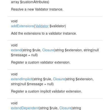
array $customAttributes)
Resolve a new Validator instance.
void
addExtensions
(
Validator
$validator)
Add the extensions to a validator instance.
void
extend
(string $rule,
Closure
|string $extension, string|null
$message = null)
Register a custom validator extension.
void
extendImplicit
(string $rule,
Closure
|string $extension,
string|null $message = null)
Register a custom implicit validator extension.
void
extendDependent
(string $rule,
Closure
|string