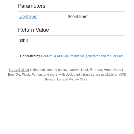
Parameters
Container
$container
Return Value
$this
Generated by
Doctum, a API Documentation generator and fork of Sami
.
Laravel Cloud
is the best place to deploy Laravel, Nuxt, Express, Hono, Node.js,
Bun, Go, Flask, Python, and more, with dedicated infrastructure available on AWS
through
Laravel Private Cloud
.