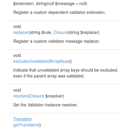
$extension, string|null $message = null)
Register a custom dependent validator extension.
void
replacer
(string $rule,
Closure
|string $replacer)
Register a custom validator message replacer.
void
excludeUnvalidatedArrayKeys
()
Indicate that unvalidated array keys should be excluded,
even if the parent array was validated.
void
resolver
(
Closure
$resolver)
Set the Validator instance resolver.
Translator
getTranslator
()