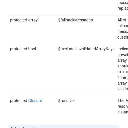
mess
repla
protected array
$fallbackMessages
All of
fallba
messa
custo
protected bool
$excludeUnvalidatedArrayKeys
Indica
unval
array
shoul
exclu
if the
array
valida
protected
Closure
$resolver
The V
resol
insta