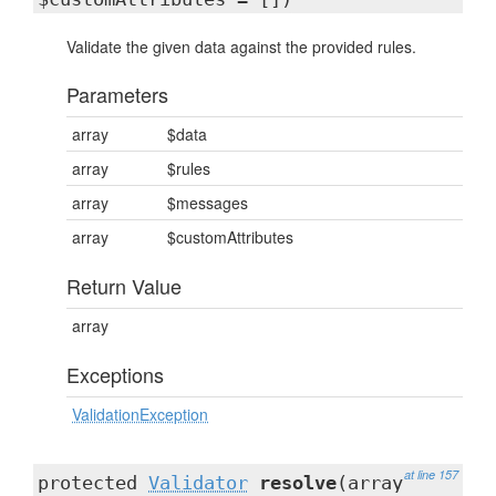
Validate the given data against the provided rules.
Parameters
array
$data
array
$rules
array
$messages
array
$customAttributes
Return Value
array
Exceptions
ValidationException
at line 157
protected
Validator
resolve
(array