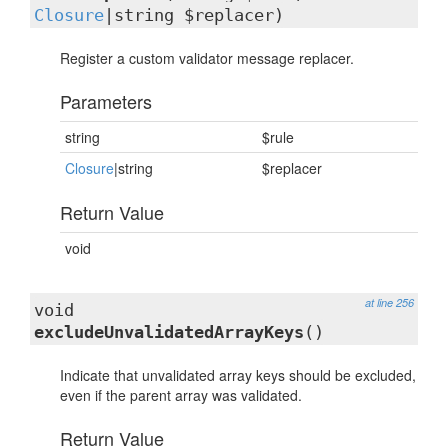
Closure
|string $replacer)
Register a custom validator message replacer.
Parameters
string
$rule
Closure
|string
$replacer
Return Value
void
at line 256
void
excludeUnvalidatedArrayKeys
()
Indicate that unvalidated array keys should be excluded,
even if the parent array was validated.
Return Value