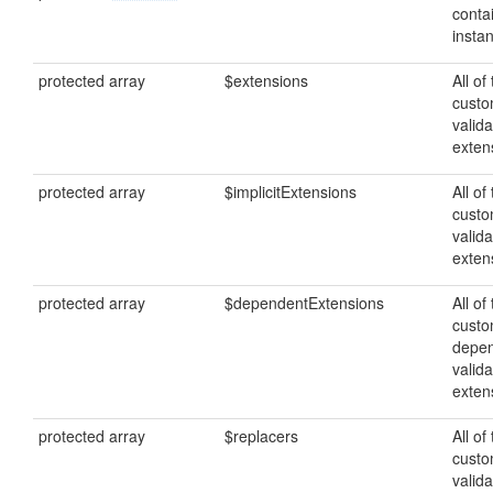
conta
insta
protected array
$extensions
All of
cust
valida
exten
protected array
$implicitExtensions
All of
custo
valida
exten
protected array
$dependentExtensions
All of
cust
depe
valida
exten
protected array
$replacers
All of
cust
valida