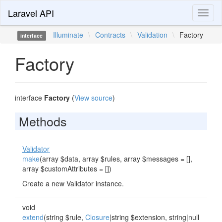
Laravel API
Toggl
naviga
Illuminate
\
Contracts
\
Validation
\
Factory
interface
Factory
interface
Factory
(
View source
)
Methods
Validator
make
(array $data, array $rules, array $messages = [],
array $customAttributes = [])
Create a new Validator instance.
void
extend
(string $rule,
Closure
|string $extension, string|null