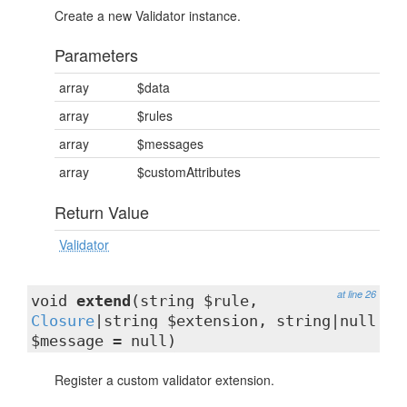
Create a new Validator instance.
Parameters
array
$data
array
$rules
array
$messages
array
$customAttributes
Return Value
Validator
at line 26
void
extend
(string $rule,
Closure
|string $extension, string|null
$message = null)
Register a custom validator extension.