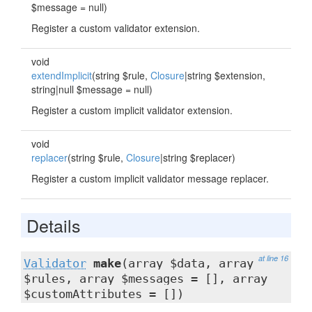
$message = null)
Register a custom validator extension.
void
extendImplicit
(string $rule,
Closure
|string $extension,
string|null $message = null)
Register a custom implicit validator extension.
void
replacer
(string $rule,
Closure
|string $replacer)
Register a custom implicit validator message replacer.
Details
at line 16
Validator
make
(array $data, array
$rules, array $messages = [], array
$customAttributes = [])