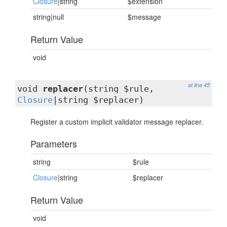
Closure
|string
$extension
string|null
$message
Return Value
void
at line 45
void
replacer
(string $rule,
Closure
|string $replacer)
Register a custom implicit validator message replacer.
Parameters
string
$rule
Closure
|string
$replacer
Return Value
void