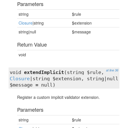
Parameters
string
$rule
Closure
|string
$extension
string|null
$message
Return Value
void
at line 36
void
extendImplicit
(string $rule,
Closure
|string $extension, string|null
$message = null)
Register a custom implicit validator extension.
Parameters
string
$rule