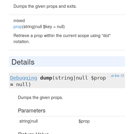
Dumps the given props and exits.
mixed
prop
(string|null $key = null)
Retrieve a prop within the current scope using "dot"
notation.
Details
at line 13
Debugging
dump
(string|null $prop
= null)
Dumps the given props.
Parameters
string|null
$prop