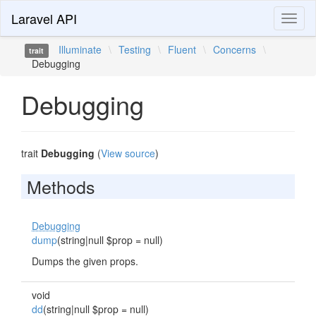
Laravel API
Toggl
naviga
Illuminate
\
Testing
\
Fluent
\
Concerns
\
trait
Debugging
Debugging
trait
Debugging
(
View source
)
Methods
Debugging
dump
(string|null $prop = null)
Dumps the given props.
void
dd
(string|null $prop = null)