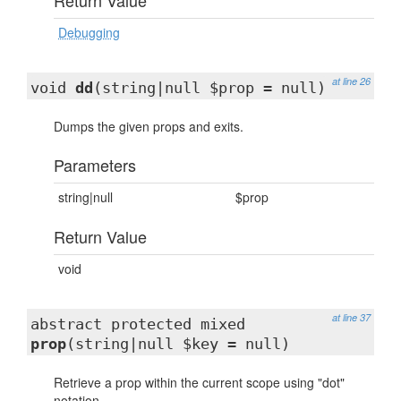
Return Value
Debugging
at line 26
void
dd
(string|null $prop = null)
Dumps the given props and exits.
Parameters
string|null
$prop
Return Value
void
at line 37
abstract protected mixed
prop
(string|null $key = null)
Retrieve a prop within the current scope using "dot"
notation.