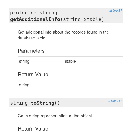
at line 87
protected string
getAdditionalInfo
(string $table)
Get additional info about the records found in the
database table.
Parameters
string
$table
Return Value
string
at line 111
string
toString
()
Get a string representation of the object.
Return Value