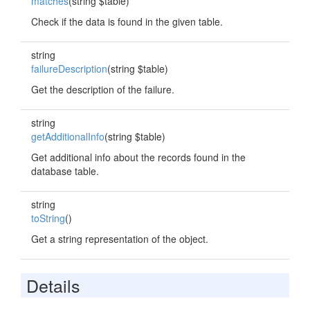
matches
(string $table)
Check if the data is found in the given table.
string
failureDescription
(string $table)
Get the description of the failure.
string
getAdditionalInfo
(string $table)
Get additional info about the records found in the
database table.
string
toString
()
Get a string representation of the object.
Details