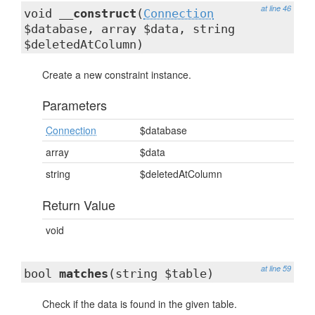
at line 46
void
__construct
(
Connection
$database, array $data, string
$deletedAtColumn)
Create a new constraint instance.
Parameters
Connection
$database
array
$data
string
$deletedAtColumn
Return Value
void
at line 59
bool
matches
(string $table)
Check if the data is found in the given table.