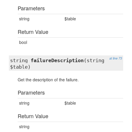
Parameters
string
$table
Return Value
bool
at line 73
string
failureDescription
(string
$table)
Get the description of the failure.
Parameters
string
$table
Return Value
string