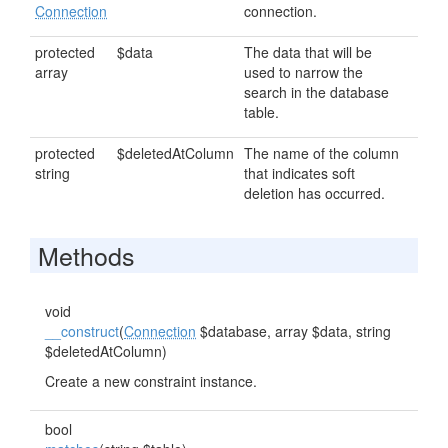
Connection
connection.
protected
$data
The data that will be
array
used to narrow the
search in the database
table.
protected
$deletedAtColumn
The name of the column
string
that indicates soft
deletion has occurred.
Methods
void
__construct
(
Connection
$database, array $data, string
$deletedAtColumn)
Create a new constraint instance.
bool