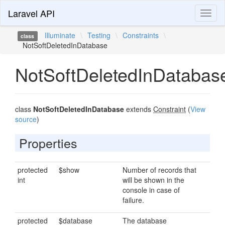
Laravel API
Toggl
naviga
Illuminate
\
Testing
\
Constraints
\
class
NotSoftDeletedInDatabase
NotSoftDeletedInDatabas
class
NotSoftDeletedInDatabase
extends
Constraint
(
View
source
)
Properties
protected
$show
Number of records that
int
will be shown in the
console in case of
failure.
protected
$database
The database