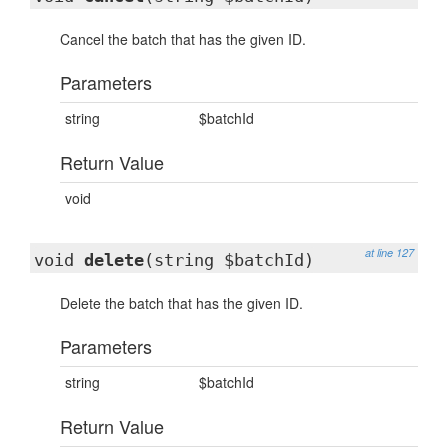
Cancel the batch that has the given ID.
Parameters
string
$batchId
Return Value
void
at line 127
void
delete
(string $batchId)
Delete the batch that has the given ID.
Parameters
string
$batchId
Return Value