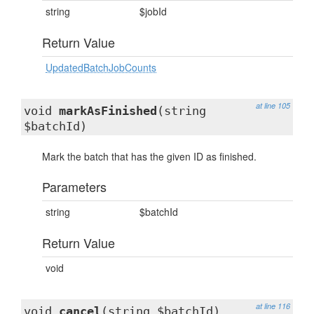
string
$jobId
Return Value
UpdatedBatchJobCounts
at line 105
void
markAsFinished
(string
$batchId)
Mark the batch that has the given ID as finished.
Parameters
string
$batchId
Return Value
void
at line 116
void
cancel
(string $batchId)