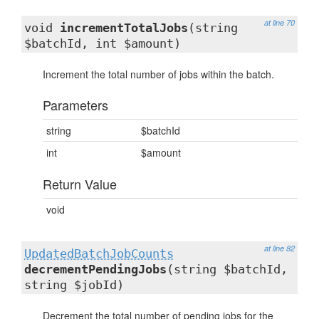
at line 70
void
incrementTotalJobs
(string
$batchId, int $amount)
Increment the total number of jobs within the batch.
Parameters
string
$batchId
int
$amount
Return Value
void
at line 82
UpdatedBatchJobCounts
decrementPendingJobs
(string $batchId,
string $jobId)
Decrement the total number of pending jobs for the