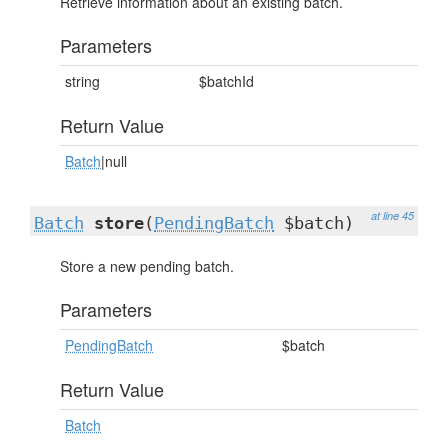
Retrieve information about an existing batch.
Parameters
string
$batchId
Return Value
Batch
|null
at line 45
Batch
store
(
PendingBatch
$batch)
Store a new pending batch.
Parameters
PendingBatch
$batch
Return Value
Batch