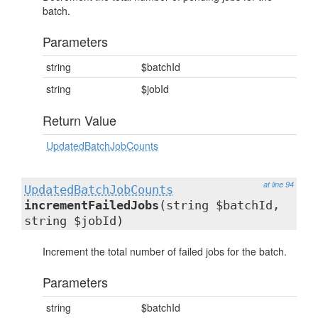
batch.
Parameters
string
$batchId
string
$jobId
Return Value
UpdatedBatchJobCounts
at line 94
UpdatedBatchJobCounts
incrementFailedJobs
(string $batchId,
string $jobId)
Increment the total number of failed jobs for the batch.
Parameters
string
$batchId