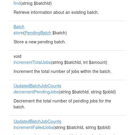
find
(string $batchId)
Retrieve information about an existing batch.
Batch
store
(
PendingBatch
$batch)
Store a new pending batch.
void
incrementTotalJobs
(string $batchId, int $amount)
Increment the total number of jobs within the batch.
UpdatedBatchJobCounts
decrementPendingJobs
(string $batchId, string $jobId)
Decrement the total number of pending jobs for the
batch.
UpdatedBatchJobCounts
incrementFailedJobs
(string $batchId, string $jobId)