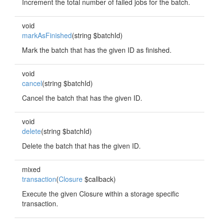
Increment the total number of failed jobs for the batch.
void
markAsFinished
(string $batchId)
Mark the batch that has the given ID as finished.
void
cancel
(string $batchId)
Cancel the batch that has the given ID.
void
delete
(string $batchId)
Delete the batch that has the given ID.
mixed
transaction
(
Closure
$callback)
Execute the given Closure within a storage specific
transaction.