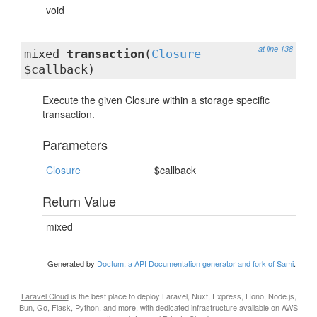
void
at line 138
mixed
transaction
(
Closure
$callback)
Execute the given Closure within a storage specific
transaction.
Parameters
Closure
$callback
Return Value
mixed
Generated by
Doctum, a API Documentation generator and fork of Sami
.
Laravel Cloud
is the best place to deploy Laravel, Nuxt, Express, Hono, Node.js,
Bun, Go, Flask, Python, and more, with dedicated infrastructure available on AWS