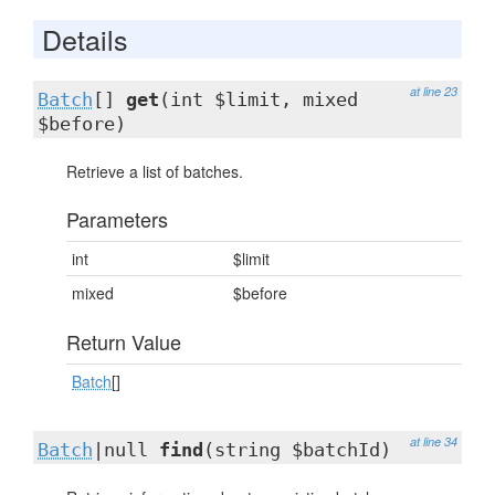
Details
at line 23
Batch
[]
get
(int $limit, mixed
$before)
Retrieve a list of batches.
Parameters
int
$limit
mixed
$before
Return Value
Batch
[]
at line 34
Batch
|null
find
(string $batchId)