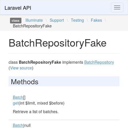
Laravel API
Toggl
naviga
Illuminate
\
Support
\
Testing
\
Fakes
\
class
BatchRepositoryFake
BatchRepositoryFake
class
BatchRepositoryFake
implements
BatchRepository
(
View source
)
Methods
Batch
[]
get
(int $limit, mixed $before)
Retrieve a list of batches.
Batch
|null