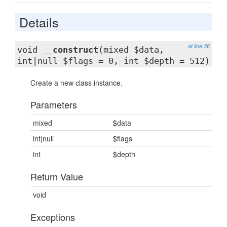
Details
at line 36
void
__construct
(mixed $data,
int|null $flags = 0, int $depth = 512)
Create a new class instance.
Parameters
mixed
$data
int|null
$flags
int
$depth
Return Value
void
Exceptions