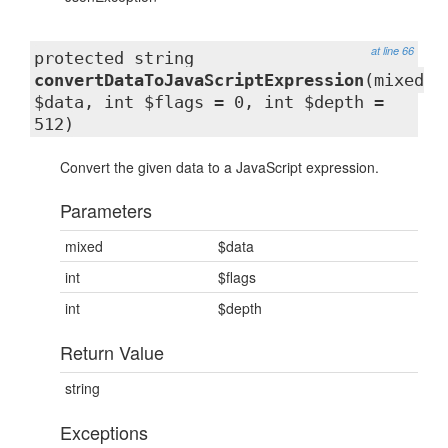
at line 66
protected string
convertDataToJavaScriptExpression
(mixed
$data, int $flags = 0, int $depth =
512)
Convert the given data to a JavaScript expression.
Parameters
mixed
$data
int
$flags
int
$depth
Return Value
string
Exceptions