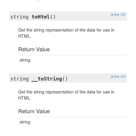
at line 131
string
toHtml
()
Get the string representation of the data for use in
HTML.
Return Value
string
at line 141
string
__toString
()
Get the string representation of the data for use in
HTML.
Return Value
string