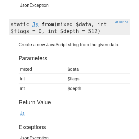
JsonException
at line 51
static
Js
from
(mixed $data, int
$flags = 0, int $depth = 512)
Create a new JavaScript string from the given data.
Parameters
mixed
$data
int
$flags
int
$depth
Return Value
Js
Exceptions
JsonException