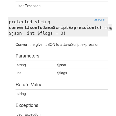
JsonException
at line 113
protected string
convertJsonToJavaScriptExpression
(string
$json, int $flags = 0)
Convert the given JSON to a JavaScript expression.
Parameters
string
$json
int
$flags
Return Value
string
Exceptions
JsonException