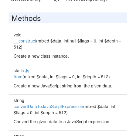
Methods
void
__construct
(mixed $data, int|null $flags = 0, int $depth =
512)
Create a new class instance.
static
Js
from
(mixed $data, int $flags = 0, int $depth = 512)
Create a new JavaScript string from the given data.
string
convertDataToJavaScriptExpression
(mixed $data, int
$flags = 0, int $depth = 512)
Convert the given data to a JavaScript expression.