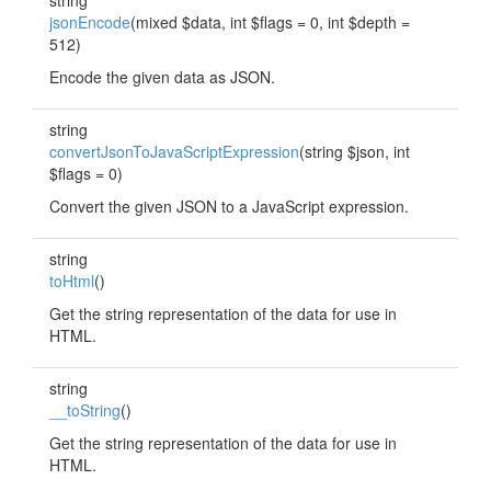
string
jsonEncode
(mixed $data, int $flags = 0, int $depth =
512)
Encode the given data as JSON.
string
convertJsonToJavaScriptExpression
(string $json, int
$flags = 0)
Convert the given JSON to a JavaScript expression.
string
toHtml
()
Get the string representation of the data for use in
HTML.
string
__toString
()
Get the string representation of the data for use in
HTML.