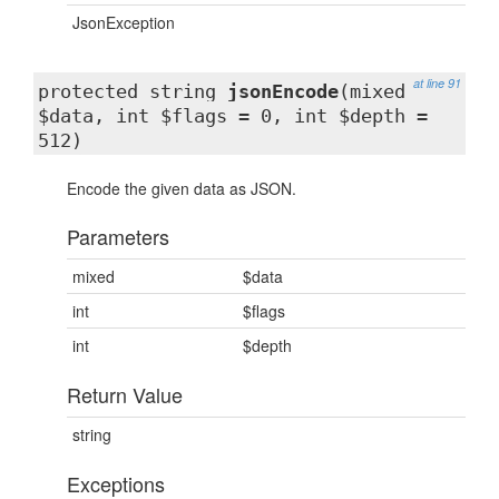
JsonException
at line 91
protected string
jsonEncode
(mixed
$data, int $flags = 0, int $depth =
512)
Encode the given data as JSON.
Parameters
mixed
$data
int
$flags
int
$depth
Return Value
string
Exceptions