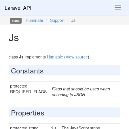
Laravel API
Toggl
naviga
Illuminate
\
Support
\
Js
class
Js
class
Js
implements
Htmlable
(
View source
)
Constants
protected
Flags that should be used when
REQUIRED_FLAGS
encoding to JSON.
Properties
protected string
$js
The JavaScript string.