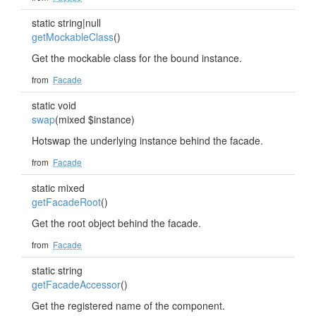
static string|null
getMockableClass
()
Get the mockable class for the bound instance.
from
Facade
static void
swap
(mixed $instance)
Hotswap the underlying instance behind the facade.
from
Facade
static mixed
getFacadeRoot
()
Get the root object behind the facade.
from
Facade
static string
getFacadeAccessor
()
Get the registered name of the component.