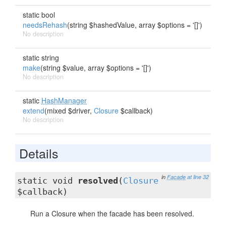
static bool
needsRehash
(string $hashedValue, array $options = '[]')
No description
static string
make
(string $value, array $options = '[]')
No description
static
HashManager
extend
(mixed $driver,
Closure
$callback)
No description
Details
in
Facade
at line 32
static void
resolved
(
Closure
$callback)
Run a Closure when the facade has been resolved.