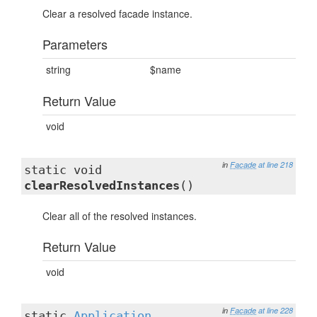
Clear a resolved facade instance.
Parameters
string
$name
Return Value
void
in
Facade
at line 218
static void
clearResolvedInstances
()
Clear all of the resolved instances.
Return Value
void
in
Facade
at line 228
static
Application