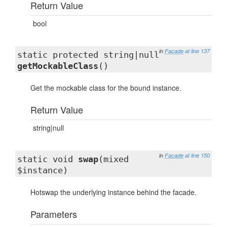
Return Value
bool
in
Facade
at line 137
static protected string|null
getMockableClass
()
Get the mockable class for the bound instance.
Return Value
string|null
in
Facade
at line 150
static void
swap
(mixed
$instance)
Hotswap the underlying instance behind the facade.
Parameters