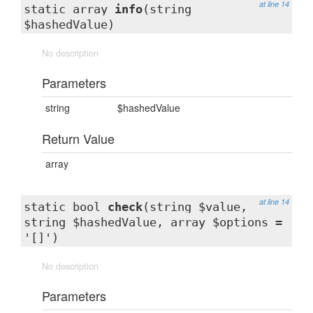
at line 14
static array
info
(string
$hashedValue)
No description
Parameters
string
$hashedValue
Return Value
array
at line 14
static bool
check
(string $value,
string $hashedValue, array $options =
'[]')
No description
Parameters