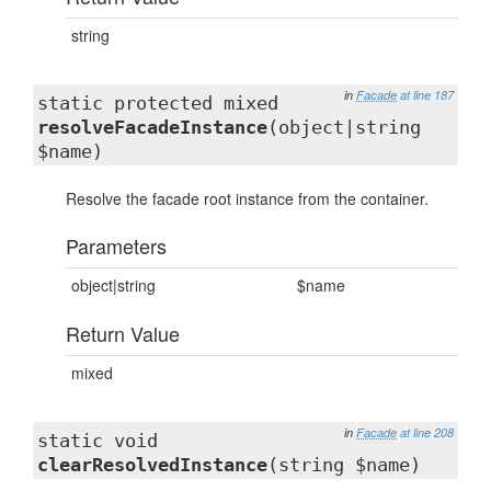
string
in
Facade
at line 187
static protected mixed
resolveFacadeInstance
(object|string
$name)
Resolve the facade root instance from the container.
Parameters
object|string
$name
Return Value
mixed
in
Facade
at line 208
static void
clearResolvedInstance
(string $name)