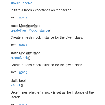
shouldReceive
()
Initiate a mock expectation on the facade.
from
Facade
static
MockInterface
createFreshMockInstance
()
Create a fresh mock instance for the given class.
from
Facade
static
MockInterface
createMock
()
Create a fresh mock instance for the given class.
from
Facade
static bool
isMock
()
Determines whether a mock is set as the instance of the
facade.
from
Facade