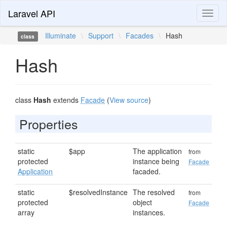
Laravel API
Toggl
naviga
Illuminate
\
Support
\
Facades
\
Hash
class
Hash
class
Hash
extends
Facade
(
View source
)
Properties
static
$app
The application
from
protected
instance being
Facade
Application
facaded.
static
$resolvedInstance
The resolved
from
protected
object
Facade
array
instances.