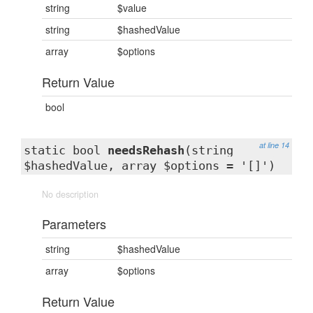
string
$value
string
$hashedValue
array
$options
Return Value
bool
at line 14
static bool
needsRehash
(string
$hashedValue, array $options = '[]')
No description
Parameters
string
$hashedValue
array
$options
Return Value