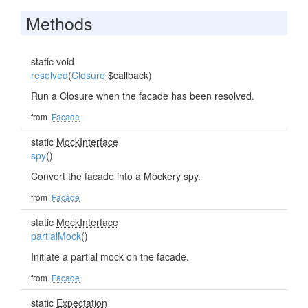
Methods
static void
resolved
(
Closure
$callback)
Run a Closure when the facade has been resolved.
from
Facade
static
MockInterface
spy
()
Convert the facade into a Mockery spy.
from
Facade
static
MockInterface
partialMock
()
Initiate a partial mock on the facade.
from
Facade
static
Expectation