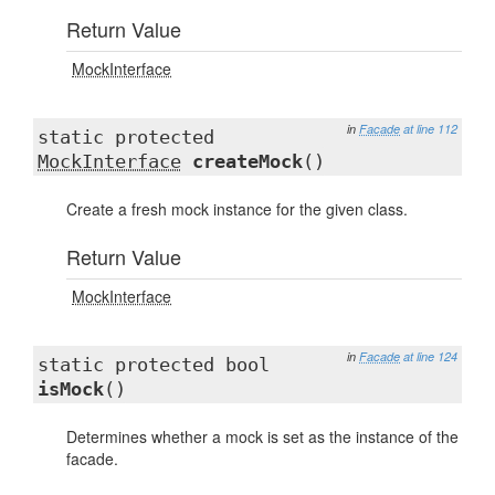
Return Value
MockInterface
in
Facade
at line 112
static protected
MockInterface
createMock
()
Create a fresh mock instance for the given class.
Return Value
MockInterface
in
Facade
at line 124
static protected bool
isMock
()
Determines whether a mock is set as the instance of the
facade.