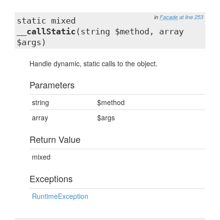
in
Facade
at line 253
static mixed
__callStatic
(string $method, array
$args)
Handle dynamic, static calls to the object.
Parameters
string
$method
array
$args
Return Value
mixed
Exceptions
RuntimeException