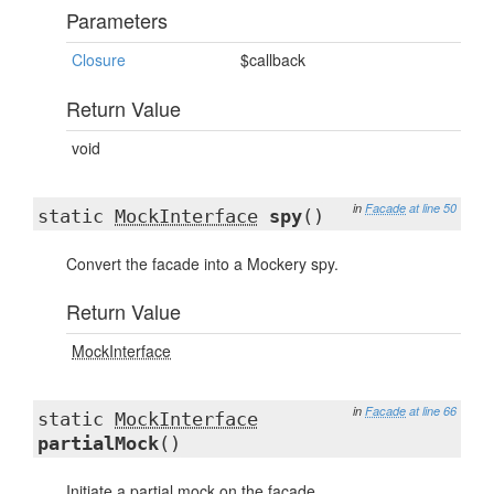
Parameters
Closure
$callback
Return Value
void
in
Facade
at line 50
static
MockInterface
spy
()
Convert the facade into a Mockery spy.
Return Value
MockInterface
in
Facade
at line 66
static
MockInterface
partialMock
()
Initiate a partial mock on the facade.