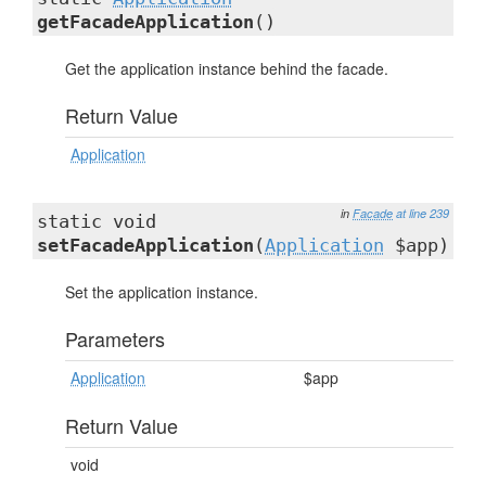
getFacadeApplication
()
Get the application instance behind the facade.
Return Value
Application
in
Facade
at line 239
static void
setFacadeApplication
(
Application
$app)
Set the application instance.
Parameters
Application
$app
Return Value
void