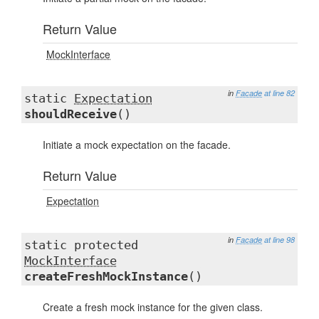
Return Value
MockInterface
in
Facade
at line 82
static
Expectation
shouldReceive
()
Initiate a mock expectation on the facade.
Return Value
Expectation
in
Facade
at line 98
static protected
MockInterface
createFreshMockInstance
()
Create a fresh mock instance for the given class.