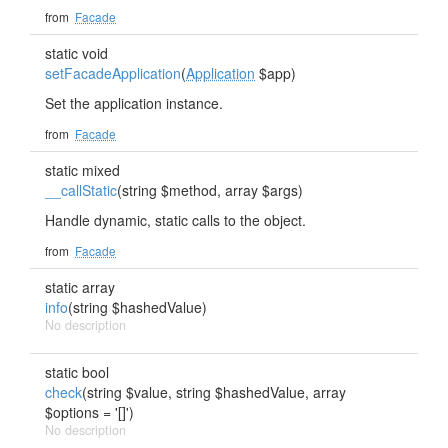
from
Facade
static void
setFacadeApplication
(
Application
$app)
Set the application instance.
from
Facade
static mixed
__callStatic
(string $method, array $args)
Handle dynamic, static calls to the object.
from
Facade
static array
info
(string $hashedValue)
No description
static bool
check
(string $value, string $hashedValue, array
$options = '[]')
No description