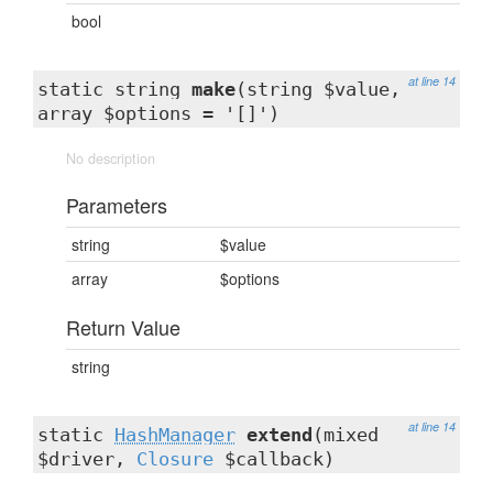
bool
at line 14
static string
make
(string $value,
array $options = '[]')
No description
Parameters
string
$value
array
$options
Return Value
string
at line 14
static
HashManager
extend
(mixed
$driver,
Closure
$callback)