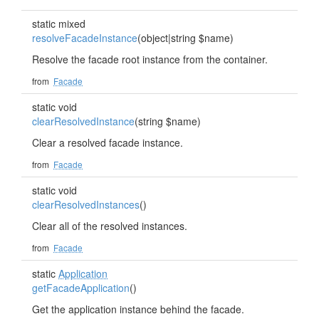
static mixed
resolveFacadeInstance
(object|string $name)
Resolve the facade root instance from the container.
from
Facade
static void
clearResolvedInstance
(string $name)
Clear a resolved facade instance.
from
Facade
static void
clearResolvedInstances
()
Clear all of the resolved instances.
from
Facade
static
Application
getFacadeApplication
()
Get the application instance behind the facade.