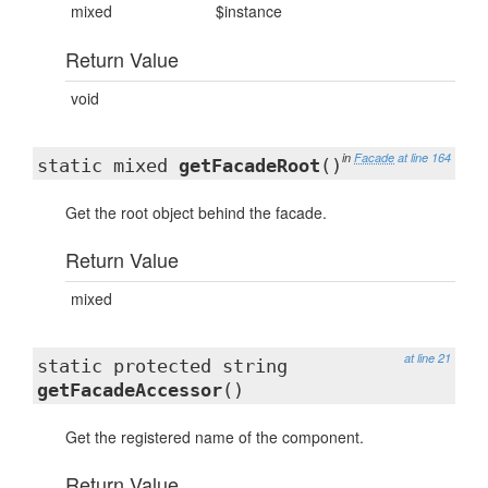
mixed
$instance
Return Value
void
in
Facade
at line 164
static mixed
getFacadeRoot
()
Get the root object behind the facade.
Return Value
mixed
at line 21
static protected string
getFacadeAccessor
()
Get the registered name of the component.
Return Value