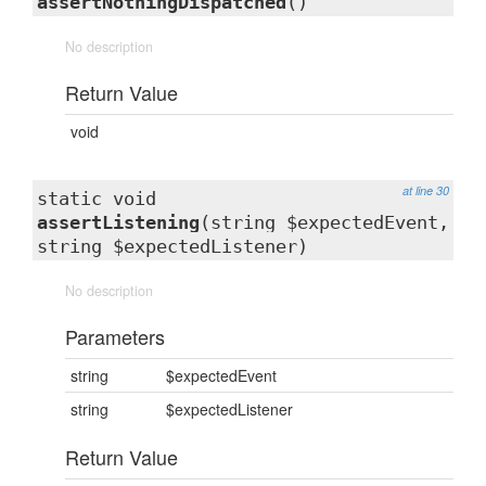
assertNothingDispatched
()
No description
Return Value
void
at line 30
static void
assertListening
(string $expectedEvent,
string $expectedListener)
No description
Parameters
string
$expectedEvent
string
$expectedListener
Return Value