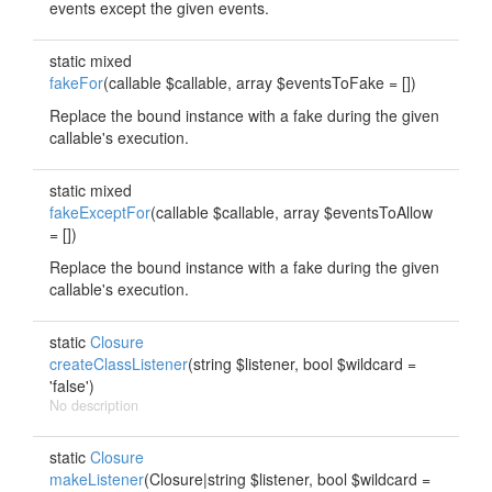
events except the given events.
static mixed
fakeFor
(callable $callable, array $eventsToFake = [])
Replace the bound instance with a fake during the given
callable's execution.
static mixed
fakeExceptFor
(callable $callable, array $eventsToAllow
= [])
Replace the bound instance with a fake during the given
callable's execution.
static
Closure
createClassListener
(string $listener, bool $wildcard =
'false')
No description
static
Closure
makeListener
(Closure|string $listener, bool $wildcard =