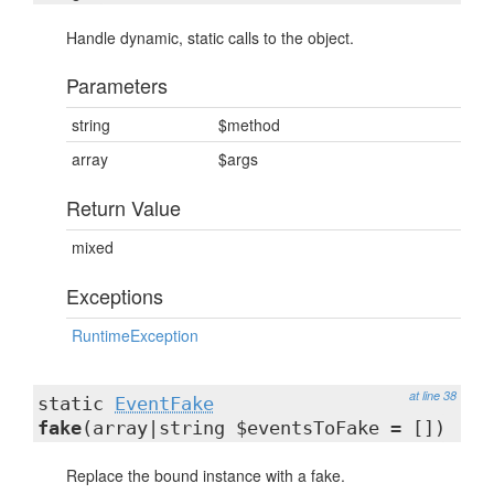
Handle dynamic, static calls to the object.
Parameters
string
$method
array
$args
Return Value
mixed
Exceptions
RuntimeException
at line 38
static
EventFake
fake
(array|string $eventsToFake = [])
Replace the bound instance with a fake.