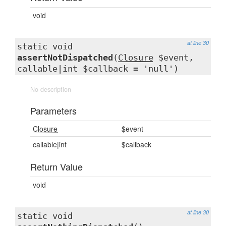
void
at line 30
static void
assertNotDispatched
(
Closure
$event,
callable|int $callback = 'null')
No description
Parameters
Closure
$event
callable|int
$callback
Return Value
void
at line 30
static void