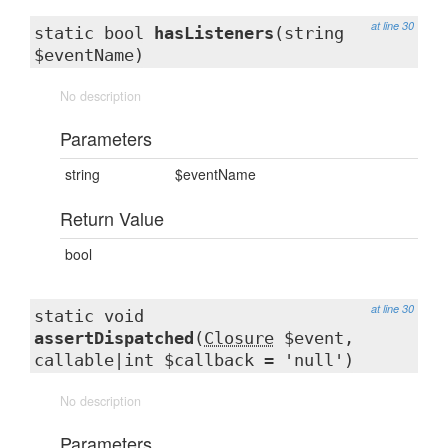
at line 30
static bool
hasListeners
(string
$eventName)
No description
Parameters
string
$eventName
Return Value
bool
at line 30
static void
assertDispatched
(
Closure
$event,
callable|int $callback = 'null')
No description
Parameters