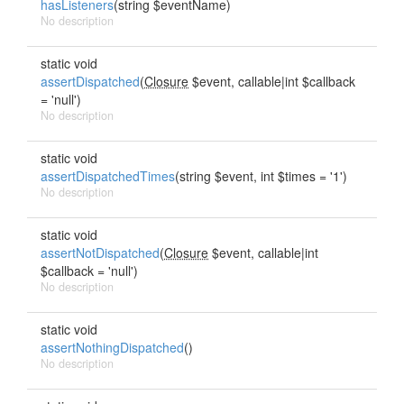
hasListeners
(string $eventName)
No description
static void
assertDispatched
(
Closure
$event, callable|int $callback
= 'null')
No description
static void
assertDispatchedTimes
(string $event, int $times = '1')
No description
static void
assertNotDispatched
(
Closure
$event, callable|int
$callback = 'null')
No description
static void
assertNothingDispatched
()
No description