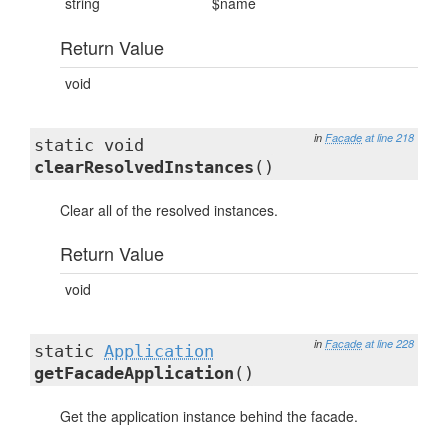
string
$name
Return Value
void
in
Facade
at line 218
static void
clearResolvedInstances
()
Clear all of the resolved instances.
Return Value
void
in
Facade
at line 228
static
Application
getFacadeApplication
()
Get the application instance behind the facade.