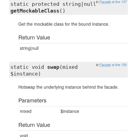
in
Facade
at line 137
static protected string|null
getMockableClass
()
Get the mockable class for the bound instance.
Return Value
string|null
in
Facade
at line 150
static void
swap
(mixed
$instance)
Hotswap the underlying instance behind the facade.
Parameters
mixed
$instance
Return Value
void