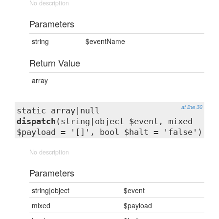
No description
Parameters
string
$eventName
Return Value
array
at line 30
static array|null
dispatch
(string|object $event, mixed
$payload = '[]', bool $halt = 'false')
No description
Parameters
string|object
$event
mixed
$payload