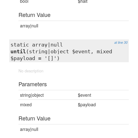
bool
$halt
Return Value
array|null
at line 30
static array|null
until
(string|object $event, mixed
$payload = '[]')
No description
Parameters
string|object
$event
mixed
$payload
Return Value
array|null