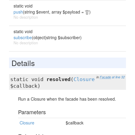
static void
push
(string $event, array $payload = '[]')
No description
static void
subscribe
(object|string $subscriber)
No description
Details
in
Facade
at line 32
static void
resolved
(
Closure
$callback)
Run a Closure when the facade has been resolved.
Parameters
Closure
$callback