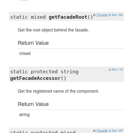
in
Facade
at line 164
static mixed
getFacadeRoot
()
Get the root object behind the facade.
Return Value
mixed
at line 110
static protected string
getFacadeAccessor
()
Get the registered name of the component.
Return Value
string
in
Facade
at line 187
static protected mixed