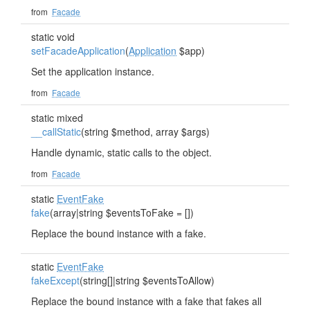
from
Facade
static void
setFacadeApplication
(
Application
$app)
Set the application instance.
from
Facade
static mixed
__callStatic
(string $method, array $args)
Handle dynamic, static calls to the object.
from
Facade
static
EventFake
fake
(array|string $eventsToFake = [])
Replace the bound instance with a fake.
static
EventFake
fakeExcept
(string[]|string $eventsToAllow)
Replace the bound instance with a fake that fakes all