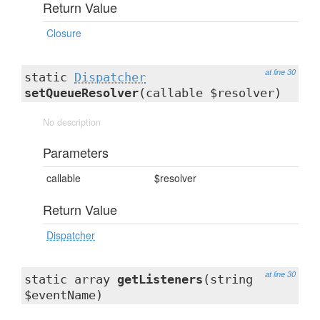
Return Value
Closure
at line 30
static
Dispatcher
setQueueResolver
(callable $resolver)
No description
Parameters
callable
$resolver
Return Value
Dispatcher
at line 30
static array
getListeners
(string
$eventName)