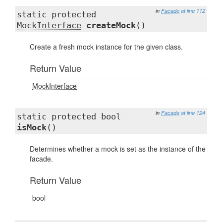
in
Facade
at line 112
static protected
MockInterface
createMock
()
Create a fresh mock instance for the given class.
Return Value
MockInterface
in
Facade
at line 124
static protected bool
isMock
()
Determines whether a mock is set as the instance of the
facade.
Return Value
bool