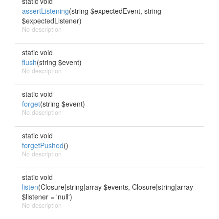
static void
assertListening
(string $expectedEvent, string
$expectedListener)
No description
static void
flush
(string $event)
No description
static void
forget
(string $event)
No description
static void
forgetPushed
()
No description
static void
listen
(Closure|string|array $events, Closure|string|array
$listener = 'null')
No description