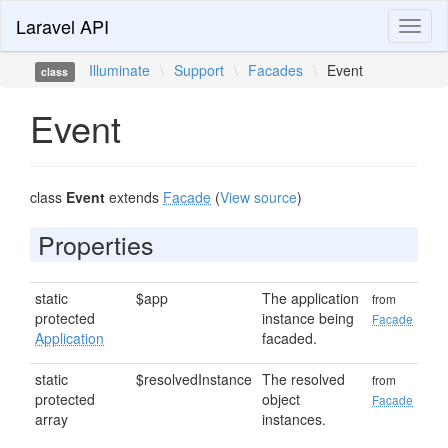
Laravel API
Toggl
naviga
Illuminate
\
Support
\
Facades
\
Event
class
Event
class
Event
extends
Facade
(
View source
)
Properties
static
$app
The application
from
protected
instance being
Facade
Application
facaded.
static
$resolvedInstance
The resolved
from
protected
object
Facade
array
instances.