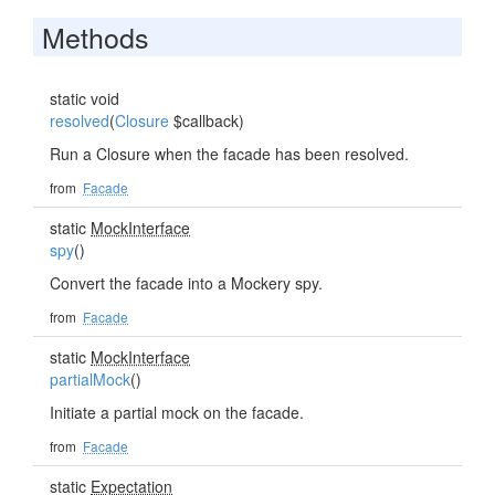
Methods
static void
resolved
(
Closure
$callback)
Run a Closure when the facade has been resolved.
from
Facade
static
MockInterface
spy
()
Convert the facade into a Mockery spy.
from
Facade
static
MockInterface
partialMock
()
Initiate a partial mock on the facade.
from
Facade
static
Expectation