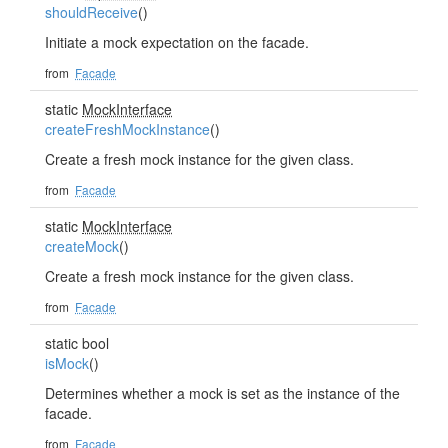
shouldReceive
()
Initiate a mock expectation on the facade.
from
Facade
static
MockInterface
createFreshMockInstance
()
Create a fresh mock instance for the given class.
from
Facade
static
MockInterface
createMock
()
Create a fresh mock instance for the given class.
from
Facade
static bool
isMock
()
Determines whether a mock is set as the instance of the
facade.
from
Facade