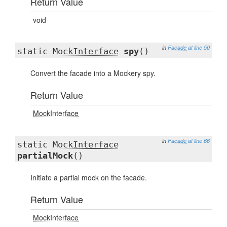
Return Value
void
in
Facade
at line 50
static
MockInterface
spy
()
Convert the facade into a Mockery spy.
Return Value
MockInterface
in
Facade
at line 66
static
MockInterface
partialMock
()
Initiate a partial mock on the facade.
Return Value
MockInterface