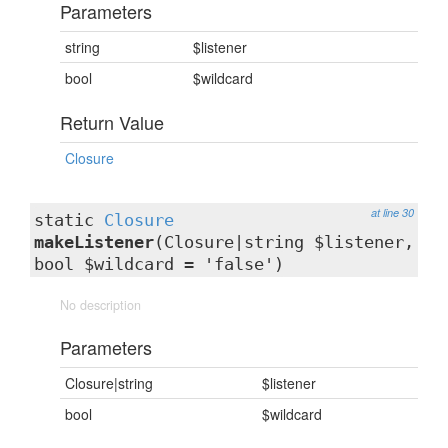
Parameters
string
$listener
bool
$wildcard
Return Value
Closure
at line 30
static
Closure
makeListener
(Closure|string $listener,
bool $wildcard = 'false')
No description
Parameters
Closure|string
$listener
bool
$wildcard