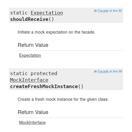
in
Facade
at line 82
static
Expectation
shouldReceive
()
Initiate a mock expectation on the facade.
Return Value
Expectation
in
Facade
at line 98
static protected
MockInterface
createFreshMockInstance
()
Create a fresh mock instance for the given class.
Return Value
MockInterface