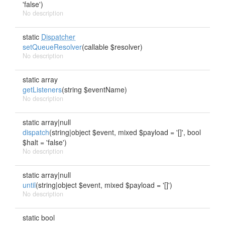
'false')
No description
static
Dispatcher
setQueueResolver
(callable $resolver)
No description
static array
getListeners
(string $eventName)
No description
static array|null
dispatch
(string|object $event, mixed $payload = '[]', bool
$halt = 'false')
No description
static array|null
until
(string|object $event, mixed $payload = '[]')
No description
static bool