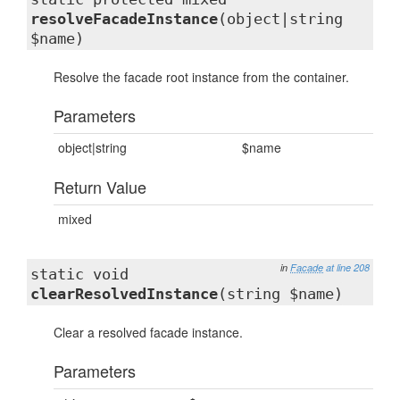
resolveFacadeInstance
(object|string
$name)
Resolve the facade root instance from the container.
Parameters
object|string
$name
Return Value
mixed
in
Facade
at line 208
static void
clearResolvedInstance
(string $name)
Clear a resolved facade instance.
Parameters