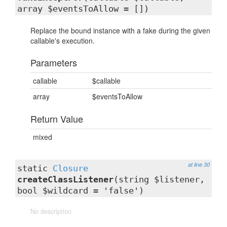
array $eventsToAllow = [])
Replace the bound instance with a fake during the given
callable's execution.
Parameters
callable
$callable
array
$eventsToAllow
Return Value
mixed
at line 30
static
Closure
createClassListener
(string $listener,
bool $wildcard = 'false')
No description