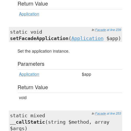
Return Value
Application
in
Facade
at line 239
static void
setFacadeApplication
(
Application
$app)
Set the application instance.
Parameters
Application
$app
Return Value
void
in
Facade
at line 253
static mixed
__callStatic
(string $method, array
$args)