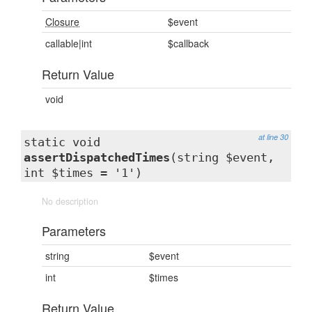
Closure
$event
callable|int
$callback
Return Value
void
at line 30
static void
assertDispatchedTimes
(string $event,
int $times = '1')
No description
Parameters
string
$event
int
$times
Return Value