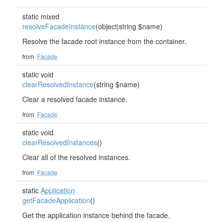
static mixed
resolveFacadeInstance
(object|string $name)
Resolve the facade root instance from the container.
from
Facade
static void
clearResolvedInstance
(string $name)
Clear a resolved facade instance.
from
Facade
static void
clearResolvedInstances
()
Clear all of the resolved instances.
from
Facade
static
Application
getFacadeApplication
()
Get the application instance behind the facade.