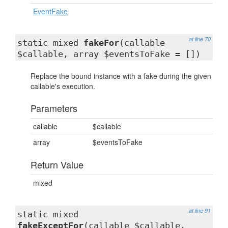
EventFake
at line 70
static mixed
fakeFor
(callable
$callable, array $eventsToFake = [])
Replace the bound instance with a fake during the given
callable's execution.
Parameters
callable
$callable
array
$eventsToFake
Return Value
mixed
at line 91
static mixed
fakeExceptFor
(callable $callable,