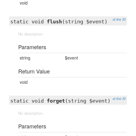
void
at line 30
static void
flush
(string $event)
No description
Parameters
string
$event
Return Value
void
at line 30
static void
forget
(string $event)
No description
Parameters