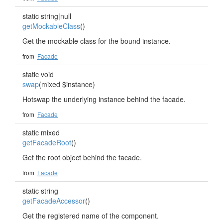
static string|null
getMockableClass
()
Get the mockable class for the bound instance.
from
Facade
static void
swap
(mixed $instance)
Hotswap the underlying instance behind the facade.
from
Facade
static mixed
getFacadeRoot
()
Get the root object behind the facade.
from
Facade
static string
getFacadeAccessor
()
Get the registered name of the component.