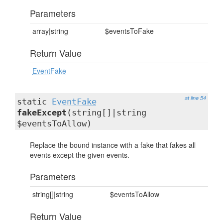
Parameters
array|string
$eventsToFake
Return Value
EventFake
at line 54
static
EventFake
fakeExcept
(string[]|string
$eventsToAllow)
Replace the bound instance with a fake that fakes all
events except the given events.
Parameters
string[]|string
$eventsToAllow
Return Value