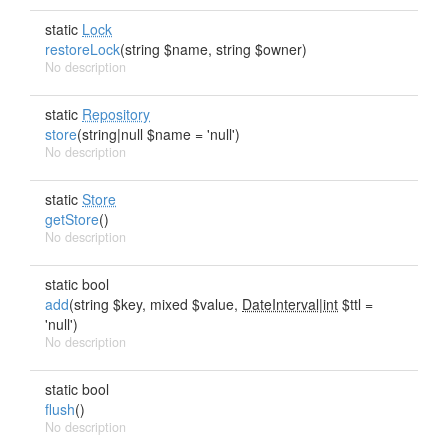
static
Lock
restoreLock
(string $name, string $owner)
No description
static
Repository
store
(string|null $name = 'null')
No description
static
Store
getStore
()
No description
static bool
add
(string $key, mixed $value,
DateInterval|int
$ttl =
'null')
No description
static bool
flush
()
No description