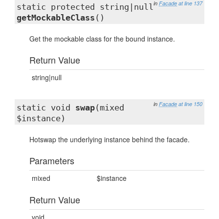
in
Facade
at line 137
static protected string|null
getMockableClass
()
Get the mockable class for the bound instance.
Return Value
string|null
in
Facade
at line 150
static void
swap
(mixed
$instance)
Hotswap the underlying instance behind the facade.
Parameters
mixed
$instance
Return Value
void