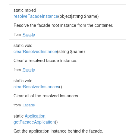
static mixed
resolveFacadeInstance
(object|string $name)
Resolve the facade root instance from the container.
from
Facade
static void
clearResolvedInstance
(string $name)
Clear a resolved facade instance.
from
Facade
static void
clearResolvedInstances
()
Clear all of the resolved instances.
from
Facade
static
Application
getFacadeApplication
()
Get the application instance behind the facade.