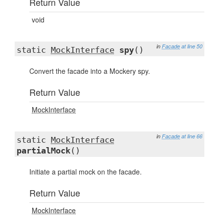
Return Value
void
in
Facade
at line 50
static
MockInterface
spy
()
Convert the facade into a Mockery spy.
Return Value
MockInterface
in
Facade
at line 66
static
MockInterface
partialMock
()
Initiate a partial mock on the facade.
Return Value
MockInterface