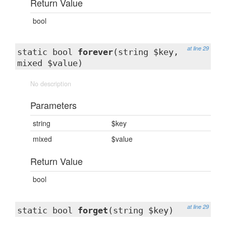
Return Value
bool
at line 29
static bool
forever
(string $key,
mixed $value)
No description
Parameters
string
$key
mixed
$value
Return Value
bool
at line 29
static bool
forget
(string $key)