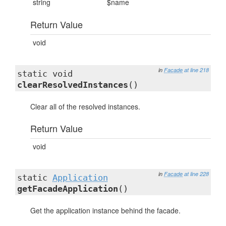
string
$name
Return Value
void
in
Facade
at line 218
static void
clearResolvedInstances
()
Clear all of the resolved instances.
Return Value
void
in
Facade
at line 228
static
Application
getFacadeApplication
()
Get the application instance behind the facade.