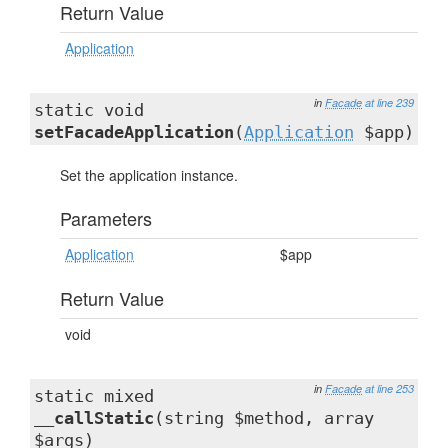
Return Value
Application
in
Facade
at line 239
static void
setFacadeApplication
(
Application
$app)
Set the application instance.
Parameters
Application
$app
Return Value
void
in
Facade
at line 253
static mixed
__callStatic
(string $method, array
$args)