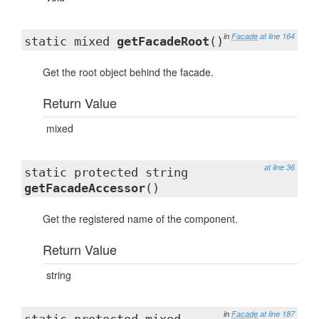
in
Facade
at line 164
static mixed
getFacadeRoot
()
Get the root object behind the facade.
Return Value
mixed
at line 36
static protected string
getFacadeAccessor
()
Get the registered name of the component.
Return Value
string
in
Facade
at line 187