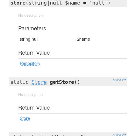
store
(string|null $name = 'null')
No description
Parameters
string|null
$name
Return Value
Repository
at line 29
static
Store
getStore
()
No description
Return Value
Store
at line 29