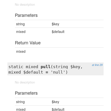
No description
Parameters
string
$key
mixed
$default
Return Value
mixed
at line 29
static mixed
pull
(string $key,
mixed $default = 'null')
No description
Parameters
string
$key
mixed
$default