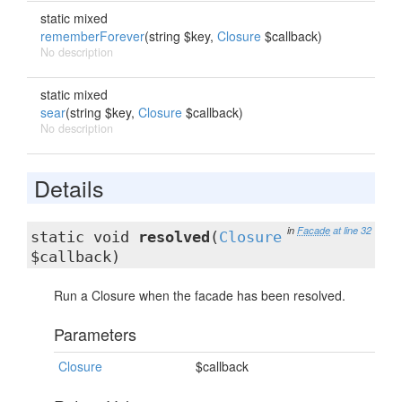
static mixed
rememberForever
(string $key,
Closure
$callback)
No description
static mixed
sear
(string $key,
Closure
$callback)
No description
Details
in
Facade
at line 32
static void
resolved
(
Closure
$callback)
Run a Closure when the facade has been resolved.
Parameters
Closure
$callback