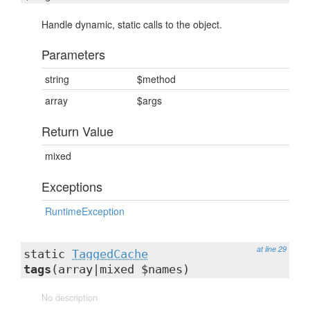
Handle dynamic, static calls to the object.
Parameters
string
$method
array
$args
Return Value
mixed
Exceptions
RuntimeException
at line 29
static
TaggedCache
tags
(array|mixed $names)
No description