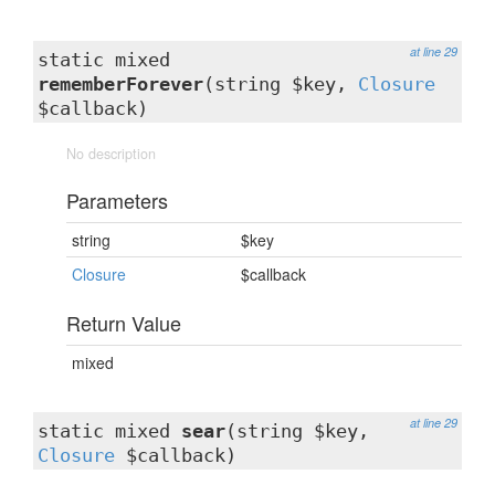
at line 29
static mixed
rememberForever
(string $key,
Closure
$callback)
No description
Parameters
string
$key
Closure
$callback
Return Value
mixed
at line 29
static mixed
sear
(string $key,
Closure
$callback)