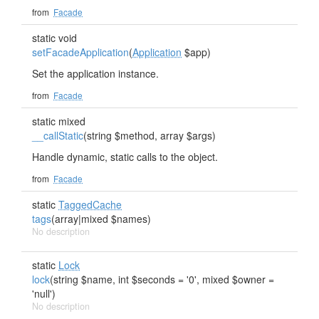
from
Facade
static void
setFacadeApplication
(
Application
$app)
Set the application instance.
from
Facade
static mixed
__callStatic
(string $method, array $args)
Handle dynamic, static calls to the object.
from
Facade
static
TaggedCache
tags
(array|mixed $names)
No description
static
Lock
lock
(string $name, int $seconds = '0', mixed $owner =
'null')
No description