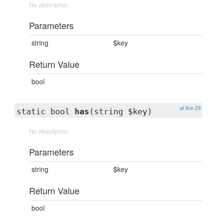
No description
Parameters
string
$key
Return Value
bool
at line 29
static bool
has
(string $key)
No description
Parameters
string
$key
Return Value
bool