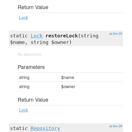
Return Value
Lock
at line 29
static
Lock
restoreLock
(string
$name, string $owner)
No description
Parameters
string
$name
string
$owner
Return Value
Lock
at line 29
static
Repository