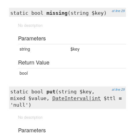
at line 29
static bool
missing
(string $key)
No description
Parameters
string
$key
Return Value
bool
at line 29
static bool
put
(string $key,
mixed $value,
DateInterval|int
$ttl =
'null')
No description
Parameters