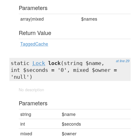
Parameters
array|mixed
$names
Return Value
TaggedCache
at line 29
static
Lock
lock
(string $name,
int $seconds = '0', mixed $owner =
'null')
No description
Parameters
string
$name
int
$seconds
mixed
$owner