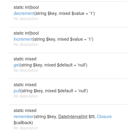
static int|bool
decrement
(string $key, mixed $value = '1')
No description
static int|bool
increment
(string $key, mixed $value = '1')
No description
static mixed
get
(string $key, mixed $default = 'null')
No description
static mixed
pull
(string $key, mixed $default = 'null')
No description
static mixed
remember
(string $key,
DateInterval|int
$ttl,
Closure
$callback)
No description