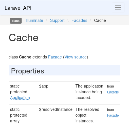
Laravel API
Toggl
naviga
Illuminate
\
Support
\
Facades
\
Cache
class
Cache
class
Cache
extends
Facade
(
View source
)
Properties
static
$app
The application
from
protected
instance being
Facade
Application
facaded.
static
$resolvedInstance
The resolved
from
protected
object
Facade
array
instances.