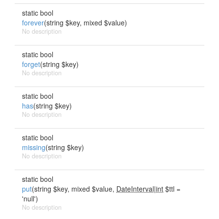
static bool
forever
(string $key, mixed $value)
No description
static bool
forget
(string $key)
No description
static bool
has
(string $key)
No description
static bool
missing
(string $key)
No description
static bool
put
(string $key, mixed $value,
DateInterval|int
$ttl =
'null')
No description