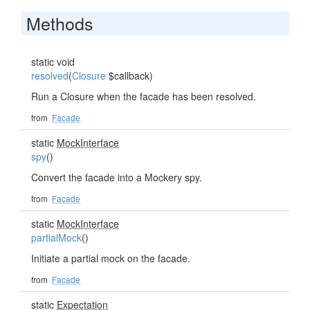
Methods
static void
resolved
(
Closure
$callback)
Run a Closure when the facade has been resolved.
from
Facade
static
MockInterface
spy
()
Convert the facade into a Mockery spy.
from
Facade
static
MockInterface
partialMock
()
Initiate a partial mock on the facade.
from
Facade
static
Expectation