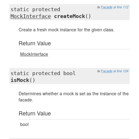
in
Facade
at line 112
static protected
MockInterface
createMock
()
Create a fresh mock instance for the given class.
Return Value
MockInterface
in
Facade
at line 124
static protected bool
isMock
()
Determines whether a mock is set as the instance of the
facade.
Return Value
bool