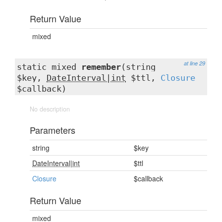
Return Value
mixed
at line 29
static mixed
remember
(string
$key,
DateInterval|int
$ttl,
Closure
$callback)
No description
Parameters
string
$key
DateInterval|int
$ttl
Closure
$callback
Return Value
mixed