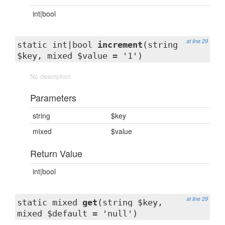
int|bool
at line 29
static int|bool
increment
(string
$key, mixed $value = '1')
No description
Parameters
string
$key
mixed
$value
Return Value
int|bool
at line 29
static mixed
get
(string $key,
mixed $default = 'null')