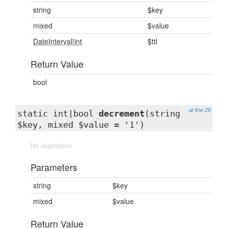
string
$key
mixed
$value
DateInterval|int
$ttl
Return Value
bool
at line 29
static int|bool
decrement
(string
$key, mixed $value = '1')
No description
Parameters
string
$key
mixed
$value
Return Value