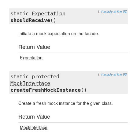
in
Facade
at line 82
static
Expectation
shouldReceive
()
Initiate a mock expectation on the facade.
Return Value
Expectation
in
Facade
at line 98
static protected
MockInterface
createFreshMockInstance
()
Create a fresh mock instance for the given class.
Return Value
MockInterface