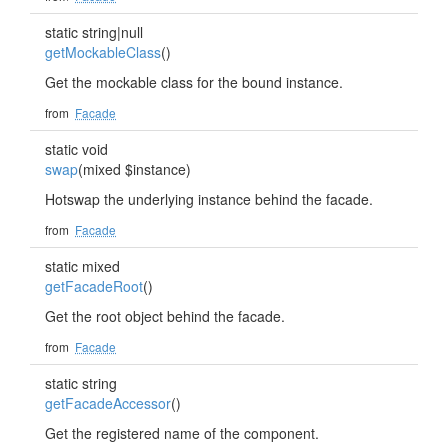
static string|null
getMockableClass
()
Get the mockable class for the bound instance.
from
Facade
static void
swap
(mixed $instance)
Hotswap the underlying instance behind the facade.
from
Facade
static mixed
getFacadeRoot
()
Get the root object behind the facade.
from
Facade
static string
getFacadeAccessor
()
Get the registered name of the component.