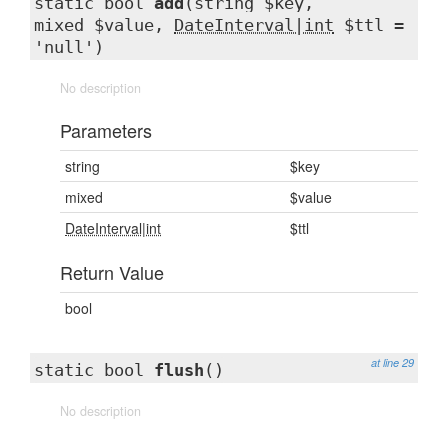
static bool
add
(string $key,
mixed $value,
DateInterval|int
$ttl =
'null')
No description
Parameters
string
$key
mixed
$value
DateInterval|int
$ttl
Return Value
bool
at line 29
static bool
flush
()
No description