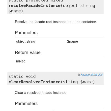
static protected mixed
resolveFacadeInstance
(object|string
$name)
Resolve the facade root instance from the container.
Parameters
object|string
$name
Return Value
mixed
in
Facade
at line 208
static void
clearResolvedInstance
(string $name)
Clear a resolved facade instance.
Parameters