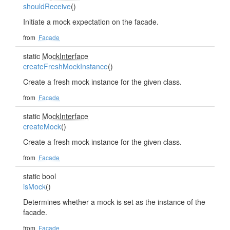
shouldReceive
()
Initiate a mock expectation on the facade.
from
Facade
static
MockInterface
createFreshMockInstance
()
Create a fresh mock instance for the given class.
from
Facade
static
MockInterface
createMock
()
Create a fresh mock instance for the given class.
from
Facade
static bool
isMock
()
Determines whether a mock is set as the instance of the
facade.
from
Facade