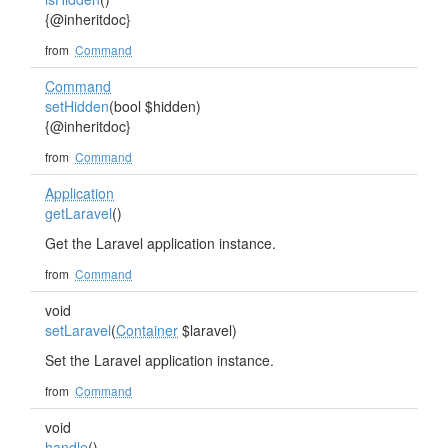
{@inheritdoc}
from
Command
Command
setHidden
(bool $hidden)
{@inheritdoc}
from
Command
Application
getLaravel
()
Get the Laravel application instance.
from
Command
void
setLaravel
(
Container
$laravel)
Set the Laravel application instance.
from
Command
void
handle
()