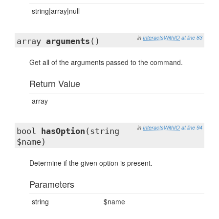
string|array|null
in
InteractsWithIO
at line 83
array
arguments
()
Get all of the arguments passed to the command.
Return Value
array
in
InteractsWithIO
at line 94
bool
hasOption
(string
$name)
Determine if the given option is present.
Parameters
string
$name