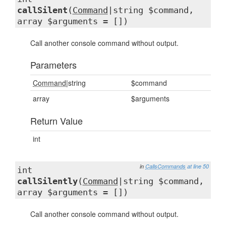
callSilent
(
Command
|string $command,
array $arguments = [])
Call another console command without output.
Parameters
Command
|string
$command
array
$arguments
Return Value
int
in
CallsCommands
at line 50
int
callSilently
(
Command
|string $command,
array $arguments = [])
Call another console command without output.