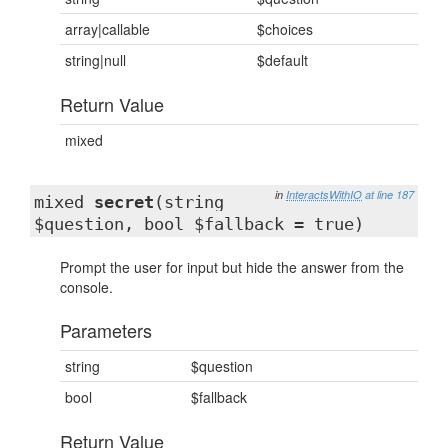
array|callable
$choices
string|null
$default
Return Value
mixed
in
InteractsWithIO
at line 187
mixed
secret
(string
$question, bool $fallback = true)
Prompt the user for input but hide the answer from the
console.
Parameters
string
$question
bool
$fallback
Return Value