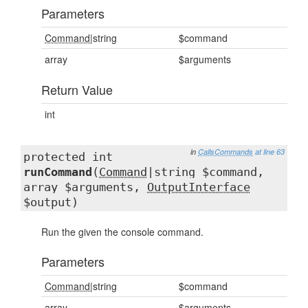
Parameters
Command
|string
$command
array
$arguments
Return Value
int
in
CallsCommands
at line 63
protected int
runCommand
(
Command
|string $command,
array $arguments,
OutputInterface
$output)
Run the given the console command.
Parameters
Command
|string
$command
array
$arguments