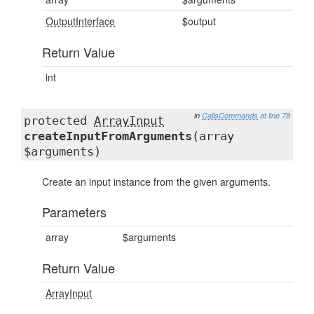
OutputInterface
$output
Return Value
int
in
CallsCommands
at line 78
protected
ArrayInput
createInputFromArguments
(array
$arguments)
Create an input instance from the given arguments.
Parameters
array
$arguments
Return Value
ArrayInput