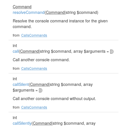
Command
resolveCommand
(
Command
|string $command)
Resolve the console command instance for the given
command.
from
CallsCommands
int
call
(
Command
|string $command, array $arguments = [])
Call another console command.
from
CallsCommands
int
callSilent
(
Command
|string $command, array
$arguments = [])
Call another console command without output.
from
CallsCommands
int
callSilently
(
Command
|string $command, array