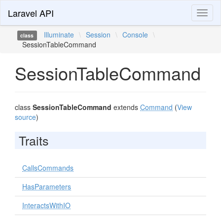
Laravel API
Toggl
naviga
Illuminate
\
Session
\
Console
\
class
SessionTableCommand
SessionTableCommand
class
SessionTableCommand
extends
Command
(
View
source
)
Traits
CallsCommands
HasParameters
InteractsWithIO