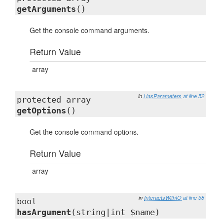
getArguments
()
Get the console command arguments.
Return Value
array
in
HasParameters
at line 52
protected array
getOptions
()
Get the console command options.
Return Value
array
in
InteractsWithIO
at line 58
bool
hasArgument
(string|int $name)