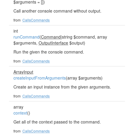
$arguments = [])
Call another console command without output.
from
CallsCommands
int
runCommand
(
Command
|string $command, array
$arguments,
OutputInterface
$output)
Run the given the console command.
from
CallsCommands
ArrayInput
createInputFromArguments
(array $arguments)
Create an input instance from the given arguments.
from
CallsCommands
array
context
()
Get all of the context passed to the command.
from
CallsCommands