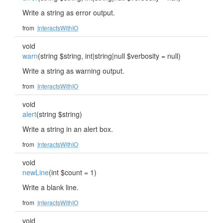
Write a string as error output.
from
InteractsWithIO
void
warn
(string $string, int|string|null $verbosity = null)
Write a string as warning output.
from
InteractsWithIO
void
alert
(string $string)
Write a string in an alert box.
from
InteractsWithIO
void
newLine
(int $count = 1)
Write a blank line.
from
InteractsWithIO
void