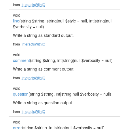
from
InteractsWithIO
void
line
(string $string, string|null $style = null, int|string|null
$verbosity = null)
Write a string as standard output.
from
InteractsWithIO
void
comment
(string $string, int|string|null $verbosity = null)
Write a string as comment output.
from
InteractsWithIO
void
question
(string $string, int|string|null $verbosity = null)
Write a string as question output.
from
InteractsWithIO
void
error
(string $string, int|string|null $verbosity = null)