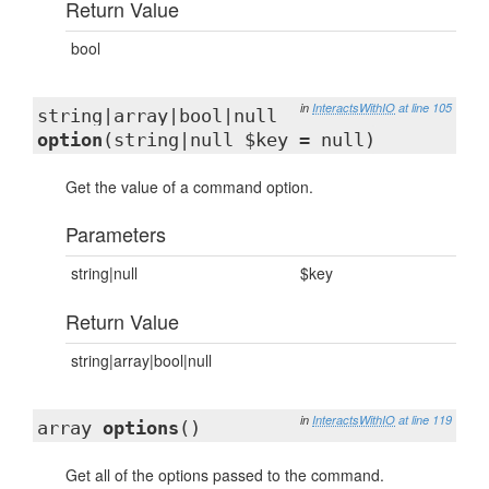
Return Value
bool
in
InteractsWithIO
at line 105
string|array|bool|null
option
(string|null $key = null)
Get the value of a command option.
Parameters
string|null
$key
Return Value
string|array|bool|null
in
InteractsWithIO
at line 119
array
options
()
Get all of the options passed to the command.