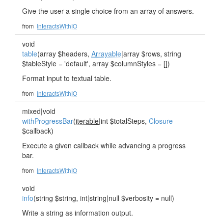
Give the user a single choice from an array of answers.
from
InteractsWithIO
void
table
(array $headers,
Arrayable
|array $rows, string
$tableStyle = 'default', array $columnStyles = [])
Format input to textual table.
from
InteractsWithIO
mixed|void
withProgressBar
(
iterable
|int $totalSteps,
Closure
$callback)
Execute a given callback while advancing a progress
bar.
from
InteractsWithIO
void
info
(string $string, int|string|null $verbosity = null)
Write a string as information output.