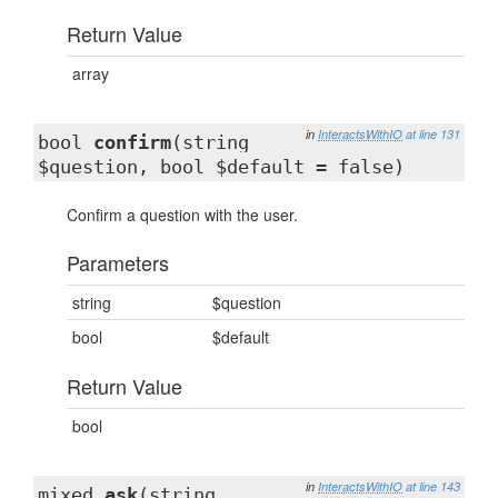
Return Value
array
in
InteractsWithIO
at line 131
bool
confirm
(string
$question, bool $default = false)
Confirm a question with the user.
Parameters
string
$question
bool
$default
Return Value
bool
in
InteractsWithIO
at line 143
mixed
ask
(string