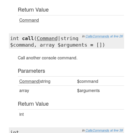
Return Value
Command
in
CallsCommands
at line 26
int
call
(
Command
|string
$command, array $arguments = [])
Call another console command.
Parameters
Command
|string
$command
array
$arguments
Return Value
int
in
CallsCommands
at line 38
int