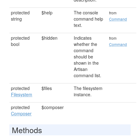
protected
$help
The console
from
string
command help
Command
text.
protected
$hidden
Indicates
from
bool
whether the
Command
command
should be
shown in the
Artisan
command list.
protected
$files
The filesystem
Filesystem
instance.
protected
$composer
Composer
Methods