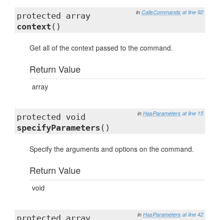
in
CallsCommands
at line 92
protected array
context
()
Get all of the context passed to the command.
Return Value
array
in
HasParameters
at line 15
protected void
specifyParameters
()
Specify the arguments and options on the command.
Return Value
void
in
HasParameters
at line 42
protected array