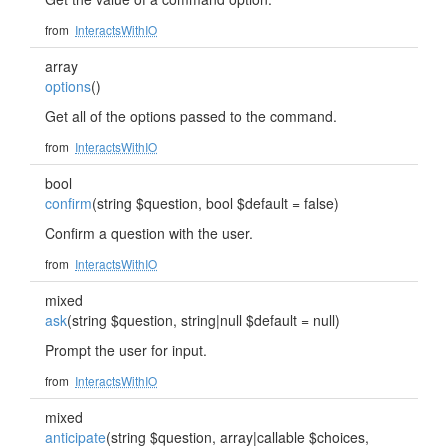
from
InteractsWithIO
array
options
()
Get all of the options passed to the command.
from
InteractsWithIO
bool
confirm
(string $question, bool $default = false)
Confirm a question with the user.
from
InteractsWithIO
mixed
ask
(string $question, string|null $default = null)
Prompt the user for input.
from
InteractsWithIO
mixed
anticipate
(string $question, array|callable $choices,