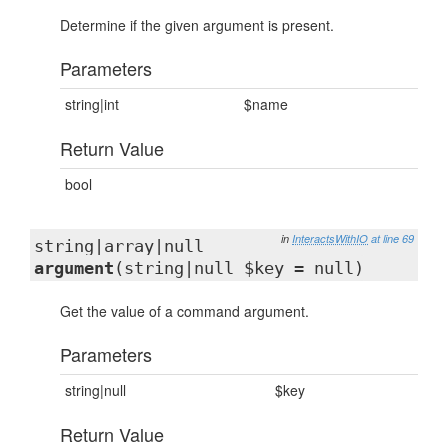
Determine if the given argument is present.
Parameters
string|int
$name
Return Value
bool
in
InteractsWithIO
at line 69
string|array|null
argument
(string|null $key = null)
Get the value of a command argument.
Parameters
string|null
$key
Return Value