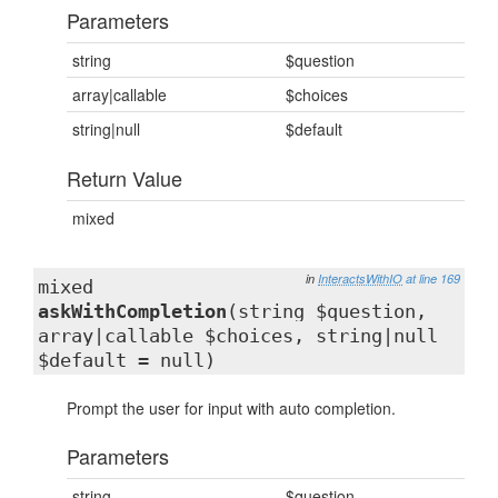
Parameters
string
$question
array|callable
$choices
string|null
$default
Return Value
mixed
in
InteractsWithIO
at line 169
mixed
askWithCompletion
(string $question,
array|callable $choices, string|null
$default = null)
Prompt the user for input with auto completion.
Parameters
string
$question