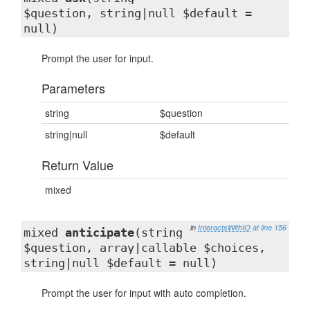
$question, string|null $default =
null)
Prompt the user for input.
Parameters
string
$question
string|null
$default
Return Value
mixed
in
InteractsWithIO
at line 156
mixed
anticipate
(string
$question, array|callable $choices,
string|null $default = null)
Prompt the user for input with auto completion.