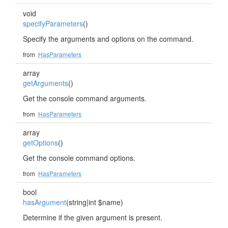
void
specifyParameters
()
Specify the arguments and options on the command.
from
HasParameters
array
getArguments
()
Get the console command arguments.
from
HasParameters
array
getOptions
()
Get the console command options.
from
HasParameters
bool
hasArgument
(string|int $name)
Determine if the given argument is present.