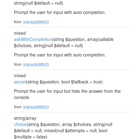
string|null $default = null)
Prompt the user for input with auto completion.
from
InteractsWithIO
mixed
askWithCompletion
(string $question, array|callable
$choices, string|null $default = null)
Prompt the user for input with auto completion.
from
InteractsWithIO
mixed
secret
(string $question, bool $fallback = true)
Prompt the user for input but hide the answer from the
console.
from
InteractsWithIO
string|array
choice
(string $question, array $choices, string|null
$default = null, mixed|null $attempts = null, bool
$multiple = false)