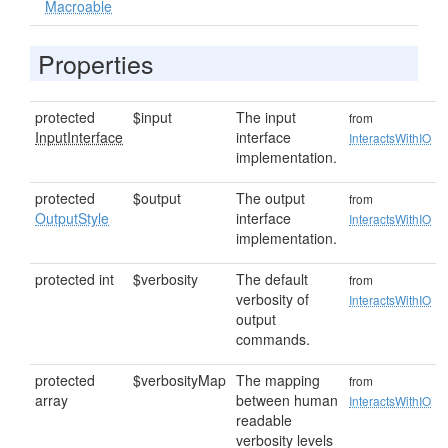
Macroable
Properties
protected
$input
The input
from
InputInterface
interface
InteractsWithIO
implementation.
protected
$output
The output
from
OutputStyle
interface
InteractsWithIO
implementation.
protected int
$verbosity
The default
from
verbosity of
InteractsWithIO
output
commands.
protected
$verbosityMap
The mapping
from
array
between human
InteractsWithIO
readable
verbosity levels