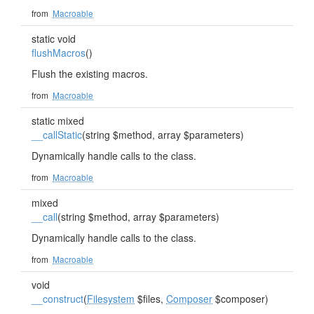
from
Macroable
static void
flushMacros
()
Flush the existing macros.
from
Macroable
static mixed
__callStatic
(string $method, array $parameters)
Dynamically handle calls to the class.
from
Macroable
mixed
__call
(string $method, array $parameters)
Dynamically handle calls to the class.
from
Macroable
void
__construct
(
Filesystem
$files,
Composer
$composer)