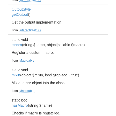
OutputStyle
getOutput
()
Get the output implementation.
from
InteractsWithIO
static void
macro
(string $name, object|callable $macro)
Register a custom macro.
from
Macroable
static void
mixin
(object $mixin, bool $replace = true)
Mix another object into the class.
from
Macroable
static bool
hasMacro
(string $name)
Checks if macro is registered.