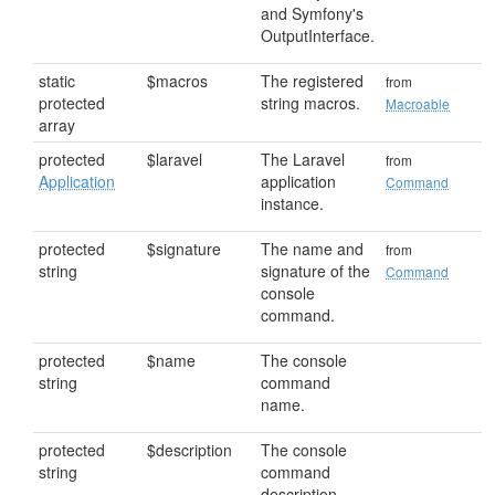
and Symfony's
OutputInterface.
static
$macros
The registered
from
protected
string macros.
Macroable
array
protected
$laravel
The Laravel
from
Application
application
Command
instance.
protected
$signature
The name and
from
string
signature of the
Command
console
command.
protected
$name
The console
string
command
name.
protected
$description
The console
string
command
description.