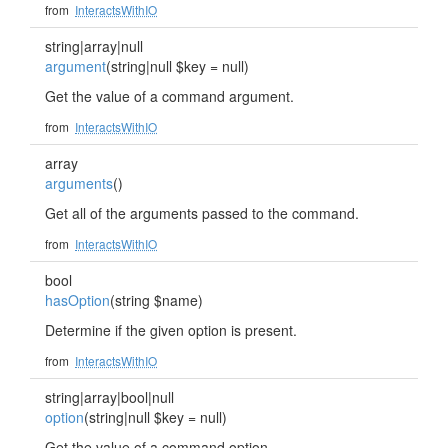
from
InteractsWithIO
string|array|null
argument
(string|null $key = null)
Get the value of a command argument.
from
InteractsWithIO
array
arguments
()
Get all of the arguments passed to the command.
from
InteractsWithIO
bool
hasOption
(string $name)
Determine if the given option is present.
from
InteractsWithIO
string|array|bool|null
option
(string|null $key = null)
Get the value of a command option.