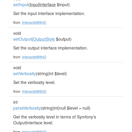
setInput
(
InputInterface
$input)
Set the input interface implementation.
from
InteractsWithIO
void
setOutput
(
OutputStyle
$output)
Set the output interface implementation.
from
InteractsWithIO
void
setVerbosity
(string|int $level)
Set the verbosity level.
from
InteractsWithIO
int
parseVerbosity
(string|int|null $level = null)
Get the verbosity level in terms of Symfony's
OutputInterface level.
from
InteractsWithIO