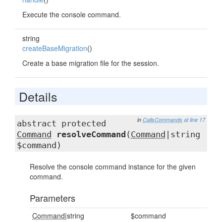
Execute the console command.
string
createBaseMigration
()
Create a base migration file for the session.
Details
in
CallsCommands
at line 17
abstract protected
Command
resolveCommand
(
Command
|string
$command)
Resolve the console command instance for the given
command.
Parameters
Command
|string
$command