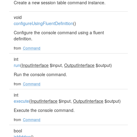
Create a new session table command instance.
void
configureUsingFluentDefinition
()
Configure the console command using a fluent
definition.
from
Command
int
run
(
InputInterface
$input,
OutputInterface
$output)
Run the console command.
from
Command
int
execute
(
InputInterface
$input,
OutputInterface
$output)
Execute the console command.
from
Command
bool
isHidden
()