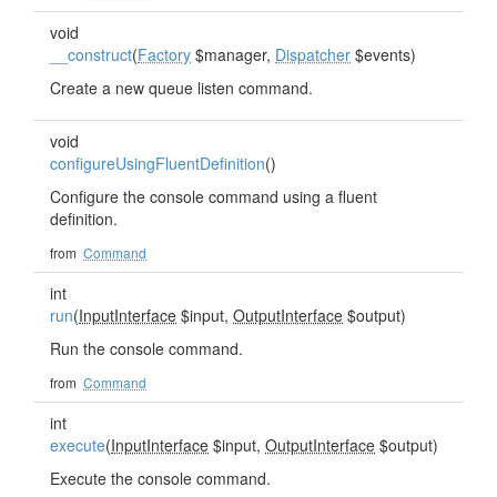
void
__construct
(
Factory
$manager,
Dispatcher
$events)
Create a new queue listen command.
void
configureUsingFluentDefinition
()
Configure the console command using a fluent
definition.
from
Command
int
run
(
InputInterface
$input,
OutputInterface
$output)
Run the console command.
from
Command
int
execute
(
InputInterface
$input,
OutputInterface
$output)
Execute the console command.