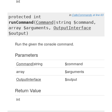
int
in
CallsCommands
at line 63
protected int
runCommand
(
Command
|string $command,
array $arguments,
OutputInterface
$output)
Run the given the console command.
Parameters
Command
|string
$command
array
$arguments
OutputInterface
$output
Return Value
int