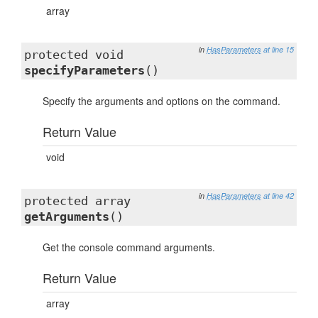
array
in
HasParameters
at line 15
protected void
specifyParameters
()
Specify the arguments and options on the command.
Return Value
void
in
HasParameters
at line 42
protected array
getArguments
()
Get the console command arguments.
Return Value
array