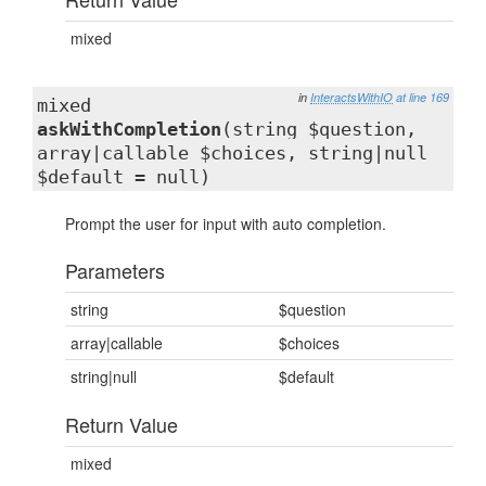
mixed
in
InteractsWithIO
at line 169
mixed
askWithCompletion
(string $question,
array|callable $choices, string|null
$default = null)
Prompt the user for input with auto completion.
Parameters
string
$question
array|callable
$choices
string|null
$default
Return Value
mixed