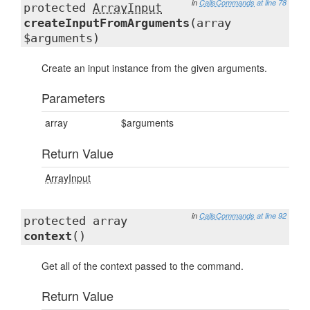
in
CallsCommands
at line 78
protected
ArrayInput
createInputFromArguments
(array
$arguments)
Create an input instance from the given arguments.
Parameters
array
$arguments
Return Value
ArrayInput
in
CallsCommands
at line 92
protected array
context
()
Get all of the context passed to the command.
Return Value