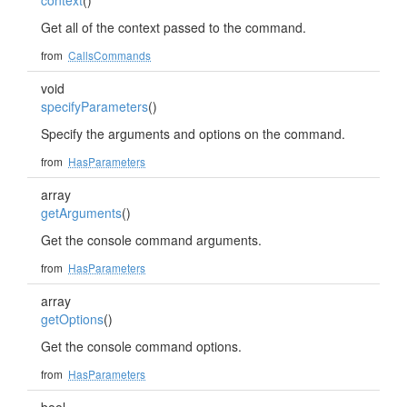
context
()
Get all of the context passed to the command.
from
CallsCommands
void
specifyParameters
()
Specify the arguments and options on the command.
from
HasParameters
array
getArguments
()
Get the console command arguments.
from
HasParameters
array
getOptions
()
Get the console command options.
from
HasParameters