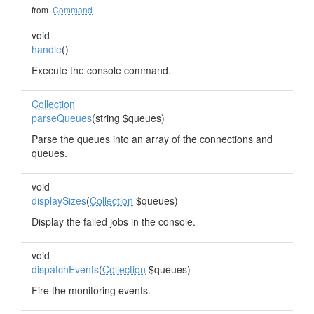
from
Command
void
handle
()
Execute the console command.
Collection
parseQueues
(string $queues)
Parse the queues into an array of the connections and
queues.
void
displaySizes
(
Collection
$queues)
Display the failed jobs in the console.
void
dispatchEvents
(
Collection
$queues)
Fire the monitoring events.