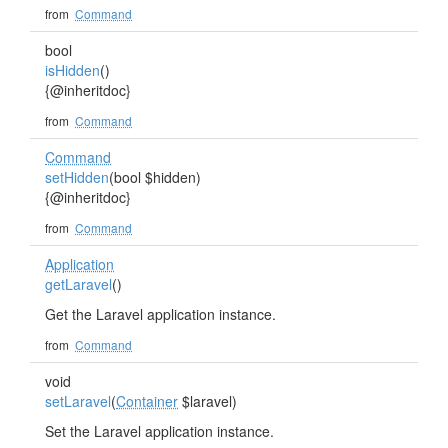
from
Command
bool
isHidden
()
{@inheritdoc}
from
Command
Command
setHidden
(bool $hidden)
{@inheritdoc}
from
Command
Application
getLaravel
()
Get the Laravel application instance.
from
Command
void
setLaravel
(
Container
$laravel)
Set the Laravel application instance.