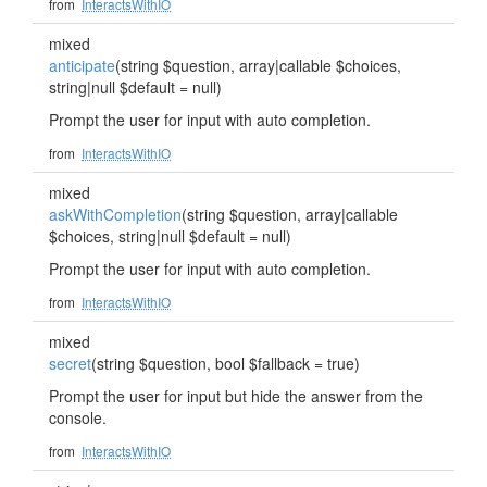
from
InteractsWithIO
mixed
anticipate
(string $question, array|callable $choices,
string|null $default = null)
Prompt the user for input with auto completion.
from
InteractsWithIO
mixed
askWithCompletion
(string $question, array|callable
$choices, string|null $default = null)
Prompt the user for input with auto completion.
from
InteractsWithIO
mixed
secret
(string $question, bool $fallback = true)
Prompt the user for input but hide the answer from the
console.
from
InteractsWithIO