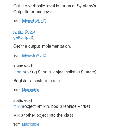
Get the verbosity level in terms of Symfony's
OutputInterface level.
from
InteractsWithIO
OutputStyle
getOutput
()
Get the output implementation.
from
InteractsWithIO
static void
macro
(string $name, object|callable $macro)
Register a custom macro.
from
Macroable
static void
mixin
(object $mixin, bool $replace = true)
Mix another object into the class.
from
Macroable