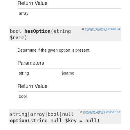
Return Value
array
in
InteractsWithIO
at line 94
bool
hasOption
(string
$name)
Determine if the given option is present.
Parameters
string
$name
Return Value
bool
in
InteractsWithIO
at line 105
string|array|bool|null
option
(string|null $key = null)