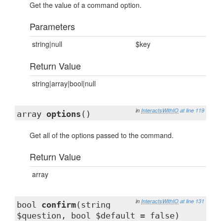
Get the value of a command option.
Parameters
string|null
$key
Return Value
string|array|bool|null
in
InteractsWithIO
at line 119
array
options
()
Get all of the options passed to the command.
Return Value
array
in
InteractsWithIO
at line 131
bool
confirm
(string
$question, bool $default = false)