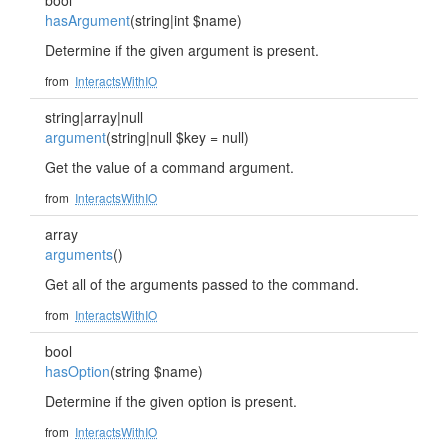
bool
hasArgument
(string|int $name)
Determine if the given argument is present.
from
InteractsWithIO
string|array|null
argument
(string|null $key = null)
Get the value of a command argument.
from
InteractsWithIO
array
arguments
()
Get all of the arguments passed to the command.
from
InteractsWithIO
bool
hasOption
(string $name)
Determine if the given option is present.
from
InteractsWithIO