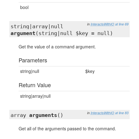
bool
in
InteractsWithIO
at line 69
string|array|null
argument
(string|null $key = null)
Get the value of a command argument.
Parameters
string|null
$key
Return Value
string|array|null
in
InteractsWithIO
at line 83
array
arguments
()
Get all of the arguments passed to the command.