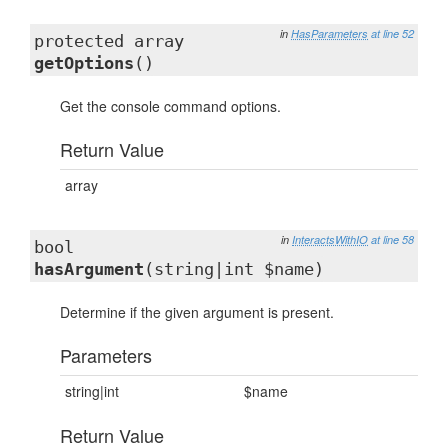
in
HasParameters
at line 52
protected array
getOptions
()
Get the console command options.
Return Value
array
in
InteractsWithIO
at line 58
bool
hasArgument
(string|int $name)
Determine if the given argument is present.
Parameters
string|int
$name
Return Value