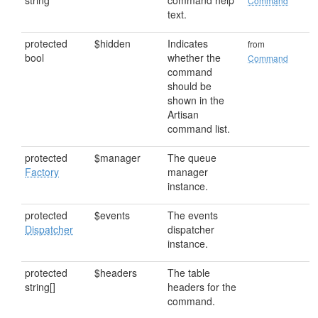
string
command help
Command
text.
protected
$hidden
Indicates
from
bool
whether the
Command
command
should be
shown in the
Artisan
command list.
protected
$manager
The queue
Factory
manager
instance.
protected
$events
The events
Dispatcher
dispatcher
instance.
protected
$headers
The table
string[]
headers for the
command.