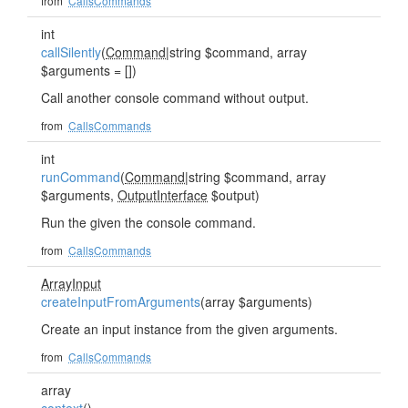
from
CallsCommands
int
callSilently
(
Command
|string $command, array
$arguments = [])
Call another console command without output.
from
CallsCommands
int
runCommand
(
Command
|string $command, array
$arguments,
OutputInterface
$output)
Run the given the console command.
from
CallsCommands
ArrayInput
createInputFromArguments
(array $arguments)
Create an input instance from the given arguments.
from
CallsCommands
array