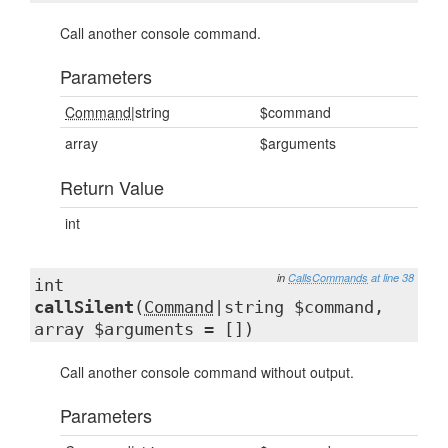
Call another console command.
Parameters
Command
|string
$command
array
$arguments
Return Value
int
in
CallsCommands
at line 38
int
callSilent
(
Command
|string $command,
array $arguments = [])
Call another console command without output.
Parameters