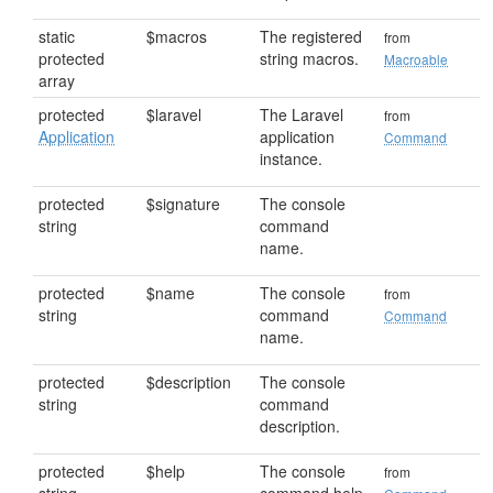
static
$macros
The registered
from
protected
string macros.
Macroable
array
protected
$laravel
The Laravel
from
Application
application
Command
instance.
protected
$signature
The console
string
command
name.
protected
$name
The console
from
string
command
Command
name.
protected
$description
The console
string
command
description.
protected
$help
The console
from