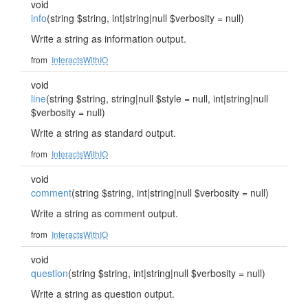
void
info
(string $string, int|string|null $verbosity = null)
Write a string as information output.
from
InteractsWithIO
void
line
(string $string, string|null $style = null, int|string|null
$verbosity = null)
Write a string as standard output.
from
InteractsWithIO
void
comment
(string $string, int|string|null $verbosity = null)
Write a string as comment output.
from
InteractsWithIO
void
question
(string $string, int|string|null $verbosity = null)
Write a string as question output.