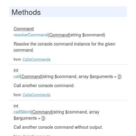
Methods
Command
resolveCommand
(
Command
|string $command)
Resolve the console command instance for the given
command.
from
CallsCommands
int
call
(
Command
|string $command, array $arguments = [])
Call another console command.
from
CallsCommands
int
callSilent
(
Command
|string $command, array
$arguments = [])
Call another console command without output.