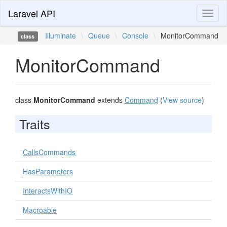
Laravel API
Toggl
naviga
Illuminate
\
Queue
\
Console
\
MonitorCommand
class
MonitorCommand
class
MonitorCommand
extends
Command
(
View source
)
Traits
CallsCommands
HasParameters
InteractsWithIO
Macroable