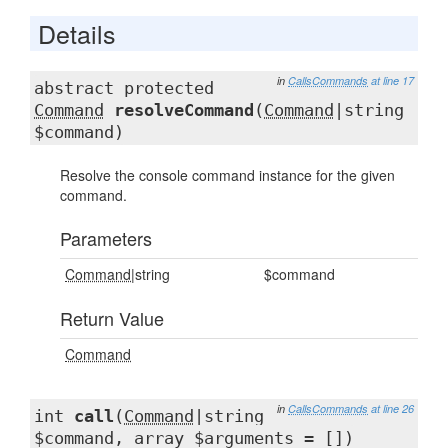
Details
in
CallsCommands
at line 17
abstract protected
Command
resolveCommand
(
Command
|string
$command)
Resolve the console command instance for the given
command.
Parameters
Command
|string
$command
Return Value
Command
in
CallsCommands
at line 26
int
call
(
Command
|string
$command, array $arguments = [])