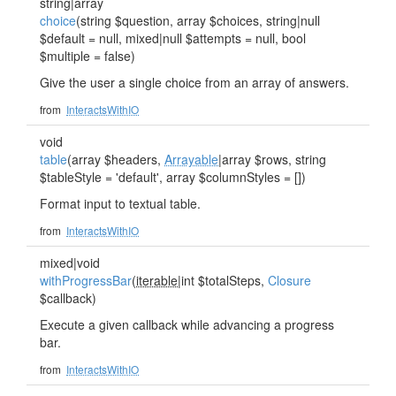
string|array
choice
(string $question, array $choices, string|null
$default = null, mixed|null $attempts = null, bool
$multiple = false)
Give the user a single choice from an array of answers.
from
InteractsWithIO
void
table
(array $headers,
Arrayable
|array $rows, string
$tableStyle = 'default', array $columnStyles = [])
Format input to textual table.
from
InteractsWithIO
mixed|void
withProgressBar
(
iterable
|int $totalSteps,
Closure
$callback)
Execute a given callback while advancing a progress
bar.
from
InteractsWithIO