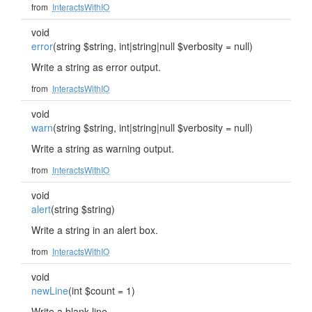
from
InteractsWithIO
void
error
(string $string, int|string|null $verbosity = null)
Write a string as error output.
from
InteractsWithIO
void
warn
(string $string, int|string|null $verbosity = null)
Write a string as warning output.
from
InteractsWithIO
void
alert
(string $string)
Write a string in an alert box.
from
InteractsWithIO
void
newLine
(int $count = 1)
Write a blank line.