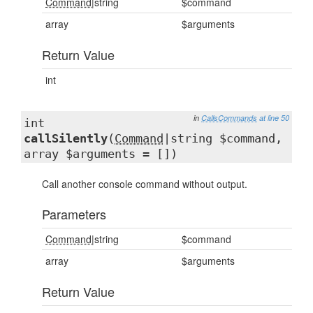
Command
|string
$command
array
$arguments
Return Value
int
in
CallsCommands
at line 50
int
callSilently
(
Command
|string $command,
array $arguments = [])
Call another console command without output.
Parameters
Command
|string
$command
array
$arguments
Return Value