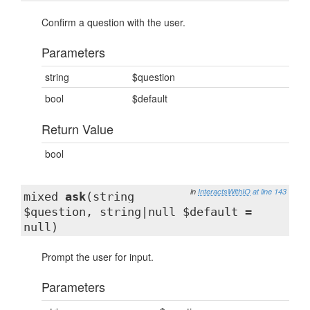
Confirm a question with the user.
Parameters
string
$question
bool
$default
Return Value
bool
in
InteractsWithIO
at line 143
mixed
ask
(string
$question, string|null $default =
null)
Prompt the user for input.
Parameters