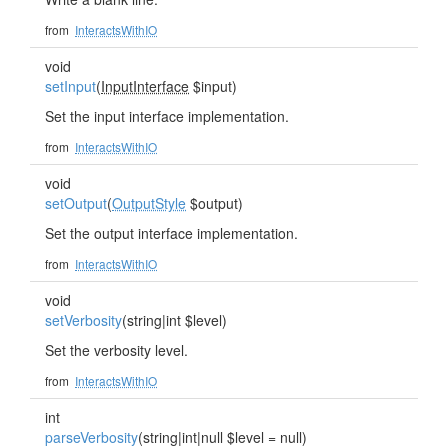
from
InteractsWithIO
void
setInput
(
InputInterface
$input)
Set the input interface implementation.
from
InteractsWithIO
void
setOutput
(
OutputStyle
$output)
Set the output interface implementation.
from
InteractsWithIO
void
setVerbosity
(string|int $level)
Set the verbosity level.
from
InteractsWithIO
int
parseVerbosity
(string|int|null $level = null)