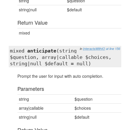
string
$question
string|null
$default
Return Value
mixed
in
InteractsWithIO
at line 156
mixed
anticipate
(string
$question, array|callable $choices,
string|null $default = null)
Prompt the user for input with auto completion.
Parameters
string
$question
array|callable
$choices
string|null
$default
Return Value