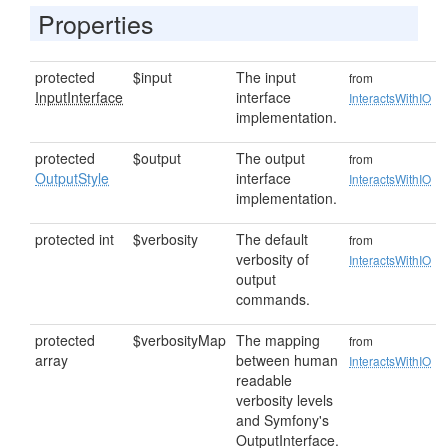
Properties
protected
$input
The input
from
InputInterface
interface
InteractsWithIO
implementation.
protected
$output
The output
from
OutputStyle
interface
InteractsWithIO
implementation.
protected int
$verbosity
The default
from
verbosity of
InteractsWithIO
output
commands.
protected
$verbosityMap
The mapping
from
array
between human
InteractsWithIO
readable
verbosity levels
and Symfony's
OutputInterface.