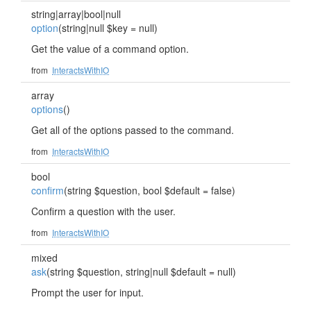
string|array|bool|null
option
(string|null $key = null)
Get the value of a command option.
from
InteractsWithIO
array
options
()
Get all of the options passed to the command.
from
InteractsWithIO
bool
confirm
(string $question, bool $default = false)
Confirm a question with the user.
from
InteractsWithIO
mixed
ask
(string $question, string|null $default = null)
Prompt the user for input.