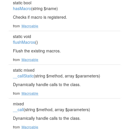
static bool
hasMacro
(string $name)
Checks if macro is registered.
from
Macroable
static void
flushMacros
()
Flush the existing macros.
from
Macroable
static mixed
__callStatic
(string $method, array $parameters)
Dynamically handle calls to the class.
from
Macroable
mixed
__call
(string $method, array $parameters)
Dynamically handle calls to the class.
from
Macroable