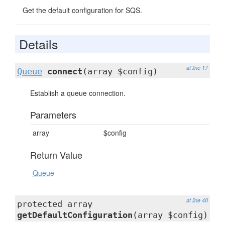
Get the default configuration for SQS.
Details
at line 17
Queue
connect
(array $config)
Establish a queue connection.
Parameters
array
$config
Return Value
Queue
at line 40
protected array
getDefaultConfiguration
(array $config)