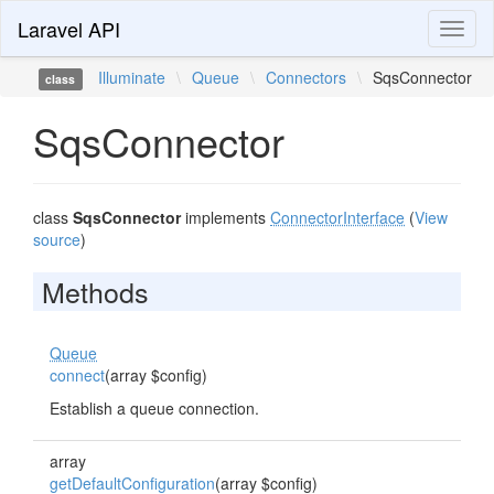
Laravel API
Toggl
naviga
Illuminate
\
Queue
\
Connectors
\
SqsConnector
class
SqsConnector
class
SqsConnector
implements
ConnectorInterface
(
View
source
)
Methods
Queue
connect
(array $config)
Establish a queue connection.
array
getDefaultConfiguration
(array $config)