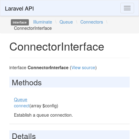
Laravel API
Toggl
naviga
Illuminate
\
Queue
\
Connectors
\
interface
ConnectorInterface
ConnectorInterface
interface
ConnectorInterface
(
View source
)
Methods
Queue
connect
(array $config)
Establish a queue connection.
Details