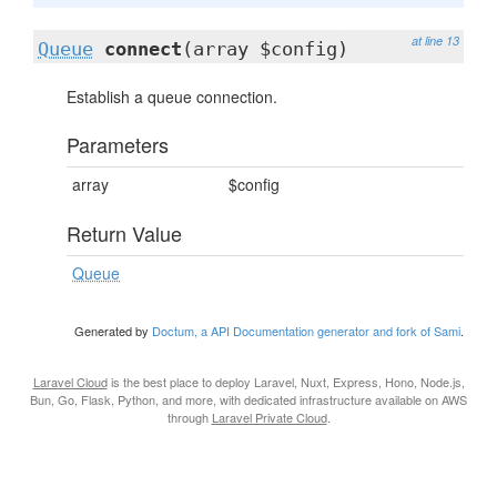
at line 13
Queue
connect
(array $config)
Establish a queue connection.
Parameters
array
$config
Return Value
Queue
Generated by
Doctum, a API Documentation generator and fork of Sami
.
Laravel Cloud
is the best place to deploy Laravel, Nuxt, Express, Hono, Node.js,
Bun, Go, Flask, Python, and more, with dedicated infrastructure available on AWS
through
Laravel Private Cloud
.