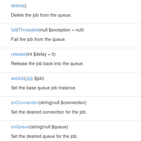
delete
()
Delete the job from the queue.
fail
(
Throwable
|null $exception = null)
Fail the job from the queue.
release
(int $delay = 0)
Release the job back into the queue.
setJob
(
Job
$job)
Set the base queue job instance.
onConnection
(string|null $connection)
Set the desired connection for the job.
onQueue
(string|null $queue)
Set the desired queue for the job.