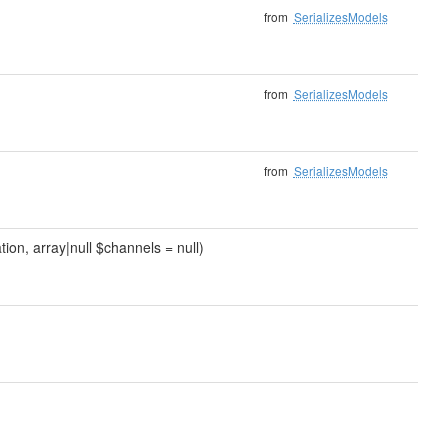
from
SerializesModels
from
SerializesModels
from
SerializesModels
tion, array|null $channels = null)