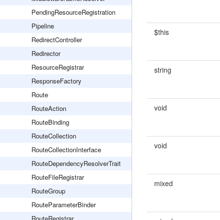
PendingResourceRegistration
Pipeline
$this
RedirectController
Redirector
ResourceRegistrar
string
ResponseFactory
Route
void
RouteAction
RouteBinding
RouteCollection
void
RouteCollectionInterface
RouteDependencyResolverTrait
RouteFileRegistrar
mixed
RouteGroup
RouteParameterBinder
RouteRegistrar