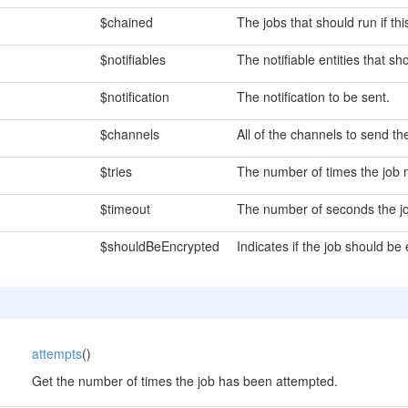
$chained
The jobs that should run if thi
$notifiables
The notifiable entities that sh
$notification
The notification to be sent.
$channels
All of the channels to send the
$tries
The number of times the job 
$timeout
The number of seconds the jo
$shouldBeEncrypted
Indicates if the job should be
attempts
()
Get the number of times the job has been attempted.