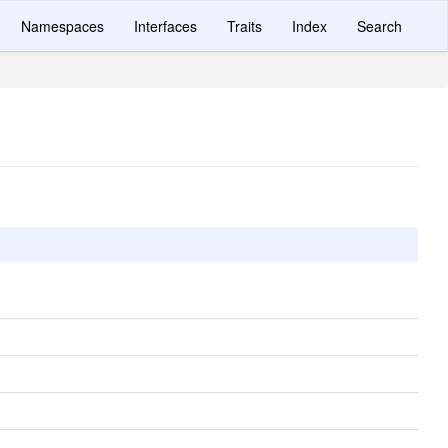
Namespaces
Interfaces
Traits
Index
Search