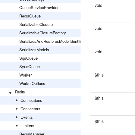
void
QueueServiceProvider
RedisQueue
SerializableClosure
void
SerializableClosureFactory
SerializesAndRestoresModelIdentifiers
SerializesModels
void
SqsQueue
SyncQueue
$this
Worker
WorkerOptions
Redis
$this
Connections
Connectors
Events
$this
Limiters
RedisManager