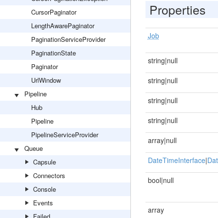
Properties
CursorPaginator
LengthAwarePaginator
Job
PaginationServiceProvider
PaginationState
string|null
Paginator
UrlWindow
string|null
Pipeline
string|null
Hub
string|null
Pipeline
PipelineServiceProvider
array|null
Queue
DateTimeInterface
|
Dat
Capsule
Connectors
bool|null
Console
Events
array
Failed