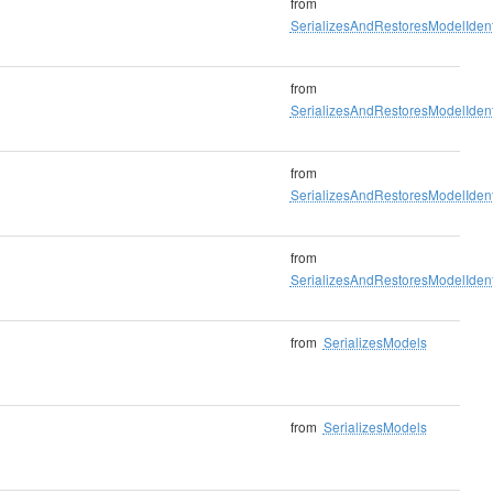
from
SerializesAndRestoresModelIdenti
from
SerializesAndRestoresModelIdenti
from
SerializesAndRestoresModelIdenti
from
SerializesAndRestoresModelIdenti
from
SerializesModels
from
SerializesModels