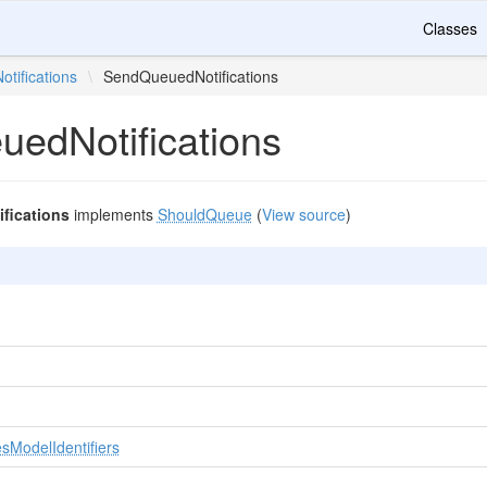
Classes
Notifications
\
SendQueuedNotifications
edNotifications
fications
implements
ShouldQueue
(
View source
)
sModelIdentifiers