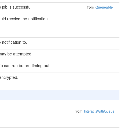
s job is successful.
from
Queueable
ould receive the notification.
 notification to.
may be attempted.
b can run before timing out.
 encrypted.
from
InteractsWithQueue