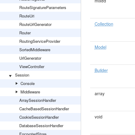
mixed
RouteSignatureParameters
RouteUri
Collection
RouteUrlGenerator
Router
RoutingServiceProvider
Model
SortedMiddleware
UrlGenerator
ViewController
Builder
Session
Console
Middleware
array
ArraySessionHandler
CacheBasedSessionHandler
void
CookieSessionHandler
DatabaseSessionHandler
EncryptedStore