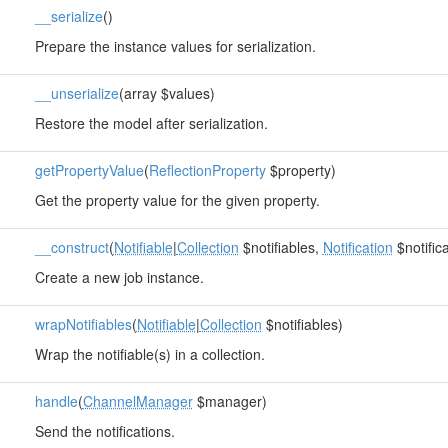
__serialize
()
Prepare the instance values for serialization.
__unserialize
(array $values)
Restore the model after serialization.
getPropertyValue
(
ReflectionProperty
$property)
Get the property value for the given property.
__construct
(
Notifiable
|
Collection
$notifiables,
Notification
$notifica
Create a new job instance.
wrapNotifiables
(
Notifiable
|
Collection
$notifiables)
Wrap the notifiable(s) in a collection.
handle
(
ChannelManager
$manager)
Send the notifications.