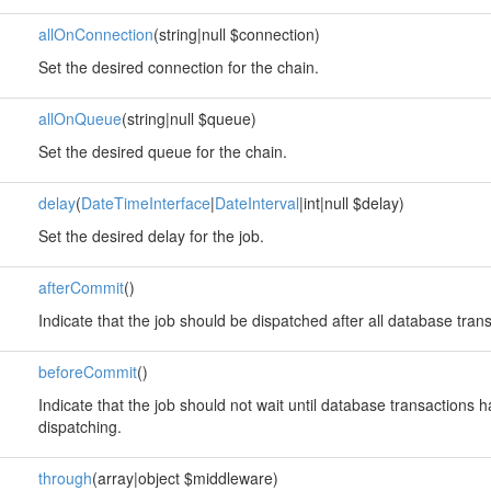
allOnConnection
(string|null $connection)
Set the desired connection for the chain.
allOnQueue
(string|null $queue)
Set the desired queue for the chain.
delay
(
DateTimeInterface
|
DateInterval
|int|null $delay)
Set the desired delay for the job.
afterCommit
()
Indicate that the job should be dispatched after all database tra
beforeCommit
()
Indicate that the job should not wait until database transactions
dispatching.
through
(array|object $middleware)