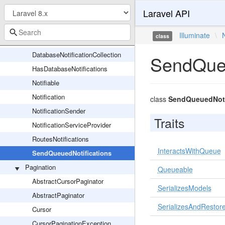
Laravel API
AnonymousNotifiable
ChannelManager
Illuminate
\
class
DatabaseNotification
DatabaseNotificationCollection
SendQueu
HasDatabaseNotifications
Notifiable
Notification
class
SendQueuedNoti
NotificationSender
Traits
NotificationServiceProvider
RoutesNotifications
InteractsWithQueue
SendQueuedNotifications
Pagination
Queueable
AbstractCursorPaginator
SerializesModels
AbstractPaginator
SerializesAndRestore
Cursor
CursorPaginationException