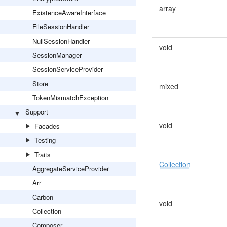
array
ExistenceAwareInterface
FileSessionHandler
NullSessionHandler
void
SessionManager
SessionServiceProvider
Store
mixed
TokenMismatchException
Support
void
Facades
Testing
Traits
Collection
AggregateServiceProvider
Arr
Carbon
void
Collection
Composer