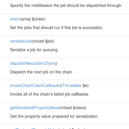
Specify the middleware the job should be dispatched through.
chain
(array $chain)
Set the jobs that should run if this job is successful.
serializeJob
(mixed $job)
Serialize a job for queuing.
dispatchNextJobInChain
()
Dispatch the next job on the chain.
invokeChainCatchCallbacks
(
Throwable
$e)
Invoke all of the chain's failed job callbacks.
getSerializedPropertyValue
(mixed $value)
Get the property value prepared for serialization.