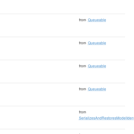
from
Queueable
from
Queueable
from
Queueable
from
Queueable
from
SerializesAndRestoresModelIdenti