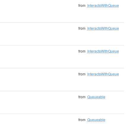
from
InteractsWithQueue
from
InteractsWithQueue
from
InteractsWithQueue
from
InteractsWithQueue
from
Queueable
from
Queueable