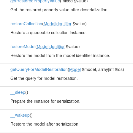
getRestoredPropertyValue
(mixed $value)
Get the restored property value after deserialization.
restoreCollection
(
ModelIdentifier
$value)
Restore a queueable collection instance.
restoreModel
(
ModelIdentifier
$value)
Restore the model from the model identifier instance.
getQueryForModelRestoration
(
Model
$model, array|int $ids)
Get the query for model restoration.
__sleep
()
Prepare the instance for serialization.
__wakeup
()
Restore the model after serialization.