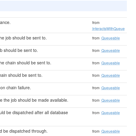
tance.
from
InteractsWithQueue
e job should be sent to.
from
Queueable
b should be sent to.
from
Queueable
he chain should be sent to.
from
Queueable
ain should be sent to.
from
Queueable
on chain failure.
from
Queueable
 the job should be made available.
from
Queueable
uld be dispatched after all database
from
Queueable
d be dispatched through.
from
Queueable