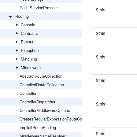
RedisServiceProvider
$this
Routing
Console
$this
Contracts
Events
Exceptions
$this
Matching
Middleware
AbstractRouteCollection
$this
CompiledRouteCollection
Controller
ControllerDispatcher
$this
ControllerMiddlewareOptions
CreatesRegularExpressionRouteConstraints
ImplicitRouteBinding
$this
MiddlewareNameResolver