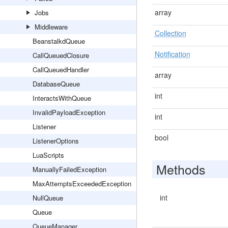
array
Jobs
Middleware
Collection
BeanstalkdQueue
Notification
CallQueuedClosure
CallQueuedHandler
array
DatabaseQueue
int
InteractsWithQueue
InvalidPayloadException
int
Listener
bool
ListenerOptions
LuaScripts
Methods
ManuallyFailedException
MaxAttemptsExceededException
int
NullQueue
Queue
QueueManager