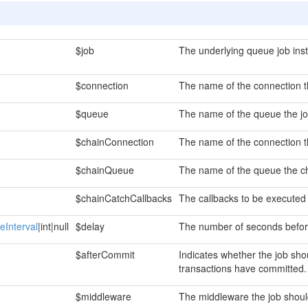
$job
The underlying queue job ins
$connection
The name of the connection th
$queue
The name of the queue the jo
$chainConnection
The name of the connection t
$chainQueue
The name of the queue the ch
$chainCatchCallbacks
The callbacks to be executed 
eInterval
|int|null
$delay
The number of seconds before
$afterCommit
Indicates whether the job sho
transactions have committed.
$middleware
The middleware the job shoul