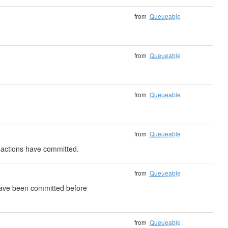
from
Queueable
from
Queueable
from
Queueable
from
Queueable
nsactions have committed.
from
Queueable
 have been committed before
from
Queueable