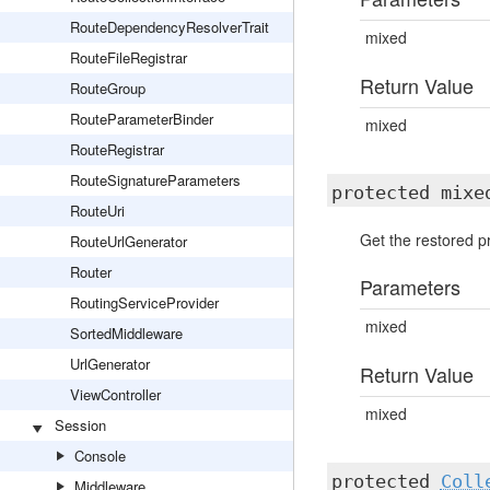
RouteDependencyResolverTrait
mixed
RouteFileRegistrar
Return Value
RouteGroup
RouteParameterBinder
mixed
RouteRegistrar
RouteSignatureParameters
protected mix
RouteUri
Get the restored pr
RouteUrlGenerator
Router
Parameters
RoutingServiceProvider
mixed
SortedMiddleware
UrlGenerator
Return Value
ViewController
mixed
Session
Console
protected
Coll
Middleware