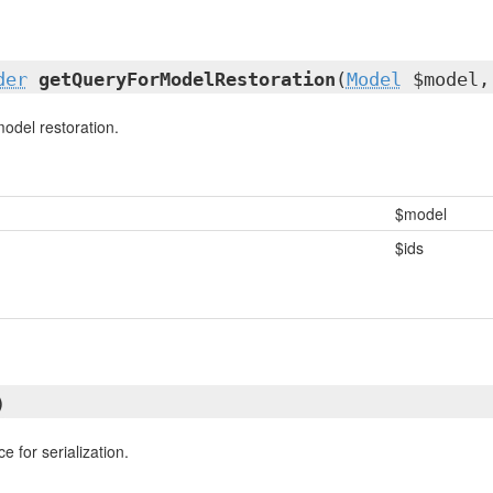
der
getQueryForModelRestoration
(
Model
$model,
model restoration.
$model
$ids
)
e for serialization.