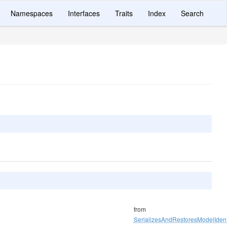
Namespaces
Interfaces
Traits
Index
Search
from
SerializesAndRestoresModelIdenti