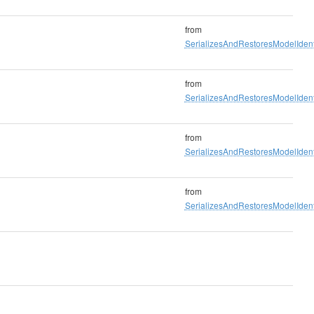
from
SerializesAndRestoresModelIdenti
from
SerializesAndRestoresModelIdenti
from
SerializesAndRestoresModelIdenti
from
SerializesAndRestoresModelIdenti