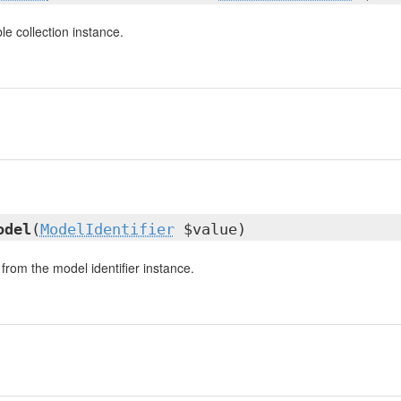
e collection instance.
odel
(
ModelIdentifier
$value)
from the model identifier instance.