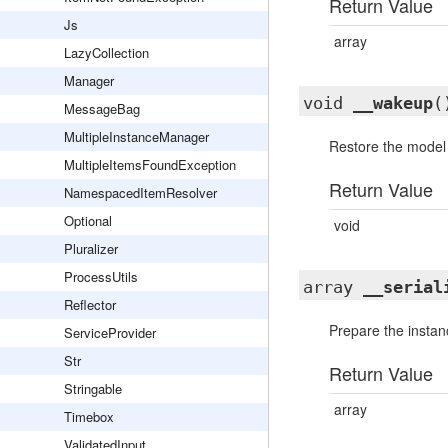
Return Value
Js
array
LazyCollection
Manager
void
__wakeup
(
MessageBag
MultipleInstanceManager
Restore the model a
MultipleItemsFoundException
Return Value
NamespacedItemResolver
Optional
void
Pluralizer
ProcessUtils
array
__serial
Reflector
Prepare the instanc
ServiceProvider
Str
Return Value
Stringable
array
Timebox
ValidatedInput