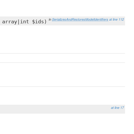
in
SerializesAndRestoresModelIdentifiers
at line 112
 array|int $ids)
at line 17