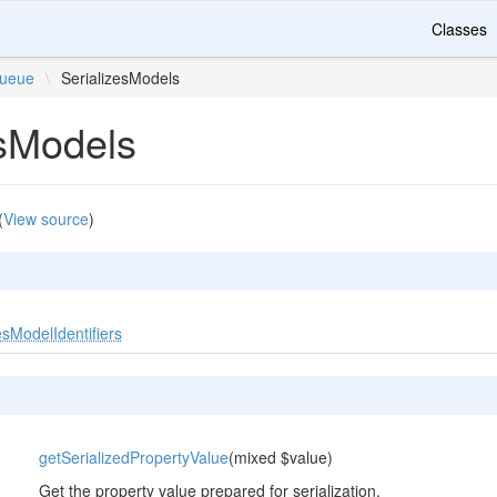
Classes
ueue
\
SerializesModels
esModels
(
View source
)
sModelIdentifiers
getSerializedPropertyValue
(mixed $value)
Get the property value prepared for serialization.