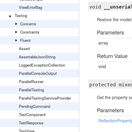
void
__unseria
ViewErrorBag
Testing
Restore the model a
Concerns
Parameters
Constraints
Fluent
array
Assert
Return Value
AssertableJsonString
LoggedExceptionCollection
void
ParallelConsoleOutput
ParallelRunner
protected mix
ParallelTesting
Get the property va
ParallelTestingServiceProvider
PendingCommand
Parameters
TestComponent
ReflectionPropert
TestResponse
TestView