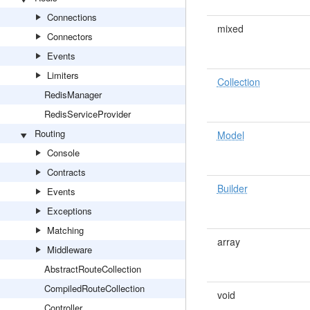
Connections
mixed
Connectors
Events
Limiters
Collection
RedisManager
RedisServiceProvider
Routing
Model
Console
Contracts
Builder
Events
Exceptions
Matching
array
Middleware
AbstractRouteCollection
CompiledRouteCollection
void
Controller