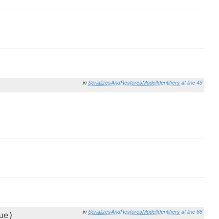
in
SerializesAndRestoresModelIdentifiers
at line 49
in
SerializesAndRestoresModelIdentifiers
at line 66
ue)