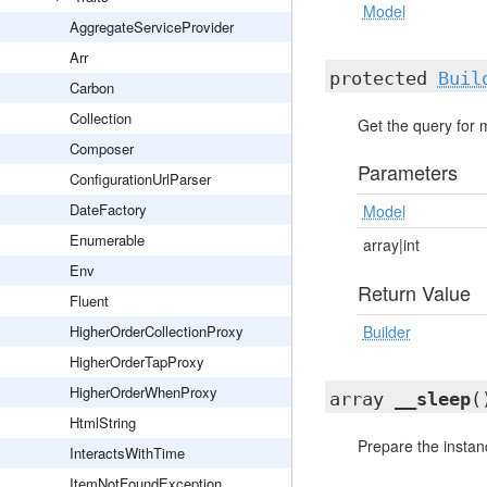
Model
AggregateServiceProvider
Arr
protected
Buil
Carbon
Collection
Get the query for 
Composer
Parameters
ConfigurationUrlParser
DateFactory
Model
Enumerable
array|int
Env
Return Value
Fluent
HigherOrderCollectionProxy
Builder
HigherOrderTapProxy
HigherOrderWhenProxy
array
__sleep
(
HtmlString
Prepare the instanc
InteractsWithTime
ItemNotFoundException