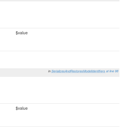
$value
in
SerializesAndRestoresModelIdentifiers
at line 98
$value