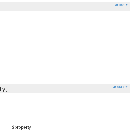
at line 96
at line 133
ty)
$property