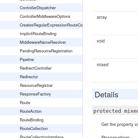
ControllerDispatcher
ControllerMiddlewareOptions
array
CreatesRegularExpressionRouteConstraints
ImplicitRouteBinding
void
MiddlewareNameResolver
PendingResourceRegistration
Pipeline
mixed
RedirectController
Redirector
ResourceRegistrar
Details
ResponseFactory
Route
protected mix
RouteAction
RouteBinding
Get the property va
RouteCollection
Parameters
RouteCollectionInterface