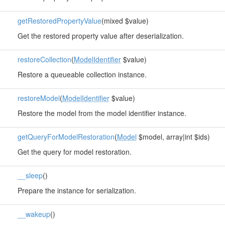
getRestoredPropertyValue
(mixed $value)
Get the restored property value after deserialization.
restoreCollection
(
ModelIdentifier
$value)
Restore a queueable collection instance.
restoreModel
(
ModelIdentifier
$value)
Restore the model from the model identifier instance.
getQueryForModelRestoration
(
Model
$model, array|int $ids)
Get the query for model restoration.
__sleep
()
Prepare the instance for serialization.
__wakeup
()