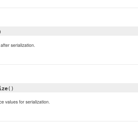
)
fter serialization.
ize
()
e values for serialization.