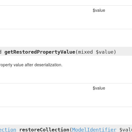
$value
ed
getRestoredPropertyValue
(mixed $value)
operty value after deserialization.
$value
ection
restoreCollection
(
ModelIdentifier
$val