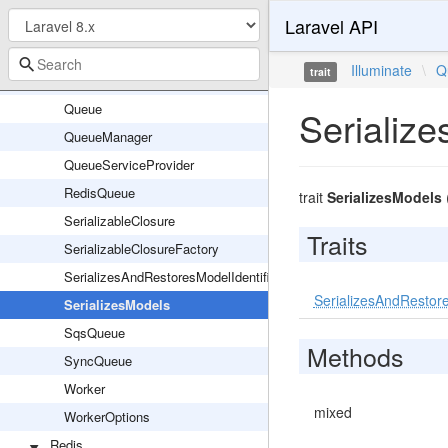
Laravel API
ManuallyFailedException
MaxAttemptsExceededException
Illuminate
\
Q
trait
NullQueue
Queue
Serializ
QueueManager
QueueServiceProvider
RedisQueue
trait
SerializesModels
SerializableClosure
Traits
SerializableClosureFactory
SerializesAndRestoresModelIdentifiers
SerializesAndRestore
SerializesModels
SqsQueue
Methods
SyncQueue
Worker
mixed
WorkerOptions
Redis