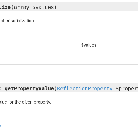
lize
(array $values)
fter serialization.
$values
ed
getPropertyValue
(
ReflectionProperty
$proper
lue for the given property.
y