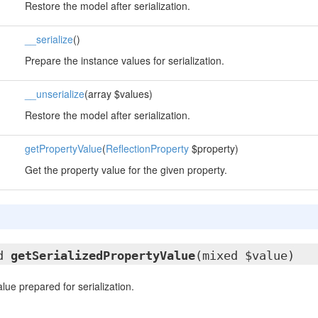
Restore the model after serialization.
__serialize
()
Prepare the instance values for serialization.
__unserialize
(array $values)
Restore the model after serialization.
getPropertyValue
(
ReflectionProperty
$property)
Get the property value for the given property.
ed
getSerializedPropertyValue
(mixed $value)
lue prepared for serialization.