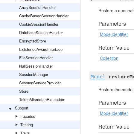
ArraySessionHandler
Restore a queueabl
CacheBasedSessionHandler
Parameters
CookieSessionHandler
DatabaseSessionHandler
ModelIdentifier
EncryptedStore
Return Value
ExistenceAwareInterface
FileSessionHandler
Collection
NullSessionHandler
SessionManager
Model
restoreM
SessionServiceProvider
Restore the model 
Store
TokenMismatchException
Parameters
Support
ModelIdentifier
Facades
Testing
Return Value
Traits