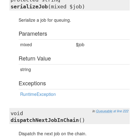
serializeJob
(mixed $job)
Serialize a job for queuing.
Parameters
mixed
$job
Return Value
string
Exceptions
RuntimeException
in
Queueable
at line 222
void
dispatchNextJobInChain
()
Dispatch the next job on the chain.