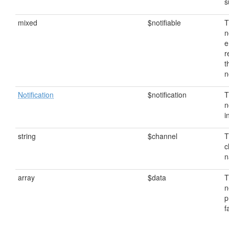
s
mixed
$notifiable
T
n
e
r
t
n
Notification
$notification
T
n
i
string
$channel
T
c
n
array
$data
T
n
p
f