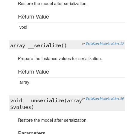
Restore the model after serialization.
Return Value
void
in
SerializesModels
at line 55
array
__serialize
()
Prepare the instance values for serialization.
Return Value
array
in
SerializesModels
at line 96
void
__unserialize
(array
$values)
Restore the model after serialization.
Parameters