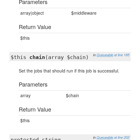
Parameters
array|object
$middleware
Return Value
$this
in
Queueable
at line 185
$this
chain
(array $chain)
Set the jobs that should run if this job is successful.
Parameters
array
$chain
Return Value
$this
in
Queueable
at line 202
protected string