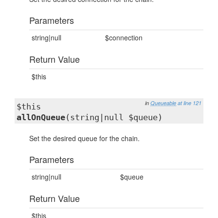
Parameters
string|null
$connection
Return Value
$this
in
Queueable
at line 121
$this
allOnQueue
(string|null $queue)
Set the desired queue for the chain.
Parameters
string|null
$queue
Return Value
$this