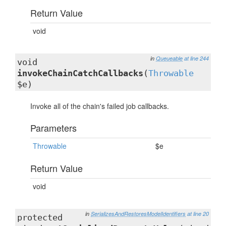
Return Value
void
in
Queueable
at line 244
void
invokeChainCatchCallbacks
(
Throwable
$e)
Invoke all of the chain's failed job callbacks.
Parameters
Throwable
$e
Return Value
void
in
SerializesAndRestoresModelIdentifiers
at line 20
protected