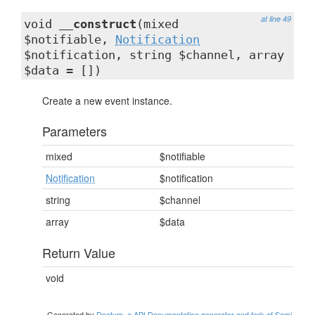
at line 49
void
__construct
(mixed
$notifiable,
Notification
$notification, string $channel, array
$data = [])
Create a new event instance.
Parameters
mixed
$notifiable
Notification
$notification
string
$channel
array
$data
Return Value
void
Generated by
Doctum, a API Documentation generator and fork of Sami
.