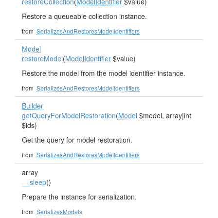
restoreCollection
(
ModelIdentifier
$value)
Restore a queueable collection instance.
from
SerializesAndRestoresModelIdentifiers
Model
restoreModel
(
ModelIdentifier
$value)
Restore the model from the model identifier instance.
from
SerializesAndRestoresModelIdentifiers
Builder
getQueryForModelRestoration
(
Model
$model, array|int
$ids)
Get the query for model restoration.
from
SerializesAndRestoresModelIdentifiers
array
__sleep
()
Prepare the instance for serialization.
from
SerializesModels