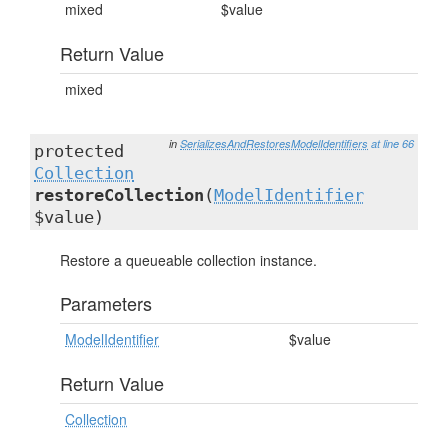
mixed
$value
Return Value
mixed
in
SerializesAndRestoresModelIdentifiers
at line 66
protected
Collection
restoreCollection
(
ModelIdentifier
$value)
Restore a queueable collection instance.
Parameters
ModelIdentifier
$value
Return Value
Collection