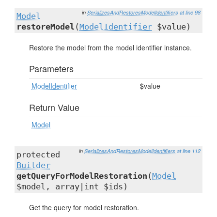
in
SerializesAndRestoresModelIdentifiers
at line 98
Model
restoreModel
(
ModelIdentifier
$value)
Restore the model from the model identifier instance.
Parameters
ModelIdentifier
$value
Return Value
Model
in
SerializesAndRestoresModelIdentifiers
at line 112
protected
Builder
getQueryForModelRestoration
(
Model
$model, array|int $ids)
Get the query for model restoration.