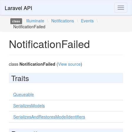
Laravel API
Toggl
naviga
Illuminate
\
Notifications
\
Events
\
class
NotificationFailed
NotificationFailed
class
NotificationFailed
(
View source
)
Traits
Queueable
SerializesModels
SerializesAndRestoresModelIdentifiers