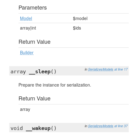
Parameters
Model
$model
array|int
$ids
Return Value
Builder
in
SerializesModels
at line 17
array
__sleep
()
Prepare the instance for serialization.
Return Value
array
in
SerializesModels
at line 37
void
__wakeup
()