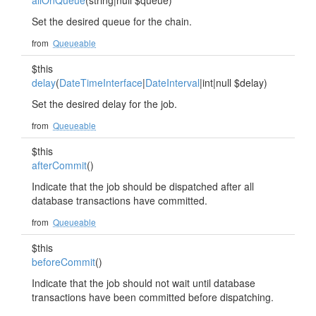
allOnQueue
(string|null $queue)
Set the desired queue for the chain.
from
Queueable
$this
delay
(
DateTimeInterface
|
DateInterval
|int|null $delay)
Set the desired delay for the job.
from
Queueable
$this
afterCommit
()
Indicate that the job should be dispatched after all
database transactions have committed.
from
Queueable
$this
beforeCommit
()
Indicate that the job should not wait until database
transactions have been committed before dispatching.