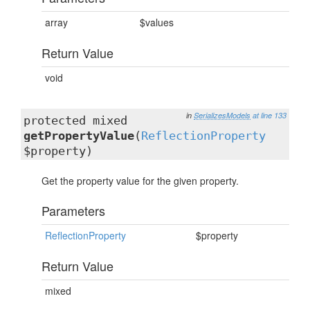
array
$values
Return Value
void
in
SerializesModels
at line 133
protected mixed
getPropertyValue
(
ReflectionProperty
$property)
Get the property value for the given property.
Parameters
ReflectionProperty
$property
Return Value
mixed