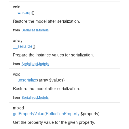
void
__wakeup
()
Restore the model after serialization.
from
SerializesModels
array
__serialize
()
Prepare the instance values for serialization.
from
SerializesModels
void
__unserialize
(array $values)
Restore the model after serialization.
from
SerializesModels
mixed
getPropertyValue
(
ReflectionProperty
$property)
Get the property value for the given property.