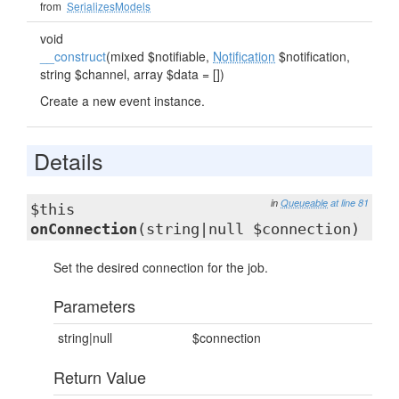
from
SerializesModels
void
__construct
(mixed $notifiable,
Notification
$notification,
string $channel, array $data = [])
Create a new event instance.
Details
in
Queueable
at line 81
$this
onConnection
(string|null $connection)
Set the desired connection for the job.
Parameters
string|null
$connection
Return Value