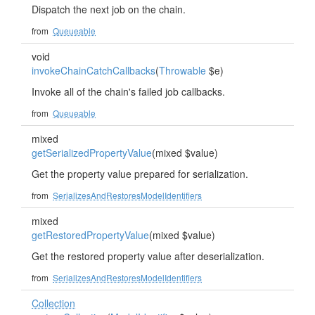
Dispatch the next job on the chain.
from
Queueable
void
invokeChainCatchCallbacks
(
Throwable
$e)
Invoke all of the chain's failed job callbacks.
from
Queueable
mixed
getSerializedPropertyValue
(mixed $value)
Get the property value prepared for serialization.
from
SerializesAndRestoresModelIdentifiers
mixed
getRestoredPropertyValue
(mixed $value)
Get the restored property value after deserialization.
from
SerializesAndRestoresModelIdentifiers
Collection