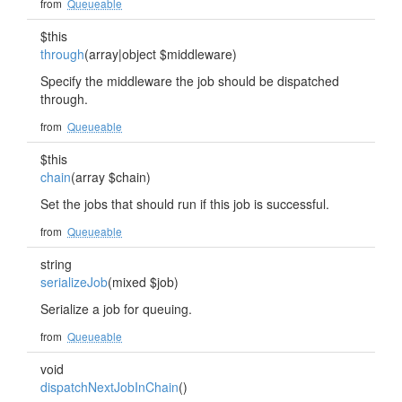
from
Queueable
$this
through
(array|object $middleware)
Specify the middleware the job should be dispatched
through.
from
Queueable
$this
chain
(array $chain)
Set the jobs that should run if this job is successful.
from
Queueable
string
serializeJob
(mixed $job)
Serialize a job for queuing.
from
Queueable
void
dispatchNextJobInChain
()