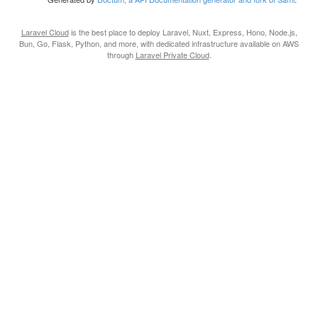
Laravel Cloud
is the best place to deploy Laravel, Nuxt, Express, Hono, Node.js,
Bun, Go, Flask, Python, and more, with dedicated infrastructure available on AWS
through
Laravel Private Cloud
.