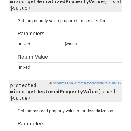
mixed
getSerializedPropertyValue
(mixed
$value)
Get the property value prepared for serialization.
Parameters
mixed
$value
Return Value
mixed
in
SerializesAndRestoresModelIdentifiers
at line 49
protected
mixed
getRestoredPropertyValue
(mixed
$value)
Get the restored property value after deserialization.
Parameters