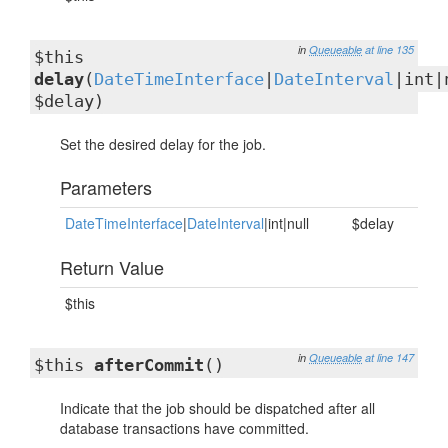
in
Queueable
at line 135
$this
delay
(
DateTimeInterface
|
DateInterval
|int|
$delay)
Set the desired delay for the job.
Parameters
DateTimeInterface
|
DateInterval
|int|null
$delay
Return Value
$this
in
Queueable
at line 147
$this
afterCommit
()
Indicate that the job should be dispatched after all
database transactions have committed.