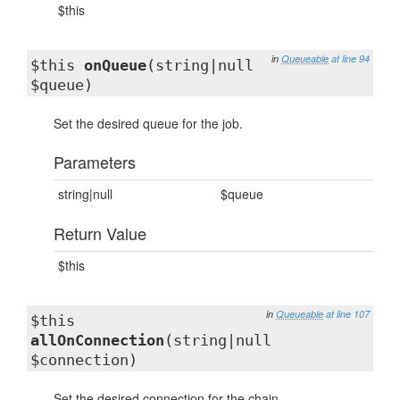
$this
in
Queueable
at line 94
$this
onQueue
(string|null
$queue)
Set the desired queue for the job.
Parameters
string|null
$queue
Return Value
$this
in
Queueable
at line 107
$this
allOnConnection
(string|null
$connection)
Set the desired connection for the chain.