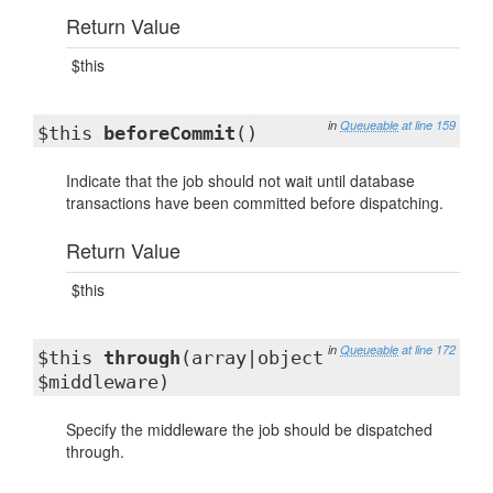
Return Value
$this
in
Queueable
at line 159
$this
beforeCommit
()
Indicate that the job should not wait until database
transactions have been committed before dispatching.
Return Value
$this
in
Queueable
at line 172
$this
through
(array|object
$middleware)
Specify the middleware the job should be dispatched
through.