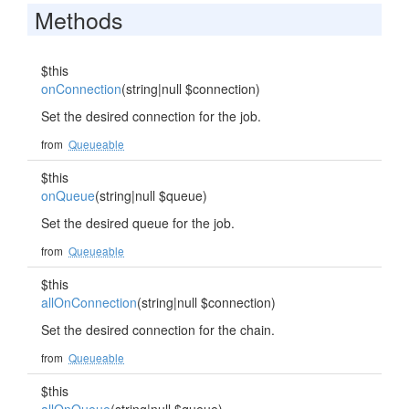
Methods
$this
onConnection
(string|null $connection)
Set the desired connection for the job.
from
Queueable
$this
onQueue
(string|null $queue)
Set the desired queue for the job.
from
Queueable
$this
allOnConnection
(string|null $connection)
Set the desired connection for the chain.
from
Queueable
$this