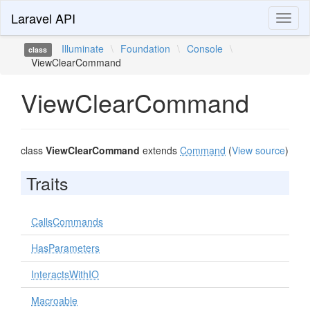
Laravel API
Toggl
naviga
Illuminate
\
Foundation
\
Console
\
class
ViewClearCommand
ViewClearCommand
class
ViewClearCommand
extends
Command
(
View source
)
Traits
CallsCommands
HasParameters
InteractsWithIO
Macroable