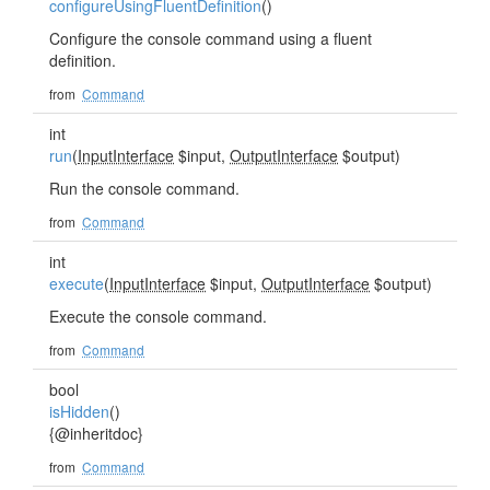
configureUsingFluentDefinition
()
Configure the console command using a fluent
definition.
from
Command
int
run
(
InputInterface
$input,
OutputInterface
$output)
Run the console command.
from
Command
int
execute
(
InputInterface
$input,
OutputInterface
$output)
Execute the console command.
from
Command
bool
isHidden
()
{@inheritdoc}
from
Command