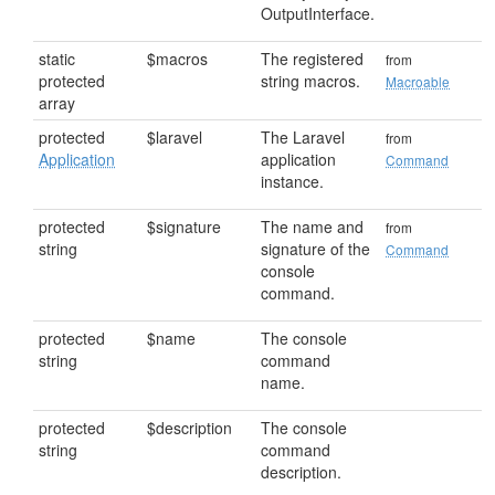
OutputInterface.
static
$macros
The registered
from
protected
string macros.
Macroable
array
protected
$laravel
The Laravel
from
Application
application
Command
instance.
protected
$signature
The name and
from
string
signature of the
Command
console
command.
protected
$name
The console
string
command
name.
protected
$description
The console
string
command
description.