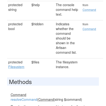
protected
$help
The console
from
string
command help
Command
text.
protected
$hidden
Indicates
from
bool
whether the
Command
command
should be
shown in the
Artisan
command list.
protected
$files
The filesystem
Filesystem
instance.
Methods
Command
resolveCommand
(
Command
|string $command)