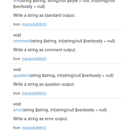
line
(string $string, string|null $style = null, int|string|null
$verbosity = null)
Write a string as standard output.
from
InteractsWithIO
void
comment
(string $string, int|string|null $verbosity = null)
Write a string as comment output.
from
InteractsWithIO
void
question
(string $string, int|string|null $verbosity = null)
Write a string as question output.
from
InteractsWithIO
void
error
(string $string, int|string|null $verbosity = null)
Write a string as error output.
from
InteractsWithIO