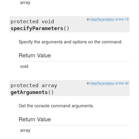
array
in
HasParameters
at line 15
protected void
specifyParameters
()
Specify the arguments and options on the command.
Return Value
void
in
HasParameters
at line 42
protected array
getArguments
()
Get the console command arguments.
Return Value
array