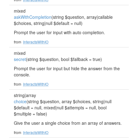
mixed
askWithCompletion
(string $question, array|callable
$choices, string|null $default = null)
Prompt the user for input with auto completion.
from
InteractsWithIO
mixed
secret
(string $question, bool $fallback = true)
Prompt the user for input but hide the answer from the
console.
from
InteractsWithIO
string|array
choice
(string $question, array $choices, string|null
$default = null, mixed|null $attempts = null, bool
$multiple = false)
Give the user a single choice from an array of answers.
from
InteractsWithIO