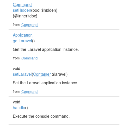
Command
setHidden
(bool $hidden)
{@inheritdoc}
from
Command
Application
getLaravel
()
Get the Laravel application instance.
from
Command
void
setLaravel
(
Container
$laravel)
Set the Laravel application instance.
from
Command
void
handle
()
Execute the console command.