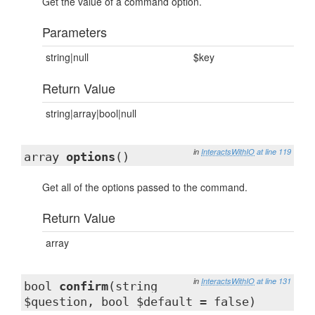
Get the value of a command option.
Parameters
string|null
$key
Return Value
string|array|bool|null
in
InteractsWithIO
at line 119
array
options
()
Get all of the options passed to the command.
Return Value
array
in
InteractsWithIO
at line 131
bool
confirm
(string
$question, bool $default = false)