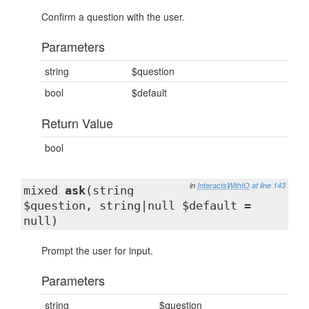
Confirm a question with the user.
Parameters
string
$question
bool
$default
Return Value
bool
in
InteractsWithIO
at line 143
mixed
ask
(string
$question, string|null $default =
null)
Prompt the user for input.
Parameters
string
$question