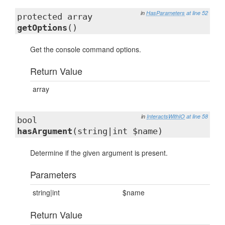
in
HasParameters
at line 52
protected array
getOptions
()
Get the console command options.
Return Value
array
in
InteractsWithIO
at line 58
bool
hasArgument
(string|int $name)
Determine if the given argument is present.
Parameters
string|int
$name
Return Value