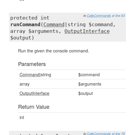
in
CallsCommands
at line 63
protected int
runCommand
(
Command
|string $command,
array $arguments,
OutputInterface
$output)
Run the given the console command.
Parameters
Command
|string
$command
array
$arguments
OutputInterface
$output
Return Value
int
in
CallsCommands
at line 78