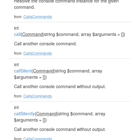
Resolve the console command instance for the given
command.
from
CallsCommands
int
call
(
Command
|string $command, array $arguments = [])
Call another console command.
from
CallsCommands
int
callSilent
(
Command
|string $command, array
$arguments = [])
Call another console command without output.
from
CallsCommands
int
callSilently
(
Command
|string $command, array
$arguments = [])
Call another console command without output.
from
CallsCommands