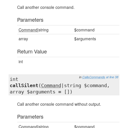
Call another console command.
Parameters
Command
|string
$command
array
$arguments
Return Value
int
in
CallsCommands
at line 38
int
callSilent
(
Command
|string $command,
array $arguments = [])
Call another console command without output.
Parameters
Command
|string
$command