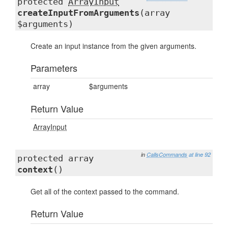
protected
ArrayInput
createInputFromArguments
(array
$arguments)
Create an input instance from the given arguments.
Parameters
array
$arguments
Return Value
ArrayInput
in
CallsCommands
at line 92
protected array
context
()
Get all of the context passed to the command.
Return Value