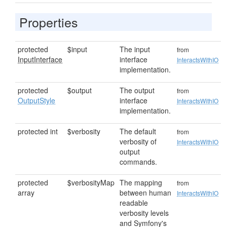
Properties
protected
$input
The input
from
InputInterface
interface
InteractsWithIO
implementation.
protected
$output
The output
from
OutputStyle
interface
InteractsWithIO
implementation.
protected int
$verbosity
The default
from
verbosity of
InteractsWithIO
output
commands.
protected
$verbosityMap
The mapping
from
array
between human
InteractsWithIO
readable
verbosity levels
and Symfony's