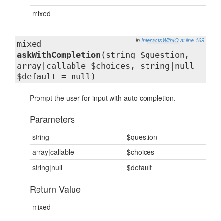
mixed
in
InteractsWithIO
at line 169
mixed
askWithCompletion
(string $question,
array|callable $choices, string|null
$default = null)
Prompt the user for input with auto completion.
Parameters
string
$question
array|callable
$choices
string|null
$default
Return Value
mixed