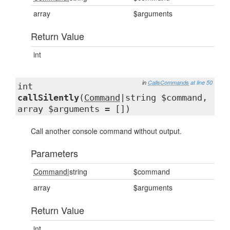
array
$arguments
Return Value
int
in
CallsCommands
at line 50
int
callSilently
(
Command
|string $command,
array $arguments = [])
Call another console command without output.
Parameters
Command
|string
$command
array
$arguments
Return Value
int