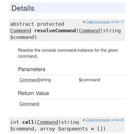
Details
in
CallsCommands
at line 17
abstract protected
Command
resolveCommand
(
Command
|string
$command)
Resolve the console command instance for the given
command.
Parameters
Command
|string
$command
Return Value
Command
in
CallsCommands
at line 26
int
call
(
Command
|string
$command, array $arguments = [])