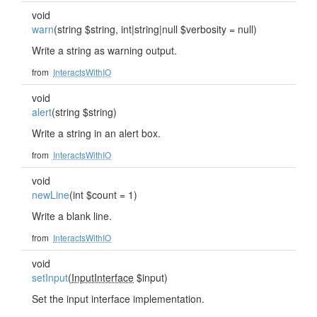
void
warn
(string $string, int|string|null $verbosity = null)
Write a string as warning output.
from
InteractsWithIO
void
alert
(string $string)
Write a string in an alert box.
from
InteractsWithIO
void
newLine
(int $count = 1)
Write a blank line.
from
InteractsWithIO
void
setInput
(
InputInterface
$input)
Set the input interface implementation.