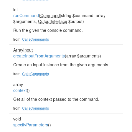
int
runCommand
(
Command
|string $command, array
$arguments,
OutputInterface
$output)
Run the given the console command.
from
CallsCommands
ArrayInput
createInputFromArguments
(array $arguments)
Create an input instance from the given arguments.
from
CallsCommands
array
context
()
Get all of the context passed to the command.
from
CallsCommands
void
specifyParameters
()