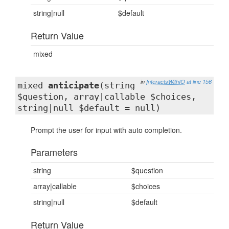
string|null
$default
Return Value
mixed
in
InteractsWithIO
at line 156
mixed
anticipate
(string
$question, array|callable $choices,
string|null $default = null)
Prompt the user for input with auto completion.
Parameters
string
$question
array|callable
$choices
string|null
$default
Return Value