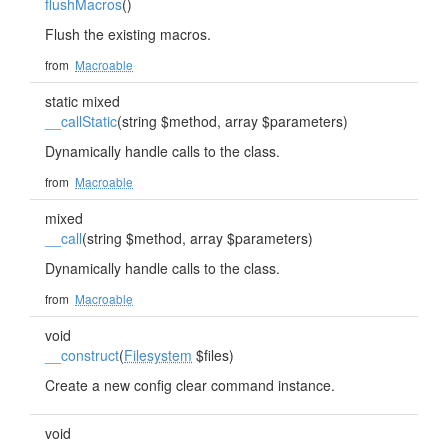
flushMacros
()
Flush the existing macros.
from
Macroable
static mixed
__callStatic
(string $method, array $parameters)
Dynamically handle calls to the class.
from
Macroable
mixed
__call
(string $method, array $parameters)
Dynamically handle calls to the class.
from
Macroable
void
__construct
(
Filesystem
$files)
Create a new config clear command instance.
void