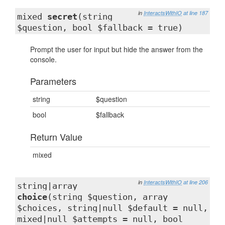
in
InteractsWithIO
at line 187
mixed
secret
(string
$question, bool $fallback = true)
Prompt the user for input but hide the answer from the
console.
Parameters
string
$question
bool
$fallback
Return Value
mixed
in
InteractsWithIO
at line 206
string|array
choice
(string $question, array
$choices, string|null $default = null,
mixed|null $attempts = null, bool