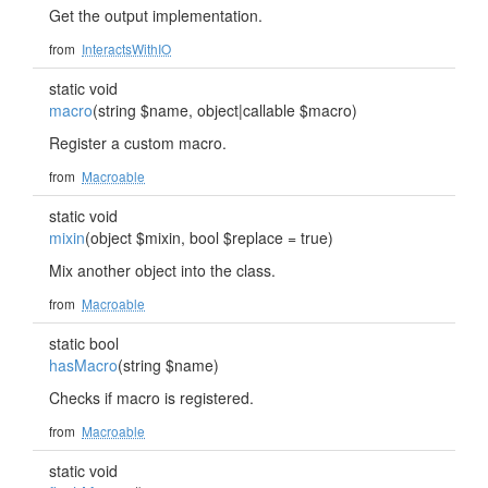
Get the output implementation.
from
InteractsWithIO
static void
macro
(string $name, object|callable $macro)
Register a custom macro.
from
Macroable
static void
mixin
(object $mixin, bool $replace = true)
Mix another object into the class.
from
Macroable
static bool
hasMacro
(string $name)
Checks if macro is registered.
from
Macroable
static void