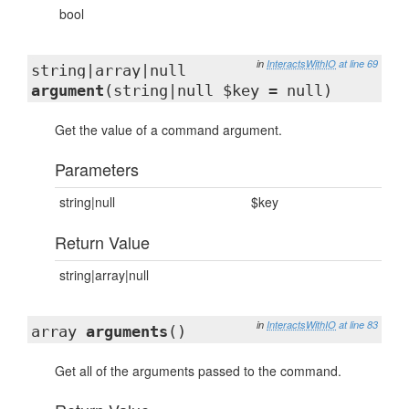
bool
in
InteractsWithIO
at line 69
string|array|null
argument
(string|null $key = null)
Get the value of a command argument.
Parameters
string|null
$key
Return Value
string|array|null
in
InteractsWithIO
at line 83
array
arguments
()
Get all of the arguments passed to the command.