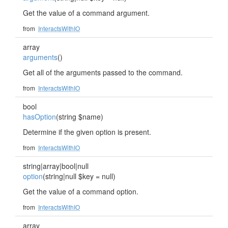
Get the value of a command argument.
from
InteractsWithIO
array
arguments
()
Get all of the arguments passed to the command.
from
InteractsWithIO
bool
hasOption
(string $name)
Determine if the given option is present.
from
InteractsWithIO
string|array|bool|null
option
(string|null $key = null)
Get the value of a command option.
from
InteractsWithIO
array