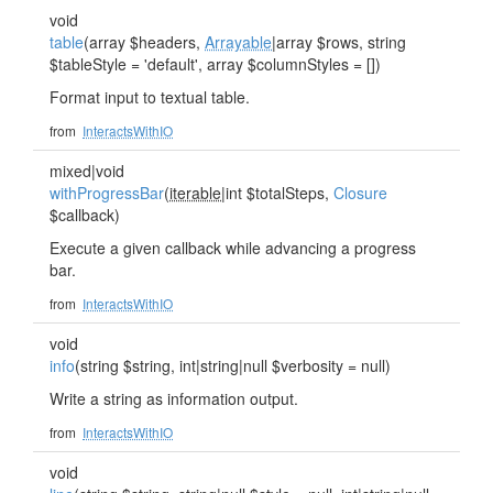
void
table
(array $headers,
Arrayable
|array $rows, string
$tableStyle = 'default', array $columnStyles = [])
Format input to textual table.
from
InteractsWithIO
mixed|void
withProgressBar
(
iterable
|int $totalSteps,
Closure
$callback)
Execute a given callback while advancing a progress
bar.
from
InteractsWithIO
void
info
(string $string, int|string|null $verbosity = null)
Write a string as information output.
from
InteractsWithIO
void