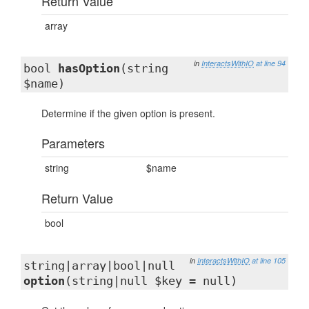
Return Value
array
in
InteractsWithIO
at line 94
bool
hasOption
(string
$name)
Determine if the given option is present.
Parameters
string
$name
Return Value
bool
in
InteractsWithIO
at line 105
string|array|bool|null
option
(string|null $key = null)