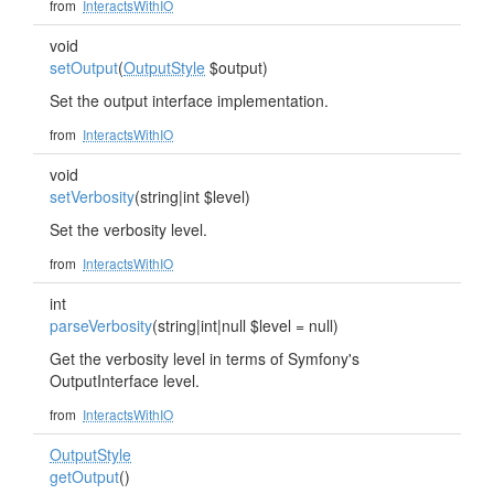
from
InteractsWithIO
void
setOutput
(
OutputStyle
$output)
Set the output interface implementation.
from
InteractsWithIO
void
setVerbosity
(string|int $level)
Set the verbosity level.
from
InteractsWithIO
int
parseVerbosity
(string|int|null $level = null)
Get the verbosity level in terms of Symfony's
OutputInterface level.
from
InteractsWithIO
OutputStyle
getOutput
()