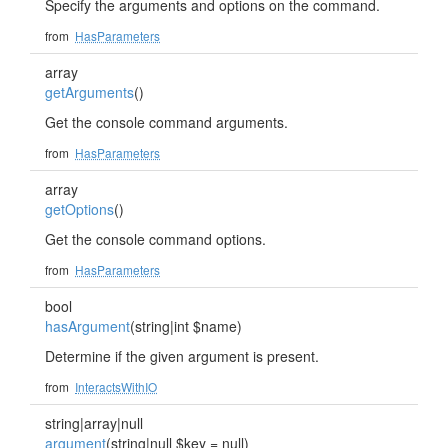
Specify the arguments and options on the command.
from
HasParameters
array
getArguments
()
Get the console command arguments.
from
HasParameters
array
getOptions
()
Get the console command options.
from
HasParameters
bool
hasArgument
(string|int $name)
Determine if the given argument is present.
from
InteractsWithIO
string|array|null
argument
(string|null $key = null)