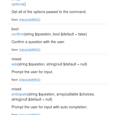
options
()
Get all of the options passed to the command.
from
InteractsWithIO
bool
confirm
(string $question, bool $default = false)
Confirm a question with the user.
from
InteractsWithIO
mixed
ask
(string $question, string|null $default = null)
Prompt the user for input.
from
InteractsWithIO
mixed
anticipate
(string $question, array|callable $choices,
string|null $default = null)
Prompt the user for input with auto completion.
from
InteractsWithIO