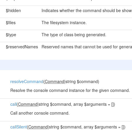
$hidden
Indicates whether the command should be shown 
$files
The filesystem instance.
$type
The type of class being generated.
$reservedNames
Reserved names that cannot be used for genera
resolveCommand
(
Command
|string $command)
Resolve the console command instance for the given command.
call
(
Command
|string $command, array $arguments = [])
Call another console command.
callSilent
(
Command
|string $command, array $arguments = [])