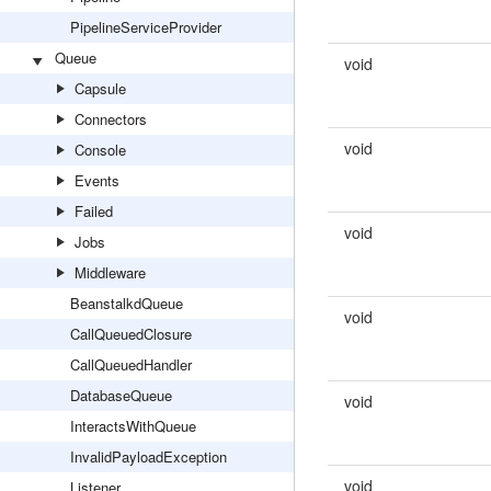
PipelineServiceProvider
Queue
void
Capsule
Connectors
void
Console
Events
Failed
void
Jobs
Middleware
BeanstalkdQueue
void
CallQueuedClosure
CallQueuedHandler
DatabaseQueue
void
InteractsWithQueue
InvalidPayloadException
void
Listener