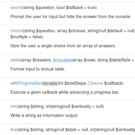
secret
(string $question, bool $fallback = true)
Prompt the user for input but hide the answer from the console.
choice
(string $question, array $choices, string|null $default = null
$multiple = false)
Give the user a single choice from an array of answers.
table
(array $headers,
Arrayable
|array $rows, string $tableStyle = 
Format input to textual table.
withProgressBar
(
iterable
|int $totalSteps,
Closure
$callback)
Execute a given callback while advancing a progress bar.
info
(string $string, int|string|null $verbosity = null)
Write a string as information output.
line
(string $string, string|null $style = null, int|string|null $verbosity