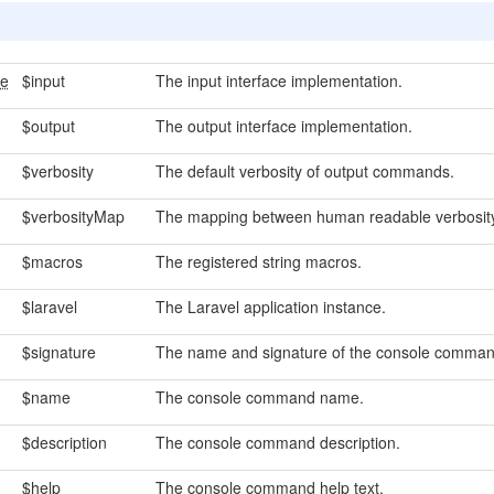
ce
$input
The input interface implementation.
$output
The output interface implementation.
$verbosity
The default verbosity of output commands.
$verbosityMap
The mapping between human readable verbosity 
$macros
The registered string macros.
$laravel
The Laravel application instance.
$signature
The name and signature of the console comman
$name
The console command name.
$description
The console command description.
$help
The console command help text.