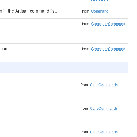
in the Artisan command list.
from
Command
from
GeneratorCommand
tion.
from
GeneratorCommand
from
CallsCommands
from
CallsCommands
from
CallsCommands