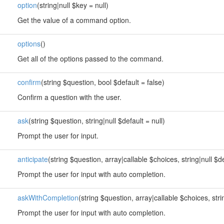
option
(string|null $key = null)
Get the value of a command option.
options
()
Get all of the options passed to the command.
confirm
(string $question, bool $default = false)
Confirm a question with the user.
ask
(string $question, string|null $default = null)
Prompt the user for input.
anticipate
(string $question, array|callable $choices, string|null $de
Prompt the user for input with auto completion.
askWithCompletion
(string $question, array|callable $choices, strin
Prompt the user for input with auto completion.