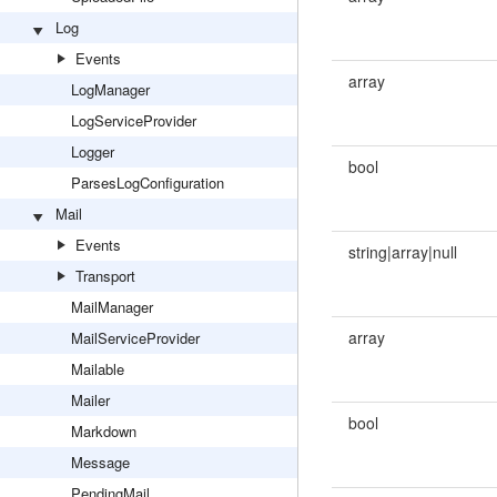
Log
Events
array
LogManager
LogServiceProvider
Logger
bool
ParsesLogConfiguration
Mail
Events
string|array|null
Transport
MailManager
array
MailServiceProvider
Mailable
Mailer
bool
Markdown
Message
PendingMail