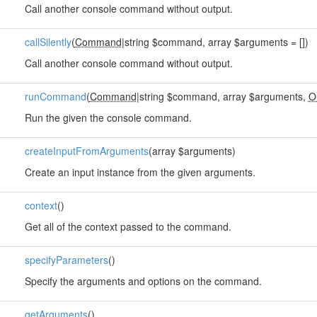
Call another console command without output.
callSilently
(
Command
|string $command, array $arguments = [])
Call another console command without output.
runCommand
(
Command
|string $command, array $arguments,
O
Run the given the console command.
createInputFromArguments
(array $arguments)
Create an input instance from the given arguments.
context
()
Get all of the context passed to the command.
specifyParameters
()
Specify the arguments and options on the command.
getArguments
()