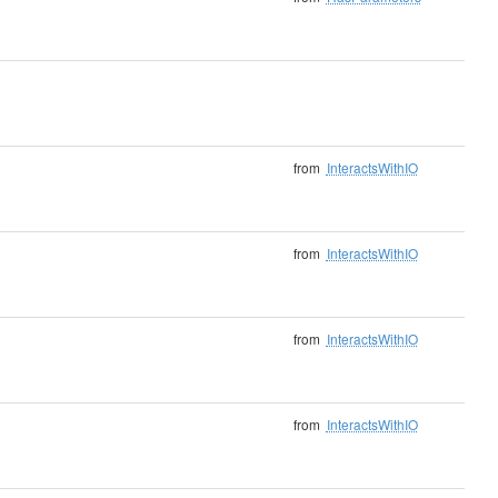
from
InteractsWithIO
from
InteractsWithIO
from
InteractsWithIO
from
InteractsWithIO