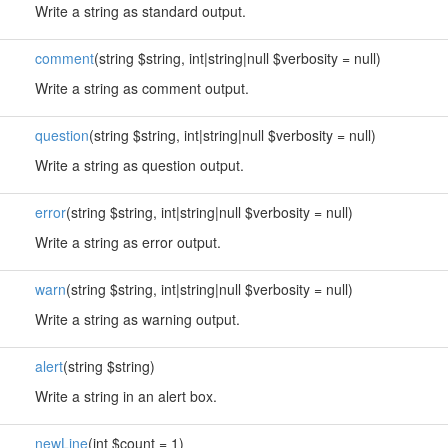
Write a string as standard output.
comment
(string $string, int|string|null $verbosity = null)
Write a string as comment output.
question
(string $string, int|string|null $verbosity = null)
Write a string as question output.
error
(string $string, int|string|null $verbosity = null)
Write a string as error output.
warn
(string $string, int|string|null $verbosity = null)
Write a string as warning output.
alert
(string $string)
Write a string in an alert box.
newLine
(int $count = 1)