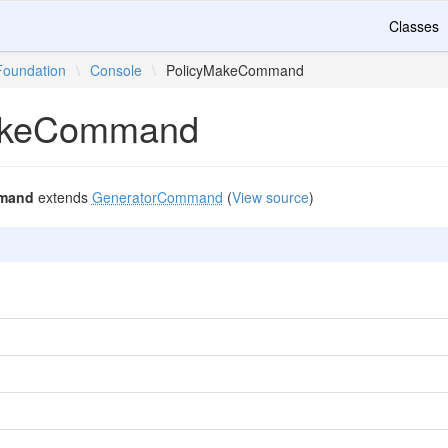
Classes
Foundation
\
Console
\
PolicyMakeCommand
akeCommand
mand
extends
GeneratorCommand
(
View source
)