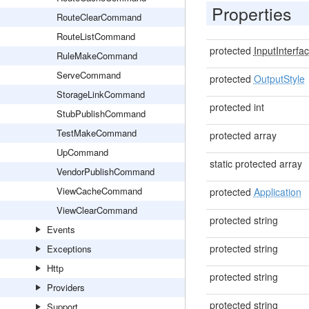
Properties
RouteClearCommand
RouteListCommand
protected
InputInterfa
RuleMakeCommand
ServeCommand
protected
OutputStyle
StorageLinkCommand
protected int
StubPublishCommand
TestMakeCommand
protected array
UpCommand
static protected array
VendorPublishCommand
ViewCacheCommand
protected
Application
ViewClearCommand
protected string
Events
protected string
Exceptions
Http
protected string
Providers
protected string
Support