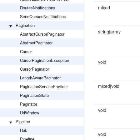
mixed
RoutesNotifications
SendQueuedNotifications
Pagination
string|array
AbstractCursorPaginator
AbstractPaginator
Cursor
CursorPaginationException
void
CursorPaginator
LengthAwarePaginator
mixed|void
PaginationServiceProvider
PaginationState
Paginator
void
UrlWindow
Pipeline
Hub
void
Pipeline