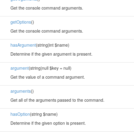
Get the console command arguments.
getOptions
()
Get the console command arguments.
hasArgument
(string|int $name)
Determine if the given argument is present.
argument
(string|null $key = null)
Get the value of a command argument.
arguments
()
Get all of the arguments passed to the command.
hasOption
(string $name)
Determine if the given option is present.