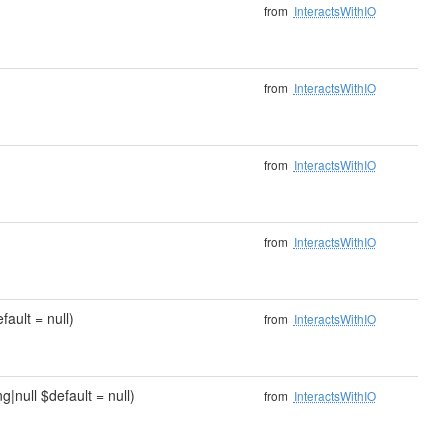
from
InteractsWithIO
from
InteractsWithIO
from
InteractsWithIO
from
InteractsWithIO
fault = null)
from
InteractsWithIO
g|null $default = null)
from
InteractsWithIO