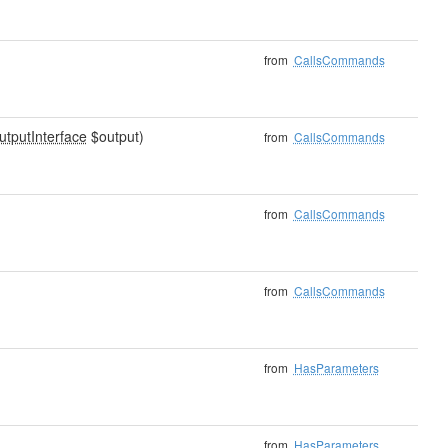
from
CallsCommands
utputInterface
$output)
from
CallsCommands
from
CallsCommands
from
CallsCommands
from
HasParameters
from
HasParameters