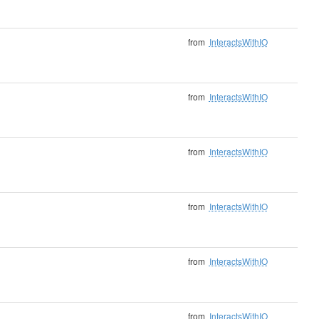
from
InteractsWithIO
from
InteractsWithIO
from
InteractsWithIO
from
InteractsWithIO
from
InteractsWithIO
from
InteractsWithIO