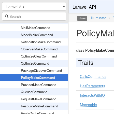
Laravel API
Kernel
KeyGenerateCommand
Illuminate
\
class
ListenerMakeCommand
MailMakeCommand
PolicyM
ModelMakeCommand
NotificationMakeCommand
ObserverMakeCommand
class
PolicyMakeCom
OptimizeClearCommand
Traits
OptimizeCommand
PackageDiscoverCommand
CallsCommands
PolicyMakeCommand
ProviderMakeCommand
HasParameters
QueuedCommand
InteractsWithIO
RequestMakeCommand
Macroable
ResourceMakeCommand
RouteCacheCommand