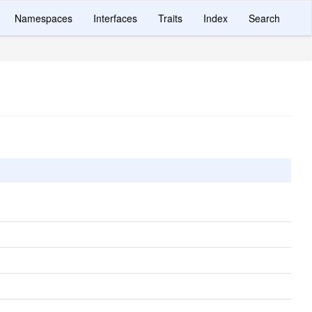
Namespaces
Interfaces
Traits
Index
Search