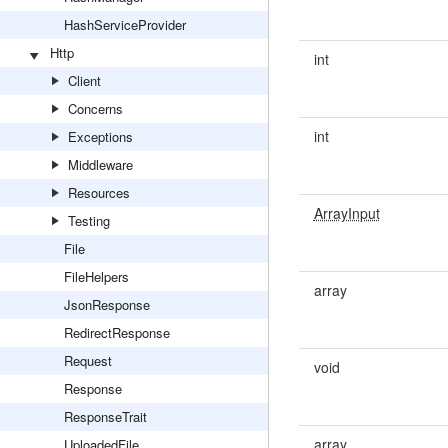
HashServiceProvider
Http
int
Client
Concerns
int
Exceptions
Middleware
Resources
ArrayInput
Testing
File
FileHelpers
array
JsonResponse
RedirectResponse
Request
void
Response
ResponseTrait
array
UploadedFile