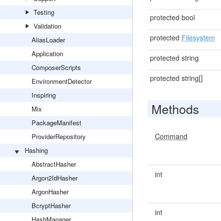
Testing
protected bool
Validation
protected
Filesystem
AliasLoader
Application
protected string
ComposerScripts
protected string[]
EnvironmentDetector
Inspiring
Methods
Mix
PackageManifest
Command
ProviderRepository
Hashing
AbstractHasher
int
Argon2IdHasher
ArgonHasher
BcryptHasher
int
HashManager