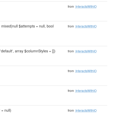
from
InteractsWithIO
, mixed|null $attempts = null, bool
from
InteractsWithIO
'default', array $columnStyles = [])
from
InteractsWithIO
from
InteractsWithIO
from
InteractsWithIO
 = null)
from
InteractsWithIO