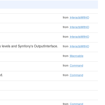
from
InteractsWithIO
from
InteractsWithIO
from
InteractsWithIO
levels and Symfony's OutputInterface.
from
InteractsWithIO
from
Macroable
from
Command
d.
from
Command
from
Command