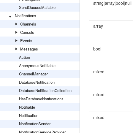
string|array|bool|null
SendQueuedMailable
Notifications
Channels
array
Console
Events
bool
Messages
Action
AnonymousNotifiable
mixed
ChannelManager
DatabaseNotification
DatabaseNotificationCollection
mixed
HasDatabaseNotifications
Notifiable
Notification
mixed
NotificationSender
NotificationServiceProvider