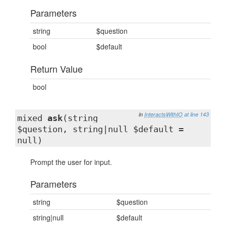
Parameters
string
$question
bool
$default
Return Value
bool
in
InteractsWithIO
at line 143
mixed
ask
(string
$question, string|null $default =
null)
Prompt the user for input.
Parameters
string
$question
string|null
$default