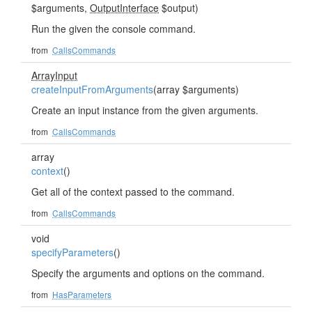
$arguments,
OutputInterface
$output)
Run the given the console command.
from
CallsCommands
ArrayInput
createInputFromArguments
(array $arguments)
Create an input instance from the given arguments.
from
CallsCommands
array
context
()
Get all of the context passed to the command.
from
CallsCommands
void
specifyParameters
()
Specify the arguments and options on the command.
from
HasParameters