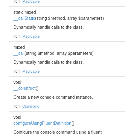
from
Macroable
static mixed
__callStatic
(string $method, array $parameters)
Dynamically handle calls to the class.
from
Macroable
mixed
__call
(string $method, array $parameters)
Dynamically handle calls to the class.
from
Macroable
void
__construct
()
Create a new console command instance.
from
Command
void
configureUsingFluentDefinition
()
Configure the console command using a fluent