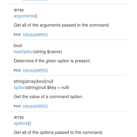
array
arguments
()
Get all of the arguments passed to the command.
from
InteractsWithIO
bool
hasOption
(string $name)
Determine if the given option is present.
from
InteractsWithIO
string|array|bool|null
option
(string|null $key = null)
Get the value of a command option.
from
InteractsWithIO
array
options
()
Get all of the options passed to the command.