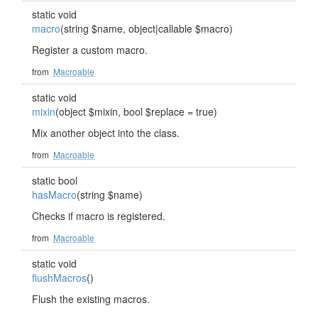
static void
macro
(string $name, object|callable $macro)
Register a custom macro.
from
Macroable
static void
mixin
(object $mixin, bool $replace = true)
Mix another object into the class.
from
Macroable
static bool
hasMacro
(string $name)
Checks if macro is registered.
from
Macroable
static void
flushMacros
()
Flush the existing macros.