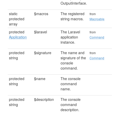
OutputInterface.
static
$macros
The registered
from
protected
string macros.
Macroable
array
protected
$laravel
The Laravel
from
Application
application
Command
instance.
protected
$signature
The name and
from
string
signature of the
Command
console
command.
protected
$name
The console
string
command
name.
protected
$description
The console
string
command
description.