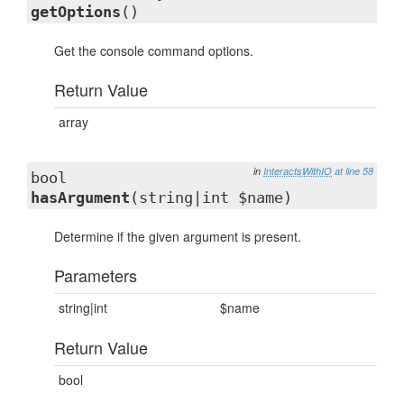
getOptions
()
Get the console command options.
Return Value
array
in
InteractsWithIO
at line 58
bool
hasArgument
(string|int $name)
Determine if the given argument is present.
Parameters
string|int
$name
Return Value
bool