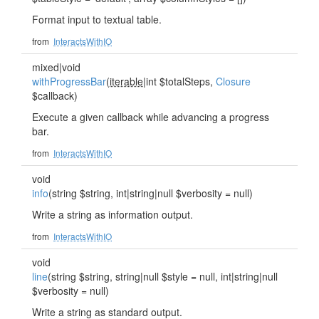
Format input to textual table.
from
InteractsWithIO
mixed|void
withProgressBar
(
iterable
|int $totalSteps,
Closure
$callback)
Execute a given callback while advancing a progress
bar.
from
InteractsWithIO
void
info
(string $string, int|string|null $verbosity = null)
Write a string as information output.
from
InteractsWithIO
void
line
(string $string, string|null $style = null, int|string|null
$verbosity = null)
Write a string as standard output.