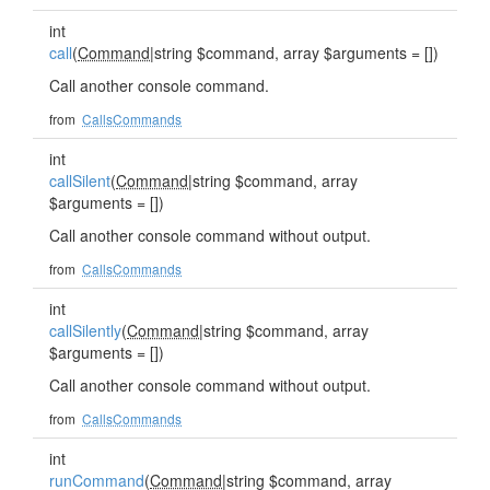
int
call
(
Command
|string $command, array $arguments = [])
Call another console command.
from
CallsCommands
int
callSilent
(
Command
|string $command, array
$arguments = [])
Call another console command without output.
from
CallsCommands
int
callSilently
(
Command
|string $command, array
$arguments = [])
Call another console command without output.
from
CallsCommands
int
runCommand
(
Command
|string $command, array