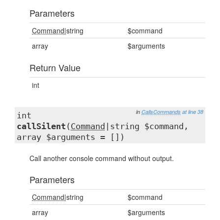
Parameters
Command
|string
$command
array
$arguments
Return Value
int
in
CallsCommands
at line 38
int
callSilent
(
Command
|string $command,
array $arguments = [])
Call another console command without output.
Parameters
Command
|string
$command
array
$arguments