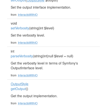
setOutput
(
OutputStyle
$output)
Set the output interface implementation.
from
InteractsWithIO
void
setVerbosity
(string|int $level)
Set the verbosity level.
from
InteractsWithIO
int
parseVerbosity
(string|int|null $level = null)
Get the verbosity level in terms of Symfony's
OutputInterface level.
from
InteractsWithIO
OutputStyle
getOutput
()
Get the output implementation.
from
InteractsWithIO