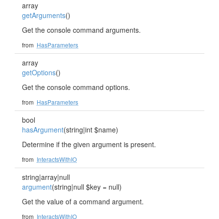
array
getArguments
()
Get the console command arguments.
from
HasParameters
array
getOptions
()
Get the console command options.
from
HasParameters
bool
hasArgument
(string|int $name)
Determine if the given argument is present.
from
InteractsWithIO
string|array|null
argument
(string|null $key = null)
Get the value of a command argument.
from
InteractsWithIO