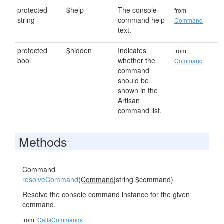
protected
$help
The console
from
string
command help
Command
text.
protected
$hidden
Indicates
from
bool
whether the
Command
command
should be
shown in the
Artisan
command list.
Methods
Command
resolveCommand
(
Command
|string $command)
Resolve the console command instance for the given
command.
from
CallsCommands