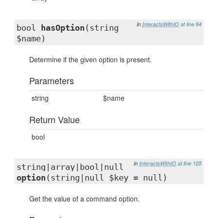
in
InteractsWithIO
at line 94
bool
hasOption
(string
$name)
Determine if the given option is present.
Parameters
string
$name
Return Value
bool
in
InteractsWithIO
at line 105
string|array|bool|null
option
(string|null $key = null)
Get the value of a command option.