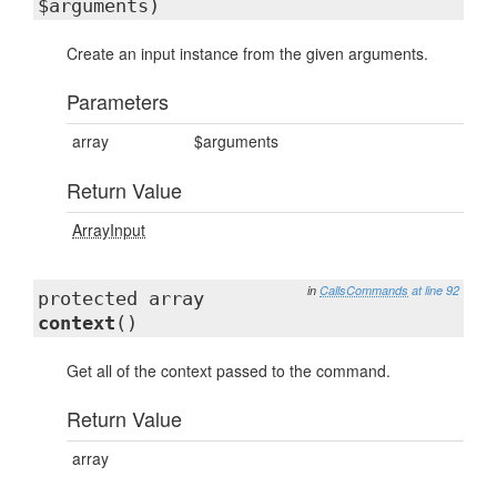
$arguments)
Create an input instance from the given arguments.
Parameters
array
$arguments
Return Value
ArrayInput
in
CallsCommands
at line 92
protected array
context
()
Get all of the context passed to the command.
Return Value
array