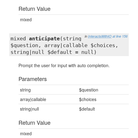
Return Value
mixed
in
InteractsWithIO
at line 156
mixed
anticipate
(string
$question, array|callable $choices,
string|null $default = null)
Prompt the user for input with auto completion.
Parameters
string
$question
array|callable
$choices
string|null
$default
Return Value
mixed