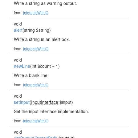
Write a string as warning output.
from
InteractsWithIO
void
alert
(string $string)
Write a string in an alert box.
from
InteractsWithIO
void
newLine
(int $count = 1)
Write a blank line.
from
InteractsWithIO
void
setInput
(
InputInterface
$input)
Set the input interface implementation.
from
InteractsWithIO
void