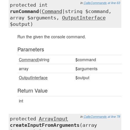
in
CallsCommands
at line 63
protected int
runCommand
(
Command
|string $command,
array $arguments,
OutputInterface
$output)
Run the given the console command.
Parameters
Command
|string
$command
array
$arguments
OutputInterface
$output
Return Value
int
in
CallsCommands
at line 78
protected
ArrayInput
createInputFromArguments
(array