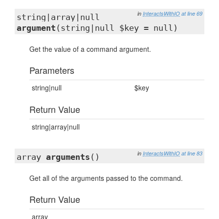
in
InteractsWithIO
at line 69
string|array|null
argument
(string|null $key = null)
Get the value of a command argument.
Parameters
string|null
$key
Return Value
string|array|null
in
InteractsWithIO
at line 83
array
arguments
()
Get all of the arguments passed to the command.
Return Value
array