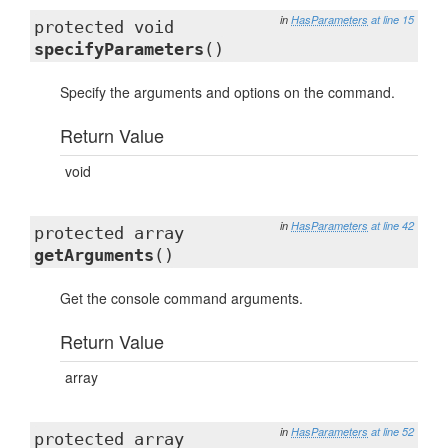
in
HasParameters
at line 15
protected void
specifyParameters
()
Specify the arguments and options on the command.
Return Value
void
in
HasParameters
at line 42
protected array
getArguments
()
Get the console command arguments.
Return Value
array
in
HasParameters
at line 52
protected array