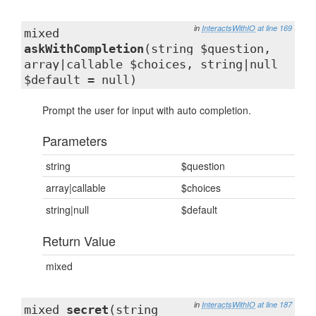
in
InteractsWithIO
at line 169
mixed
askWithCompletion
(string $question,
array|callable $choices, string|null
$default = null)
Prompt the user for input with auto completion.
Parameters
string
$question
array|callable
$choices
string|null
$default
Return Value
mixed
in
InteractsWithIO
at line 187
mixed
secret
(string