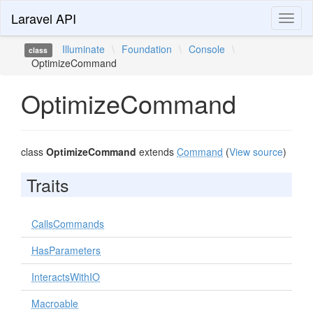
Laravel API
Toggl
naviga
Illuminate
\
Foundation
\
Console
\
class
OptimizeCommand
OptimizeCommand
class
OptimizeCommand
extends
Command
(
View source
)
Traits
CallsCommands
HasParameters
InteractsWithIO
Macroable