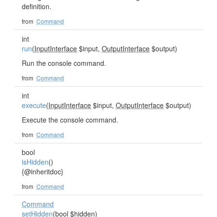
definition.
from
Command
int
run
(
InputInterface
$input,
OutputInterface
$output)
Run the console command.
from
Command
int
execute
(
InputInterface
$input,
OutputInterface
$output)
Execute the console command.
from
Command
bool
isHidden
()
{@inheritdoc}
from
Command
Command
setHidden
(bool $hidden)