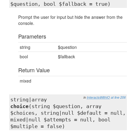
$question, bool $fallback = true)
Prompt the user for input but hide the answer from the
console.
Parameters
string
$question
bool
$fallback
Return Value
mixed
in
InteractsWithIO
at line 206
string|array
choice
(string $question, array
$choices, string|null $default = null,
mixed|null $attempts = null, bool
$multiple = false)