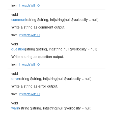
from
InteractsWithIO
void
comment
(string $string, int|string|null $verbosity = null)
Write a string as comment output.
from
InteractsWithIO
void
question
(string $string, int|string|null $verbosity = null)
Write a string as question output.
from
InteractsWithIO
void
error
(string $string, int|string|null $verbosity = null)
Write a string as error output.
from
InteractsWithIO
void
warn
(string $string, int|string|null $verbosity = null)