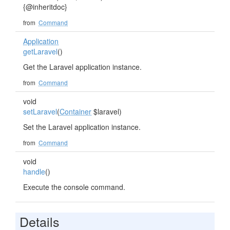
{@inheritdoc}
from
Command
Application
getLaravel
()
Get the Laravel application instance.
from
Command
void
setLaravel
(
Container
$laravel)
Set the Laravel application instance.
from
Command
void
handle
()
Execute the console command.
Details