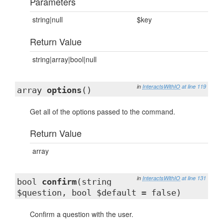
Parameters
string|null
$key
Return Value
string|array|bool|null
in
InteractsWithIO
at line 119
array
options
()
Get all of the options passed to the command.
Return Value
array
in
InteractsWithIO
at line 131
bool
confirm
(string
$question, bool $default = false)
Confirm a question with the user.