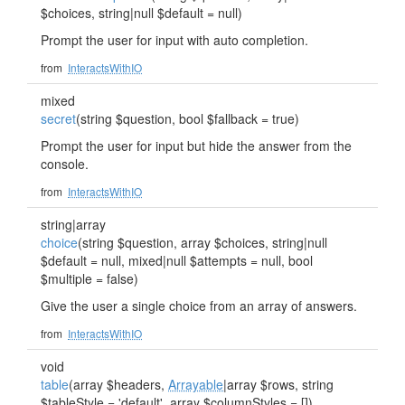
$choices, string|null $default = null)
Prompt the user for input with auto completion.
from
InteractsWithIO
mixed
secret
(string $question, bool $fallback = true)
Prompt the user for input but hide the answer from the
console.
from
InteractsWithIO
string|array
choice
(string $question, array $choices, string|null
$default = null, mixed|null $attempts = null, bool
$multiple = false)
Give the user a single choice from an array of answers.
from
InteractsWithIO
void
table
(array $headers,
Arrayable
|array $rows, string
$tableStyle = 'default', array $columnStyles = [])