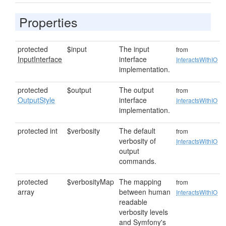
Properties
protected
$input
The input
from
InputInterface
interface
InteractsWithIO
implementation.
protected
$output
The output
from
OutputStyle
interface
InteractsWithIO
implementation.
protected int
$verbosity
The default
from
verbosity of
InteractsWithIO
output
commands.
protected
$verbosityMap
The mapping
from
array
between human
InteractsWithIO
readable
verbosity levels
and Symfony's