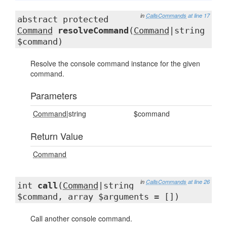
in
CallsCommands
at line 17
abstract protected
Command
resolveCommand
(
Command
|string
$command)
Resolve the console command instance for the given
command.
Parameters
Command
|string
$command
Return Value
Command
in
CallsCommands
at line 26
int
call
(
Command
|string
$command, array $arguments = [])
Call another console command.