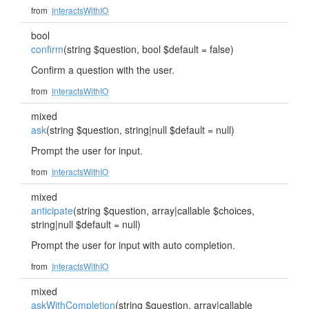
from
InteractsWithIO
bool
confirm
(string $question, bool $default = false)
Confirm a question with the user.
from
InteractsWithIO
mixed
ask
(string $question, string|null $default = null)
Prompt the user for input.
from
InteractsWithIO
mixed
anticipate
(string $question, array|callable $choices,
string|null $default = null)
Prompt the user for input with auto completion.
from
InteractsWithIO
mixed
askWithCompletion
(string $question, array|callable