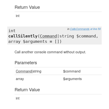
Return Value
int
in
CallsCommands
at line 50
int
callSilently
(
Command
|string $command,
array $arguments = [])
Call another console command without output.
Parameters
Command
|string
$command
array
$arguments
Return Value
int