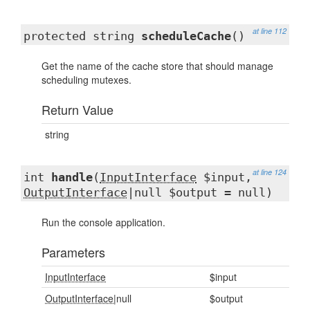
at line 112
protected string
scheduleCache
()
Get the name of the cache store that should manage
scheduling mutexes.
Return Value
string
at line 124
int
handle
(
InputInterface
$input,
OutputInterface
|null $output = null)
Run the console application.
Parameters
InputInterface
$input
OutputInterface
|null
$output