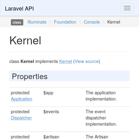
Laravel API
Toggl
naviga
Illuminate
\
Foundation
\
Console
\
Kernel
class
Kernel
class
Kernel
implements
Kernel
(
View source
)
Properties
protected
$app
The application
Application
implementation.
protected
$events
The event
Dispatcher
dispatcher
implementation.
protected
$artisan
The Artisan