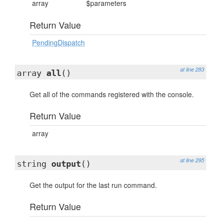
array
$parameters
Return Value
PendingDispatch
at line 283
array
all
()
Get all of the commands registered with the console.
Return Value
array
at line 295
string
output
()
Get the output for the last run command.
Return Value