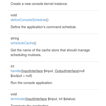
Create a new console kernel instance.
void
defineConsoleSchedule
()
Define the application's command schedule.
string
scheduleCache
()
Get the name of the cache store that should manage
scheduling mutexes.
int
handle
(
InputInterface
$input,
OutputInterface
|null
$output = null)
Run the console application.
void
terminate
(
InputInterface
$input, int $status)
Terminate the application.