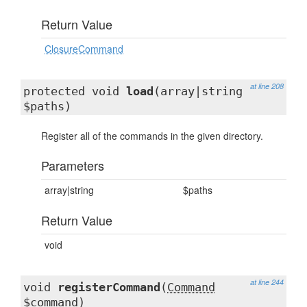
Return Value
ClosureCommand
at line 208
protected void
load
(array|string
$paths)
Register all of the commands in the given directory.
Parameters
array|string
$paths
Return Value
void
at line 244
void
registerCommand
(
Command
$command)