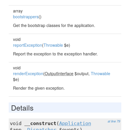
array
bootstrappers
()
Get the bootstrap classes for the application.
void
reportException
(
Throwable
$e)
Report the exception to the exception handler.
void
renderException
(
OutputInterface
$output,
Throwable
$e)
Render the given exception.
Details
at line 79
void
__construct
(
Application
$app,
Dispatcher
$events)