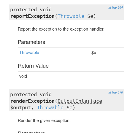
at line 364
protected void
reportException
(
Throwable
$e)
Report the exception to the exception handler.
Parameters
Throwable
$e
Return Value
void
at line 376
protected void
renderException
(
OutputInterface
$output,
Throwable
$e)
Render the given exception.