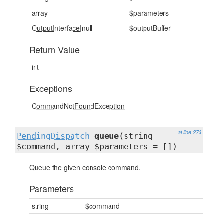
array
$parameters
OutputInterface
|null
$outputBuffer
Return Value
int
Exceptions
CommandNotFoundException
at line 273
PendingDispatch
queue
(string
$command, array $parameters = [])
Queue the given console command.
Parameters
string
$command