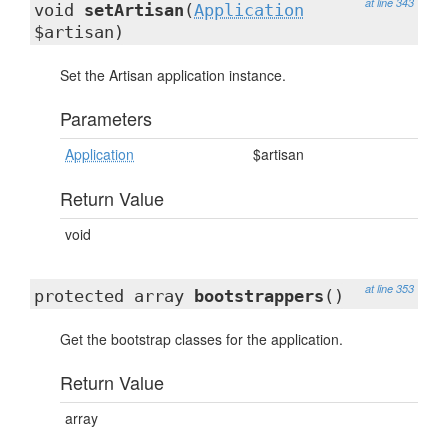
at line 343
void
setArtisan
(
Application
$artisan)
Set the Artisan application instance.
Parameters
Application
$artisan
Return Value
void
at line 353
protected array
bootstrappers
()
Get the bootstrap classes for the application.
Return Value
array