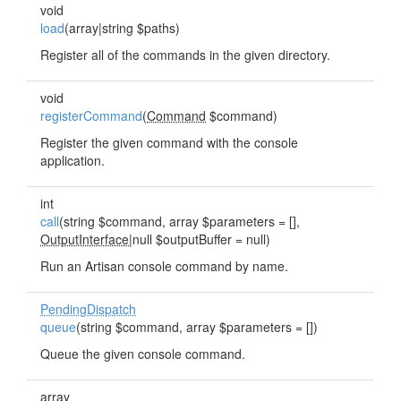
void
load
(array|string $paths)
Register all of the commands in the given directory.
void
registerCommand
(
Command
$command)
Register the given command with the console
application.
int
call
(string $command, array $parameters = [],
OutputInterface
|null $outputBuffer = null)
Run an Artisan console command by name.
PendingDispatch
queue
(string $command, array $parameters = [])
Queue the given console command.
array