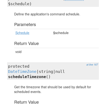
$schedule)
Define the application's command schedule.
Parameters
Schedule
$schedule
Return Value
void
at line 167
protected
DateTimeZone
|string|null
scheduleTimezone
()
Get the timezone that should be used by default for
scheduled events.
Return Value