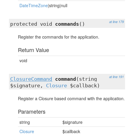
DateTimeZone
|string|null
at line 179
protected void
commands
()
Register the commands for the application.
Return Value
void
at line 191
ClosureCommand
command
(string
$signature,
Closure
$callback)
Register a Closure based command with the application.
Parameters
string
$signature
Closure
$callback