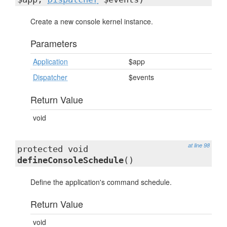
Create a new console kernel instance.
Parameters
Application
$app
Dispatcher
$events
Return Value
void
at line 98
protected void
defineConsoleSchedule
()
Define the application's command schedule.
Return Value
void