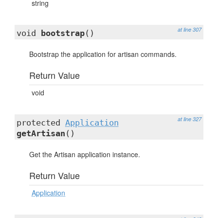
string
at line 307
void
bootstrap
()
Bootstrap the application for artisan commands.
Return Value
void
at line 327
protected
Application
getArtisan
()
Get the Artisan application instance.
Return Value
Application