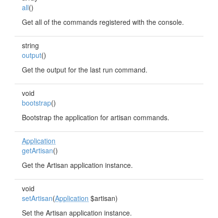
all
()
Get all of the commands registered with the console.
string
output
()
Get the output for the last run command.
void
bootstrap
()
Bootstrap the application for artisan commands.
Application
getArtisan
()
Get the Artisan application instance.
void
setArtisan
(
Application
$artisan)
Set the Artisan application instance.