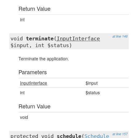
Return Value
int
at line 146
void
terminate
(
InputInterface
$input, int $status)
Terminate the application.
Parameters
InputInterface
$input
int
$status
Return Value
void
at line 157
protected void
schedule
(
Schedule