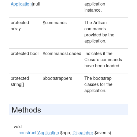
Application
|null
application
instance.
protected
$commands
The Artisan
array
commands
provided by the
application.
protected bool
$commandsLoaded
Indicates if the
Closure commands
have been loaded.
protected
$bootstrappers
The bootstrap
string[]
classes for the
application.
Methods
void
__construct
(
Application
$app,
Dispatcher
$events)