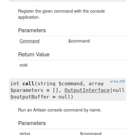
Register the given command with the console
application.
Parameters
Command
$command
Return Value
void
at line 259
int
call
(string $command, array
$parameters = [],
OutputInterface
|null
$outputBuffer = null)
Run an Artisan console command by name.
Parameters
string
$command