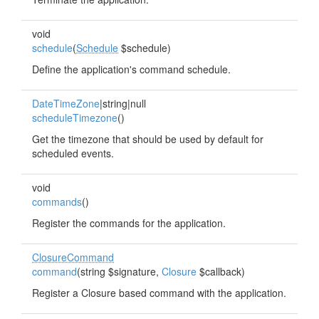
void
schedule
(
Schedule
$schedule)
Define the application's command schedule.
DateTimeZone
|string|null
scheduleTimezone
()
Get the timezone that should be used by default for
scheduled events.
void
commands
()
Register the commands for the application.
ClosureCommand
command
(string $signature,
Closure
$callback)
Register a Closure based command with the application.