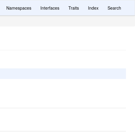
Namespaces
Interfaces
Traits
Index
Search