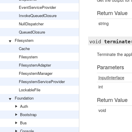
Get the output for
EventServiceProvider
Return Value
InvokeQueuedClosure
string
NullDispatcher
QueuedClosure
Filesystem
void
terminate
Cache
Terminate the appl
Filesystem
FilesystemAdapter
Parameters
FilesystemManager
InputInterface
FilesystemServiceProvider
int
LockableFile
Foundation
Return Value
Auth
void
Bootstrap
Bus
Console