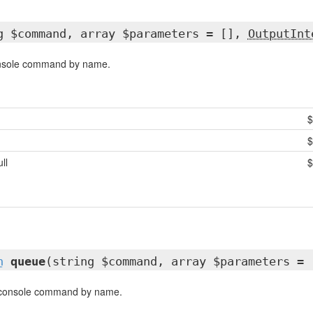
g $command, array $parameters = [],
OutputInt
onsole command by name.
$
ull
$
h
queue
(string $command, array $parameters = 
 console command by name.