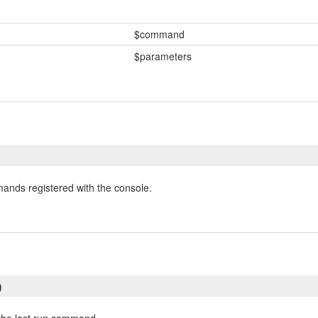
$command
$parameters
mands registered with the console.
)