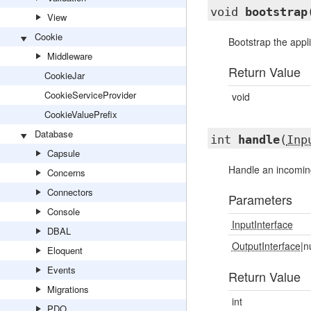
void
bootstrap
View
Cookie
Bootstrap the appl
Middleware
Return Value
CookieJar
CookieServiceProvider
void
CookieValuePrefix
Database
int
handle
(
Inp
Capsule
Handle an incomi
Concerns
Connectors
Parameters
Console
InputInterface
DBAL
OutputInterface
|n
Eloquent
Events
Return Value
Migrations
int
PDO