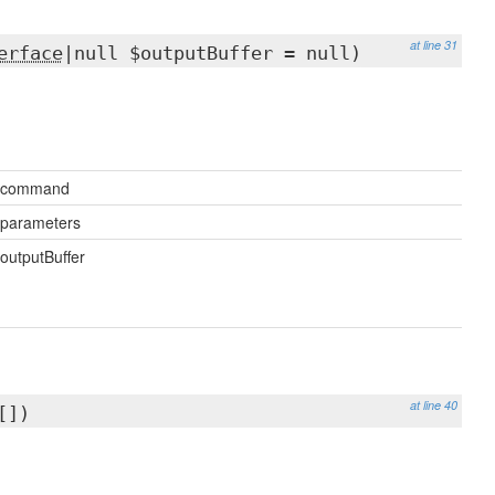
at line 31
erface
|null $outputBuffer = null)
$command
parameters
outputBuffer
at line 40
[])