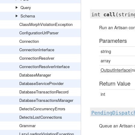
Query
int
call
(strin
Schema
ClassMorphViolationException
Run an Artisan c
ConfigurationUrlParser
Parameters
Connection
ConnectionInterface
string
ConnectionResolver
array
ConnectionResolverInterface
OutputInterface
|n
DatabaseManager
Return Value
DatabaseServiceProvider
DatabaseTransactionRecord
int
DatabaseTransactionsManager
DetectsConcurrencyErrors
PendingDispatc
DetectsLostConnections
Grammar
Queue an Artisan
LazyLoadingViolationException