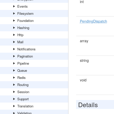
int
Events
Filesystem
Foundation
PendingDispatch
Hashing
Http
array
Mail
Notifications
Pagination
string
Pipeline
Queue
Redis
void
Routing
Session
Support
Details
Translation
Validation