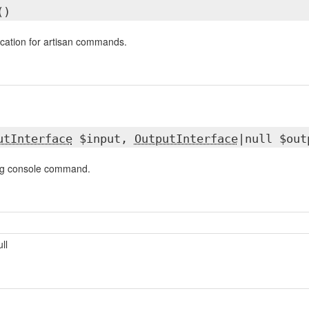
()
ication for artisan commands.
utInterface
$input,
OutputInterface
|null $out
ng console command.
ull