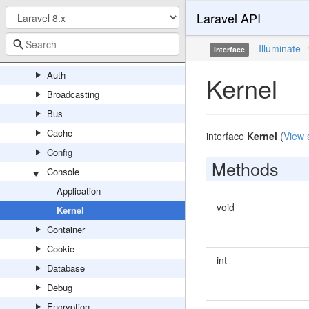
Laravel API
RewindableGenerator
Util
Illuminate
interface
Contracts
Auth
Kernel
Broadcasting
Bus
Cache
interface
Kernel
(
View 
Config
Methods
Console
Application
void
Kernel
Container
Cookie
int
Database
Debug
Encryption