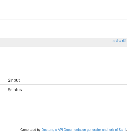
at line 63
$input
$status
Generated by
Doctum, a API Documentation generator and fork of Sami
.