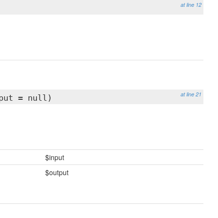
at line 12
at line 21
put = null)
$input
$output