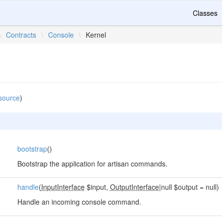
Classes
\
Contracts
\
Console
\
Kernel
source
)
bootstrap
()
Bootstrap the application for artisan commands.
handle
(
InputInterface
$input,
OutputInterface
|null $output = null)
Handle an incoming console command.