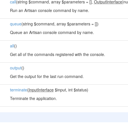
call
(string $command, array $parameters = [],
OutputInterface
|nu
Run an Artisan console command by name.
queue
(string $command, array $parameters = [])
Queue an Artisan console command by name.
all
()
Get all of the commands registered with the console.
output
()
Get the output for the last run command.
terminate
(
InputInterface
$input, int $status)
Terminate the application.