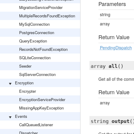
Parameters
MigrationServiceProvider
string
MultipleRecordsFoundException
array
MySqlConnection
PostgresConnection
Return Value
QueryException
PendingDispatch
RecordsNotFoundException
SQLiteConnection
Seeder
array
all
()
SqlServerConnection
Get all of the com
Encryption
Return Value
Encrypter
EncryptionServiceProvider
array
MissingAppKeyException
Events
string
output
(
CallQueuedListener
Dispatcher