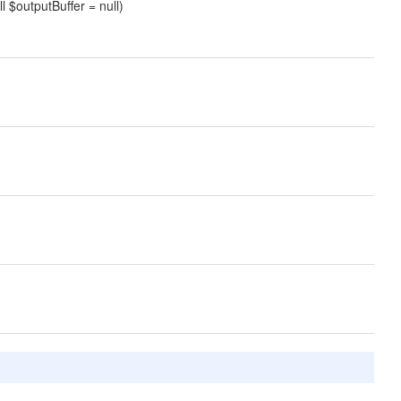
ll $outputBuffer = null)