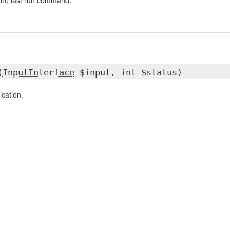
 the last run command.
(
InputInterface
$input, int $status)
ication.