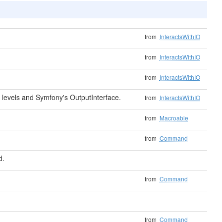
from
InteractsWithIO
from
InteractsWithIO
from
InteractsWithIO
levels and Symfony's OutputInterface.
from
InteractsWithIO
from
Macroable
from
Command
d.
from
Command
from
Command