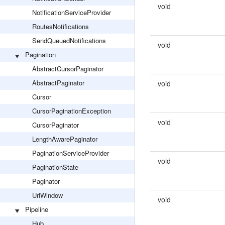
void
NotificationServiceProvider
RoutesNotifications
SendQueuedNotifications
void
Pagination
AbstractCursorPaginator
AbstractPaginator
void
Cursor
CursorPaginationException
void
CursorPaginator
LengthAwarePaginator
PaginationServiceProvider
void
PaginationState
Paginator
UrlWindow
void
Pipeline
Hub