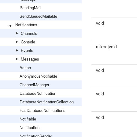
PendingMail
SendQueuedMailable
void
Notifications
Channels
Console
mixed|void
Events
Messages
Action
void
AnonymousNotifiable
ChannelManager
DatabaseNotification
void
DatabaseNotificationCollection
HasDatabaseNotifications
void
Notifiable
Notification
NotificationSender