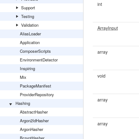
int
Support
Testing
Validation
ArrayInput
AliasLoader
Application
ComposerScripts
array
EnvironmentDetector
Inspiring
void
Mix
PackageManifest
ProviderRepository
array
Hashing
AbstractHasher
Argon2IdHasher
array
ArgonHasher
BcryptHasher