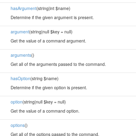
hasArgument
(string|int $name)
Determine if the given argument is present.
argument
(string|null $key = null)
Get the value of a command argument.
arguments
()
Get all of the arguments passed to the command.
hasOption
(string $name)
Determine if the given option is present.
option
(string|null $key = null)
Get the value of a command option.
options
()
Get all of the options passed to the command.