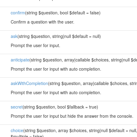
confirm
(string $question, bool $default = false)
Confirm a question with the user.
ask
(string $question, string|null $default = null)
Prompt the user for input.
anticipate
(string $question, array|callable $choices, string|null $de
Prompt the user for input with auto completion.
askWithCompletion
(string $question, array|callable $choices, strin
Prompt the user for input with auto completion.
secret
(string $question, bool $fallback = true)
Prompt the user for input but hide the answer from the console.
choice
(string $question, array $choices, string|null $default = null
$multiple = false)