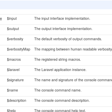
ce
$input
The input interface implementation.
$output
The output interface implementation.
$verbosity
The default verbosity of output commands.
$verbosityMap
The mapping between human readable verbosity 
$macros
The registered string macros.
$laravel
The Laravel application instance.
$signature
The name and signature of the console comman
$name
The console command name.
$description
The console command description.
$help
The console command help text.