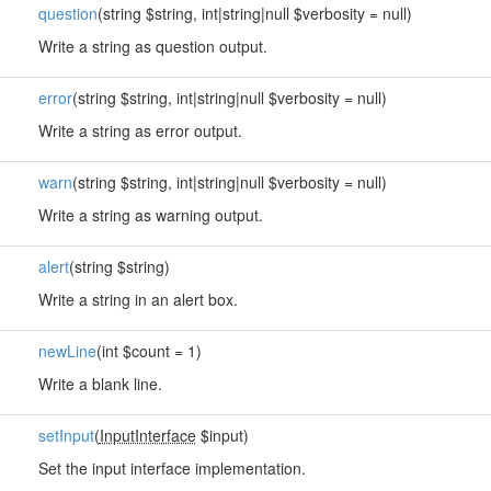
question
(string $string, int|string|null $verbosity = null)
Write a string as question output.
error
(string $string, int|string|null $verbosity = null)
Write a string as error output.
warn
(string $string, int|string|null $verbosity = null)
Write a string as warning output.
alert
(string $string)
Write a string in an alert box.
newLine
(int $count = 1)
Write a blank line.
setInput
(
InputInterface
$input)
Set the input interface implementation.