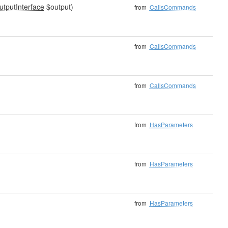
utputInterface
$output)
from
CallsCommands
from
CallsCommands
from
CallsCommands
from
HasParameters
from
HasParameters
from
HasParameters