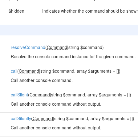
$hidden
Indicates whether the command should be shown 
resolveCommand
(
Command
|string $command)
Resolve the console command instance for the given command.
call
(
Command
|string $command, array $arguments = [])
Call another console command.
callSilent
(
Command
|string $command, array $arguments = [])
Call another console command without output.
callSilently
(
Command
|string $command, array $arguments = [])
Call another console command without output.