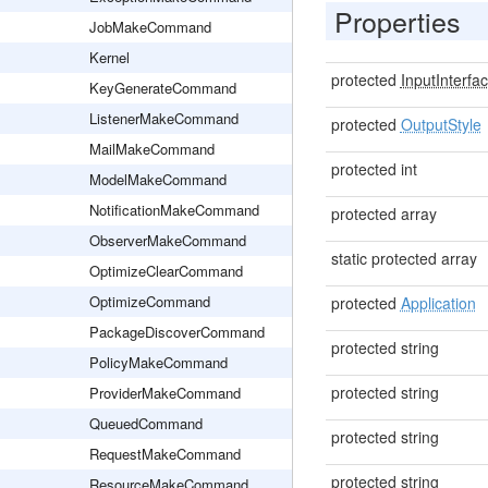
Properties
JobMakeCommand
Kernel
protected
InputInterfa
KeyGenerateCommand
ListenerMakeCommand
protected
OutputStyle
MailMakeCommand
protected int
ModelMakeCommand
NotificationMakeCommand
protected array
ObserverMakeCommand
static protected array
OptimizeClearCommand
OptimizeCommand
protected
Application
PackageDiscoverCommand
protected string
PolicyMakeCommand
protected string
ProviderMakeCommand
QueuedCommand
protected string
RequestMakeCommand
protected string
ResourceMakeCommand