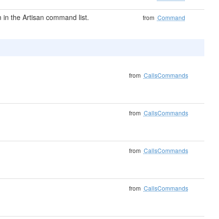
in the Artisan command list.
from
Command
from
CallsCommands
from
CallsCommands
from
CallsCommands
from
CallsCommands