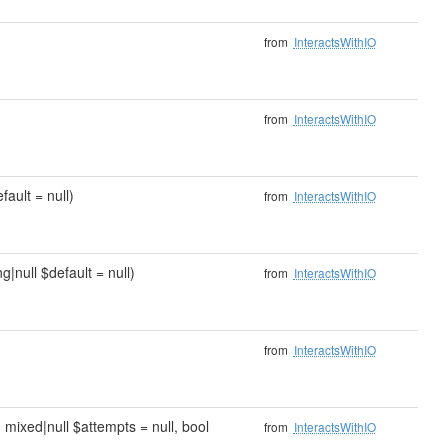
from
InteractsWithIO
from
InteractsWithIO
fault = null)
from
InteractsWithIO
g|null $default = null)
from
InteractsWithIO
from
InteractsWithIO
, mixed|null $attempts = null, bool
from
InteractsWithIO