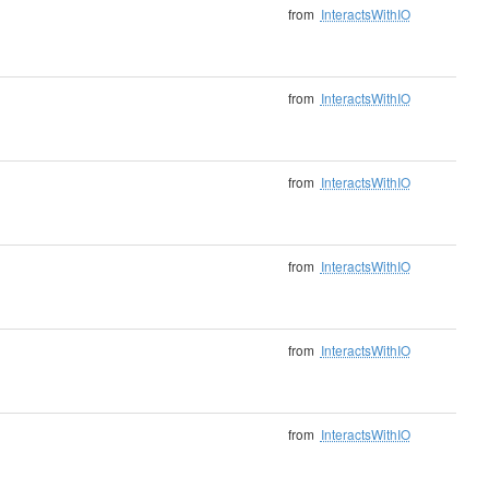
from
InteractsWithIO
from
InteractsWithIO
from
InteractsWithIO
from
InteractsWithIO
from
InteractsWithIO
from
InteractsWithIO