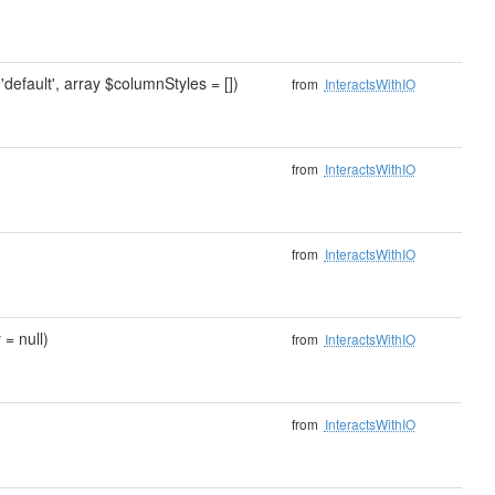
'default', array $columnStyles = [])
from
InteractsWithIO
from
InteractsWithIO
from
InteractsWithIO
 = null)
from
InteractsWithIO
from
InteractsWithIO