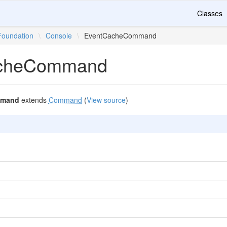
Classes
Foundation
\
Console
\
EventCacheCommand
cheCommand
mmand
extends
Command
(
View source
)