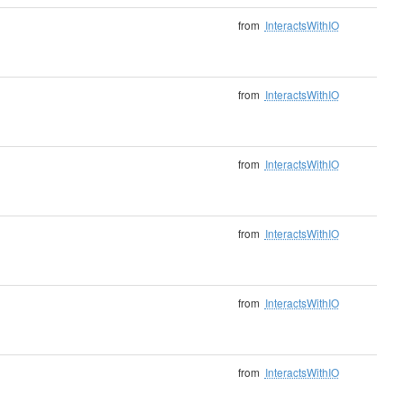
from
InteractsWithIO
from
InteractsWithIO
from
InteractsWithIO
from
InteractsWithIO
from
InteractsWithIO
from
InteractsWithIO