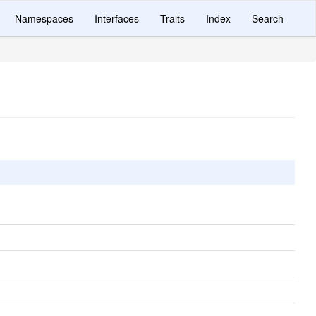
Namespaces
Interfaces
Traits
Index
Search