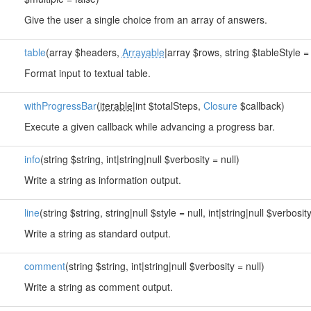
Give the user a single choice from an array of answers.
table
(array $headers,
Arrayable
|array $rows, string $tableStyle = 
Format input to textual table.
withProgressBar
(
iterable
|int $totalSteps,
Closure
$callback)
Execute a given callback while advancing a progress bar.
info
(string $string, int|string|null $verbosity = null)
Write a string as information output.
line
(string $string, string|null $style = null, int|string|null $verbosity
Write a string as standard output.
comment
(string $string, int|string|null $verbosity = null)
Write a string as comment output.