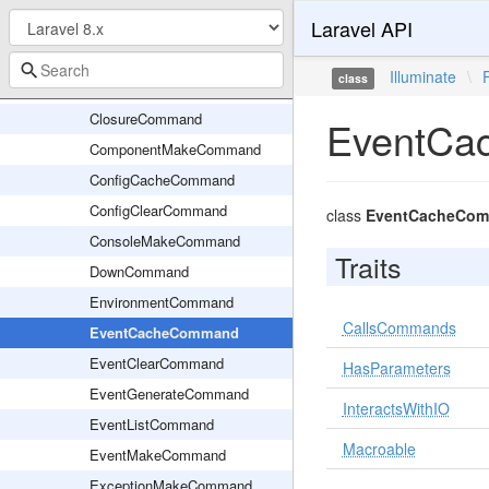
Laravel API
CastMakeCommand
ChannelMakeCommand
Illuminate
\
class
ClearCompiledCommand
ClosureCommand
EventCa
ComponentMakeCommand
ConfigCacheCommand
ConfigClearCommand
class
EventCacheCo
ConsoleMakeCommand
Traits
DownCommand
EnvironmentCommand
CallsCommands
EventCacheCommand
EventClearCommand
HasParameters
EventGenerateCommand
InteractsWithIO
EventListCommand
Macroable
EventMakeCommand
ExceptionMakeCommand