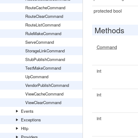
RouteCacheCommand
protected bool
RouteClearCommand
RouteListCommand
Methods
RuleMakeCommand
ServeCommand
Command
StorageLinkCommand
StubPublishCommand
TestMakeCommand
int
UpCommand
VendorPublishCommand
ViewCacheCommand
int
ViewClearCommand
Events
int
Exceptions
Http
Providers