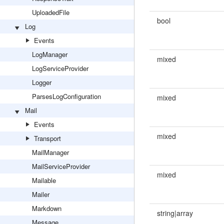
UploadedFile
bool
Log
Events
LogManager
mixed
LogServiceProvider
Logger
ParsesLogConfiguration
mixed
Mail
Events
mixed
Transport
MailManager
MailServiceProvider
mixed
Mailable
Mailer
Markdown
string|array
Message