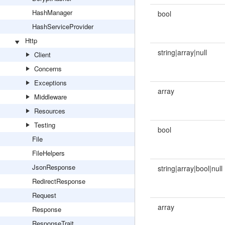
HashManager
bool
HashServiceProvider
Http
string|array|null
Client
Concerns
Exceptions
array
Middleware
Resources
Testing
bool
File
FileHelpers
JsonResponse
string|array|bool|null
RedirectResponse
Request
array
Response
ResponseTrait