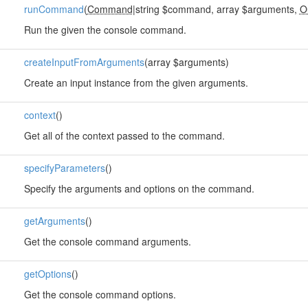
runCommand
(
Command
|string $command, array $arguments,
O
Run the given the console command.
createInputFromArguments
(array $arguments)
Create an input instance from the given arguments.
context
()
Get all of the context passed to the command.
specifyParameters
()
Specify the arguments and options on the command.
getArguments
()
Get the console command arguments.
getOptions
()
Get the console command options.