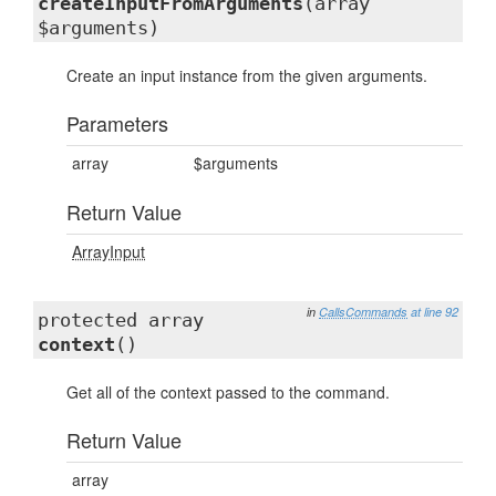
createInputFromArguments
(array
$arguments)
Create an input instance from the given arguments.
Parameters
array
$arguments
Return Value
ArrayInput
in
CallsCommands
at line 92
protected array
context
()
Get all of the context passed to the command.
Return Value
array