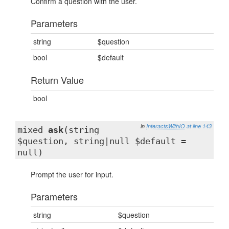
Confirm a question with the user.
Parameters
string
$question
bool
$default
Return Value
bool
in
InteractsWithIO
at line 143
mixed
ask
(string
$question, string|null $default =
null)
Prompt the user for input.
Parameters
string
$question