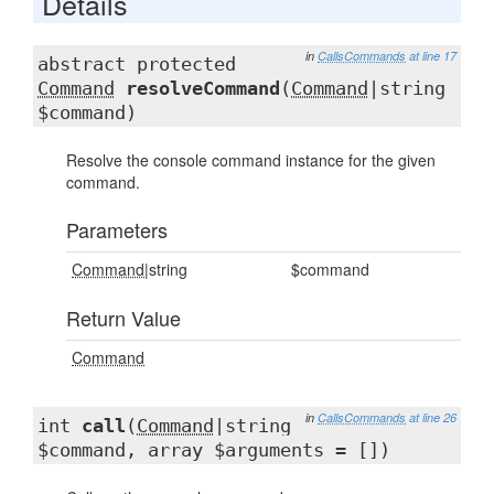
Details
in
CallsCommands
at line 17
abstract protected
Command
resolveCommand
(
Command
|string
$command)
Resolve the console command instance for the given
command.
Parameters
Command
|string
$command
Return Value
Command
in
CallsCommands
at line 26
int
call
(
Command
|string
$command, array $arguments = [])