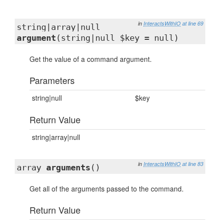
in
InteractsWithIO
at line 69
string|array|null
argument
(string|null $key = null)
Get the value of a command argument.
Parameters
string|null
$key
Return Value
string|array|null
in
InteractsWithIO
at line 83
array
arguments
()
Get all of the arguments passed to the command.
Return Value