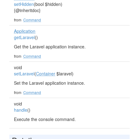
setHidden
(bool $hidden)
{@inheritdoc}
from
Command
Application
getLaravel
()
Get the Laravel application instance.
from
Command
void
setLaravel
(
Container
$laravel)
Set the Laravel application instance.
from
Command
void
handle
()
Execute the console command.