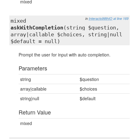
mixed
in
InteractsWithIO
at line 169
mixed
askWithCompletion
(string $question,
array|callable $choices, string|null
$default = null)
Prompt the user for input with auto completion.
Parameters
string
$question
array|callable
$choices
string|null
$default
Return Value
mixed