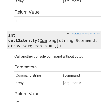
array
$arguments
Return Value
int
in
CallsCommands
at line 50
int
callSilently
(
Command
|string $command,
array $arguments = [])
Call another console command without output.
Parameters
Command
|string
$command
array
$arguments
Return Value
int