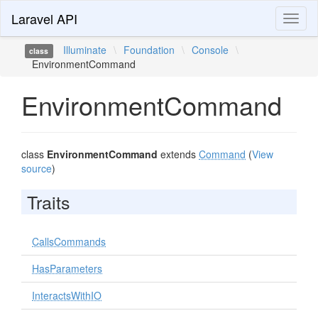
Laravel API
Toggl
naviga
Illuminate
\
Foundation
\
Console
\
class
EnvironmentCommand
EnvironmentCommand
class
EnvironmentCommand
extends
Command
(
View
source
)
Traits
CallsCommands
HasParameters
InteractsWithIO