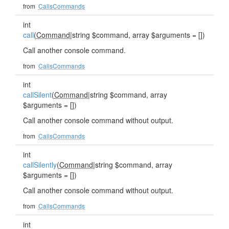
from
CallsCommands
int
call
(
Command
|string $command, array $arguments = [])
Call another console command.
from
CallsCommands
int
callSilent
(
Command
|string $command, array
$arguments = [])
Call another console command without output.
from
CallsCommands
int
callSilently
(
Command
|string $command, array
$arguments = [])
Call another console command without output.
from
CallsCommands
int