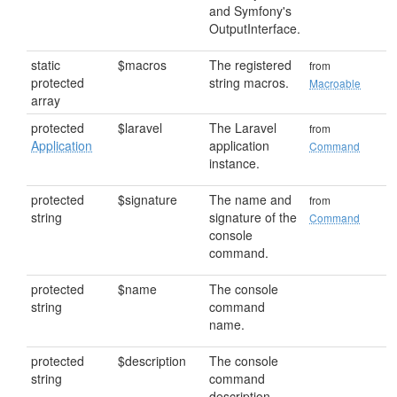
and Symfony's
OutputInterface.
static
$macros
The registered
from
protected
string macros.
Macroable
array
protected
$laravel
The Laravel
from
Application
application
Command
instance.
protected
$signature
The name and
from
string
signature of the
Command
console
command.
protected
$name
The console
string
command
name.
protected
$description
The console
string
command
description.