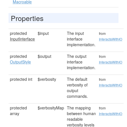
Macroable
Properties
protected
$input
The input
from
InputInterface
interface
InteractsWithIO
implementation.
protected
$output
The output
from
OutputStyle
interface
InteractsWithIO
implementation.
protected int
$verbosity
The default
from
verbosity of
InteractsWithIO
output
commands.
protected
$verbosityMap
The mapping
from
array
between human
InteractsWithIO
readable
verbosity levels