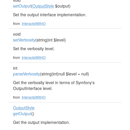
void
setOutput
(
OutputStyle
$output)
Set the output interface implementation.
from
InteractsWithIO
void
setVerbosity
(string|int $level)
Set the verbosity level.
from
InteractsWithIO
int
parseVerbosity
(string|int|null $level = null)
Get the verbosity level in terms of Symfony's
OutputInterface level.
from
InteractsWithIO
OutputStyle
getOutput
()
Get the output implementation.