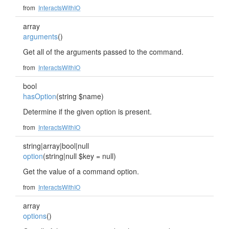
from
InteractsWithIO
array
arguments
()
Get all of the arguments passed to the command.
from
InteractsWithIO
bool
hasOption
(string $name)
Determine if the given option is present.
from
InteractsWithIO
string|array|bool|null
option
(string|null $key = null)
Get the value of a command option.
from
InteractsWithIO
array
options
()