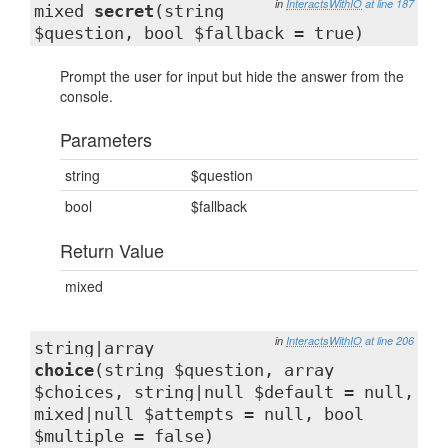
in
InteractsWithIO
at line 187
mixed
secret
(string
$question, bool $fallback = true)
Prompt the user for input but hide the answer from the
console.
Parameters
string
$question
bool
$fallback
Return Value
mixed
in
InteractsWithIO
at line 206
string|array
choice
(string $question, array
$choices, string|null $default = null,
mixed|null $attempts = null, bool
$multiple = false)