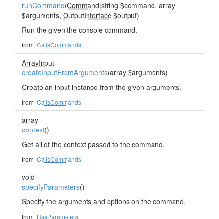
runCommand
(
Command
|string $command, array
$arguments,
OutputInterface
$output)
Run the given the console command.
from
CallsCommands
ArrayInput
createInputFromArguments
(array $arguments)
Create an input instance from the given arguments.
from
CallsCommands
array
context
()
Get all of the context passed to the command.
from
CallsCommands
void
specifyParameters
()
Specify the arguments and options on the command.
from
HasParameters