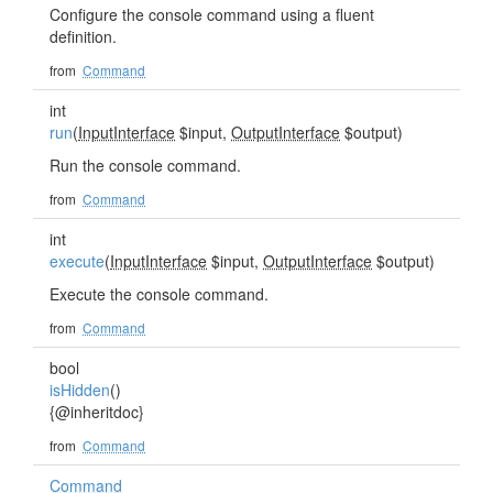
Configure the console command using a fluent
definition.
from
Command
int
run
(
InputInterface
$input,
OutputInterface
$output)
Run the console command.
from
Command
int
execute
(
InputInterface
$input,
OutputInterface
$output)
Execute the console command.
from
Command
bool
isHidden
()
{@inheritdoc}
from
Command
Command