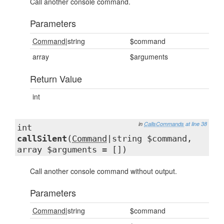
Call another console command.
Parameters
Command
|string
$command
array
$arguments
Return Value
int
in
CallsCommands
at line 38
int
callSilent
(
Command
|string $command,
array $arguments = [])
Call another console command without output.
Parameters
Command
|string
$command