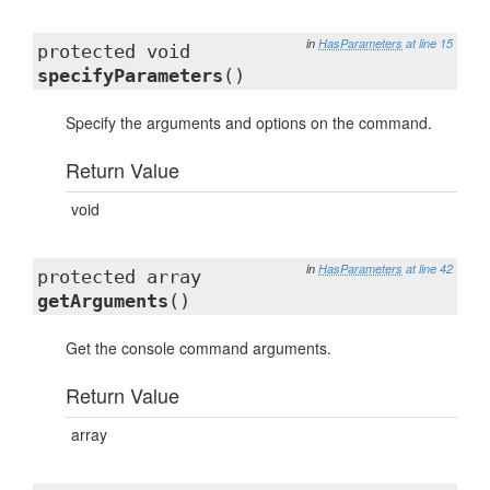
in
HasParameters
at line 15
protected void
specifyParameters
()
Specify the arguments and options on the command.
Return Value
void
in
HasParameters
at line 42
protected array
getArguments
()
Get the console command arguments.
Return Value
array