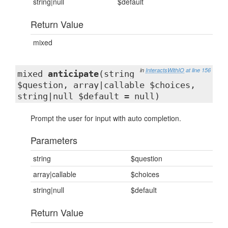
string|null
$default
Return Value
mixed
in
InteractsWithIO
at line 156
mixed
anticipate
(string
$question, array|callable $choices,
string|null $default = null)
Prompt the user for input with auto completion.
Parameters
string
$question
array|callable
$choices
string|null
$default
Return Value