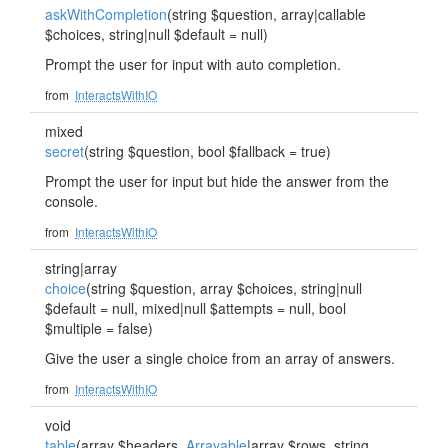
askWithCompletion
(string $question, array|callable
$choices, string|null $default = null)
Prompt the user for input with auto completion.
from
InteractsWithIO
mixed
secret
(string $question, bool $fallback = true)
Prompt the user for input but hide the answer from the
console.
from
InteractsWithIO
string|array
choice
(string $question, array $choices, string|null
$default = null, mixed|null $attempts = null, bool
$multiple = false)
Give the user a single choice from an array of answers.
from
InteractsWithIO
void
table
(array $headers,
Arrayable
|array $rows, string