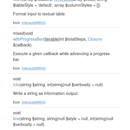
$tableStyle = 'default', array $columnStyles = [])
Format input to textual table.
from
InteractsWithIO
mixed|void
withProgressBar
(
iterable
|int $totalSteps,
Closure
$callback)
Execute a given callback while advancing a progress
bar.
from
InteractsWithIO
void
info
(string $string, int|string|null $verbosity = null)
Write a string as information output.
from
InteractsWithIO
void
line
(string $string, string|null $style = null, int|string|null
$verbosity = null)