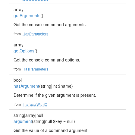
array
getArguments
()
Get the console command arguments.
from
HasParameters
array
getOptions
()
Get the console command options.
from
HasParameters
bool
hasArgument
(string|int $name)
Determine if the given argument is present.
from
InteractsWithIO
string|array|null
argument
(string|null $key = null)
Get the value of a command argument.