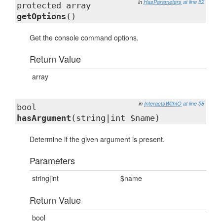
in
HasParameters
at line 52
protected array
getOptions
()
Get the console command options.
Return Value
array
in
InteractsWithIO
at line 58
bool
hasArgument
(string|int $name)
Determine if the given argument is present.
Parameters
string|int
$name
Return Value
bool