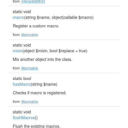
from
InteractsWithIO
static void
macro
(string $name, object|callable $macro)
Register a custom macro.
from
Macroable
static void
mixin
(object $mixin, bool $replace = true)
Mix another object into the class.
from
Macroable
static bool
hasMacro
(string $name)
Checks if macro is registered.
from
Macroable
static void
flushMacros
()
Flush the existing macros.