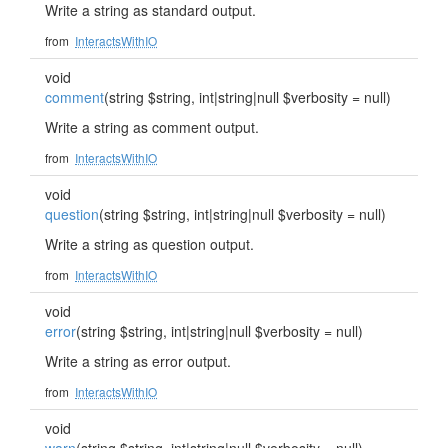
Write a string as standard output.
from
InteractsWithIO
void
comment
(string $string, int|string|null $verbosity = null)
Write a string as comment output.
from
InteractsWithIO
void
question
(string $string, int|string|null $verbosity = null)
Write a string as question output.
from
InteractsWithIO
void
error
(string $string, int|string|null $verbosity = null)
Write a string as error output.
from
InteractsWithIO
void