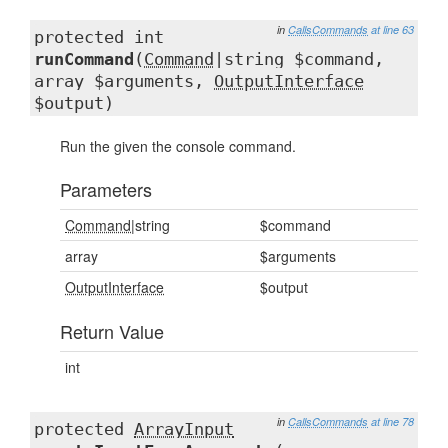
in
CallsCommands
at line 63
protected int
runCommand
(
Command
|string $command,
array $arguments,
OutputInterface
$output)
Run the given the console command.
Parameters
Command
|string
$command
array
$arguments
OutputInterface
$output
Return Value
int
in
CallsCommands
at line 78
protected
ArrayInput