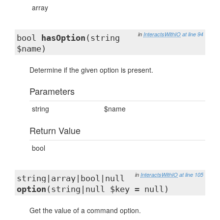
array
in
InteractsWithIO
at line 94
bool
hasOption
(string
$name)
Determine if the given option is present.
Parameters
string
$name
Return Value
bool
in
InteractsWithIO
at line 105
string|array|bool|null
option
(string|null $key = null)
Get the value of a command option.