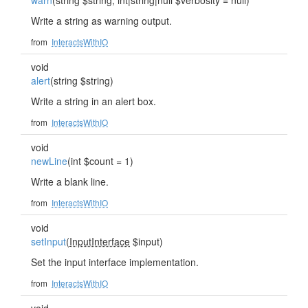
warn
(string $string, int|string|null $verbosity = null)
Write a string as warning output.
from
InteractsWithIO
void
alert
(string $string)
Write a string in an alert box.
from
InteractsWithIO
void
newLine
(int $count = 1)
Write a blank line.
from
InteractsWithIO
void
setInput
(
InputInterface
$input)
Set the input interface implementation.
from
InteractsWithIO