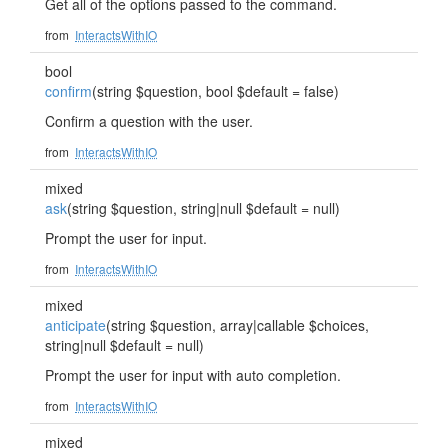
Get all of the options passed to the command.
from
InteractsWithIO
bool
confirm
(string $question, bool $default = false)
Confirm a question with the user.
from
InteractsWithIO
mixed
ask
(string $question, string|null $default = null)
Prompt the user for input.
from
InteractsWithIO
mixed
anticipate
(string $question, array|callable $choices,
string|null $default = null)
Prompt the user for input with auto completion.
from
InteractsWithIO
mixed