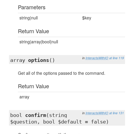
Parameters
string|null
$key
Return Value
string|array|bool|null
in
InteractsWithIO
at line 119
array
options
()
Get all of the options passed to the command.
Return Value
array
in
InteractsWithIO
at line 131
bool
confirm
(string
$question, bool $default = false)