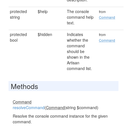
protected
$help
The console
from
string
command help
Command
text.
protected
$hidden
Indicates
from
bool
whether the
Command
command
should be
shown in the
Artisan
command list.
Methods
Command
resolveCommand
(
Command
|string $command)
Resolve the console command instance for the given
command.