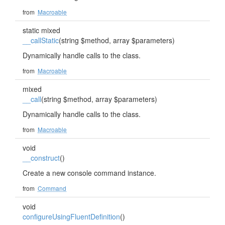
from
Macroable
static mixed
__callStatic
(string $method, array $parameters)
Dynamically handle calls to the class.
from
Macroable
mixed
__call
(string $method, array $parameters)
Dynamically handle calls to the class.
from
Macroable
void
__construct
()
Create a new console command instance.
from
Command
void
configureUsingFluentDefinition
()