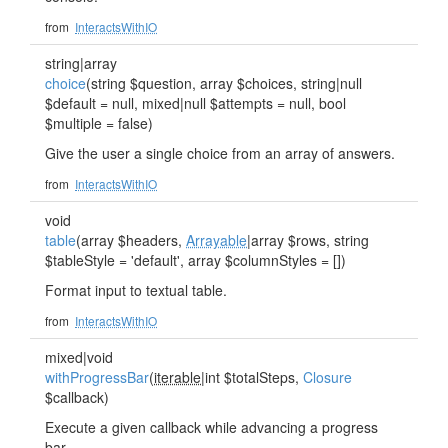
from
InteractsWithIO
string|array
choice
(string $question, array $choices, string|null
$default = null, mixed|null $attempts = null, bool
$multiple = false)
Give the user a single choice from an array of answers.
from
InteractsWithIO
void
table
(array $headers,
Arrayable
|array $rows, string
$tableStyle = 'default', array $columnStyles = [])
Format input to textual table.
from
InteractsWithIO
mixed|void
withProgressBar
(
iterable
|int $totalSteps,
Closure
$callback)
Execute a given callback while advancing a progress
bar.