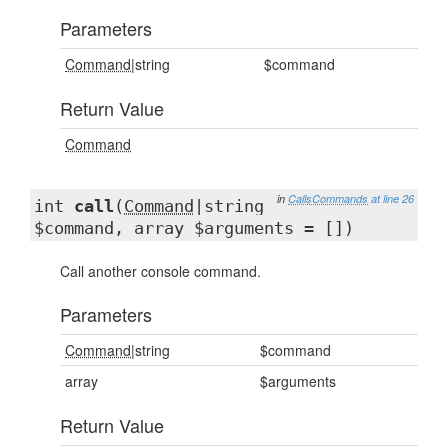
Parameters
Command
|string
$command
Return Value
Command
in
CallsCommands
at line 26
int
call
(
Command
|string
$command, array $arguments = [])
Call another console command.
Parameters
Command
|string
$command
array
$arguments
Return Value