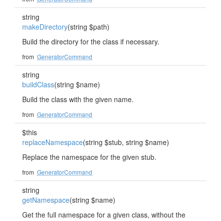
string
makeDirectory
(string $path)
Build the directory for the class if necessary.
from
GeneratorCommand
string
buildClass
(string $name)
Build the class with the given name.
from
GeneratorCommand
$this
replaceNamespace
(string $stub, string $name)
Replace the namespace for the given stub.
from
GeneratorCommand
string
getNamespace
(string $name)
Get the full namespace for a given class, without the