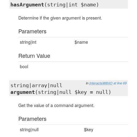
hasArgument
(string|int $name)
Determine if the given argument is present.
Parameters
string|int
$name
Return Value
bool
in
InteractsWithIO
at line 69
string|array|null
argument
(string|null $key = null)
Get the value of a command argument.
Parameters
string|null
$key