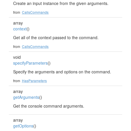
Create an input instance from the given arguments.
from
CallsCommands
array
context
()
Get all of the context passed to the command.
from
CallsCommands
void
specifyParameters
()
Specify the arguments and options on the command.
from
HasParameters
array
getArguments
()
Get the console command arguments.
array
getOptions
()