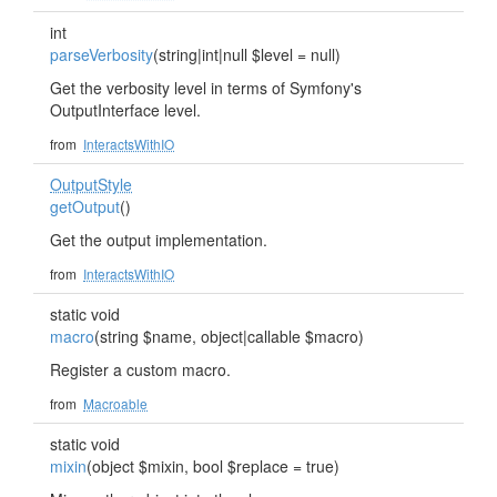
int
parseVerbosity
(string|int|null $level = null)
Get the verbosity level in terms of Symfony's
OutputInterface level.
from
InteractsWithIO
OutputStyle
getOutput
()
Get the output implementation.
from
InteractsWithIO
static void
macro
(string $name, object|callable $macro)
Register a custom macro.
from
Macroable
static void
mixin
(object $mixin, bool $replace = true)