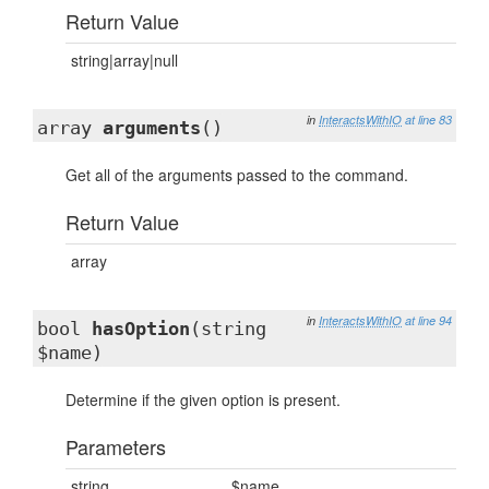
Return Value
string|array|null
in
InteractsWithIO
at line 83
array
arguments
()
Get all of the arguments passed to the command.
Return Value
array
in
InteractsWithIO
at line 94
bool
hasOption
(string
$name)
Determine if the given option is present.
Parameters
string
$name