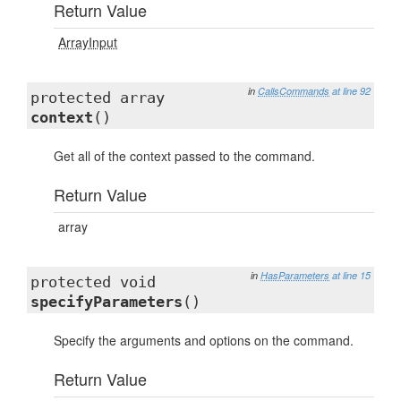
Return Value
ArrayInput
in
CallsCommands
at line 92
protected array
context
()
Get all of the context passed to the command.
Return Value
array
in
HasParameters
at line 15
protected void
specifyParameters
()
Specify the arguments and options on the command.
Return Value