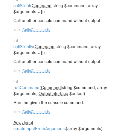
callSilent
(
Command
|string $command, array
$arguments = [])
Call another console command without output.
from
CallsCommands
int
callSilently
(
Command
|string $command, array
$arguments = [])
Call another console command without output.
from
CallsCommands
int
runCommand
(
Command
|string $command, array
$arguments,
OutputInterface
$output)
Run the given the console command.
from
CallsCommands
ArrayInput
createInputFromArguments
(array $arguments)