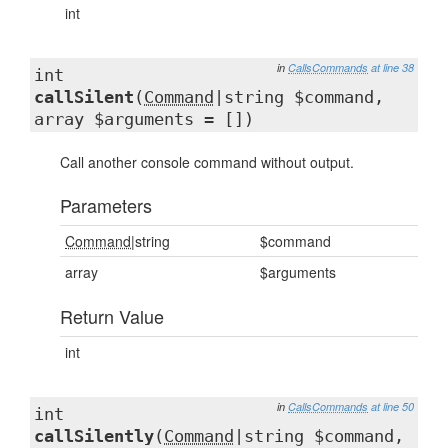
int
in
CallsCommands
at line 38
int
callSilent
(
Command
|string $command,
array $arguments = [])
Call another console command without output.
Parameters
Command
|string
$command
array
$arguments
Return Value
int
in
CallsCommands
at line 50
int
callSilently
(
Command
|string $command,