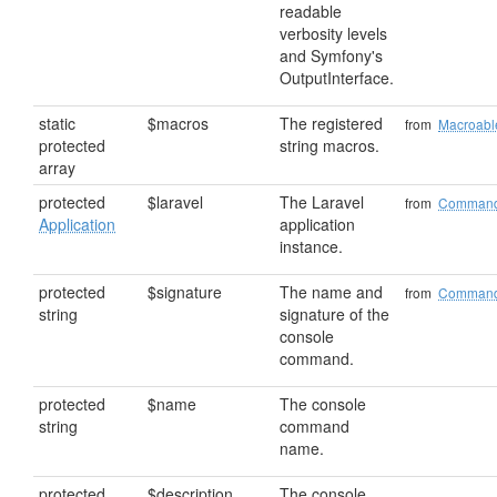
readable
verbosity levels
and Symfony's
OutputInterface.
static
$macros
The registered
from
Macroabl
protected
string macros.
array
protected
$laravel
The Laravel
from
Comman
Application
application
instance.
protected
$signature
The name and
from
Comman
string
signature of the
console
command.
protected
$name
The console
string
command
name.
protected
$description
The console