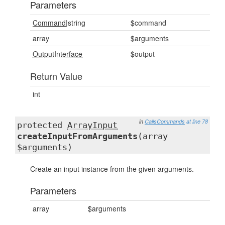
Parameters
Command
|string
$command
array
$arguments
OutputInterface
$output
Return Value
int
in
CallsCommands
at line 78
protected
ArrayInput
createInputFromArguments
(array
$arguments)
Create an input instance from the given arguments.
Parameters
array
$arguments