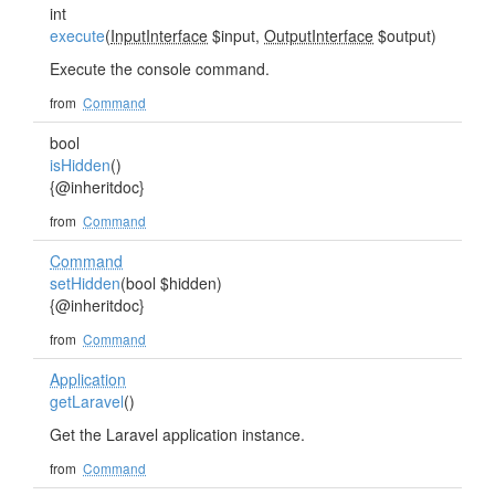
int
execute
(
InputInterface
$input,
OutputInterface
$output)
Execute the console command.
from
Command
bool
isHidden
()
{@inheritdoc}
from
Command
Command
setHidden
(bool $hidden)
{@inheritdoc}
from
Command
Application
getLaravel
()
Get the Laravel application instance.
from
Command