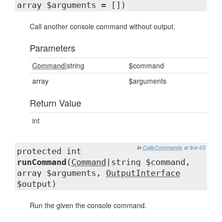
array $arguments = [])
Call another console command without output.
Parameters
Command
|string
$command
array
$arguments
Return Value
int
in
CallsCommands
at line 63
protected int
runCommand
(
Command
|string $command,
array $arguments,
OutputInterface
$output)
Run the given the console command.