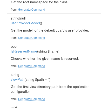
Get the root namespace for the class.
from
GeneratorCommand
string|null
userProviderModel
()
Get the model for the default guard's user provider.
from
GeneratorCommand
bool
isReservedName
(string $name)
Checks whether the given name is reserved.
from
GeneratorCommand
string
viewPath
(string $path = '')
Get the first view directory path from the application
configuration.
from
GeneratorCommand
void