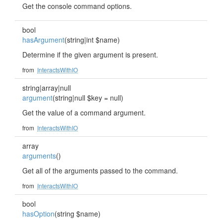
Get the console command options.
bool
hasArgument
(string|int $name)
Determine if the given argument is present.
from
InteractsWithIO
string|array|null
argument
(string|null $key = null)
Get the value of a command argument.
from
InteractsWithIO
array
arguments
()
Get all of the arguments passed to the command.
from
InteractsWithIO
bool
hasOption
(string $name)