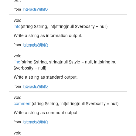
from
InteractsWithIO
void
info
(string $string, int|string|null $verbosity = null)
Write a string as information output.
from
InteractsWithIO
void
line
(string $string, string|null $style = null, int|string|null
$verbosity = null)
Write a string as standard output.
from
InteractsWithIO
void
comment
(string $string, int|string|null $verbosity = null)
Write a string as comment output.
from
InteractsWithIO
void