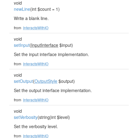
void
newLine
(int $count = 1)
Write a blank line.
from
InteractsWithIO
void
setInput
(
InputInterface
$input)
Set the input interface implementation.
from
InteractsWithIO
void
setOutput
(
OutputStyle
$output)
Set the output interface implementation.
from
InteractsWithIO
void
setVerbosity
(string|int $level)
Set the verbosity level.
from
InteractsWithIO