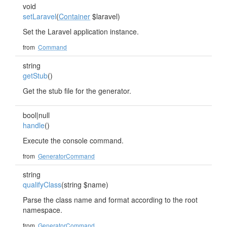
void
setLaravel
(
Container
$laravel)
Set the Laravel application instance.
from
Command
string
getStub
()
Get the stub file for the generator.
bool|null
handle
()
Execute the console command.
from
GeneratorCommand
string
qualifyClass
(string $name)
Parse the class name and format according to the root
namespace.
from
GeneratorCommand