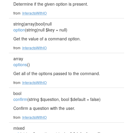
Determine if the given option is present.
from
InteractsWithIO
string|array|bool|null
option
(string|null $key = null)
Get the value of a command option.
from
InteractsWithIO
array
options
()
Get all of the options passed to the command.
from
InteractsWithIO
bool
confirm
(string $question, bool $default = false)
Confirm a question with the user.
from
InteractsWithIO
mixed