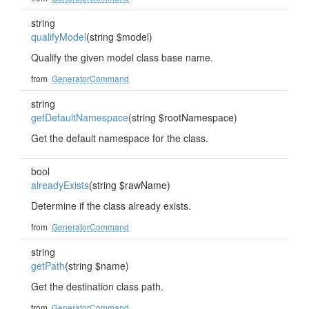
string
qualifyModel
(string $model)
Qualify the given model class base name.
from
GeneratorCommand
string
getDefaultNamespace
(string $rootNamespace)
Get the default namespace for the class.
bool
alreadyExists
(string $rawName)
Determine if the class already exists.
from
GeneratorCommand
string
getPath
(string $name)
Get the destination class path.
from
GeneratorCommand