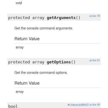
void
at line 79
protected array
getArguments
()
Get the console command arguments.
Return Value
array
at line 91
protected array
getOptions
()
Get the console command options.
Return Value
array
in
InteractsWithIO
at line 58
bool