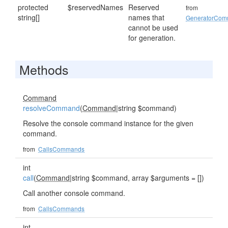
protected
$reservedNames
Reserved
from
string[]
names that
GeneratorCo
cannot be used
for generation.
Methods
Command
resolveCommand
(
Command
|string $command)
Resolve the console command instance for the given
command.
from
CallsCommands
int
call
(
Command
|string $command, array $arguments = [])
Call another console command.
from
CallsCommands
int