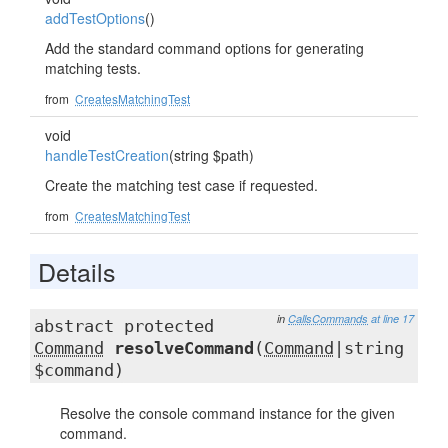
addTestOptions
()
Add the standard command options for generating
matching tests.
from
CreatesMatchingTest
void
handleTestCreation
(string $path)
Create the matching test case if requested.
from
CreatesMatchingTest
Details
in
CallsCommands
at line 17
abstract protected
Command
resolveCommand
(
Command
|string
$command)
Resolve the console command instance for the given
command.