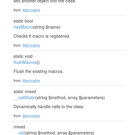
Mix another object into the class.
from
Macroable
static bool
hasMacro
(string $name)
Checks if macro is registered.
from
Macroable
static void
flushMacros
()
Flush the existing macros.
from
Macroable
static mixed
__callStatic
(string $method, array $parameters)
Dynamically handle calls to the class.
from
Macroable
mixed
__call
(string $method, array $parameters)