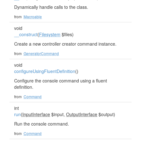
Dynamically handle calls to the class.
from
Macroable
void
__construct
(
Filesystem
$files)
Create a new controller creator command instance.
from
GeneratorCommand
void
configureUsingFluentDefinition
()
Configure the console command using a fluent
definition.
from
Command
int
run
(
InputInterface
$input,
OutputInterface
$output)
Run the console command.
from
Command