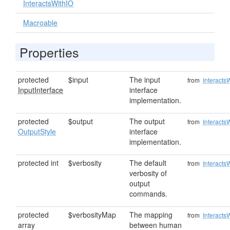
InteractsWithIO
Macroable
Properties
protected
$input
The input
from
Interacts
InputInterface
interface
implementation.
protected
$output
The output
from
Interacts
OutputStyle
interface
implementation.
protected int
$verbosity
The default
from
Interacts
verbosity of
output
commands.
protected
$verbosityMap
The mapping
from
Interacts
array
between human