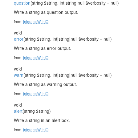
question
(string $string, int|string|null $verbosity = null)
Write a string as question output.
from
InteractsWithIO
void
error
(string $string, int|string|null $verbosity = null)
Write a string as error output.
from
InteractsWithIO
void
warn
(string $string, int|string|null $verbosity = null)
Write a string as warning output.
from
InteractsWithIO
void
alert
(string $string)
Write a string in an alert box.
from
InteractsWithIO