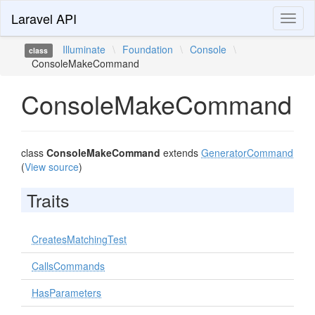
Laravel API
Toggl
naviga
Illuminate
\
Foundation
\
Console
\
class
ConsoleMakeCommand
ConsoleMakeCommand
class
ConsoleMakeCommand
extends
GeneratorCommand
(
View source
)
Traits
CreatesMatchingTest
CallsCommands
HasParameters