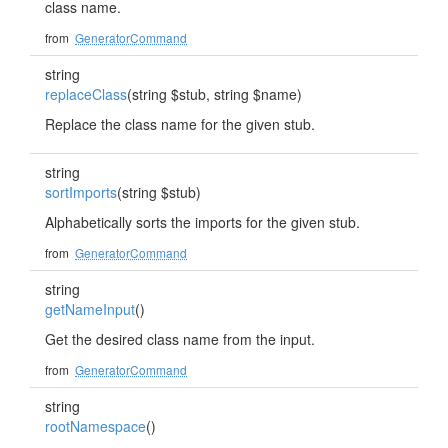
class name.
from
GeneratorCommand
string
replaceClass
(string $stub, string $name)
Replace the class name for the given stub.
string
sortImports
(string $stub)
Alphabetically sorts the imports for the given stub.
from
GeneratorCommand
string
getNameInput
()
Get the desired class name from the input.
from
GeneratorCommand
string
rootNamespace
()