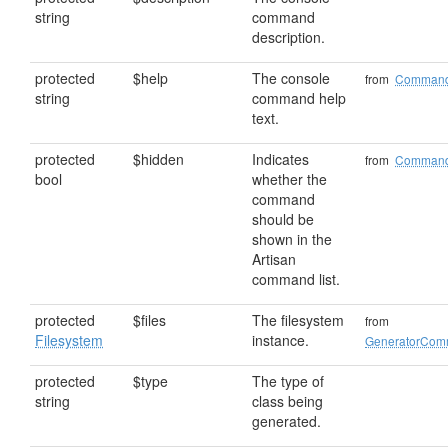
string
command
description.
protected
$help
The console
from
Comman
string
command help
text.
protected
$hidden
Indicates
from
Comman
bool
whether the
command
should be
shown in the
Artisan
command list.
protected
$files
The filesystem
from
Filesystem
instance.
GeneratorCo
protected
$type
The type of
string
class being
generated.