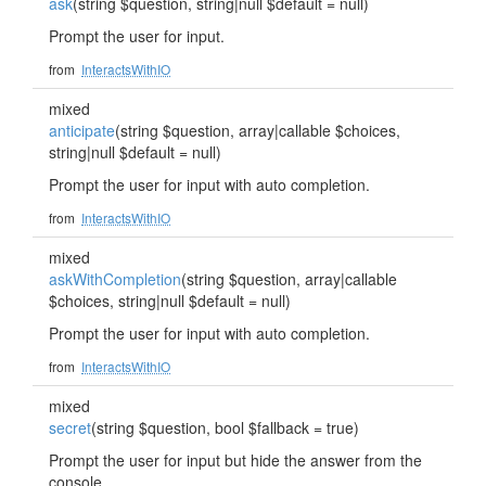
ask
(string $question, string|null $default = null)
Prompt the user for input.
from
InteractsWithIO
mixed
anticipate
(string $question, array|callable $choices,
string|null $default = null)
Prompt the user for input with auto completion.
from
InteractsWithIO
mixed
askWithCompletion
(string $question, array|callable
$choices, string|null $default = null)
Prompt the user for input with auto completion.
from
InteractsWithIO
mixed
secret
(string $question, bool $fallback = true)
Prompt the user for input but hide the answer from the
console.