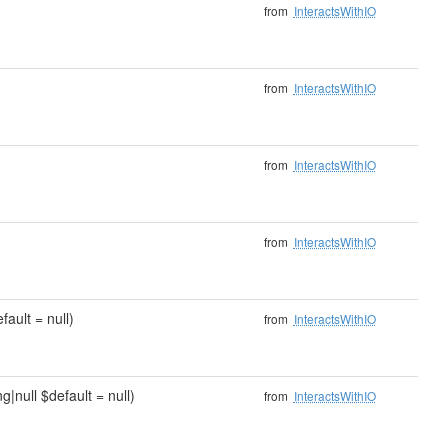
from
InteractsWithIO
from
InteractsWithIO
from
InteractsWithIO
from
InteractsWithIO
fault = null)
from
InteractsWithIO
g|null $default = null)
from
InteractsWithIO