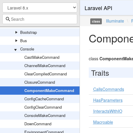
Laravel API
LockableFile
Foundation
Illuminate
\
class
Auth
Bootstrap
Compon
Bus
Console
CastMakeCommand
class
ComponentMak
ChannelMakeCommand
Traits
ClearCompiledCommand
ClosureCommand
CallsCommands
ComponentMakeCommand
ConfigCacheCommand
HasParameters
ConfigClearCommand
InteractsWithIO
ConsoleMakeCommand
Macroable
DownCommand
EnvironmentCommand