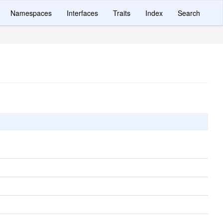
Namespaces
Interfaces
Traits
Index
Search