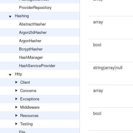
ProviderRepository
Hashing
array
AbstractHasher
Argon2IdHasher
ArgonHasher
bool
BcryptHasher
HashManager
HashServiceProvider
string|array|null
Http
Client
array
Concerns
Exceptions
Middleware
bool
Resources
Testing
File