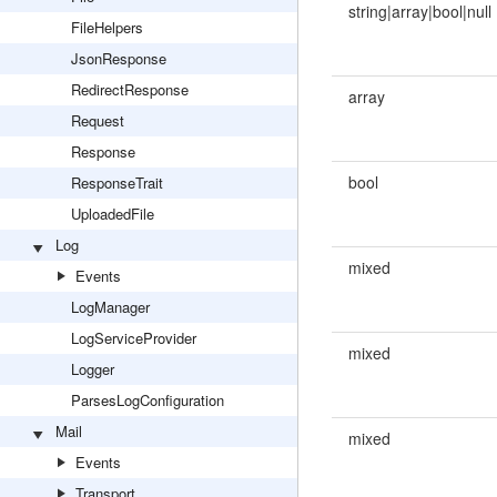
string|array|bool|null
FileHelpers
JsonResponse
RedirectResponse
array
Request
Response
bool
ResponseTrait
UploadedFile
Log
mixed
Events
LogManager
LogServiceProvider
mixed
Logger
ParsesLogConfiguration
Mail
mixed
Events
Transport