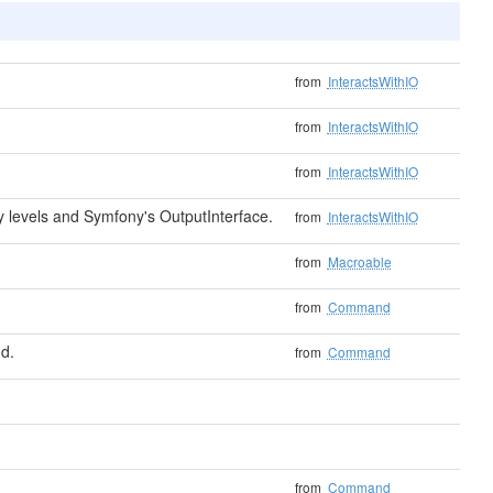
from
InteractsWithIO
from
InteractsWithIO
from
InteractsWithIO
levels and Symfony's OutputInterface.
from
InteractsWithIO
from
Macroable
from
Command
d.
from
Command
from
Command