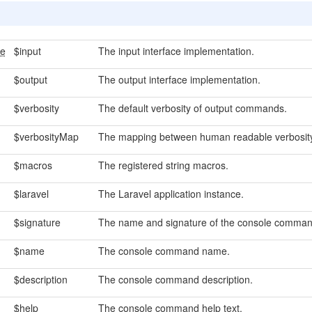
ce
$input
The input interface implementation.
$output
The output interface implementation.
$verbosity
The default verbosity of output commands.
$verbosityMap
The mapping between human readable verbosity 
$macros
The registered string macros.
$laravel
The Laravel application instance.
$signature
The name and signature of the console comman
$name
The console command name.
$description
The console command description.
$help
The console command help text.