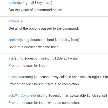
option
(string|null $key = null)
Get the value of a command option.
options
()
Get all of the options passed to the command.
confirm
(string $question, bool $default = false)
Confirm a question with the user.
ask
(string $question, string|null $default = null)
Prompt the user for input.
anticipate
(string $question, array|callable $choices, string|null $de
Prompt the user for input with auto completion.
askWithCompletion
(string $question, array|callable $choices, strin
Prompt the user for input with auto completion.