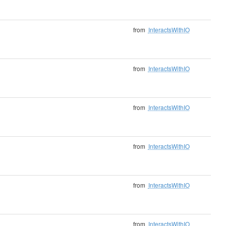
from
InteractsWithIO
from
InteractsWithIO
from
InteractsWithIO
from
InteractsWithIO
from
InteractsWithIO
from
InteractsWithIO