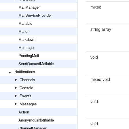
mixed
MailManager
MailServiceProvider
Mailable
string|array
Mailer
Markdown
Message
PendingMail
void
SendQueuedMailable
Notifications
mixed|void
Channels
Console
Events
void
Messages
Action
AnonymousNotifiable
void
ChannelManager