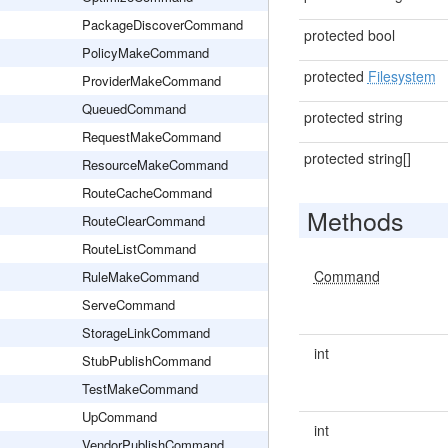
PackageDiscoverCommand
protected bool
PolicyMakeCommand
protected
Filesystem
ProviderMakeCommand
QueuedCommand
protected string
RequestMakeCommand
protected string[]
ResourceMakeCommand
RouteCacheCommand
Methods
RouteClearCommand
RouteListCommand
Command
RuleMakeCommand
ServeCommand
StorageLinkCommand
int
StubPublishCommand
TestMakeCommand
UpCommand
int
VendorPublishCommand