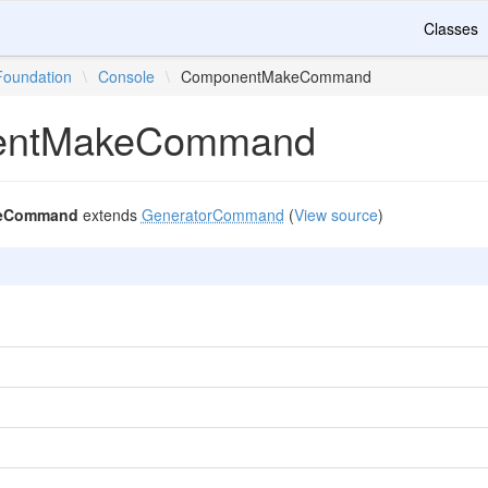
Classes
Foundation
\
Console
\
ComponentMakeCommand
entMakeCommand
eCommand
extends
GeneratorCommand
(
View source
)