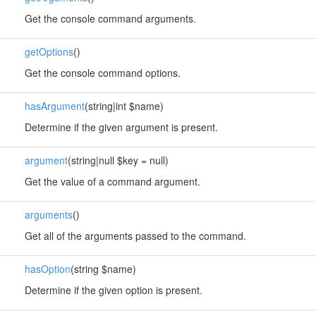
Get the console command arguments.
getOptions
()
Get the console command options.
hasArgument
(string|int $name)
Determine if the given argument is present.
argument
(string|null $key = null)
Get the value of a command argument.
arguments
()
Get all of the arguments passed to the command.
hasOption
(string $name)
Determine if the given option is present.