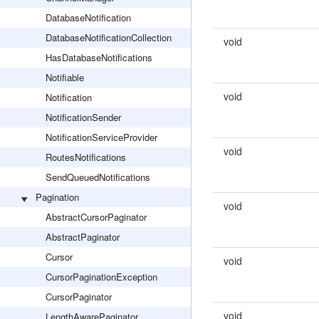
DatabaseNotification
DatabaseNotificationCollection
void
HasDatabaseNotifications
Notifiable
void
Notification
NotificationSender
NotificationServiceProvider
void
RoutesNotifications
SendQueuedNotifications
Pagination
void
AbstractCursorPaginator
AbstractPaginator
Cursor
void
CursorPaginationException
CursorPaginator
void
LengthAwarePaginator