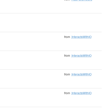
from
InteractsWithIO
from
InteractsWithIO
from
InteractsWithIO
from
InteractsWithIO