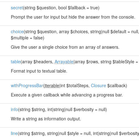
secret
(string $question, bool $fallback = true)
Prompt the user for input but hide the answer from the console.
choice
(string $question, array $choices, string|null $default = null
$multiple = false)
Give the user a single choice from an array of answers.
table
(array $headers,
Arrayable
|array $rows, string $tableStyle = 
Format input to textual table.
withProgressBar
(
iterable
|int $totalSteps,
Closure
$callback)
Execute a given callback while advancing a progress bar.
info
(string $string, int|string|null $verbosity = null)
Write a string as information output.
line
(string $string, string|null $style = null, int|string|null $verbosity