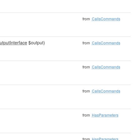
from
CallsCommands
utputInterface
$output)
from
CallsCommands
from
CallsCommands
from
CallsCommands
from
HasParameters
from
HasParameters