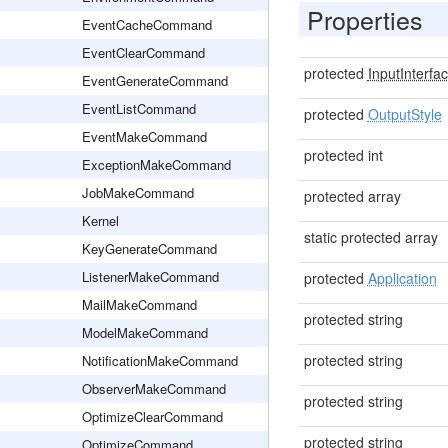
Properties
EventCacheCommand
EventClearCommand
protected
InputInterfa
EventGenerateCommand
EventListCommand
protected
OutputStyle
EventMakeCommand
protected int
ExceptionMakeCommand
JobMakeCommand
protected array
Kernel
static protected array
KeyGenerateCommand
ListenerMakeCommand
protected
Application
MailMakeCommand
protected string
ModelMakeCommand
protected string
NotificationMakeCommand
ObserverMakeCommand
protected string
OptimizeClearCommand
protected string
OptimizeCommand