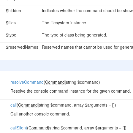
$hidden
Indicates whether the command should be shown 
$files
The filesystem instance.
$type
The type of class being generated.
$reservedNames
Reserved names that cannot be used for genera
resolveCommand
(
Command
|string $command)
Resolve the console command instance for the given command.
call
(
Command
|string $command, array $arguments = [])
Call another console command.
callSilent
(
Command
|string $command, array $arguments = [])