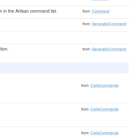
in the Artisan command list.
from
Command
from
GeneratorCommand
tion.
from
GeneratorCommand
from
CallsCommands
from
CallsCommands
from
CallsCommands