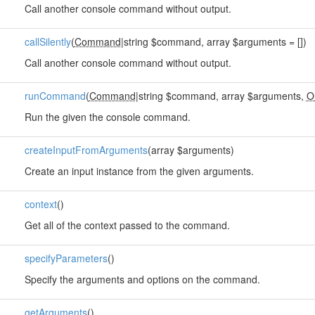
Call another console command without output.
callSilently
(
Command
|string $command, array $arguments = [])
Call another console command without output.
runCommand
(
Command
|string $command, array $arguments,
O
Run the given the console command.
createInputFromArguments
(array $arguments)
Create an input instance from the given arguments.
context
()
Get all of the context passed to the command.
specifyParameters
()
Specify the arguments and options on the command.
getArguments
()