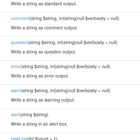
Write a string as standard output.
comment
(string $string, int|string|null $verbosity = null)
Write a string as comment output.
question
(string $string, int|string|null $verbosity = null)
Write a string as question output.
error
(string $string, int|string|null $verbosity = null)
Write a string as error output.
warn
(string $string, int|string|null $verbosity = null)
Write a string as warning output.
alert
(string $string)
Write a string in an alert box.
newLine
(int $count = 1)