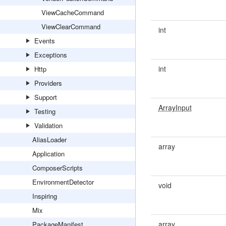
ViewCacheCommand
ViewClearCommand
int
Events
Exceptions
int
Http
Providers
Support
ArrayInput
Testing
Validation
AliasLoader
array
Application
ComposerScripts
EnvironmentDetector
void
Inspiring
Mix
array
PackageManifest