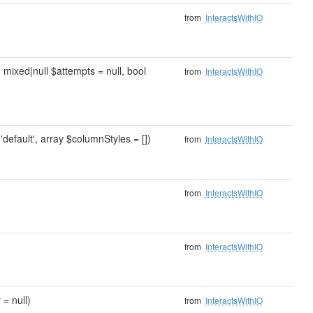
from
InteractsWithIO
, mixed|null $attempts = null, bool
from
InteractsWithIO
'default', array $columnStyles = [])
from
InteractsWithIO
from
InteractsWithIO
from
InteractsWithIO
 = null)
from
InteractsWithIO