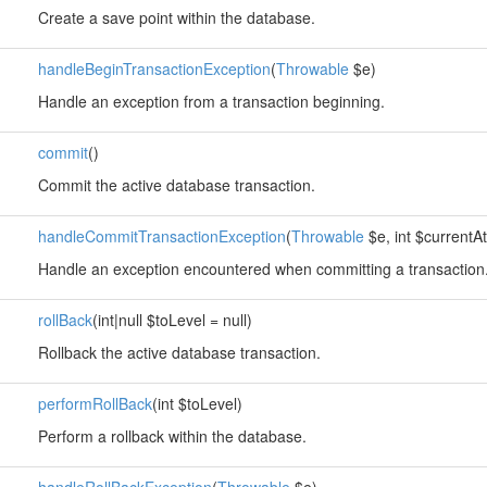
Create a save point within the database.
handleBeginTransactionException
(
Throwable
$e)
Handle an exception from a transaction beginning.
commit
()
Commit the active database transaction.
handleCommitTransactionException
(
Throwable
$e, int $currentA
Handle an exception encountered when committing a transaction
rollBack
(int|null $toLevel = null)
Rollback the active database transaction.
performRollBack
(int $toLevel)
Perform a rollback within the database.