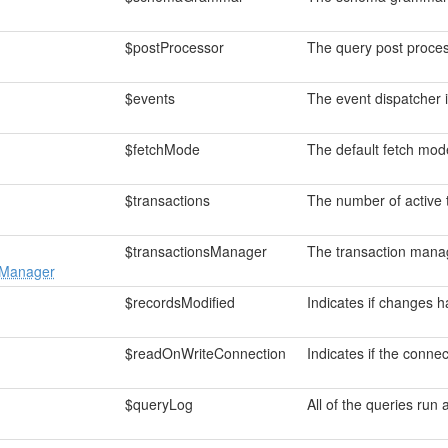
$postProcessor
The query post proces
$events
The event dispatcher 
$fetchMode
The default fetch mod
$transactions
The number of active 
$transactionsManager
The transaction manag
sManager
$recordsModified
Indicates if changes 
$readOnWriteConnection
Indicates if the conne
$queryLog
All of the queries run 