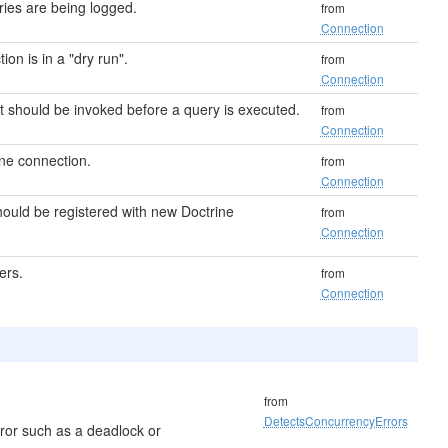
ries are being logged.
from
Connection
ion is in a "dry run".
from
Connection
hat should be invoked before a query is executed.
from
Connection
ine connection.
from
Connection
ould be registered with new Doctrine
from
Connection
ers.
from
Connection
from
DetectsConcurrencyErrors
ror such as a deadlock or