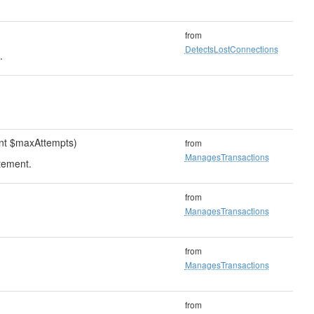
from
DetectsLostConnections
.
int $maxAttempts)
from
ManagesTransactions
tement.
from
ManagesTransactions
from
ManagesTransactions
from