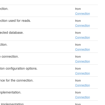
ction.
from
Connection
tion used for reads.
from
Connection
ected database.
from
Connection
tion.
from
Connection
e connection.
from
Connection
on configuration options.
from
Connection
nce for the connection.
from
Connection
plementation.
from
Connection
implementation.
from