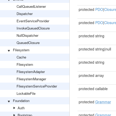
CallQueuedListener
protected
PDO
|
Closur
Dispatcher
EventServiceProvider
protected
PDO
|
Closur
InvokeQueuedClosure
NullDispatcher
protected string
QueuedClosure
protected string|null
Filesystem
Cache
protected string
Filesystem
FilesystemAdapter
protected array
FilesystemManager
FilesystemServiceProvider
protected callable
LockableFile
Foundation
protected
Grammar
Auth
protected
Grammar
Bootstrap