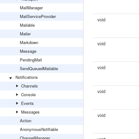
MailManager
MailServiceProvider
void
Mailable
Mailer
Markdown
void
Message
PendingMail
void
SendQueuedMailable
Notifications
Channels
void
Console
Events
Messages
void
Action
AnonymousNotifiable
ChannelManager