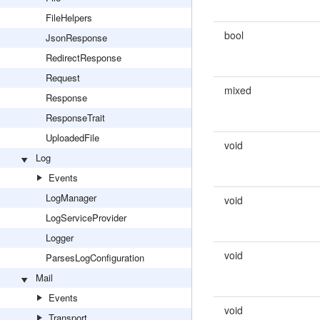
FileHelpers
bool
JsonResponse
RedirectResponse
Request
mixed
Response
ResponseTrait
UploadedFile
void
Log
Events
LogManager
void
LogServiceProvider
Logger
void
ParsesLogConfiguration
Mail
Events
void
Transport