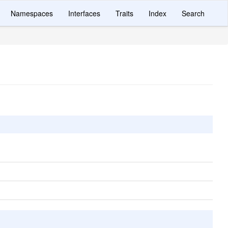
Namespaces
Interfaces
Traits
Index
Search