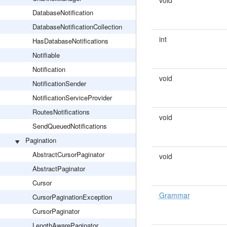
void
DatabaseNotification
DatabaseNotificationCollection
int
HasDatabaseNotifications
Notifiable
Notification
void
NotificationSender
NotificationServiceProvider
RoutesNotifications
void
SendQueuedNotifications
Pagination
AbstractCursorPaginator
void
AbstractPaginator
Cursor
Grammar
CursorPaginationException
CursorPaginator
LengthAwarePaginator