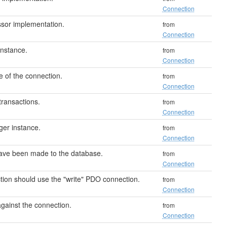
Connection
sor implementation.
from
Connection
instance.
from
Connection
e of the connection.
from
Connection
transactions.
from
Connection
er instance.
from
Connection
have been made to the database.
from
Connection
ction should use the "write" PDO connection.
from
Connection
against the connection.
from
Connection