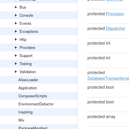
Bus
protected
Processor
Console
Events
protected
Dispatcher
Exceptions
Http
protected int
Providers
Support
protected int
Testing
Validation
protected
DatabaseTransaction
AliasLoader
protected bool
Application
ComposerScripts
protected bool
EnvironmentDetector
Inspiring
protected array
Mix
PackageManifest