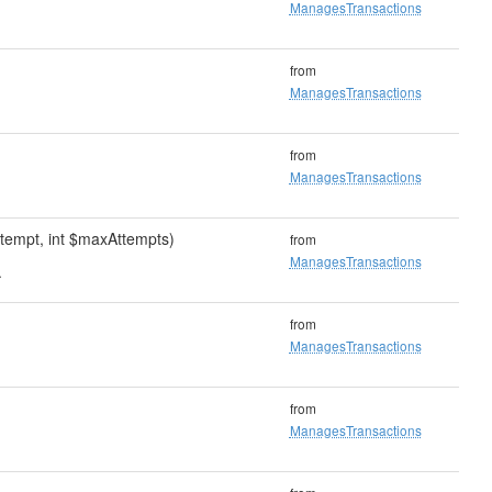
ManagesTransactions
from
ManagesTransactions
from
ManagesTransactions
ttempt, int $maxAttempts)
from
ManagesTransactions
.
from
ManagesTransactions
from
ManagesTransactions