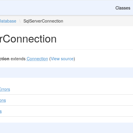
Classes
Database
\
SqlServerConnection
rConnection
ction
extends
Connection
(
View source
)
rrors
ons
s