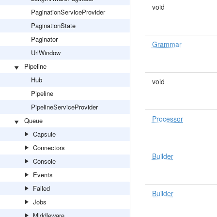
void
PaginationServiceProvider
PaginationState
Paginator
Grammar
UrlWindow
Pipeline
Hub
void
Pipeline
PipelineServiceProvider
Processor
Queue
Capsule
Connectors
Builder
Console
Events
Failed
Builder
Jobs
Middleware