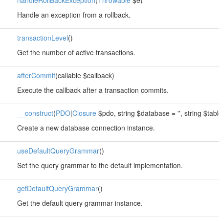
handleRollBackException
(
Throwable
$e)
Handle an exception from a rollback.
transactionLevel
()
Get the number of active transactions.
afterCommit
(callable $callback)
Execute the callback after a transaction commits.
__construct
(
PDO
|
Closure
$pdo, string $database = '', string $table
Create a new database connection instance.
useDefaultQueryGrammar
()
Set the query grammar to the default implementation.
getDefaultQueryGrammar
()
Get the default query grammar instance.