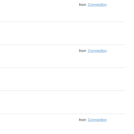
from
Connection
from
Connection
from
Connection