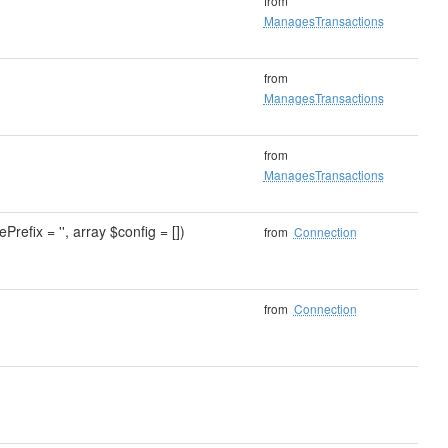
from
ManagesTransactions
from
ManagesTransactions
from
ManagesTransactions
Prefix = '', array $config = [])
from
Connection
from
Connection