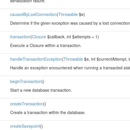
serialization failure.
causedByLostConnection
(
Throwable
$e)
Determine if the given exception was caused by a lost connection
transaction
(
Closure
$callback, int $attempts = 1)
Execute a Closure within a transaction.
handleTransactionException
(
Throwable
$e, int $currentAttempt, 
Handle an exception encountered when running a transacted sta
beginTransaction
()
Start a new database transaction.
createTransaction
()
Create a transaction within the database.
createSavepoint
()