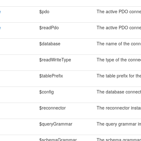
e
$pdo
The active PDO conne
e
$readPdo
The active PDO connec
$database
The name of the conn
$readWriteType
The type of the connec
$tablePrefix
The table prefix for th
$config
The database connecti
$reconnector
The reconnector insta
$queryGrammar
The query grammar im
$schemaGrammar
The schema grammar 