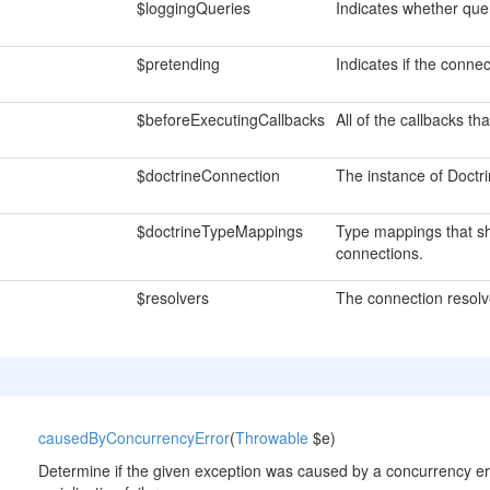
$loggingQueries
Indicates whether que
$pretending
Indicates if the connect
$beforeExecutingCallbacks
All of the callbacks t
$doctrineConnection
The instance of Doctr
$doctrineTypeMappings
Type mappings that sh
connections.
$resolvers
The connection resolv
causedByConcurrencyError
(
Throwable
$e)
Determine if the given exception was caused by a concurrency er