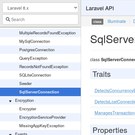
Laravel API
Grammar
LazyLoadingViolationException
Illuminate
\
class
MigrationServiceProvider
MultipleRecordsFoundException
SqlServe
MySqlConnection
PostgresConnection
QueryException
class
SqlServerConne
RecordsNotFoundException
Traits
SQLiteConnection
Seeder
DetectsConcurrencyE
SqlServerConnection
Encryption
DetectsLostConnecti
Encrypter
ManagesTransaction
EncryptionServiceProvider
MissingAppKeyException
Properties
Events