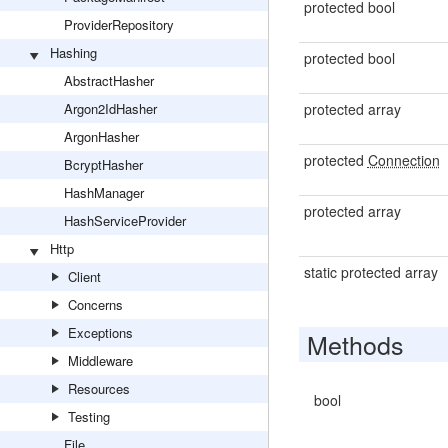
protected bool
ProviderRepository
Hashing
protected bool
AbstractHasher
Argon2IdHasher
protected array
ArgonHasher
protected
Connection
BcryptHasher
HashManager
protected array
HashServiceProvider
Http
static protected array
Client
Concerns
Exceptions
Methods
Middleware
Resources
bool
Testing
File