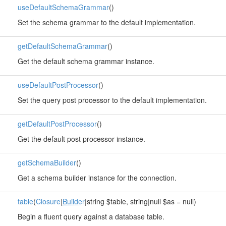
useDefaultSchemaGrammar
()
Set the schema grammar to the default implementation.
getDefaultSchemaGrammar
()
Get the default schema grammar instance.
useDefaultPostProcessor
()
Set the query post processor to the default implementation.
getDefaultPostProcessor
()
Get the default post processor instance.
getSchemaBuilder
()
Get a schema builder instance for the connection.
table
(
Closure
|
Builder
|string $table, string|null $as = null)
Begin a fluent query against a database table.