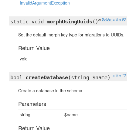
InvalidArgumentException
in
Builder
at line 93
static void
morphUsingUuids
()
Set the default morph key type for migrations to UUIDs.
Return Value
void
at line 13
bool
createDatabase
(string $name)
Create a database in the schema.
Parameters
string
$name
Return Value