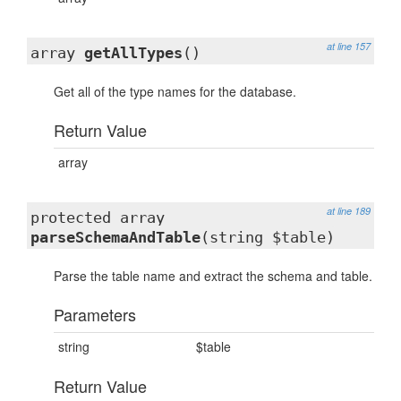
at line 157
array
getAllTypes
()
Get all of the type names for the database.
Return Value
array
at line 189
protected array
parseSchemaAndTable
(string $table)
Parse the table name and extract the schema and table.
Parameters
string
$table
Return Value