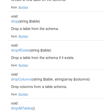
from
Builder
void
drop
(string $table)
Drop a table from the schema.
from
Builder
void
dropIfExists
(string $table)
Drop a table from the schema if it exists.
from
Builder
void
dropColumns
(string $table, string|array $columns)
Drop columns from a table schema.
from
Builder
void
dropAllTables
()