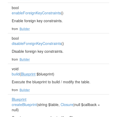
bool
enableForeignKeyConstraints
()
Enable foreign key constraints.
from
Builder
bool
disableForeignKeyConstraints
()
Disable foreign key constraints.
from
Builder
void
build
(
Blueprint
$blueprint)
Execute the blueprint to build / modify the table.
from
Builder
Blueprint
createBlueprint
(string $table,
Closure
|null $callback =
null)