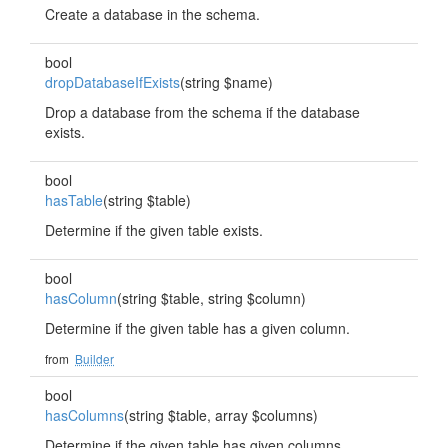
Create a database in the schema.
bool
dropDatabaseIfExists
(string $name)
Drop a database from the schema if the database
exists.
bool
hasTable
(string $table)
Determine if the given table exists.
bool
hasColumn
(string $table, string $column)
Determine if the given table has a given column.
from
Builder
bool
hasColumns
(string $table, array $columns)
Determine if the given table has given columns.