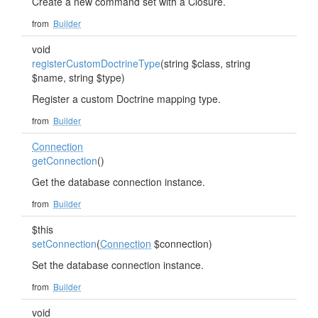
Create a new command set with a Closure.
from
Builder
void
registerCustomDoctrineType
(string $class, string
$name, string $type)
Register a custom Doctrine mapping type.
from
Builder
Connection
getConnection
()
Get the database connection instance.
from
Builder
$this
setConnection
(
Connection
$connection)
Set the database connection instance.
from
Builder
void