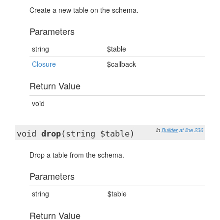
Create a new table on the schema.
Parameters
string
$table
Closure
$callback
Return Value
void
in
Builder
at line 236
void
drop
(string $table)
Drop a table from the schema.
Parameters
string
$table
Return Value