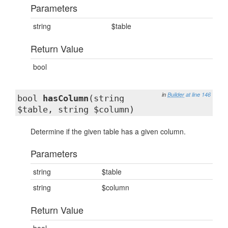
Parameters
string
$table
Return Value
bool
in
Builder
at line 146
bool
hasColumn
(string
$table, string $column)
Determine if the given table has a given column.
Parameters
string
$table
string
$column
Return Value