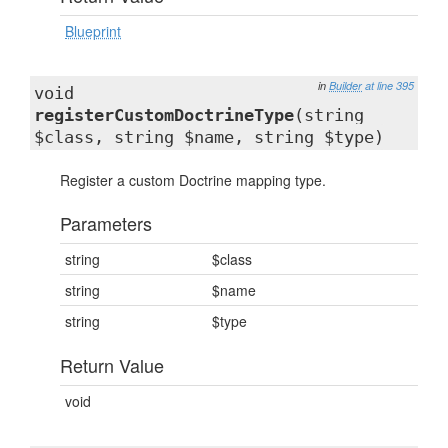
Blueprint
in
Builder
at line 395
void
registerCustomDoctrineType
(string
$class, string $name, string $type)
Register a custom Doctrine mapping type.
Parameters
string
$class
string
$name
string
$type
Return Value
void