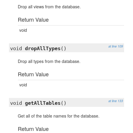
Drop all views from the database.
Return Value
void
at line 109
void
dropAllTypes
()
Drop all types from the database.
Return Value
void
at line 133
void
getAllTables
()
Get all of the table names for the database.
Return Value