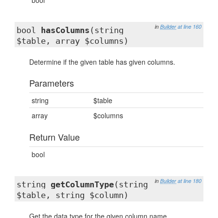
bool
in
Builder
at line 160
bool
hasColumns
(string
$table, array $columns)
Determine if the given table has given columns.
Parameters
string
$table
array
$columns
Return Value
bool
in
Builder
at line 180
string
getColumnType
(string
$table, string $column)
Get the data type for the given column name.