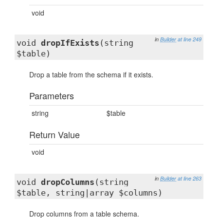
void
in
Builder
at line 249
void
dropIfExists
(string
$table)
Drop a table from the schema if it exists.
Parameters
string
$table
Return Value
void
in
Builder
at line 263
void
dropColumns
(string
$table, string|array $columns)
Drop columns from a table schema.