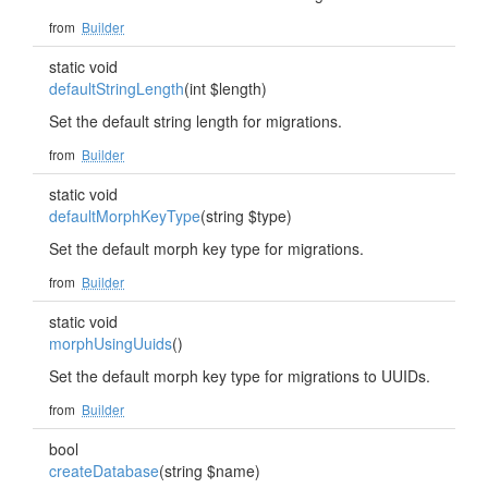
from
Builder
static void
defaultStringLength
(int $length)
Set the default string length for migrations.
from
Builder
static void
defaultMorphKeyType
(string $type)
Set the default morph key type for migrations.
from
Builder
static void
morphUsingUuids
()
Set the default morph key type for migrations to UUIDs.
from
Builder
bool
createDatabase
(string $name)