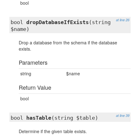
bool
at line 26
bool
dropDatabaseIfExists
(string
$name)
Drop a database from the schema if the database
exists.
Parameters
string
$name
Return Value
bool
at line 39
bool
hasTable
(string $table)
Determine if the given table exists.