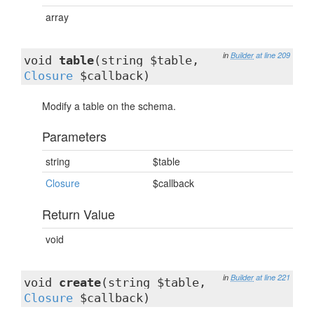
array
in
Builder
at line 209
void
table
(string $table,
Closure
$callback)
Modify a table on the schema.
Parameters
string
$table
Closure
$callback
Return Value
void
in
Builder
at line 221
void
create
(string $table,
Closure
$callback)