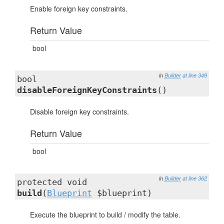
Enable foreign key constraints.
Return Value
bool
in
Builder
at line 349
bool
disableForeignKeyConstraints
()
Disable foreign key constraints.
Return Value
bool
in
Builder
at line 362
protected void
build
(
Blueprint
$blueprint)
Execute the blueprint to build / modify the table.