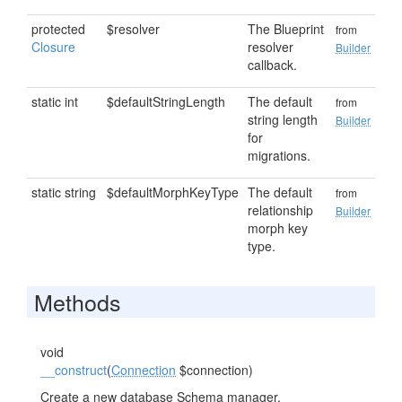
protected
$resolver
The Blueprint
from
Closure
resolver
Builder
callback.
static int
$defaultStringLength
The default
from
string length
Builder
for
migrations.
static string
$defaultMorphKeyType
The default
from
relationship
Builder
morph key
type.
Methods
void
__construct
(
Connection
$connection)
Create a new database Schema manager.