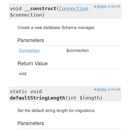
in
Builder
at line 54
void
__construct
(
Connection
$connection)
Create a new database Schema manager.
Parameters
Connection
$connection
Return Value
void
in
Builder
at line 66
static void
defaultStringLength
(int $length)
Set the default string length for migrations.
Parameters