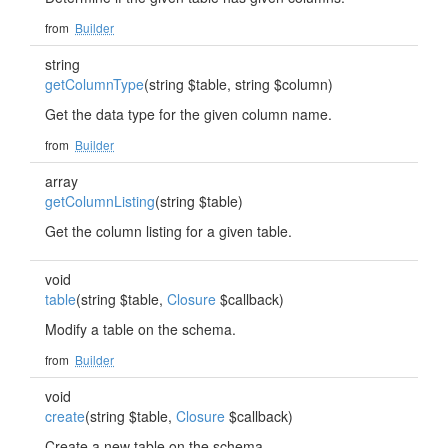
from
Builder
string
getColumnType
(string $table, string $column)
Get the data type for the given column name.
from
Builder
array
getColumnListing
(string $table)
Get the column listing for a given table.
void
table
(string $table,
Closure
$callback)
Modify a table on the schema.
from
Builder
void
create
(string $table,
Closure
$callback)
Create a new table on the schema.