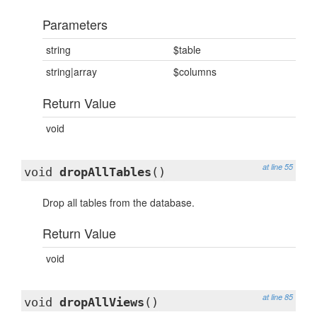
Parameters
string
$table
string|array
$columns
Return Value
void
at line 55
void
dropAllTables
()
Drop all tables from the database.
Return Value
void
at line 85
void
dropAllViews
()