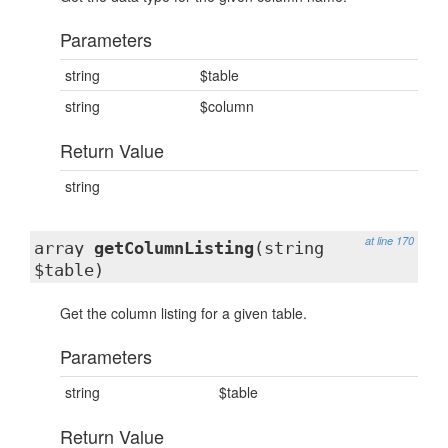
Parameters
string
$table
string
$column
Return Value
string
at line 170
array
getColumnListing
(string
$table)
Get the column listing for a given table.
Parameters
string
$table
Return Value