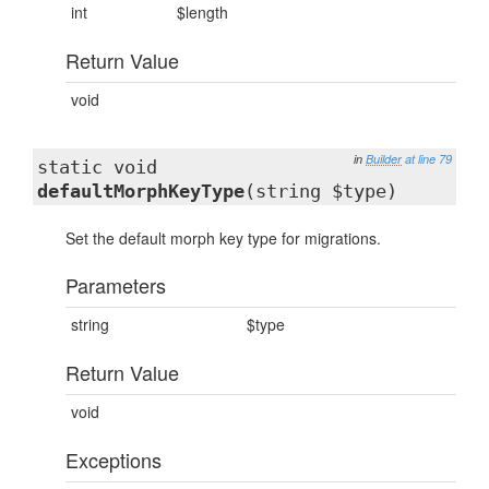
int
$length
Return Value
void
in
Builder
at line 79
static void
defaultMorphKeyType
(string $type)
Set the default morph key type for migrations.
Parameters
string
$type
Return Value
void
Exceptions