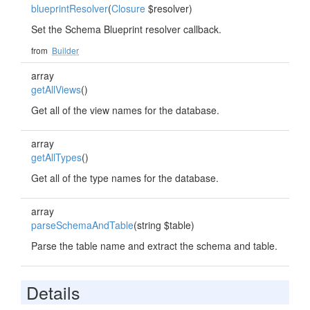
blueprintResolver
(
Closure
$resolver)
Set the Schema Blueprint resolver callback.
from
Builder
array
getAllViews
()
Get all of the view names for the database.
array
getAllTypes
()
Get all of the type names for the database.
array
parseSchemaAndTable
(string $table)
Parse the table name and extract the schema and table.
Details