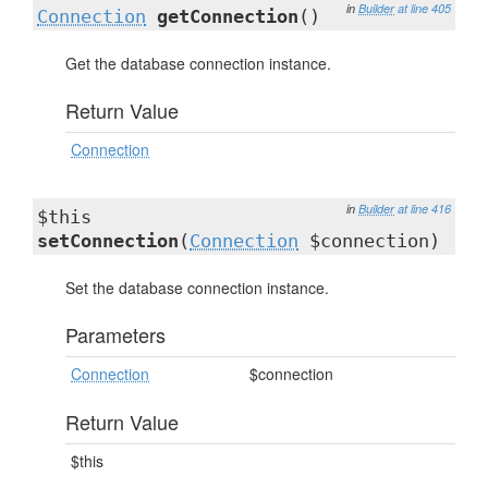
in
Builder
at line 405
Connection
getConnection
()
Get the database connection instance.
Return Value
Connection
in
Builder
at line 416
$this
setConnection
(
Connection
$connection)
Set the database connection instance.
Parameters
Connection
$connection
Return Value
$this