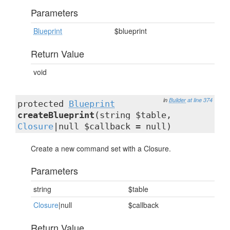
Parameters
Blueprint
$blueprint
Return Value
void
in
Builder
at line 374
protected
Blueprint
createBlueprint
(string $table,
Closure
|null $callback = null)
Create a new command set with a Closure.
Parameters
string
$table
Closure
|null
$callback
Return Value