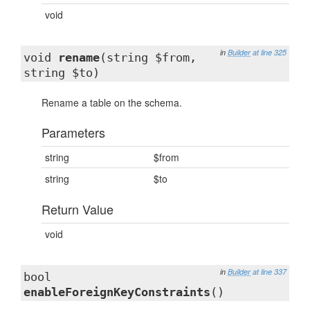
void
in
Builder
at line 325
void
rename
(string $from,
string $to)
Rename a table on the schema.
Parameters
string
$from
string
$to
Return Value
void
in
Builder
at line 337
bool
enableForeignKeyConstraints
()