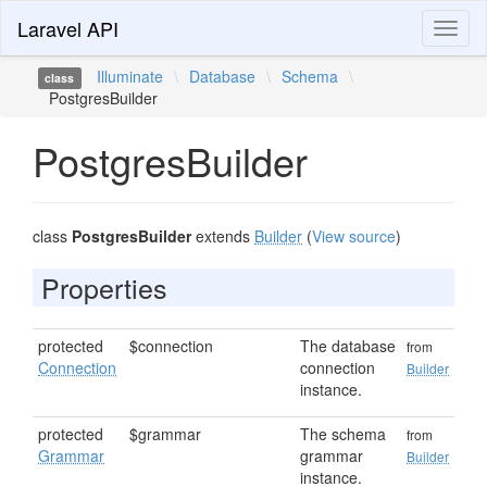
Laravel API
Toggl
naviga
Illuminate
\
Database
\
Schema
\
class
PostgresBuilder
PostgresBuilder
class
PostgresBuilder
extends
Builder
(
View source
)
Properties
protected
$connection
The database
from
Connection
connection
Builder
instance.
protected
$grammar
The schema
from
Grammar
grammar
Builder
instance.