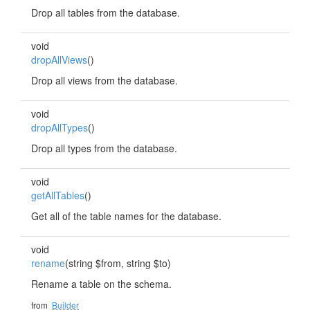
Drop all tables from the database.
void
dropAllViews
()
Drop all views from the database.
void
dropAllTypes
()
Drop all types from the database.
void
getAllTables
()
Get all of the table names for the database.
void
rename
(string $from, string $to)
Rename a table on the schema.
from
Builder