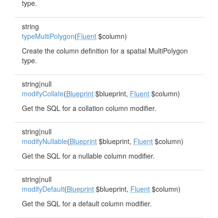
type.
string
typeMultiPolygon
(
Fluent
$column)
Create the column definition for a spatial MultiPolygon
type.
string|null
modifyCollate
(
Blueprint
$blueprint,
Fluent
$column)
Get the SQL for a collation column modifier.
string|null
modifyNullable
(
Blueprint
$blueprint,
Fluent
$column)
Get the SQL for a nullable column modifier.
string|null
modifyDefault
(
Blueprint
$blueprint,
Fluent
$column)
Get the SQL for a default column modifier.