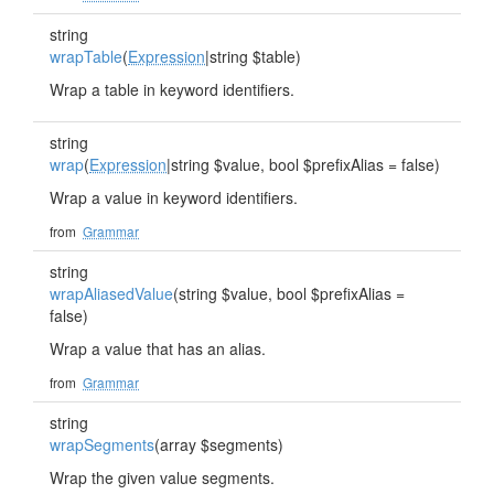
string
wrapTable
(
Expression
|string $table)
Wrap a table in keyword identifiers.
string
wrap
(
Expression
|string $value, bool $prefixAlias = false)
Wrap a value in keyword identifiers.
from
Grammar
string
wrapAliasedValue
(string $value, bool $prefixAlias =
false)
Wrap a value that has an alias.
from
Grammar
string
wrapSegments
(array $segments)
Wrap the given value segments.