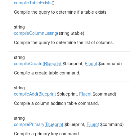
compileTableExists
()
Compile the query to determine if a table exists.
string
compileColumnListing
(string $table)
Compile the query to determine the list of columns.
string
compileCreate
(
Blueprint
$blueprint,
Fluent
$command)
Compile a create table command.
string
compileAdd
(
Blueprint
$blueprint,
Fluent
$command)
Compile a column addition table command.
string
compilePrimary
(
Blueprint
$blueprint,
Fluent
$command)
Compile a primary key command.