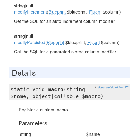
string|null
modifyIncrement
(
Blueprint
$blueprint,
Fluent
$column)
Get the SQL for an auto-increment column modifier.
string|null
modifyPersisted
(
Blueprint
$blueprint,
Fluent
$column)
Get the SQL for a generated stored column modifier.
Details
in
Macroable
at line 26
static void
macro
(string
$name, object|callable $macro)
Register a custom macro.
Parameters
string
$name