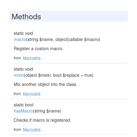
Methods
static void
macro
(string $name, object|callable $macro)
Register a custom macro.
from
Macroable
static void
mixin
(object $mixin, bool $replace = true)
Mix another object into the class.
from
Macroable
static bool
hasMacro
(string $name)
Checks if macro is registered.
from
Macroable