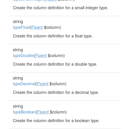
Create the column definition for a small integer type.
string
typeFloat
(
Fluent
$column)
Create the column definition for a float type.
string
typeDouble
(
Fluent
$column)
Create the column definition for a double type.
string
typeDecimal
(
Fluent
$column)
Create the column definition for a decimal type.
string
typeBoolean
(
Fluent
$column)
Create the column definition for a boolean type.