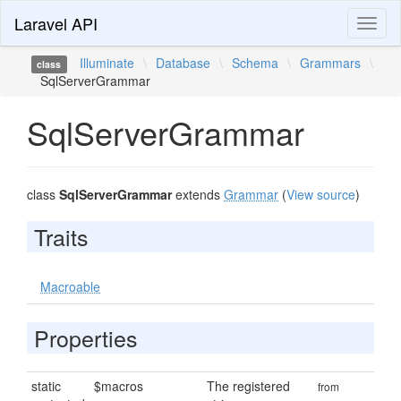
Laravel API
Toggl
naviga
Illuminate
\
Database
\
Schema
\
Grammars
\
class
SqlServerGrammar
SqlServerGrammar
class
SqlServerGrammar
extends
Grammar
(
View source
)
Traits
Macroable
Properties
static
$macros
The registered
from