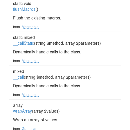
static void
flushMacros
()
Flush the existing macros.
from
Macroable
static mixed
__callStatic
(string $method, array $parameters)
Dynamically handle calls to the class.
from
Macroable
mixed
__call
(string $method, array $parameters)
Dynamically handle calls to the class.
from
Macroable
array
wrapArray
(array $values)
Wrap an array of values.
from
Grammar