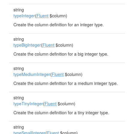
string
typeInteger
(
Fluent
$column)
Create the column definition for an integer type.
string
typeBigInteger
(
Fluent
$column)
Create the column definition for a big integer type.
string
typeMediumInteger
(
Fluent
$column)
Create the column definition for a medium integer type.
string
typeTinyInteger
(
Fluent
$column)
Create the column definition for a tiny integer type.
string
typeSmallInteger
(
Fluent
$column)