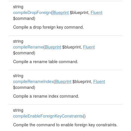
string
compileDropForeign
(
Blueprint
$blueprint,
Fluent
$command)
Compile a drop foreign key command.
string
compileRename
(
Blueprint
$blueprint,
Fluent
$command)
Compile a rename table command.
string
compileRenameIndex
(
Blueprint
$blueprint,
Fluent
$command)
Compile a rename index command.
string
compileEnableForeignKeyConstraints
()
Compile the command to enable foreign key constraints.