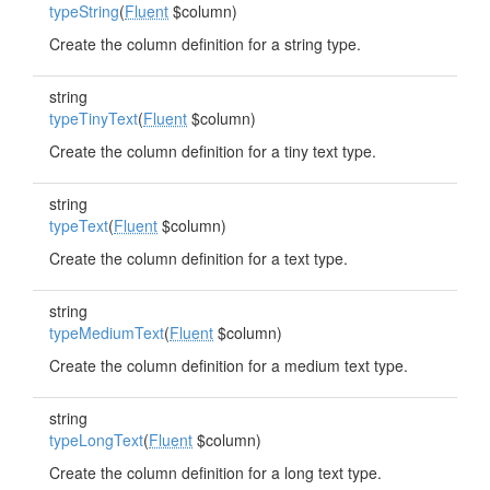
typeString
(
Fluent
$column)
Create the column definition for a string type.
string
typeTinyText
(
Fluent
$column)
Create the column definition for a tiny text type.
string
typeText
(
Fluent
$column)
Create the column definition for a text type.
string
typeMediumText
(
Fluent
$column)
Create the column definition for a medium text type.
string
typeLongText
(
Fluent
$column)
Create the column definition for a long text type.