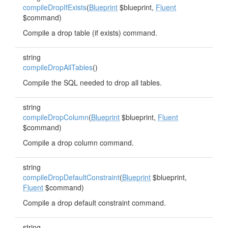
compileDropIfExists
(
Blueprint
$blueprint,
Fluent
$command)
Compile a drop table (if exists) command.
string
compileDropAllTables
()
Compile the SQL needed to drop all tables.
string
compileDropColumn
(
Blueprint
$blueprint,
Fluent
$command)
Compile a drop column command.
string
compileDropDefaultConstraint
(
Blueprint
$blueprint,
Fluent
$command)
Compile a drop default constraint command.
string