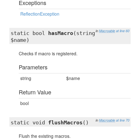
Exceptions
ReflectionException
in
Macroable
at line 60
static bool
hasMacro
(string
$name)
Checks if macro is registered.
Parameters
string
$name
Return Value
bool
in
Macroable
at line 70
static void
flushMacros
()
Flush the existing macros.