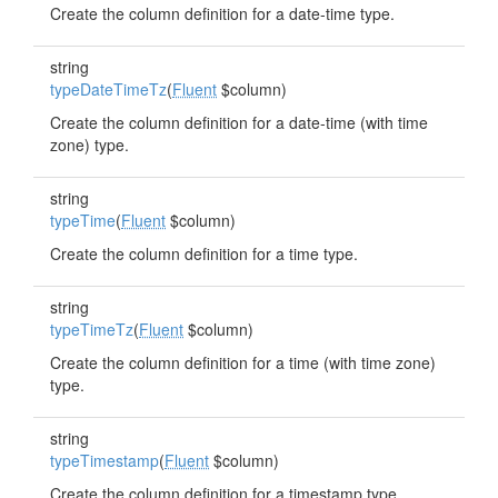
Create the column definition for a date-time type.
string
typeDateTimeTz
(
Fluent
$column)
Create the column definition for a date-time (with time
zone) type.
string
typeTime
(
Fluent
$column)
Create the column definition for a time type.
string
typeTimeTz
(
Fluent
$column)
Create the column definition for a time (with time zone)
type.
string
typeTimestamp
(
Fluent
$column)
Create the column definition for a timestamp type.