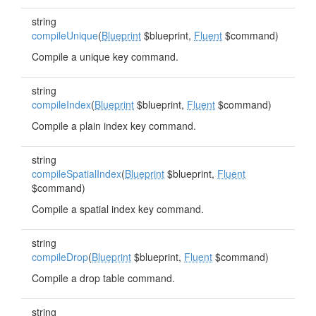
string
compileUnique
(
Blueprint
$blueprint,
Fluent
$command)
Compile a unique key command.
string
compileIndex
(
Blueprint
$blueprint,
Fluent
$command)
Compile a plain index key command.
string
compileSpatialIndex
(
Blueprint
$blueprint,
Fluent
$command)
Compile a spatial index key command.
string
compileDrop
(
Blueprint
$blueprint,
Fluent
$command)
Compile a drop table command.
string