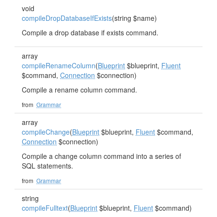
void
compileDropDatabaseIfExists
(string $name)
Compile a drop database if exists command.
array
compileRenameColumn
(
Blueprint
$blueprint,
Fluent
$command,
Connection
$connection)
Compile a rename column command.
from
Grammar
array
compileChange
(
Blueprint
$blueprint,
Fluent
$command,
Connection
$connection)
Compile a change column command into a series of
SQL statements.
from
Grammar
string
compileFulltext
(
Blueprint
$blueprint,
Fluent
$command)