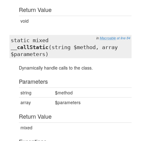
Return Value
void
in
Macroable
at line 84
static mixed
__callStatic
(string $method, array
$parameters)
Dynamically handle calls to the class.
Parameters
string
$method
array
$parameters
Return Value
mixed