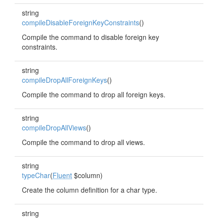
string
compileDisableForeignKeyConstraints
()
Compile the command to disable foreign key
constraints.
string
compileDropAllForeignKeys
()
Compile the command to drop all foreign keys.
string
compileDropAllViews
()
Compile the command to drop all views.
string
typeChar
(
Fluent
$column)
Create the column definition for a char type.
string