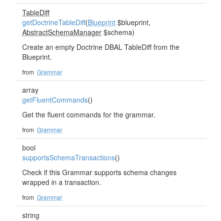
TableDiff
getDoctrineTableDiff
(
Blueprint
$blueprint,
AbstractSchemaManager
$schema)
Create an empty Doctrine DBAL TableDiff from the
Blueprint.
from
Grammar
array
getFluentCommands
()
Get the fluent commands for the grammar.
from
Grammar
bool
supportsSchemaTransactions
()
Check if this Grammar supports schema changes
wrapped in a transaction.
from
Grammar
string