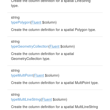
Create the column definition for a spatial LineString
type.
string
typePolygon
(
Fluent
$column)
Create the column definition for a spatial Polygon type.
string
typeGeometryCollection
(
Fluent
$column)
Create the column definition for a spatial
GeometryCollection type.
string
typeMultiPoint
(
Fluent
$column)
Create the column definition for a spatial MultiPoint type.
string
typeMultiLineString
(
Fluent
$column)
Create the column definition for a spatial MultiLineString