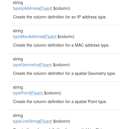
string
typeIpAddress
(
Fluent
$column)
Create the column definition for an IP address type.
string
typeMacAddress
(
Fluent
$column)
Create the column definition for a MAC address type.
string
typeGeometry
(
Fluent
$column)
Create the column definition for a spatial Geometry type.
string
typePoint
(
Fluent
$column)
Create the column definition for a spatial Point type.
string
typeLineString
(
Fluent
$column)