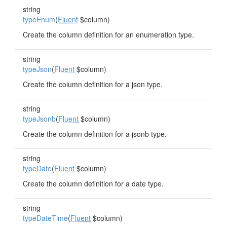
string
typeEnum
(
Fluent
$column)
Create the column definition for an enumeration type.
string
typeJson
(
Fluent
$column)
Create the column definition for a json type.
string
typeJsonb
(
Fluent
$column)
Create the column definition for a jsonb type.
string
typeDate
(
Fluent
$column)
Create the column definition for a date type.
string
typeDateTime
(
Fluent
$column)