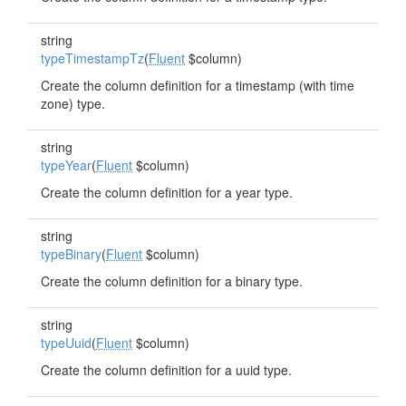
string
typeTimestampTz
(
Fluent
$column)
Create the column definition for a timestamp (with time
zone) type.
string
typeYear
(
Fluent
$column)
Create the column definition for a year type.
string
typeBinary
(
Fluent
$column)
Create the column definition for a binary type.
string
typeUuid
(
Fluent
$column)
Create the column definition for a uuid type.