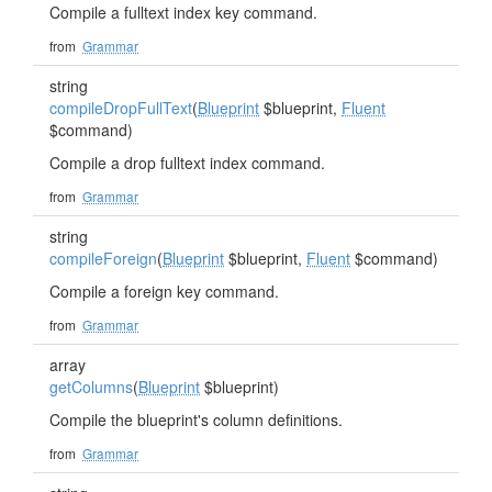
Compile a fulltext index key command.
from
Grammar
string
compileDropFullText
(
Blueprint
$blueprint,
Fluent
$command)
Compile a drop fulltext index command.
from
Grammar
string
compileForeign
(
Blueprint
$blueprint,
Fluent
$command)
Compile a foreign key command.
from
Grammar
array
getColumns
(
Blueprint
$blueprint)
Compile the blueprint's column definitions.
from
Grammar