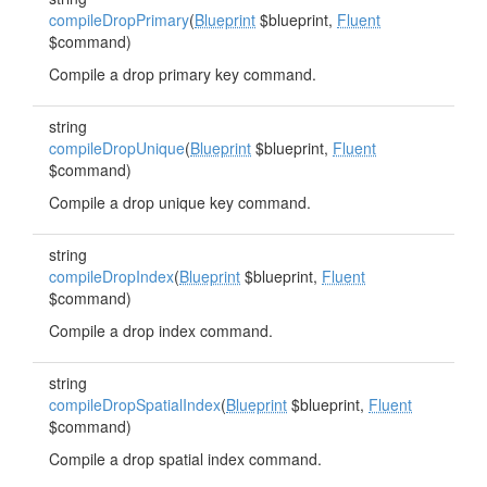
compileDropPrimary
(
Blueprint
$blueprint,
Fluent
$command)
Compile a drop primary key command.
string
compileDropUnique
(
Blueprint
$blueprint,
Fluent
$command)
Compile a drop unique key command.
string
compileDropIndex
(
Blueprint
$blueprint,
Fluent
$command)
Compile a drop index command.
string
compileDropSpatialIndex
(
Blueprint
$blueprint,
Fluent
$command)
Compile a drop spatial index command.