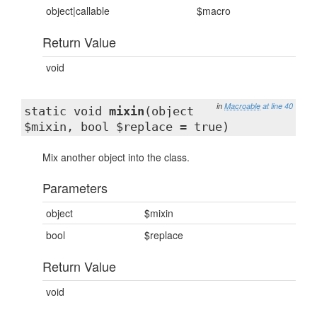
object|callable
$macro
Return Value
void
in
Macroable
at line 40
static void
mixin
(object
$mixin, bool $replace = true)
Mix another object into the class.
Parameters
object
$mixin
bool
$replace
Return Value
void