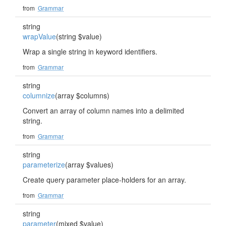
from
Grammar
string
wrapValue
(string $value)
Wrap a single string in keyword identifiers.
from
Grammar
string
columnize
(array $columns)
Convert an array of column names into a delimited
string.
from
Grammar
string
parameterize
(array $values)
Create query parameter place-holders for an array.
from
Grammar
string
parameter
(mixed $value)