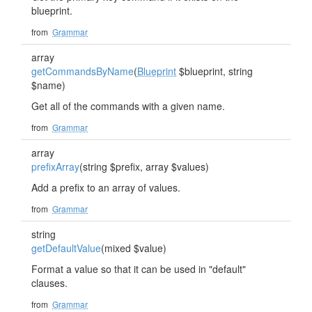
blueprint.
from
Grammar
array
getCommandsByName
(
Blueprint
$blueprint, string
$name)
Get all of the commands with a given name.
from
Grammar
array
prefixArray
(string $prefix, array $values)
Add a prefix to an array of values.
from
Grammar
string
getDefaultValue
(mixed $value)
Format a value so that it can be used in "default"
clauses.
from
Grammar