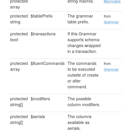
protected
string macros.
Macroable
array
protected
$tablePrefix
The grammar
from
string
table prefix.
Grammar
protected
$transactions
If this Grammar
bool
supports schema
changes wrapped
in a transaction.
protected
$fluentCommands
The commands
from
array
to be executed
Grammar
outside of create
or alter
command.
protected
$modifiers
The possible
string[]
column modifiers.
protected
$serials
The columns
string[]
available as
serials.