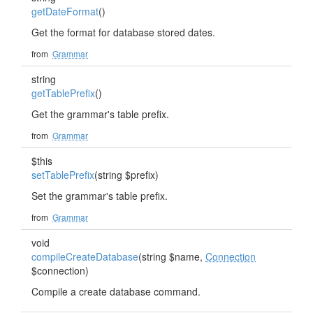
getDateFormat
()
Get the format for database stored dates.
from
Grammar
string
getTablePrefix
()
Get the grammar's table prefix.
from
Grammar
$this
setTablePrefix
(string $prefix)
Set the grammar's table prefix.
from
Grammar
void
compileCreateDatabase
(string $name,
Connection
$connection)
Compile a create database command.