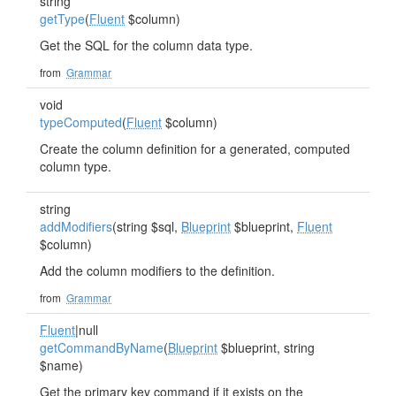
string
getType
(
Fluent
$column)
Get the SQL for the column data type.
from
Grammar
void
typeComputed
(
Fluent
$column)
Create the column definition for a generated, computed
column type.
string
addModifiers
(string $sql,
Blueprint
$blueprint,
Fluent
$column)
Add the column modifiers to the definition.
from
Grammar
Fluent
|null
getCommandByName
(
Blueprint
$blueprint, string
$name)
Get the primary key command if it exists on the