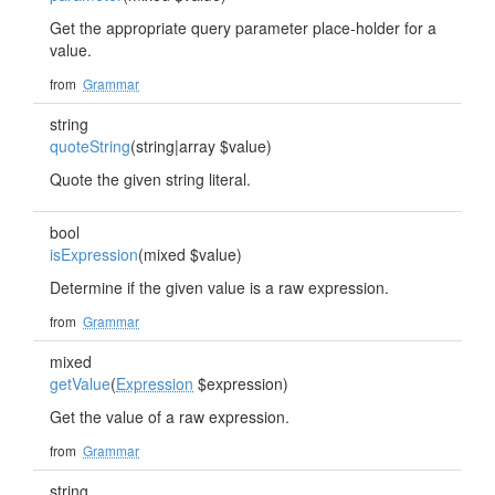
Get the appropriate query parameter place-holder for a
value.
from
Grammar
string
quoteString
(string|array $value)
Quote the given string literal.
bool
isExpression
(mixed $value)
Determine if the given value is a raw expression.
from
Grammar
mixed
getValue
(
Expression
$expression)
Get the value of a raw expression.
from
Grammar
string