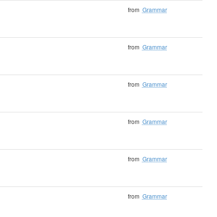
from
Grammar
from
Grammar
from
Grammar
from
Grammar
from
Grammar
from
Grammar