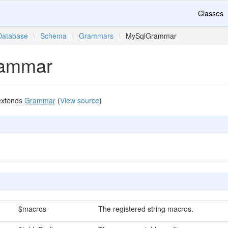
Classes
Database
\
Schema
\
Grammars
\
MySqlGrammar
ammar
xtends
Grammar
(
View source
)
$macros
The registered string macros.