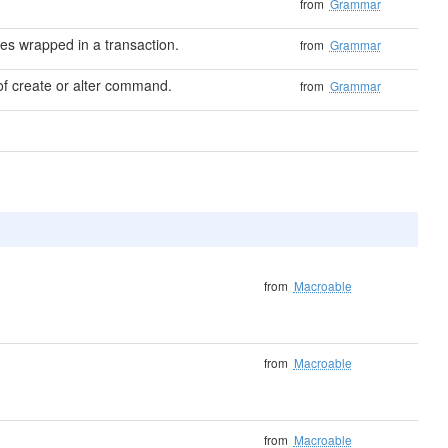
from
Grammar
s wrapped in a transaction.
from
Grammar
f create or alter command.
from
Grammar
from
Macroable
from
Macroable
from
Macroable