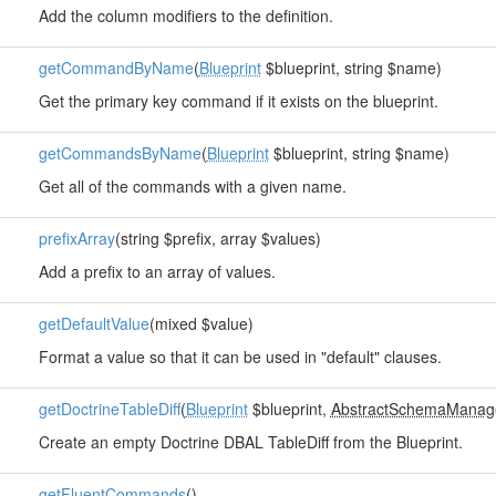
Add the column modifiers to the definition.
getCommandByName
(
Blueprint
$blueprint, string $name)
Get the primary key command if it exists on the blueprint.
getCommandsByName
(
Blueprint
$blueprint, string $name)
Get all of the commands with a given name.
prefixArray
(string $prefix, array $values)
Add a prefix to an array of values.
getDefaultValue
(mixed $value)
Format a value so that it can be used in "default" clauses.
getDoctrineTableDiff
(
Blueprint
$blueprint,
AbstractSchemaManag
Create an empty Doctrine DBAL TableDiff from the Blueprint.
getFluentCommands
()