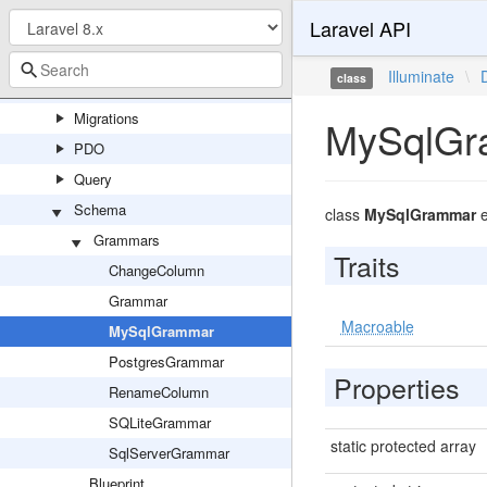
Laravel API
DBAL
Eloquent
Illuminate
\
class
Events
Migrations
MySqlGr
PDO
Query
Schema
class
MySqlGrammar
e
Grammars
Traits
ChangeColumn
Grammar
Macroable
MySqlGrammar
PostgresGrammar
Properties
RenameColumn
SQLiteGrammar
static protected array
SqlServerGrammar
Blueprint