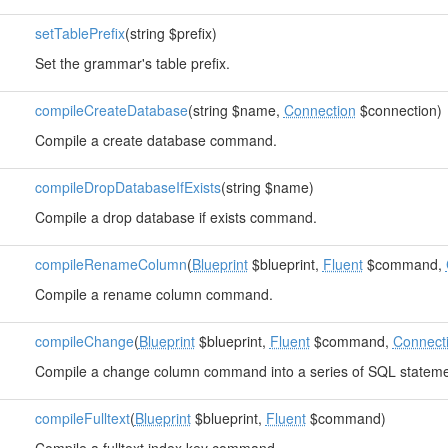
setTablePrefix
(string $prefix)
Set the grammar's table prefix.
compileCreateDatabase
(string $name,
Connection
$connection)
Compile a create database command.
compileDropDatabaseIfExists
(string $name)
Compile a drop database if exists command.
compileRenameColumn
(
Blueprint
$blueprint,
Fluent
$command,
Compile a rename column command.
compileChange
(
Blueprint
$blueprint,
Fluent
$command,
Connect
Compile a change column command into a series of SQL stateme
compileFulltext
(
Blueprint
$blueprint,
Fluent
$command)