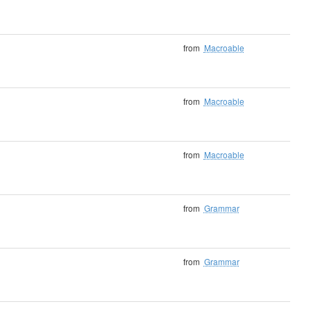
from
Macroable
from
Macroable
from
Macroable
from
Grammar
from
Grammar