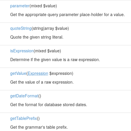
parameter
(mixed $value)
Get the appropriate query parameter place-holder for a value.
quoteString
(string|array $value)
Quote the given string literal.
isExpression
(mixed $value)
Determine if the given value is a raw expression.
getValue
(
Expression
$expression)
Get the value of a raw expression.
getDateFormat
()
Get the format for database stored dates.
getTablePrefix
()
Get the grammar's table prefix.