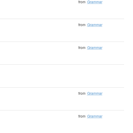
from
Grammar
from
Grammar
from
Grammar
from
Grammar
from
Grammar