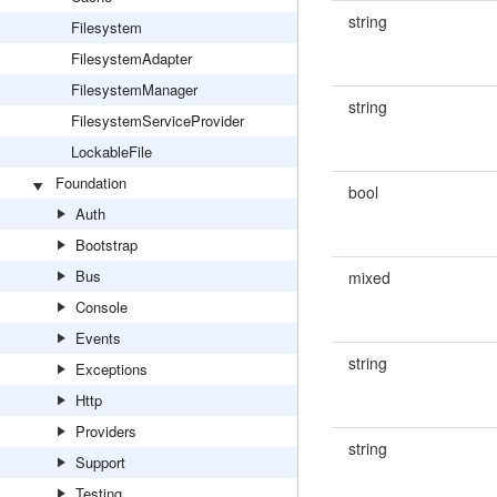
string
Filesystem
FilesystemAdapter
FilesystemManager
string
FilesystemServiceProvider
LockableFile
Foundation
bool
Auth
Bootstrap
Bus
mixed
Console
Events
string
Exceptions
Http
Providers
string
Support
Testing