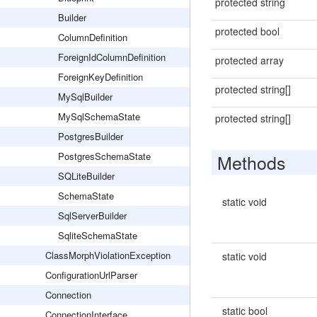
protected string
Builder
protected bool
ColumnDefinition
ForeignIdColumnDefinition
protected array
ForeignKeyDefinition
protected string[]
MySqlBuilder
MySqlSchemaState
protected string[]
PostgresBuilder
PostgresSchemaState
Methods
SQLiteBuilder
SchemaState
static void
SqlServerBuilder
SqliteSchemaState
ClassMorphViolationException
static void
ConfigurationUrlParser
Connection
static bool
ConnectionInterface