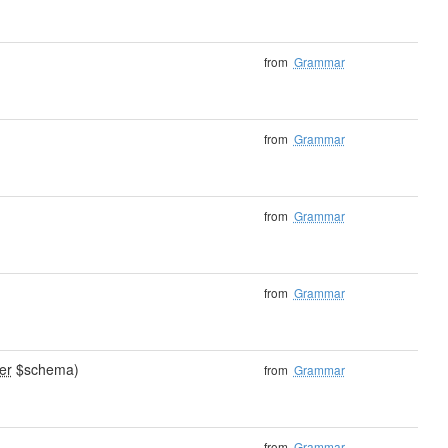
from
Grammar
from
Grammar
from
Grammar
from
Grammar
er
$schema)
from
Grammar
from
Grammar