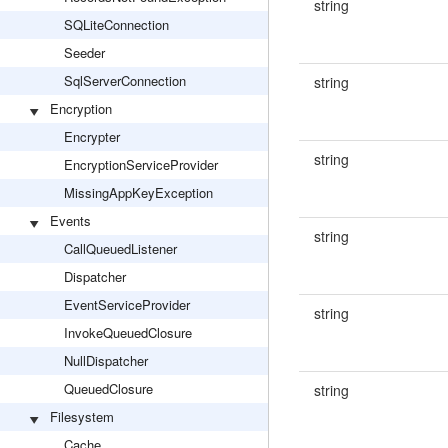
string
SQLiteConnection
Seeder
SqlServerConnection
string
Encryption
Encrypter
string
EncryptionServiceProvider
MissingAppKeyException
Events
string
CallQueuedListener
Dispatcher
EventServiceProvider
string
InvokeQueuedClosure
NullDispatcher
QueuedClosure
string
Filesystem
Cache