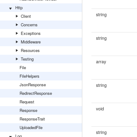
Http
string
Client
Concerns
Exceptions
string
Middleware
Resources
Testing
array
File
FileHelpers
JsonResponse
string
RedirectResponse
Request
void
Response
ResponseTrait
UploadedFile
string
Log