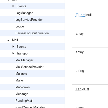
Events
LogManager
Fluent
|null
LogServiceProvider
Logger
ParsesLogConfiguration
array
Mail
Events
array
Transport
MailManager
MailServiceProvider
string
Mailable
Mailer
Markdown
TableDiff
Message
PendingMail
SendQueuedMailable
array