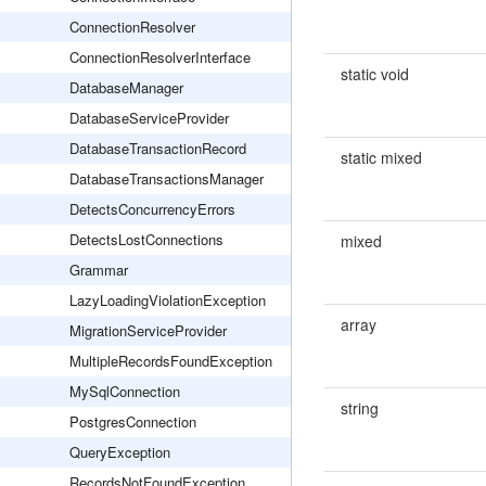
ConnectionResolver
ConnectionResolverInterface
static void
DatabaseManager
DatabaseServiceProvider
DatabaseTransactionRecord
static mixed
DatabaseTransactionsManager
DetectsConcurrencyErrors
DetectsLostConnections
mixed
Grammar
LazyLoadingViolationException
array
MigrationServiceProvider
MultipleRecordsFoundException
MySqlConnection
string
PostgresConnection
QueryException
RecordsNotFoundException