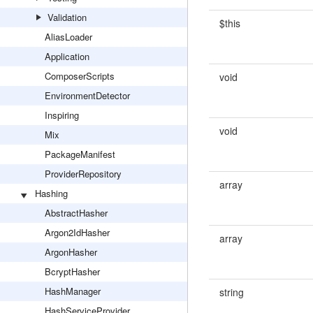
Validation
$this
AliasLoader
Application
ComposerScripts
void
EnvironmentDetector
Inspiring
void
Mix
PackageManifest
ProviderRepository
array
Hashing
AbstractHasher
Argon2IdHasher
array
ArgonHasher
BcryptHasher
HashManager
string
HashServiceProvider