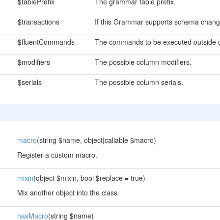
$tablePrefix
The grammar table prefix.
$transactions
If this Grammar supports schema change
$fluentCommands
The commands to be executed outside o
$modifiers
The possible column modifiers.
$serials
The possible column serials.
macro
(string $name, object|callable $macro)
Register a custom macro.
mixin
(object $mixin, bool $replace = true)
Mix another object into the class.
hasMacro
(string $name)