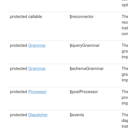
opt
protected callable
$reconnector
Th
rec
ins
con
protected
Grammar
$queryGrammar
The
gr
imp
protected
Grammar
$schemaGrammar
Th
gr
imp
protected
Processor
$postProcessor
The
pro
imp
protected
Dispatcher
$events
The
dis
ins