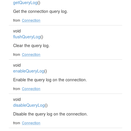
getQueryLog
()
Get the connection query log.
from
Connection
void
flushQueryLog
()
Clear the query log.
from
Connection
void
enableQueryLog
()
Enable the query log on the connection.
from
Connection
void
disableQueryLog
()
Disable the query log on the connection.
from
Connection