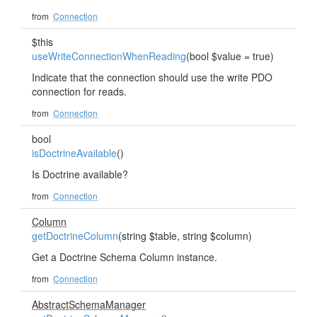
from
Connection
$this
useWriteConnectionWhenReading
(bool $value = true)
Indicate that the connection should use the write PDO
connection for reads.
from
Connection
bool
isDoctrineAvailable
()
Is Doctrine available?
from
Connection
Column
getDoctrineColumn
(string $table, string $column)
Get a Doctrine Schema Column instance.
from
Connection
AbstractSchemaManager