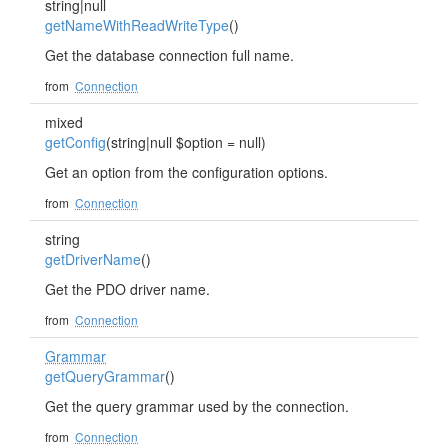
string|null
getNameWithReadWriteType
()
Get the database connection full name.
from
Connection
mixed
getConfig
(string|null $option = null)
Get an option from the configuration options.
from
Connection
string
getDriverName
()
Get the PDO driver name.
from
Connection
Grammar
getQueryGrammar
()
Get the query grammar used by the connection.
from
Connection