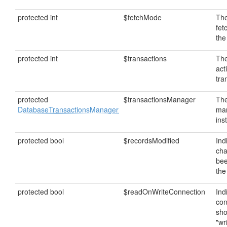
protected int
$fetchMode
The
fet
the
protected int
$transactions
The
act
tra
protected
$transactionsManager
The
DatabaseTransactionsManager
ma
ins
protected bool
$recordsModified
Ind
ch
bee
the
protected bool
$readOnWriteConnection
Ind
con
sho
"wr