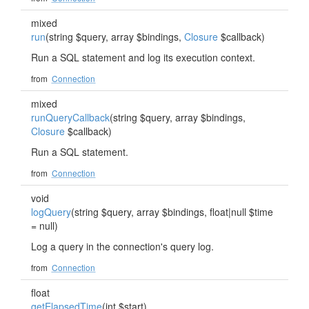
mixed
run
(string $query, array $bindings,
Closure
$callback)
Run a SQL statement and log its execution context.
from
Connection
mixed
runQueryCallback
(string $query, array $bindings,
Closure
$callback)
Run a SQL statement.
from
Connection
void
logQuery
(string $query, array $bindings, float|null $time
= null)
Log a query in the connection's query log.
from
Connection
float
getElapsedTime
(int $start)