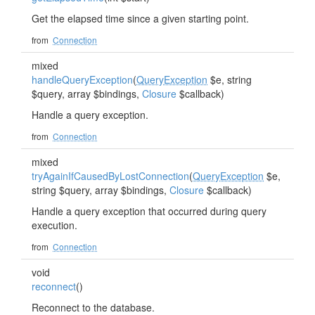
Get the elapsed time since a given starting point.
from
Connection
mixed
handleQueryException
(
QueryException
$e, string
$query, array $bindings,
Closure
$callback)
Handle a query exception.
from
Connection
mixed
tryAgainIfCausedByLostConnection
(
QueryException
$e,
string $query, array $bindings,
Closure
$callback)
Handle a query exception that occurred during query
execution.
from
Connection
void
reconnect
()
Reconnect to the database.