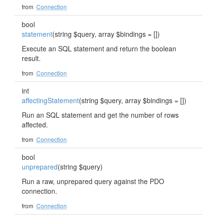
from
Connection
bool
statement
(string $query, array $bindings = [])
Execute an SQL statement and return the boolean
result.
from
Connection
int
affectingStatement
(string $query, array $bindings = [])
Run an SQL statement and get the number of rows
affected.
from
Connection
bool
unprepared
(string $query)
Run a raw, unprepared query against the PDO
connection.
from
Connection