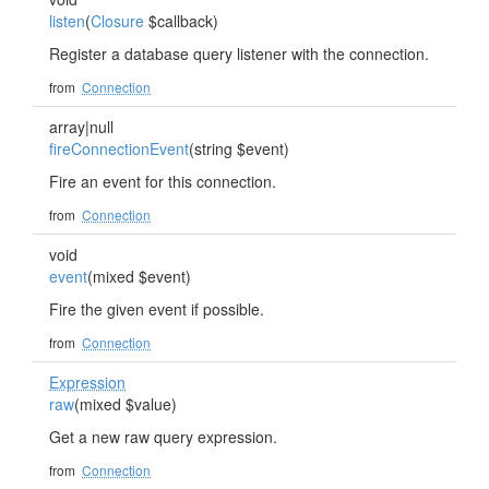
listen
(
Closure
$callback)
Register a database query listener with the connection.
from
Connection
array|null
fireConnectionEvent
(string $event)
Fire an event for this connection.
from
Connection
void
event
(mixed $event)
Fire the given event if possible.
from
Connection
Expression
raw
(mixed $value)
Get a new raw query expression.
from
Connection