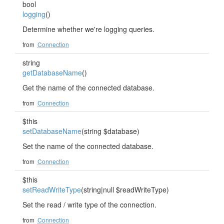
bool
logging
()
Determine whether we're logging queries.
from
Connection
string
getDatabaseName
()
Get the name of the connected database.
from
Connection
$this
setDatabaseName
(string $database)
Set the name of the connected database.
from
Connection
$this
setReadWriteType
(string|null $readWriteType)
Set the read / write type of the connection.
from
Connection