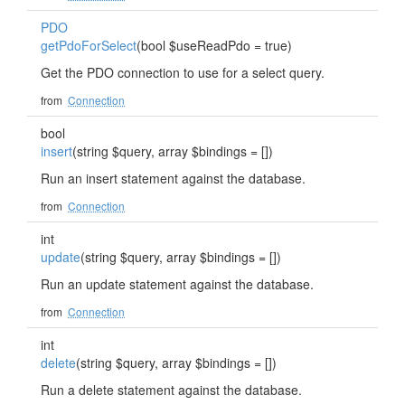
PDO
getPdoForSelect
(bool $useReadPdo = true)
Get the PDO connection to use for a select query.
from
Connection
bool
insert
(string $query, array $bindings = [])
Run an insert statement against the database.
from
Connection
int
update
(string $query, array $bindings = [])
Run an update statement against the database.
from
Connection
int
delete
(string $query, array $bindings = [])
Run a delete statement against the database.