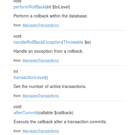
void
performRollBack
(int $toLevel)
Perform a rollback within the database.
from
ManagesTransactions
void
handleRollBackException
(
Throwable
$e)
Handle an exception from a rollback.
from
ManagesTransactions
int
transactionLevel
()
Get the number of active transactions.
from
ManagesTransactions
void
afterCommit
(callable $callback)
Execute the callback after a transaction commits.
from
ManagesTransactions