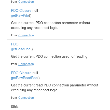
from
Connection
PDO
|
Closure
|null
getRawPdo
()
Get the current PDO connection parameter without
executing any reconnect logic.
from
Connection
PDO
getReadPdo
()
Get the current PDO connection used for reading.
from
Connection
PDO
|
Closure
|null
getRawReadPdo
()
Get the current read PDO connection parameter without
executing any reconnect logic.
from
Connection
$this