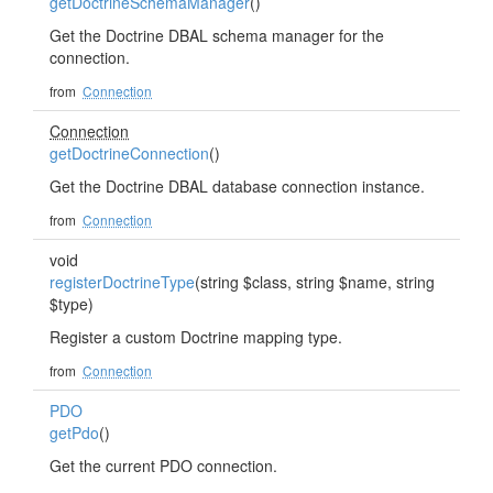
getDoctrineSchemaManager
()
Get the Doctrine DBAL schema manager for the
connection.
from
Connection
Connection
getDoctrineConnection
()
Get the Doctrine DBAL database connection instance.
from
Connection
void
registerDoctrineType
(string $class, string $name, string
$type)
Register a custom Doctrine mapping type.
from
Connection
PDO
getPdo
()
Get the current PDO connection.