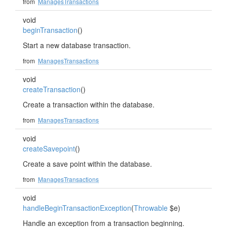
from
ManagesTransactions
void
beginTransaction
()
Start a new database transaction.
from
ManagesTransactions
void
createTransaction
()
Create a transaction within the database.
from
ManagesTransactions
void
createSavepoint
()
Create a save point within the database.
from
ManagesTransactions
void
handleBeginTransactionException
(
Throwable
$e)
Handle an exception from a transaction beginning.