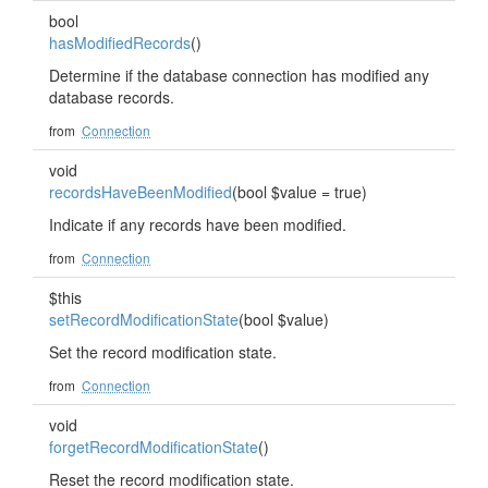
bool
hasModifiedRecords
()
Determine if the database connection has modified any
database records.
from
Connection
void
recordsHaveBeenModified
(bool $value = true)
Indicate if any records have been modified.
from
Connection
$this
setRecordModificationState
(bool $value)
Set the record modification state.
from
Connection
void
forgetRecordModificationState
()
Reset the record modification state.