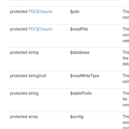
protected
PDO
|
Closure
$pdo
The
con
protected
PDO
|
Closure
$readPdo
The
con
use
protected string
$database
Th
the
dat
protected string|null
$readWriteType
The
con
protected string
$tablePrefix
The
for
con
protected array
$config
The
con
con