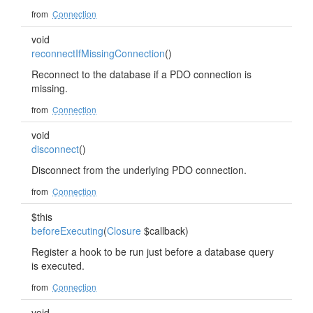
from
Connection
void
reconnectIfMissingConnection
()
Reconnect to the database if a PDO connection is
missing.
from
Connection
void
disconnect
()
Disconnect from the underlying PDO connection.
from
Connection
$this
beforeExecuting
(
Closure
$callback)
Register a hook to be run just before a database query
is executed.
from
Connection
void