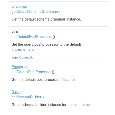
Grammar
getDefaultSchemaGrammar
()
Get the default schema grammar instance.
void
useDefaultPostProcessor
()
Set the query post processor to the default
implementation.
from
Connection
Processor
getDefaultPostProcessor
()
Get the default post processor instance.
Builder
getSchemaBuilder
()
Get a schema builder instance for the connection.