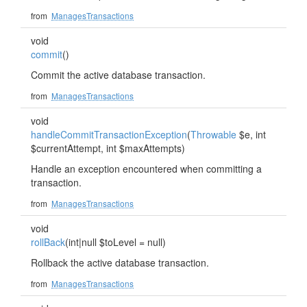
from
ManagesTransactions
void
commit
()
Commit the active database transaction.
from
ManagesTransactions
void
handleCommitTransactionException
(
Throwable
$e, int
$currentAttempt, int $maxAttempts)
Handle an exception encountered when committing a
transaction.
from
ManagesTransactions
void
rollBack
(int|null $toLevel = null)
Rollback the active database transaction.
from
ManagesTransactions