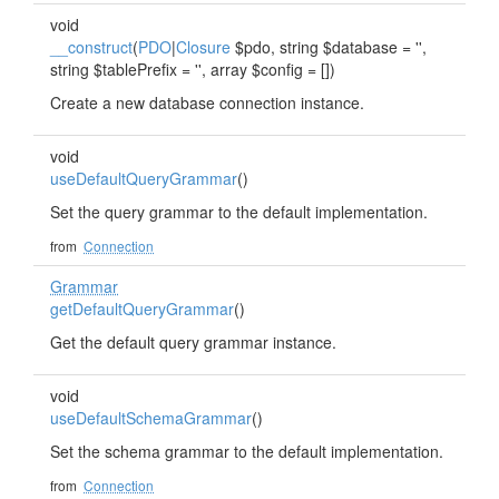
void
__construct
(
PDO
|
Closure
$pdo, string $database = '',
string $tablePrefix = '', array $config = [])
Create a new database connection instance.
void
useDefaultQueryGrammar
()
Set the query grammar to the default implementation.
from
Connection
Grammar
getDefaultQueryGrammar
()
Get the default query grammar instance.
void
useDefaultSchemaGrammar
()
Set the schema grammar to the default implementation.
from
Connection