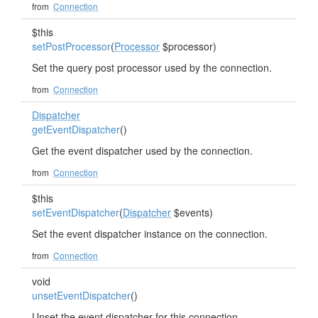
from
Connection
$this
setPostProcessor
(
Processor
$processor)
Set the query post processor used by the connection.
from
Connection
Dispatcher
getEventDispatcher
()
Get the event dispatcher used by the connection.
from
Connection
$this
setEventDispatcher
(
Dispatcher
$events)
Set the event dispatcher instance on the connection.
from
Connection
void
unsetEventDispatcher
()
Unset the event dispatcher for this connection.