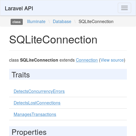
Laravel API
Toggl
naviga
Illuminate
\
Database
\
SQLiteConnection
class
SQLiteConnection
class
SQLiteConnection
extends
Connection
(
View source
)
Traits
DetectsConcurrencyErrors
DetectsLostConnections
ManagesTransactions
Properties