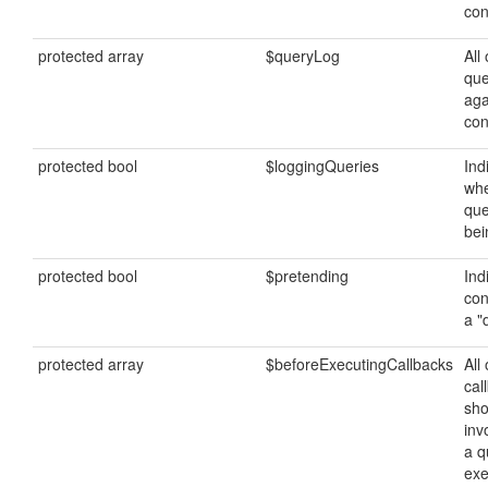
con
protected array
$queryLog
All 
que
aga
con
protected bool
$loggingQueries
Ind
whe
que
bei
protected bool
$pretending
Ind
con
a "
protected array
$beforeExecutingCallbacks
All 
cal
sho
inv
a q
exe