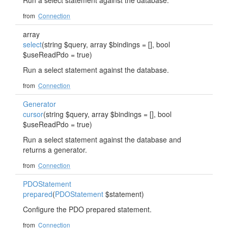
Run a select statement against the database.
from
Connection
array
select
(string $query, array $bindings = [], bool
$useReadPdo = true)
Run a select statement against the database.
from
Connection
Generator
cursor
(string $query, array $bindings = [], bool
$useReadPdo = true)
Run a select statement against the database and
returns a generator.
from
Connection
PDOStatement
prepared
(
PDOStatement
$statement)
Configure the PDO prepared statement.
from
Connection