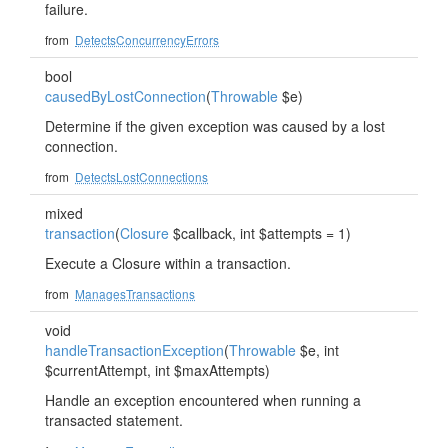
failure.
from
DetectsConcurrencyErrors
bool
causedByLostConnection
(
Throwable
$e)
Determine if the given exception was caused by a lost
connection.
from
DetectsLostConnections
mixed
transaction
(
Closure
$callback, int $attempts = 1)
Execute a Closure within a transaction.
from
ManagesTransactions
void
handleTransactionException
(
Throwable
$e, int
$currentAttempt, int $maxAttempts)
Handle an exception encountered when running a
transacted statement.