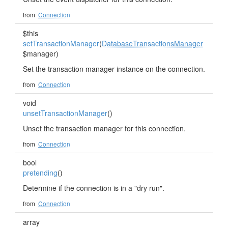
from
Connection
$this
setTransactionManager
(
DatabaseTransactionsManager
$manager)
Set the transaction manager instance on the connection.
from
Connection
void
unsetTransactionManager
()
Unset the transaction manager for this connection.
from
Connection
bool
pretending
()
Determine if the connection is in a "dry run".
from
Connection
array