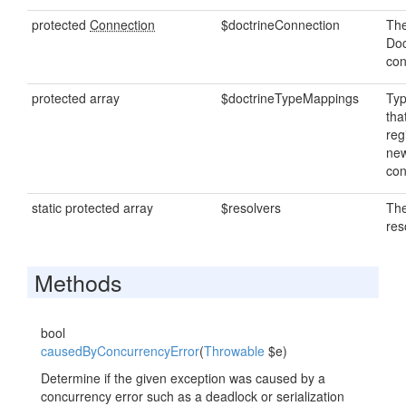
protected
Connection
$doctrineConnection
The
Doc
con
protected array
$doctrineTypeMappings
Ty
tha
reg
new
con
static protected array
$resolvers
The
res
Methods
bool
causedByConcurrencyError
(
Throwable
$e)
Determine if the given exception was caused by a
concurrency error such as a deadlock or serialization