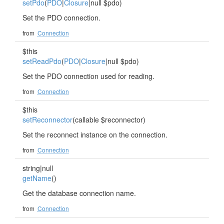
setPdo
(
PDO
|
Closure
|null $pdo)
Set the PDO connection.
from
Connection
$this
setReadPdo
(
PDO
|
Closure
|null $pdo)
Set the PDO connection used for reading.
from
Connection
$this
setReconnector
(callable $reconnector)
Set the reconnect instance on the connection.
from
Connection
string|null
getName
()
Get the database connection name.
from
Connection