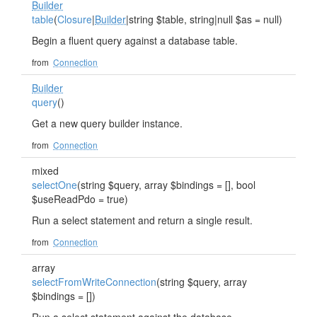
Builder
table
(
Closure
|
Builder
|string $table, string|null $as = null)
Begin a fluent query against a database table.
from
Connection
Builder
query
()
Get a new query builder instance.
from
Connection
mixed
selectOne
(string $query, array $bindings = [], bool
$useReadPdo = true)
Run a select statement and return a single result.
from
Connection
array
selectFromWriteConnection
(string $query, array
$bindings = [])