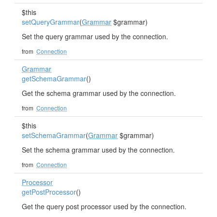
$this
setQueryGrammar
(
Grammar
$grammar)
Set the query grammar used by the connection.
from
Connection
Grammar
getSchemaGrammar
()
Get the schema grammar used by the connection.
from
Connection
$this
setSchemaGrammar
(
Grammar
$grammar)
Set the schema grammar used by the connection.
from
Connection
Processor
getPostProcessor
()
Get the query post processor used by the connection.