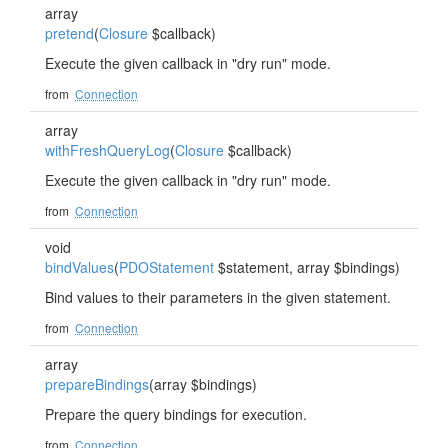
array
pretend
(
Closure
$callback)
Execute the given callback in "dry run" mode.
from
Connection
array
withFreshQueryLog
(
Closure
$callback)
Execute the given callback in "dry run" mode.
from
Connection
void
bindValues
(
PDOStatement
$statement, array $bindings)
Bind values to their parameters in the given statement.
from
Connection
array
prepareBindings
(array $bindings)
Prepare the query bindings for execution.
from
Connection