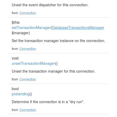
Unset the event dispatcher for this connection.
from
Connection
$this
setTransactionManager
(
DatabaseTransactionsManager
$manager)
Set the transaction manager instance on the connection.
from
Connection
void
unsetTransactionManager
()
Unset the transaction manager for this connection.
from
Connection
bool
pretending
()
Determine if the connection is in a "dry run".
from
Connection