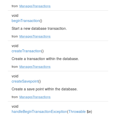
from
ManagesTransactions
void
beginTransaction
()
Start a new database transaction.
from
ManagesTransactions
void
createTransaction
()
Create a transaction within the database.
from
ManagesTransactions
void
createSavepoint
()
Create a save point within the database.
from
ManagesTransactions
void
handleBeginTransactionException
(
Throwable
$e)