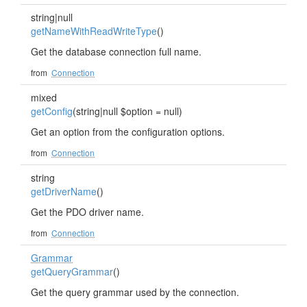
string|null
getNameWithReadWriteType
()
Get the database connection full name.
from
Connection
mixed
getConfig
(string|null $option = null)
Get an option from the configuration options.
from
Connection
string
getDriverName
()
Get the PDO driver name.
from
Connection
Grammar
getQueryGrammar
()
Get the query grammar used by the connection.