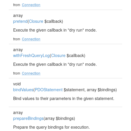
from
Connection
array
pretend
(
Closure
$callback)
Execute the given callback in "dry run" mode.
from
Connection
array
withFreshQueryLog
(
Closure
$callback)
Execute the given callback in "dry run" mode.
from
Connection
void
bindValues
(
PDOStatement
$statement, array $bindings)
Bind values to their parameters in the given statement.
array
prepareBindings
(array $bindings)
Prepare the query bindings for execution.