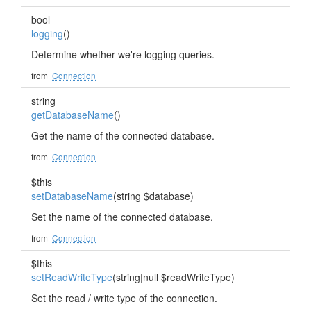
bool
logging
()
Determine whether we're logging queries.
from
Connection
string
getDatabaseName
()
Get the name of the connected database.
from
Connection
$this
setDatabaseName
(string $database)
Set the name of the connected database.
from
Connection
$this
setReadWriteType
(string|null $readWriteType)
Set the read / write type of the connection.