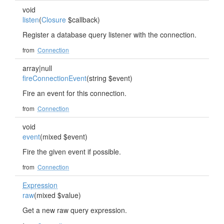
void
listen
(
Closure
$callback)
Register a database query listener with the connection.
from
Connection
array|null
fireConnectionEvent
(string $event)
Fire an event for this connection.
from
Connection
void
event
(mixed $event)
Fire the given event if possible.
from
Connection
Expression
raw
(mixed $value)
Get a new raw query expression.