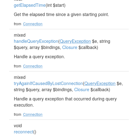
getElapsedTime
(int $start)
Get the elapsed time since a given starting point.
from
Connection
mixed
handleQueryException
(
QueryException
$e, string
$query, array $bindings,
Closure
$callback)
Handle a query exception.
from
Connection
mixed
tryAgainIfCausedByLostConnection
(
QueryException
$e,
string $query, array $bindings,
Closure
$callback)
Handle a query exception that occurred during query
execution.
from
Connection
void
reconnect
()