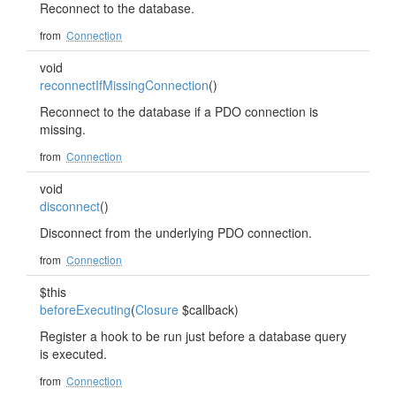
Reconnect to the database.
from
Connection
void
reconnectIfMissingConnection
()
Reconnect to the database if a PDO connection is
missing.
from
Connection
void
disconnect
()
Disconnect from the underlying PDO connection.
from
Connection
$this
beforeExecuting
(
Closure
$callback)
Register a hook to be run just before a database query
is executed.
from
Connection