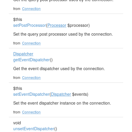
from
Connection
$this
setPostProcessor
(
Processor
$processor)
Set the query post processor used by the connection.
from
Connection
Dispatcher
getEventDispatcher
()
Get the event dispatcher used by the connection.
from
Connection
$this
setEventDispatcher
(
Dispatcher
$events)
Set the event dispatcher instance on the connection.
from
Connection
void
unsetEventDispatcher
()