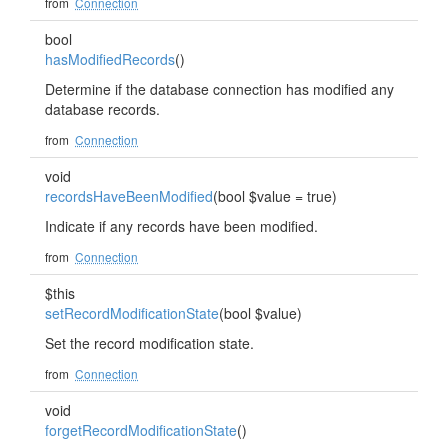
from
Connection
bool
hasModifiedRecords
()
Determine if the database connection has modified any
database records.
from
Connection
void
recordsHaveBeenModified
(bool $value = true)
Indicate if any records have been modified.
from
Connection
$this
setRecordModificationState
(bool $value)
Set the record modification state.
from
Connection
void
forgetRecordModificationState
()