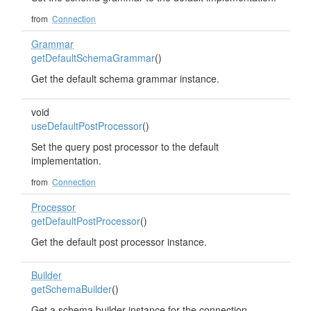
from
Connection
Grammar
getDefaultSchemaGrammar
()
Get the default schema grammar instance.
void
useDefaultPostProcessor
()
Set the query post processor to the default
implementation.
from
Connection
Processor
getDefaultPostProcessor
()
Get the default post processor instance.
Builder
getSchemaBuilder
()
Get a schema builder instance for the connection.