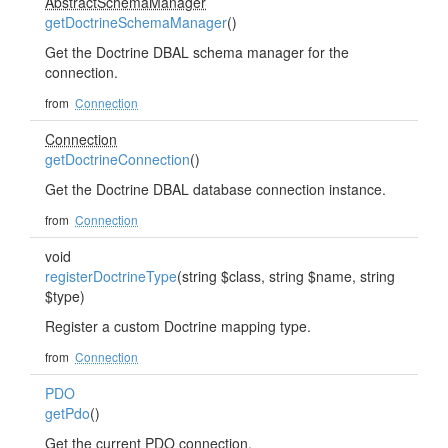
AbstractSchemaManager
getDoctrineSchemaManager
()
Get the Doctrine DBAL schema manager for the
connection.
from
Connection
Connection
getDoctrineConnection
()
Get the Doctrine DBAL database connection instance.
from
Connection
void
registerDoctrineType
(string $class, string $name, string
$type)
Register a custom Doctrine mapping type.
from
Connection
PDO
getPdo
()
Get the current PDO connection.