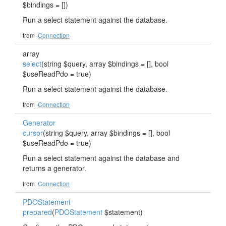
$bindings = [])
Run a select statement against the database.
from
Connection
array
select
(string $query, array $bindings = [], bool
$useReadPdo = true)
Run a select statement against the database.
from
Connection
Generator
cursor
(string $query, array $bindings = [], bool
$useReadPdo = true)
Run a select statement against the database and
returns a generator.
from
Connection
PDOStatement
prepared
(
PDOStatement
$statement)