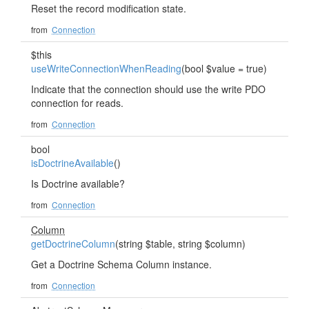
Reset the record modification state.
from
Connection
$this
useWriteConnectionWhenReading
(bool $value = true)
Indicate that the connection should use the write PDO
connection for reads.
from
Connection
bool
isDoctrineAvailable
()
Is Doctrine available?
from
Connection
Column
getDoctrineColumn
(string $table, string $column)
Get a Doctrine Schema Column instance.
from
Connection