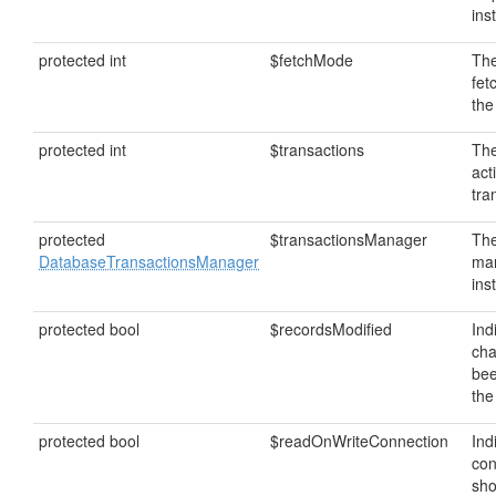
ins
protected int
$fetchMode
The
fet
the
protected int
$transactions
The
act
tra
protected
$transactionsManager
The
DatabaseTransactionsManager
ma
ins
protected bool
$recordsModified
Ind
ch
bee
the
protected bool
$readOnWriteConnection
Ind
con
sho