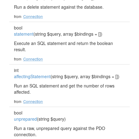
Run a delete statement against the database.
from
Connection
bool
statement
(string $query, array $bindings = [])
Execute an SQL statement and return the boolean
result.
from
Connection
int
affectingStatement
(string $query, array $bindings = [])
Run an SQL statement and get the number of rows
affected.
from
Connection
bool
unprepared
(string $query)
Run a raw, unprepared query against the PDO
connection.