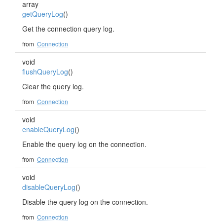
array
getQueryLog
()
Get the connection query log.
from
Connection
void
flushQueryLog
()
Clear the query log.
from
Connection
void
enableQueryLog
()
Enable the query log on the connection.
from
Connection
void
disableQueryLog
()
Disable the query log on the connection.
from
Connection