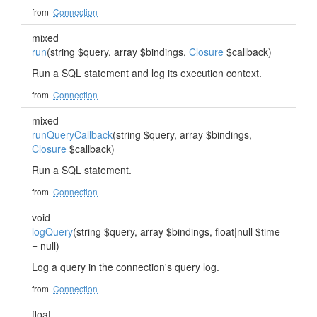
from
Connection
mixed
run
(string $query, array $bindings,
Closure
$callback)
Run a SQL statement and log its execution context.
from
Connection
mixed
runQueryCallback
(string $query, array $bindings,
Closure
$callback)
Run a SQL statement.
from
Connection
void
logQuery
(string $query, array $bindings, float|null $time
= null)
Log a query in the connection's query log.
from
Connection
float