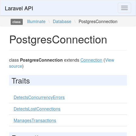
Laravel API
Toggl
naviga
Illuminate
\
Database
\
PostgresConnection
class
PostgresConnection
class
PostgresConnection
extends
Connection
(
View
source
)
Traits
DetectsConcurrencyErrors
DetectsLostConnections
ManagesTransactions