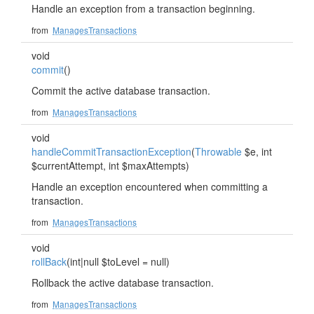
Handle an exception from a transaction beginning.
from
ManagesTransactions
void
commit
()
Commit the active database transaction.
from
ManagesTransactions
void
handleCommitTransactionException
(
Throwable
$e, int
$currentAttempt, int $maxAttempts)
Handle an exception encountered when committing a
transaction.
from
ManagesTransactions
void
rollBack
(int|null $toLevel = null)
Rollback the active database transaction.
from
ManagesTransactions