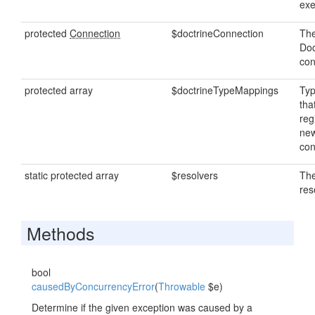
exe
protected
Connection
$doctrineConnection
The
Doc
con
protected array
$doctrineTypeMappings
Ty
tha
reg
new
con
static protected array
$resolvers
The
res
Methods
bool
causedByConcurrencyError
(
Throwable
$e)
Determine if the given exception was caused by a