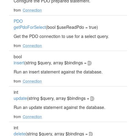
Configure the PDO prepared statement.
from
Connection
PDO
getPdoForSelect
(bool $useReadPdo = true)
Get the PDO connection to use for a select query.
from
Connection
bool
insert
(string $query, array $bindings = [])
Run an insert statement against the database.
from
Connection
int
update
(string $query, array $bindings = [])
Run an update statement against the database.
from
Connection
int
delete
(string $query, array $bindings = [])