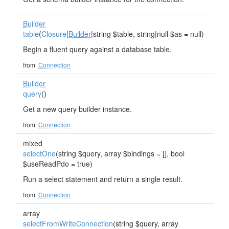
Builder
table
(
Closure
|
Builder
|string $table, string|null $as = null)
Begin a fluent query against a database table.
from
Connection
Builder
query
()
Get a new query builder instance.
from
Connection
mixed
selectOne
(string $query, array $bindings = [], bool
$useReadPdo = true)
Run a select statement and return a single result.
from
Connection
array
selectFromWriteConnection
(string $query, array