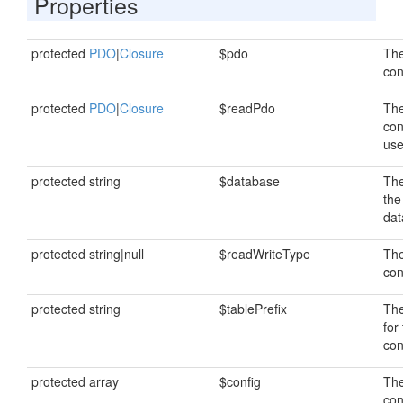
Properties
protected
PDO
|
Closure
$pdo
The
con
protected
PDO
|
Closure
$readPdo
The
con
use
protected string
$database
Th
the
dat
protected string|null
$readWriteType
The
con
protected string
$tablePrefix
The
for
con
protected array
$config
The
con