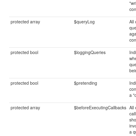
"wr
con
protected array
$queryLog
All 
que
aga
con
protected bool
$loggingQueries
Ind
whe
que
bei
protected bool
$pretending
Ind
con
a "
protected array
$beforeExecutingCallbacks
All 
cal
sho
inv
a q