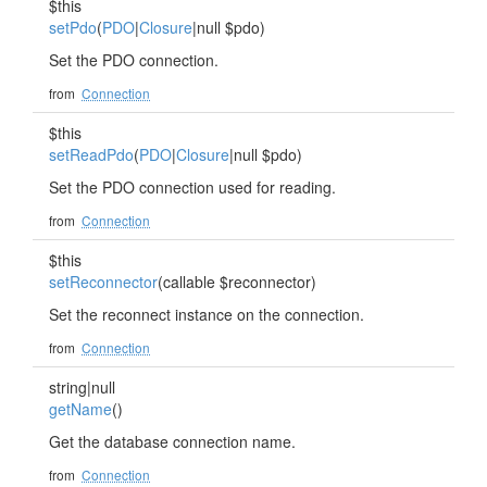
$this
setPdo
(
PDO
|
Closure
|null $pdo)
Set the PDO connection.
from
Connection
$this
setReadPdo
(
PDO
|
Closure
|null $pdo)
Set the PDO connection used for reading.
from
Connection
$this
setReconnector
(callable $reconnector)
Set the reconnect instance on the connection.
from
Connection
string|null
getName
()
Get the database connection name.
from
Connection