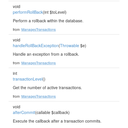
void
performRollBack
(int $toLevel)
Perform a rollback within the database.
from
ManagesTransactions
void
handleRollBackException
(
Throwable
$e)
Handle an exception from a rollback.
from
ManagesTransactions
int
transactionLevel
()
Get the number of active transactions.
from
ManagesTransactions
void
afterCommit
(callable $callback)
Execute the callback after a transaction commits.