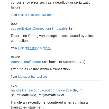
concurrency error such as a deadlock or serialization
failure.
from
DetectsConcurrencyErrors
bool
causedByLostConnection
(
Throwable
$e)
Determine if the given exception was caused by a lost
connection.
from
DetectsLostConnections
mixed
transaction
(
Closure
$callback, int $attempts = 1)
Execute a Closure within a transaction.
from
ManagesTransactions
void
handleTransactionException
(
Throwable
$e, int
$currentAttempt, int $maxAttempts)
Handle an exception encountered when running a
transacted statement.