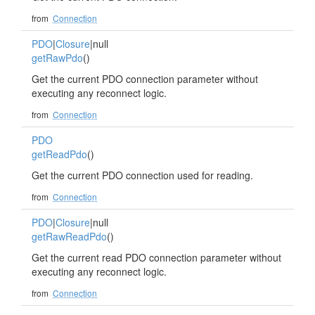
from
Connection
PDO
|
Closure
|null
getRawPdo
()
Get the current PDO connection parameter without
executing any reconnect logic.
from
Connection
PDO
getReadPdo
()
Get the current PDO connection used for reading.
from
Connection
PDO
|
Closure
|null
getRawReadPdo
()
Get the current read PDO connection parameter without
executing any reconnect logic.
from
Connection