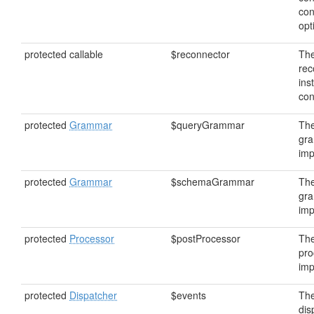
con
opt
protected callable
$reconnector
Th
rec
ins
con
protected
Grammar
$queryGrammar
The
gr
imp
protected
Grammar
$schemaGrammar
Th
gr
imp
protected
Processor
$postProcessor
The
pro
imp
protected
Dispatcher
$events
The
dis