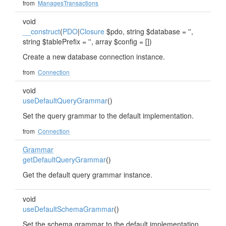
from
ManagesTransactions
void
__construct
(
PDO
|
Closure
$pdo, string $database = '',
string $tablePrefix = '', array $config = [])
Create a new database connection instance.
from
Connection
void
useDefaultQueryGrammar
()
Set the query grammar to the default implementation.
from
Connection
Grammar
getDefaultQueryGrammar
()
Get the default query grammar instance.
void
useDefaultSchemaGrammar
()
Set the schema grammar to the default implementation.