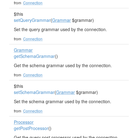
from
Connection
$this
setQueryGrammar
(
Grammar
$grammar)
Set the query grammar used by the connection.
from
Connection
Grammar
getSchemaGrammar
()
Get the schema grammar used by the connection.
from
Connection
$this
setSchemaGrammar
(
Grammar
$grammar)
Set the schema grammar used by the connection.
from
Connection
Processor
getPostProcessor
()
Get the query post processor used by the connection.