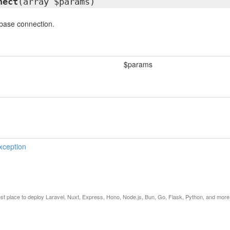
nect
(array $params)
base connection.
$params
xception
est place to deploy Laravel, Nuxt, Express, Hono, Node.js, Bun, Go, Flask, Python, and more