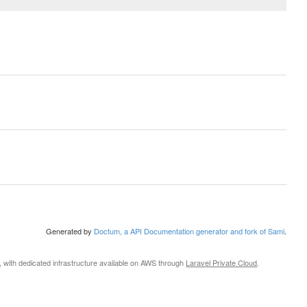
Generated by
Doctum, a API Documentation generator and fork of Sami
.
, with dedicated infrastructure available on AWS through
Laravel Private Cloud
.