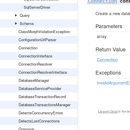
Connection
con
SqlServerDriver
Create a new data
Query
Schema
Parameters
ClassMorphViolationException
array
ConfigurationUrlParser
Connection
Return Value
ConnectionInterface
Connection
ConnectionResolver
Exceptions
ConnectionResolverInterface
DatabaseManager
InvalidArgumentE
DatabaseServiceProvider
DatabaseTransactionRecord
DatabaseTransactionsManager
Laravel Cloud
is the b
DetectsConcurrencyErrors
DetectsLostConnections
Grammar