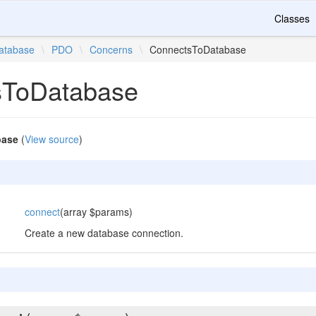
Classes
atabase
\
PDO
\
Concerns
\
ConnectsToDatabase
sToDatabase
base
(
View source
)
connect
(array $params)
Create a new database connection.