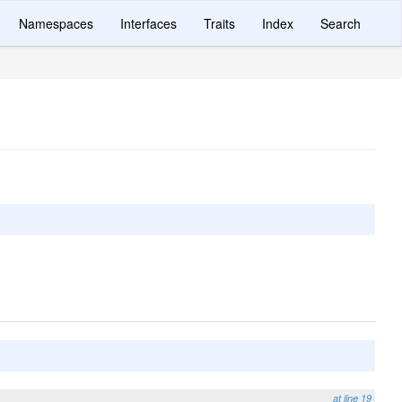
Namespaces
Interfaces
Traits
Index
Search
at line 19