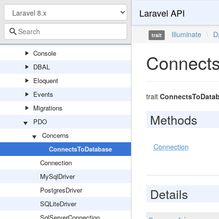
Laravel API
Capsule
Concerns
Illuminate
\
D
trait
Connectors
Console
Connect
DBAL
Eloquent
Events
trait
ConnectsToData
Migrations
Methods
PDO
Concerns
Connection
ConnectsToDatabase
Connection
MySqlDriver
Details
PostgresDriver
SQLiteDriver
SqlServerConnection