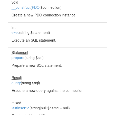
void
__construct
(
PDO
$connection)
Create a new PDO connection instance.
int
exec
(string $statement)
Execute an SQL statement.
Statement
prepare
(string $sql)
Prepare a new SQL statement.
Result
query
(string $sql)
Execute a new query against the connection.
mixed
lastInsertId
(string|null $name = null)