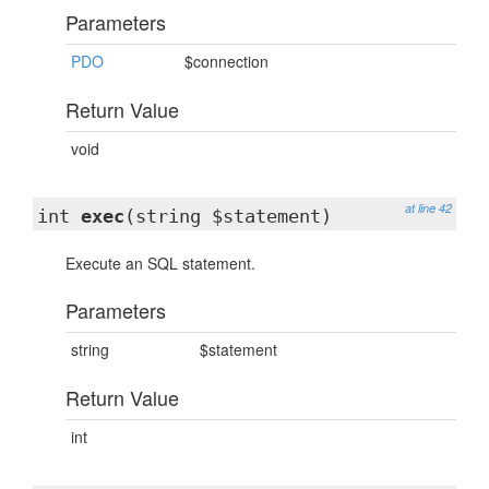
Parameters
PDO
$connection
Return Value
void
at line 42
int
exec
(string $statement)
Execute an SQL statement.
Parameters
string
$statement
Return Value
int