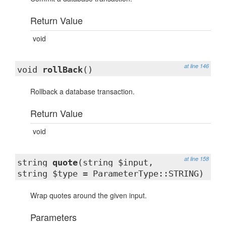
Return Value
void
at line 146
void
rollBack
()
Rollback a database transaction.
Return Value
void
at line 158
string
quote
(string $input,
string $type = ParameterType::STRING)
Wrap quotes around the given input.
Parameters