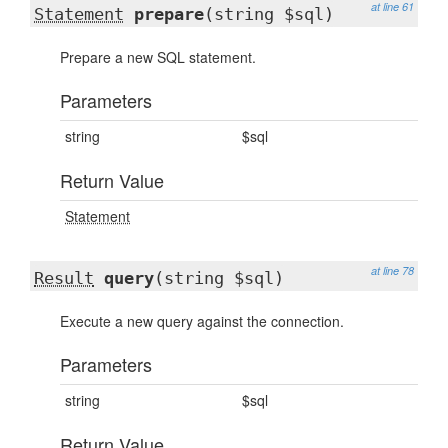
at line 61
Statement
prepare
(string $sql)
Prepare a new SQL statement.
Parameters
string
$sql
Return Value
Statement
at line 78
Result
query
(string $sql)
Execute a new query against the connection.
Parameters
string
$sql
Return Value