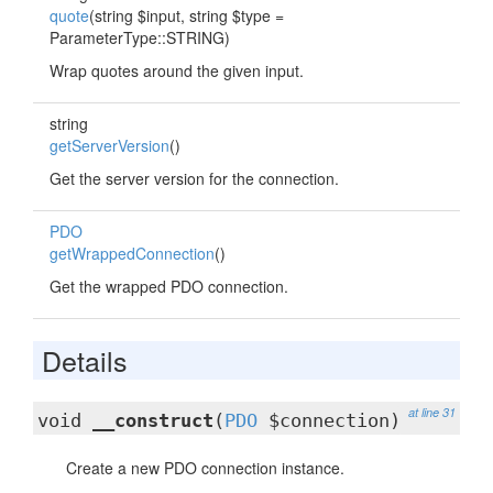
quote
(string $input, string $type =
ParameterType::STRING)
Wrap quotes around the given input.
string
getServerVersion
()
Get the server version for the connection.
PDO
getWrappedConnection
()
Get the wrapped PDO connection.
Details
at line 31
void
__construct
(
PDO
$connection)
Create a new PDO connection instance.