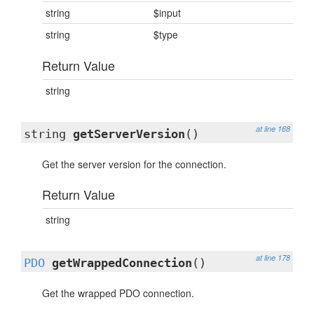
string
$input
string
$type
Return Value
string
at line 168
string
getServerVersion
()
Get the server version for the connection.
Return Value
string
at line 178
PDO
getWrappedConnection
()
Get the wrapped PDO connection.