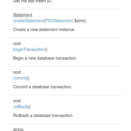
Get the last insert ID.
Statement
createStatement
(
PDOStatement
$stmt)
Create a new statement instance.
void
beginTransaction
()
Begin a new database transaction.
void
commit
()
Commit a database transaction.
void
rollBack
()
Rollback a database transaction.
string