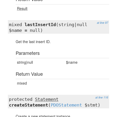
Result
at line 97
mixed
lastInsertId
(string|null
$name = null)
Get the last insert ID.
Parameters
string|null
$name
Return Value
mixed
at line 116
protected
Statement
createStatement
(
PDOStatement
$stmt)
Create a new statement instance.