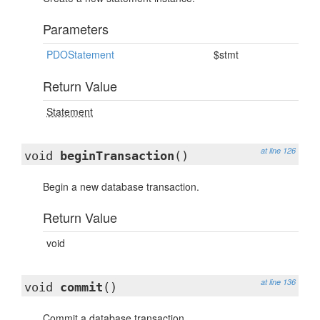
Parameters
PDOStatement
$stmt
Return Value
Statement
at line 126
void
beginTransaction
()
Begin a new database transaction.
Return Value
void
at line 136
void
commit
()
Commit a database transaction.