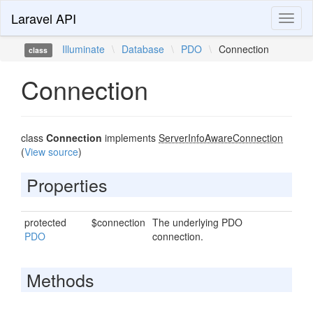
Laravel API
Toggl
naviga
Illuminate
\
Database
\
PDO
\
Connection
class
Connection
class
Connection
implements
ServerInfoAwareConnection
(
View source
)
Properties
protected
$connection
The underlying PDO
PDO
connection.
Methods