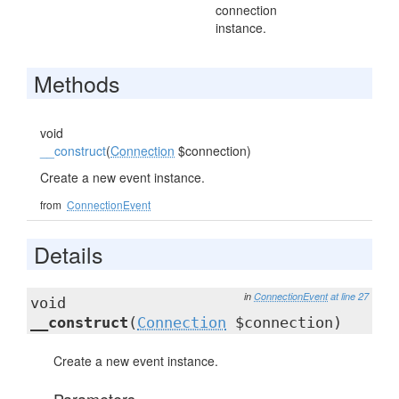
connection
instance.
Methods
void
__construct
(
Connection
$connection)
Create a new event instance.
from
ConnectionEvent
Details
in
ConnectionEvent
at line 27
void
__construct
(
Connection
$connection)
Create a new event instance.