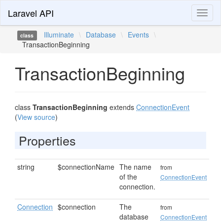
Laravel API
Toggl
naviga
Illuminate
\
Database
\
Events
\
class
TransactionBeginning
TransactionBeginning
class
TransactionBeginning
extends
ConnectionEvent
(
View source
)
Properties
string
$connectionName
The name
from
of the
ConnectionEvent
connection.
Connection
$connection
The
from
database
ConnectionEvent