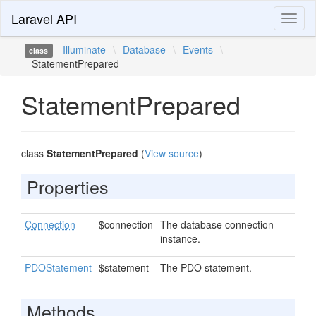
Laravel API
Toggl
naviga
Illuminate
\
Database
\
Events
\
class
StatementPrepared
StatementPrepared
class
StatementPrepared
(
View source
)
Properties
Connection
$connection
The database connection
instance.
PDOStatement
$statement
The PDO statement.
Methods