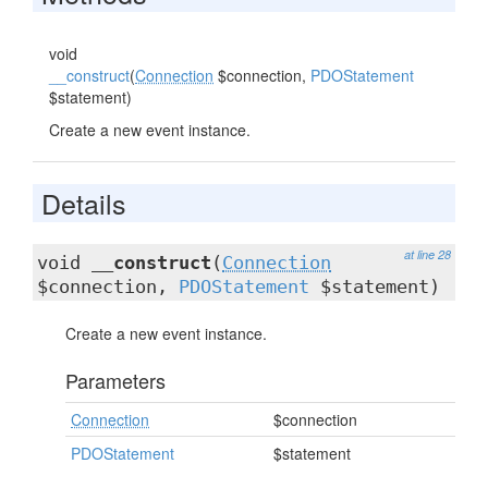
void
__construct
(
Connection
$connection,
PDOStatement
$statement)
Create a new event instance.
Details
at line 28
void
__construct
(
Connection
$connection,
PDOStatement
$statement)
Create a new event instance.
Parameters
Connection
$connection
PDOStatement
$statement