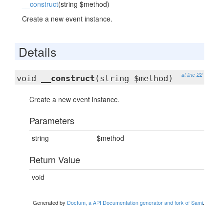
__construct
(string $method)
Create a new event instance.
Details
at line 22
void
__construct
(string $method)
Create a new event instance.
Parameters
string
$method
Return Value
void
Generated by
Doctum, a API Documentation generator and fork of Sami
.