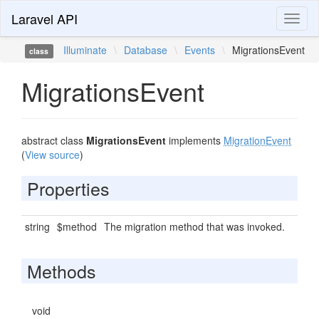
Laravel API
Toggl
naviga
Illuminate
\
Database
\
Events
\
MigrationsEvent
class
MigrationsEvent
abstract class
MigrationsEvent
implements
MigrationEvent
(
View source
)
Properties
string
$method
The migration method that was invoked.
Methods
void