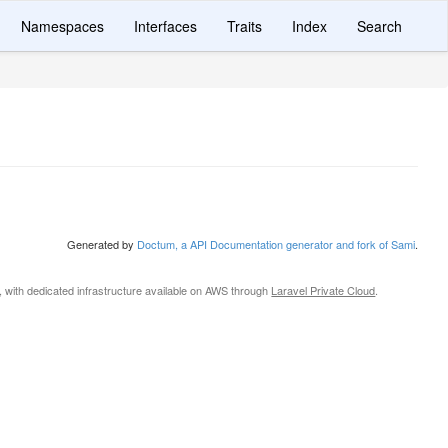
Namespaces
Interfaces
Traits
Index
Search
Generated by
Doctum, a API Documentation generator and fork of Sami
.
, with dedicated infrastructure available on AWS through
Laravel Private Cloud
.