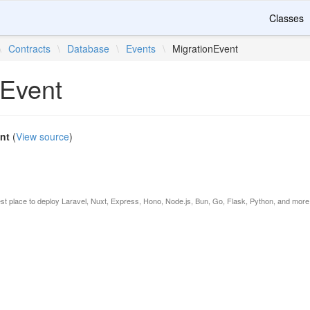
Classes
\
Contracts
\
Database
\
Events
\
MigrationEvent
nEvent
nt
(
View source
)
est place to deploy Laravel, Nuxt, Express, Hono, Node.js, Bun, Go, Flask, Python, and more