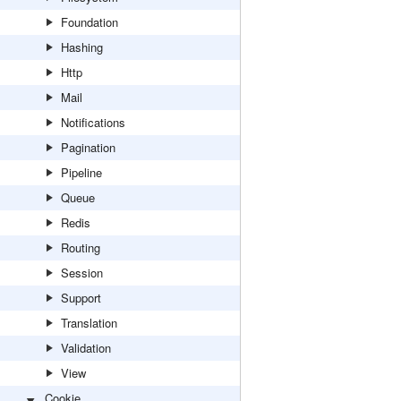
Foundation
Hashing
Http
Mail
Notifications
Pagination
Pipeline
Queue
Redis
Routing
Session
Support
Translation
Validation
View
Cookie