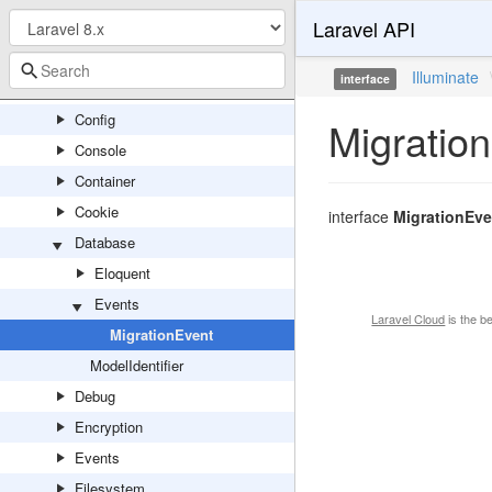
Laravel API
Broadcasting
Bus
Illuminate
interface
Cache
Config
Migratio
Console
Container
Cookie
interface
MigrationEve
Database
Eloquent
Events
Laravel Cloud
is the b
MigrationEvent
ModelIdentifier
Debug
Encryption
Events
Filesystem