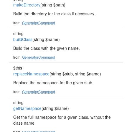
makeDirectory
(string $path)
Build the directory for the class if necessary.
from
GeneratorCommand
string
buildClass
(string $name)
Build the class with the given name.
from
GeneratorCommand
$this
replaceNamespace
(string $stub, string $name)
Replace the namespace for the given stub.
from
GeneratorCommand
string
getNamespace
(string $name)
Get the full namespace for a given class, without the
class name.
from
GeneratorCommand