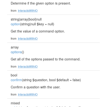
Determine if the given option is present.
from
InteractsWithIO
string|array|bool|null
option
(string|null $key = null)
Get the value of a command option.
from
InteractsWithIO
array
options
()
Get all of the options passed to the command.
from
InteractsWithIO
bool
confirm
(string $question, bool $default = false)
Confirm a question with the user.
from
InteractsWithIO
mixed