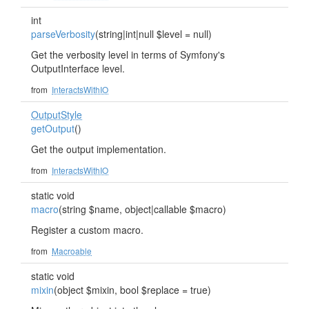
int
parseVerbosity
(string|int|null $level = null)
Get the verbosity level in terms of Symfony's
OutputInterface level.
from
InteractsWithIO
OutputStyle
getOutput
()
Get the output implementation.
from
InteractsWithIO
static void
macro
(string $name, object|callable $macro)
Register a custom macro.
from
Macroable
static void
mixin
(object $mixin, bool $replace = true)