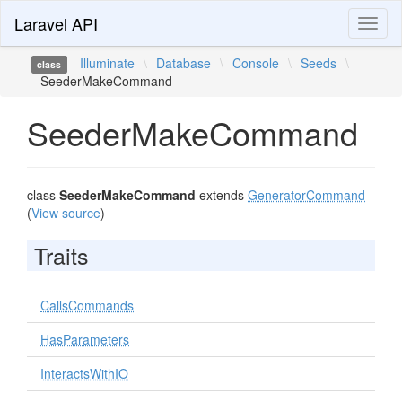
Laravel API
Toggl
naviga
Illuminate
\
Database
\
Console
\
Seeds
\
class
SeederMakeCommand
SeederMakeCommand
class
SeederMakeCommand
extends
GeneratorCommand
(
View source
)
Traits
CallsCommands
HasParameters
InteractsWithIO