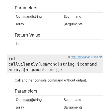
Parameters
Command
|string
$command
array
$arguments
Return Value
int
in
CallsCommands
at line 50
int
callSilently
(
Command
|string $command,
array $arguments = [])
Call another console command without output.
Parameters
Command
|string
$command
array
$arguments