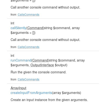
$arguments = [])
Call another console command without output.
from
CallsCommands
int
callSilently
(
Command
|string $command, array
$arguments = [])
Call another console command without output.
from
CallsCommands
int
runCommand
(
Command
|string $command, array
$arguments,
OutputInterface
$output)
Run the given the console command.
from
CallsCommands
ArrayInput
createInputFromArguments
(array $arguments)
Create an input instance from the given arguments.