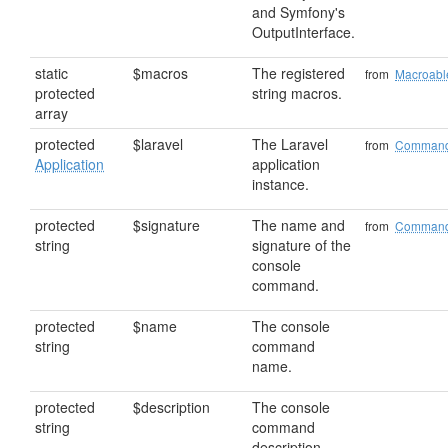
and Symfony's
OutputInterface.
static
$macros
The registered
from
Macroabl
protected
string macros.
array
protected
$laravel
The Laravel
from
Comman
Application
application
instance.
protected
$signature
The name and
from
Comman
string
signature of the
console
command.
protected
$name
The console
string
command
name.
protected
$description
The console
string
command
description.