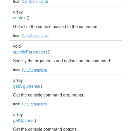
from
CallsCommands
array
context
()
Get all of the context passed to the command.
from
CallsCommands
void
specifyParameters
()
Specify the arguments and options on the command.
from
HasParameters
array
getArguments
()
Get the console command arguments.
from
HasParameters
array
getOptions
()
Get the console command options.