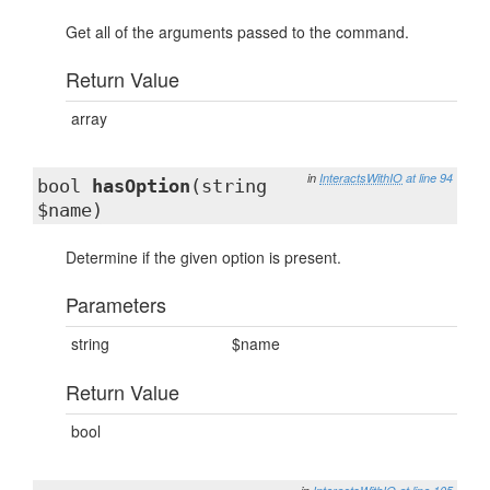
Get all of the arguments passed to the command.
Return Value
array
in
InteractsWithIO
at line 94
bool
hasOption
(string
$name)
Determine if the given option is present.
Parameters
string
$name
Return Value
bool