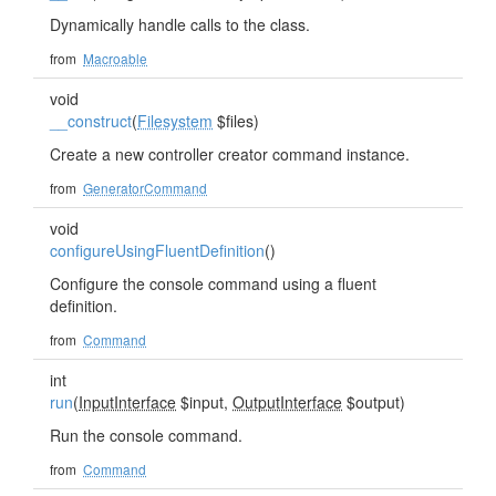
Dynamically handle calls to the class.
from
Macroable
void
__construct
(
Filesystem
$files)
Create a new controller creator command instance.
from
GeneratorCommand
void
configureUsingFluentDefinition
()
Configure the console command using a fluent
definition.
from
Command
int
run
(
InputInterface
$input,
OutputInterface
$output)
Run the console command.
from
Command