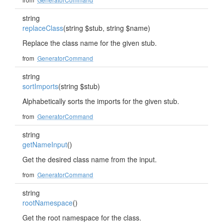
string
replaceClass
(string $stub, string $name)
Replace the class name for the given stub.
from
GeneratorCommand
string
sortImports
(string $stub)
Alphabetically sorts the imports for the given stub.
from
GeneratorCommand
string
getNameInput
()
Get the desired class name from the input.
from
GeneratorCommand
string
rootNamespace
()
Get the root namespace for the class.