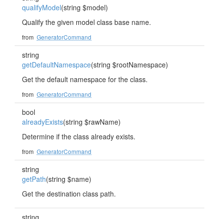
qualifyModel
(string $model)
Qualify the given model class base name.
from
GeneratorCommand
string
getDefaultNamespace
(string $rootNamespace)
Get the default namespace for the class.
from
GeneratorCommand
bool
alreadyExists
(string $rawName)
Determine if the class already exists.
from
GeneratorCommand
string
getPath
(string $name)
Get the destination class path.
string