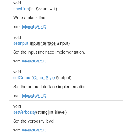
void
newLine
(int $count = 1)
Write a blank line.
from
InteractsWithIO
void
setInput
(
InputInterface
$input)
Set the input interface implementation.
from
InteractsWithIO
void
setOutput
(
OutputStyle
$output)
Set the output interface implementation.
from
InteractsWithIO
void
setVerbosity
(string|int $level)
Set the verbosity level.
from
InteractsWithIO