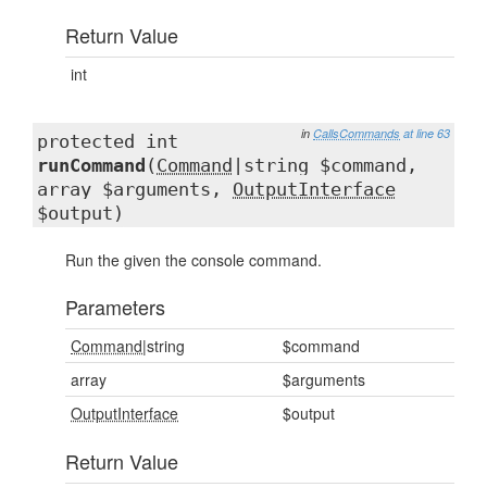
Return Value
int
in
CallsCommands
at line 63
protected int
runCommand
(
Command
|string $command,
array $arguments,
OutputInterface
$output)
Run the given the console command.
Parameters
Command
|string
$command
array
$arguments
OutputInterface
$output
Return Value