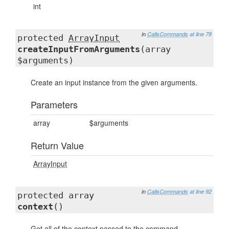
int
in
CallsCommands
at line 78
protected
ArrayInput
createInputFromArguments
(array
$arguments)
Create an input instance from the given arguments.
Parameters
array
$arguments
Return Value
ArrayInput
in
CallsCommands
at line 92
protected array
context
()
Get all of the context passed to the command.