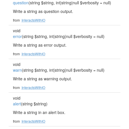
question
(string $string, int|string|null $verbosity = null)
Write a string as question output.
from
InteractsWithIO
void
error
(string $string, int|string|null $verbosity = null)
Write a string as error output.
from
InteractsWithIO
void
warn
(string $string, int|string|null $verbosity = null)
Write a string as warning output.
from
InteractsWithIO
void
alert
(string $string)
Write a string in an alert box.
from
InteractsWithIO