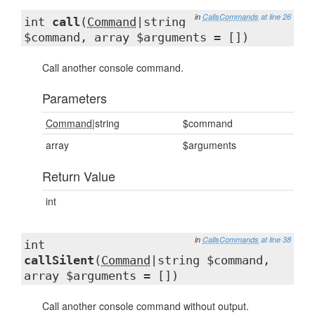
in
CallsCommands
at line 26
int
call
(
Command
|string
$command, array $arguments = [])
Call another console command.
Parameters
Command
|string
$command
array
$arguments
Return Value
int
in
CallsCommands
at line 38
int
callSilent
(
Command
|string $command,
array $arguments = [])
Call another console command without output.