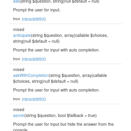
ask
(string $question, string|null $default = null)
Prompt the user for input.
from
InteractsWithIO
mixed
anticipate
(string $question, array|callable $choices,
string|null $default = null)
Prompt the user for input with auto completion.
from
InteractsWithIO
mixed
askWithCompletion
(string $question, array|callable
$choices, string|null $default = null)
Prompt the user for input with auto completion.
from
InteractsWithIO
mixed
secret
(string $question, bool $fallback = true)
Prompt the user for input but hide the answer from the
console.