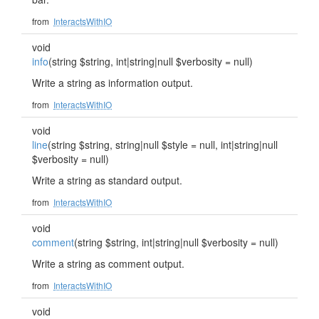
from
InteractsWithIO
void
info
(string $string, int|string|null $verbosity = null)
Write a string as information output.
from
InteractsWithIO
void
line
(string $string, string|null $style = null, int|string|null
$verbosity = null)
Write a string as standard output.
from
InteractsWithIO
void
comment
(string $string, int|string|null $verbosity = null)
Write a string as comment output.
from
InteractsWithIO
void