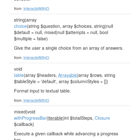
from
InteractsWithIO
string|array
choice
(string $question, array $choices, string|null
$default = null, mixed|null $attempts = null, bool
$multiple = false)
Give the user a single choice from an array of answers.
from
InteractsWithIO
void
table
(array $headers,
Arrayable
|array $rows, string
$tableStyle = 'default', array $columnStyles = [])
Format input to textual table.
from
InteractsWithIO
mixed|void
withProgressBar
(
iterable
|int $totalSteps,
Closure
$callback)
Execute a given callback while advancing a progress
bar.