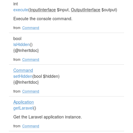
int
execute
(
InputInterface
$input,
OutputInterface
$output)
Execute the console command.
from
Command
bool
isHidden
()
{@inheritdoc}
from
Command
Command
setHidden
(bool $hidden)
{@inheritdoc}
from
Command
Application
getLaravel
()
Get the Laravel application instance.
from
Command