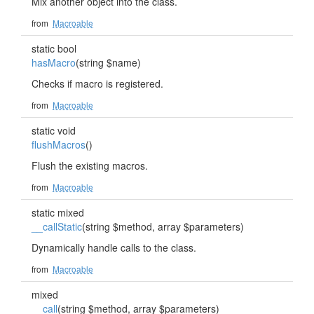
Mix another object into the class.
from
Macroable
static bool
hasMacro
(string $name)
Checks if macro is registered.
from
Macroable
static void
flushMacros
()
Flush the existing macros.
from
Macroable
static mixed
__callStatic
(string $method, array $parameters)
Dynamically handle calls to the class.
from
Macroable
mixed
__call
(string $method, array $parameters)