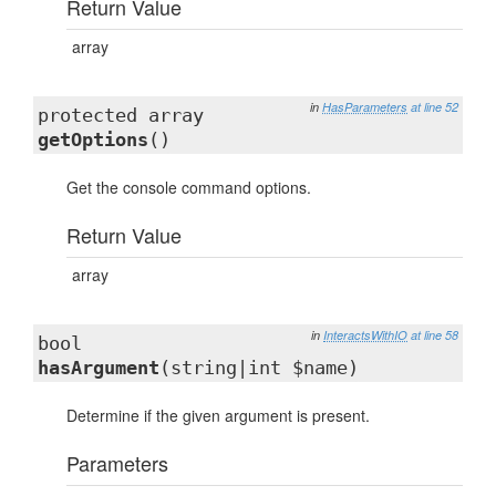
Return Value
array
in
HasParameters
at line 52
protected array
getOptions
()
Get the console command options.
Return Value
array
in
InteractsWithIO
at line 58
bool
hasArgument
(string|int $name)
Determine if the given argument is present.
Parameters