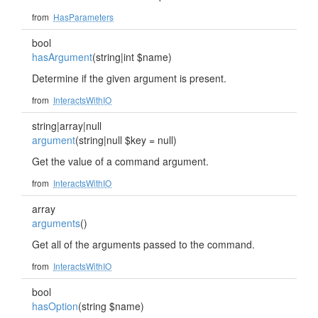
from
HasParameters
bool
hasArgument
(string|int $name)
Determine if the given argument is present.
from
InteractsWithIO
string|array|null
argument
(string|null $key = null)
Get the value of a command argument.
from
InteractsWithIO
array
arguments
()
Get all of the arguments passed to the command.
from
InteractsWithIO
bool
hasOption
(string $name)