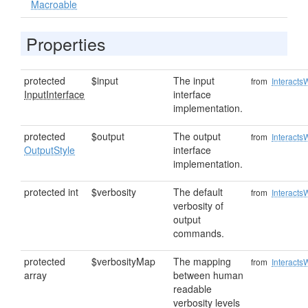
Macroable
Properties
protected
$input
The input
from
Interacts
InputInterface
interface
implementation.
protected
$output
The output
from
Interacts
OutputStyle
interface
implementation.
protected int
$verbosity
The default
from
Interacts
verbosity of
output
commands.
protected
$verbosityMap
The mapping
from
Interacts
array
between human
readable
verbosity levels