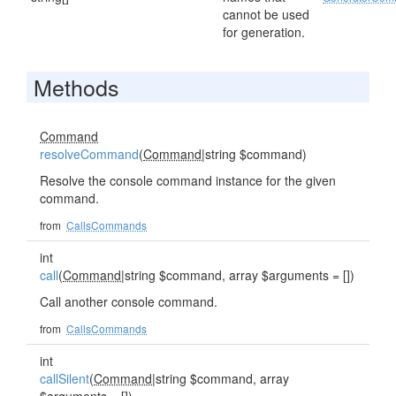
cannot be used
for generation.
Methods
Command
resolveCommand
(
Command
|string $command)
Resolve the console command instance for the given
command.
from
CallsCommands
int
call
(
Command
|string $command, array $arguments = [])
Call another console command.
from
CallsCommands
int
callSilent
(
Command
|string $command, array