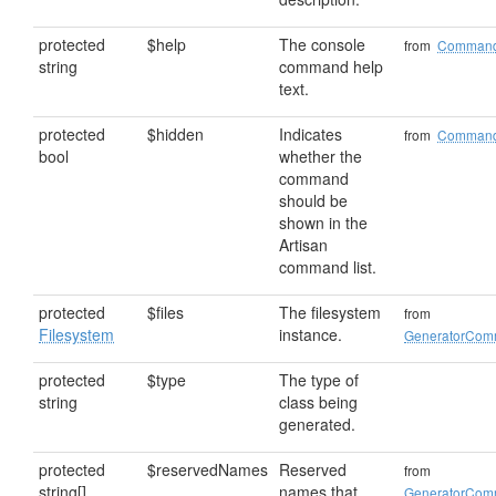
protected
$help
The console
from
Comman
string
command help
text.
protected
$hidden
Indicates
from
Comman
bool
whether the
command
should be
shown in the
Artisan
command list.
protected
$files
The filesystem
from
Filesystem
instance.
GeneratorCo
protected
$type
The type of
string
class being
generated.
protected
$reservedNames
Reserved
from
string[]
names that
GeneratorCo