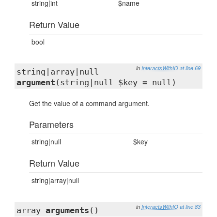
string|int
$name
Return Value
bool
in
InteractsWithIO
at line 69
string|array|null
argument
(string|null $key = null)
Get the value of a command argument.
Parameters
string|null
$key
Return Value
string|array|null
in
InteractsWithIO
at line 83
array
arguments
()