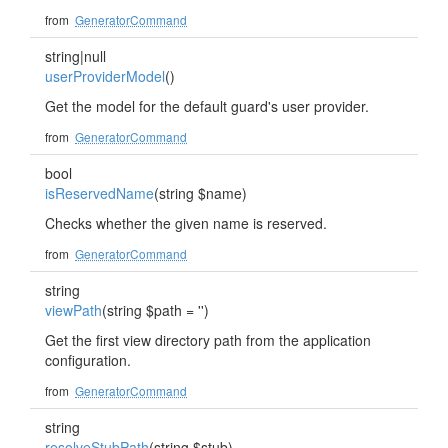
from
GeneratorCommand
string|null
userProviderModel
()
Get the model for the default guard's user provider.
from
GeneratorCommand
bool
isReservedName
(string $name)
Checks whether the given name is reserved.
from
GeneratorCommand
string
viewPath
(string $path = '')
Get the first view directory path from the application
configuration.
from
GeneratorCommand
string
resolveStubPath
(string $stub)