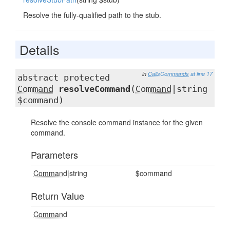
Resolve the fully-qualified path to the stub.
Details
in
CallsCommands
at line 17
abstract protected
Command
resolveCommand
(
Command
|string
$command)
Resolve the console command instance for the given
command.
Parameters
Command
|string
$command
Return Value
Command