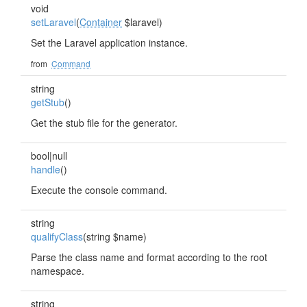
void
setLaravel
(
Container
$laravel)
Set the Laravel application instance.
from
Command
string
getStub
()
Get the stub file for the generator.
bool|null
handle
()
Execute the console command.
string
qualifyClass
(string $name)
Parse the class name and format according to the root
namespace.
string