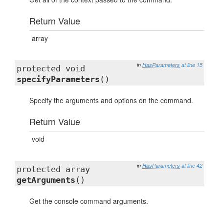
Return Value
array
in
HasParameters
at line 15
protected void
specifyParameters
()
Specify the arguments and options on the command.
Return Value
void
in
HasParameters
at line 42
protected array
getArguments
()
Get the console command arguments.