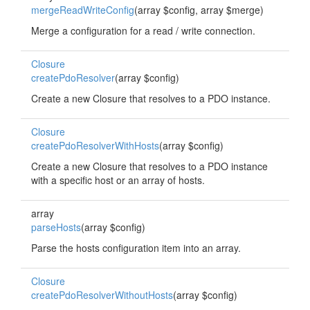
mergeReadWriteConfig
(array $config, array $merge)
Merge a configuration for a read / write connection.
Closure
createPdoResolver
(array $config)
Create a new Closure that resolves to a PDO instance.
Closure
createPdoResolverWithHosts
(array $config)
Create a new Closure that resolves to a PDO instance
with a specific host or an array of hosts.
array
parseHosts
(array $config)
Parse the hosts configuration item into an array.
Closure
createPdoResolverWithoutHosts
(array $config)