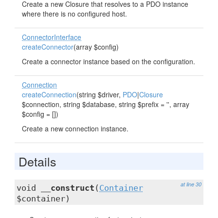
Create a new Closure that resolves to a PDO instance
where there is no configured host.
ConnectorInterface
createConnector
(array $config)
Create a connector instance based on the configuration.
Connection
createConnection
(string $driver,
PDO
|
Closure
$connection, string $database, string $prefix = '', array
$config = [])
Create a new connection instance.
Details
at line 30
void
__construct
(
Container
$container)