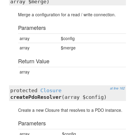
array $merge)
Merge a configuration for a read / write connection.
Parameters
array
$config
array
$merge
Return Value
array
at line 162
protected
Closure
createPdoResolver
(array $config)
Create a new Closure that resolves to a PDO instance.
Parameters
array
$config