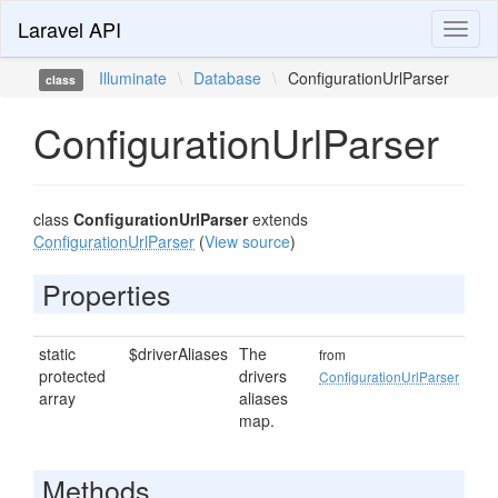
Laravel API
Toggl
naviga
Illuminate
\
Database
\
ConfigurationUrlParser
class
ConfigurationUrlParser
class
ConfigurationUrlParser
extends
ConfigurationUrlParser
(
View source
)
Properties
static
$driverAliases
The
from
protected
drivers
ConfigurationUrlParser
array
aliases
map.
Methods