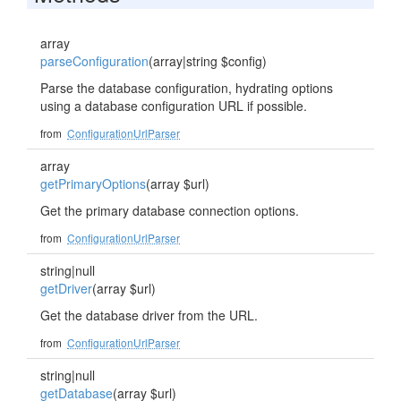
array
parseConfiguration
(array|string $config)
Parse the database configuration, hydrating options
using a database configuration URL if possible.
from
ConfigurationUrlParser
array
getPrimaryOptions
(array $url)
Get the primary database connection options.
from
ConfigurationUrlParser
string|null
getDriver
(array $url)
Get the database driver from the URL.
from
ConfigurationUrlParser
string|null
getDatabase
(array $url)