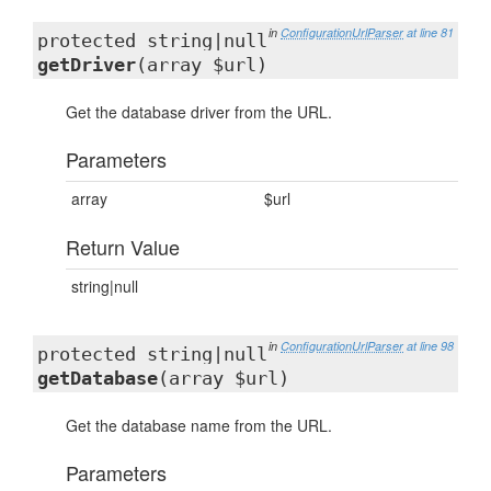
in
ConfigurationUrlParser
at line 81
protected string|null
getDriver
(array $url)
Get the database driver from the URL.
Parameters
array
$url
Return Value
string|null
in
ConfigurationUrlParser
at line 98
protected string|null
getDatabase
(array $url)
Get the database name from the URL.
Parameters