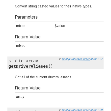
Convert string casted values to their native types.
Parameters
mixed
$value
Return Value
mixed
in
ConfigurationUrlParser
at line 177
static array
getDriverAliases
()
Get all of the current drivers' aliases.
Return Value
array
in
ConfigurationUrlParser
at line 189