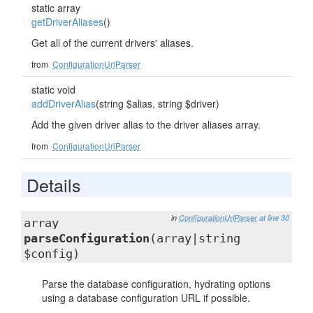
static array
getDriverAliases
()
Get all of the current drivers' aliases.
from
ConfigurationUrlParser
static void
addDriverAlias
(string $alias, string $driver)
Add the given driver alias to the driver aliases array.
from
ConfigurationUrlParser
Details
in
ConfigurationUrlParser
at line 30
array
parseConfiguration
(array|string
$config)
Parse the database configuration, hydrating options
using a database configuration URL if possible.