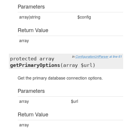
Parameters
array|string
$config
Return Value
array
in
ConfigurationUrlParser
at line 61
protected array
getPrimaryOptions
(array $url)
Get the primary database connection options.
Parameters
array
$url
Return Value
array