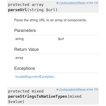
in
ConfigurationUrlParser
at line 134
protected array
parseUrl
(string $url)
Parse the string URL to an array of components.
Parameters
string
$url
Return Value
array
Exceptions
InvalidArgumentException
in
ConfigurationUrlParser
at line 153
protected mixed
parseStringsToNativeTypes
(mixed
$value)