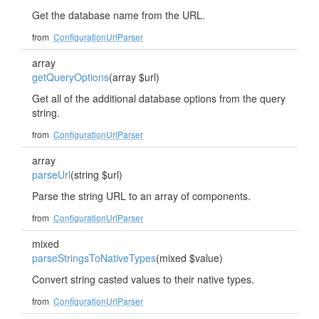
Get the database name from the URL.
from
ConfigurationUrlParser
array
getQueryOptions
(array $url)
Get all of the additional database options from the query
string.
from
ConfigurationUrlParser
array
parseUrl
(string $url)
Parse the string URL to an array of components.
from
ConfigurationUrlParser
mixed
parseStringsToNativeTypes
(mixed $value)
Convert string casted values to their native types.
from
ConfigurationUrlParser