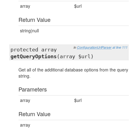
array
$url
Return Value
string|null
in
ConfigurationUrlParser
at line 111
protected array
getQueryOptions
(array $url)
Get all of the additional database options from the query
string.
Parameters
array
$url
Return Value
array