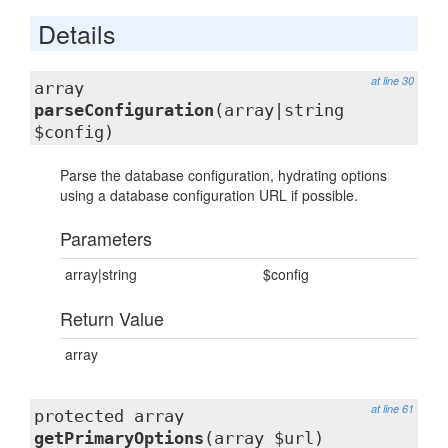
Details
at line 30
array
parseConfiguration
(array|string
$config)
Parse the database configuration, hydrating options
using a database configuration URL if possible.
Parameters
array|string
$config
Return Value
array
at line 61
protected array
getPrimaryOptions
(array $url)