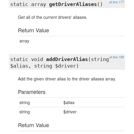
at line 177
static array
getDriverAliases
()
Get all of the current drivers' aliases.
Return Value
array
at line 189
static void
addDriverAlias
(string
$alias, string $driver)
Add the given driver alias to the driver aliases array.
Parameters
string
$alias
string
$driver
Return Value