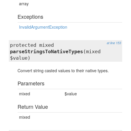
array
Exceptions
InvalidArgumentException
at line 153
protected mixed
parseStringsToNativeTypes
(mixed
$value)
Convert string casted values to their native types.
Parameters
mixed
$value
Return Value
mixed