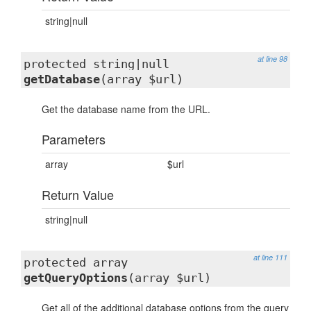
string|null
at line 98
protected string|null
getDatabase
(array $url)
Get the database name from the URL.
Parameters
array
$url
Return Value
string|null
at line 111
protected array
getQueryOptions
(array $url)
Get all of the additional database options from the query