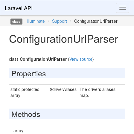
Laravel API
Toggl
naviga
Illuminate
\
Support
\
ConfigurationUrlParser
class
ConfigurationUrlParser
class
ConfigurationUrlParser
(
View source
)
Properties
static protected
$driverAliases
The drivers aliases
array
map.
Methods
array