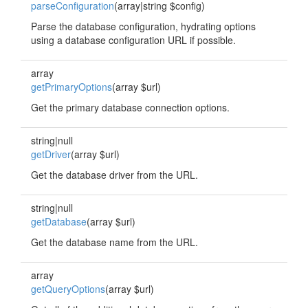
parseConfiguration
(array|string $config)
Parse the database configuration, hydrating options
using a database configuration URL if possible.
array
getPrimaryOptions
(array $url)
Get the primary database connection options.
string|null
getDriver
(array $url)
Get the database driver from the URL.
string|null
getDatabase
(array $url)
Get the database name from the URL.
array
getQueryOptions
(array $url)