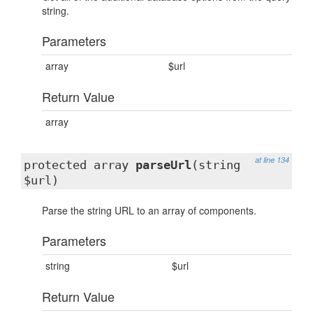
string.
Parameters
array
$url
Return Value
array
at line 134
protected array
parseUrl
(string
$url)
Parse the string URL to an array of components.
Parameters
string
$url
Return Value