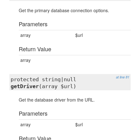
Get the primary database connection options.
Parameters
array
$url
Return Value
array
at line 81
protected string|null
getDriver
(array $url)
Get the database driver from the URL.
Parameters
array
$url
Return Value