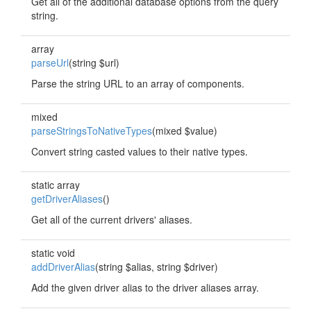
Get all of the additional database options from the query
string.
array
parseUrl
(string $url)
Parse the string URL to an array of components.
mixed
parseStringsToNativeTypes
(mixed $value)
Convert string casted values to their native types.
static array
getDriverAliases
()
Get all of the current drivers' aliases.
static void
addDriverAlias
(string $alias, string $driver)
Add the given driver alias to the driver aliases array.