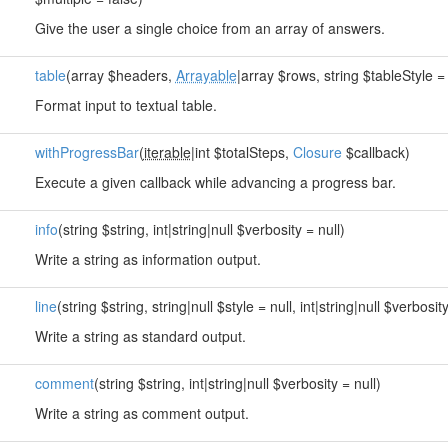
Give the user a single choice from an array of answers.
table
(array $headers,
Arrayable
|array $rows, string $tableStyle = 
Format input to textual table.
withProgressBar
(
iterable
|int $totalSteps,
Closure
$callback)
Execute a given callback while advancing a progress bar.
info
(string $string, int|string|null $verbosity = null)
Write a string as information output.
line
(string $string, string|null $style = null, int|string|null $verbosity
Write a string as standard output.
comment
(string $string, int|string|null $verbosity = null)
Write a string as comment output.