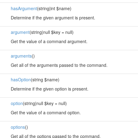
hasArgument
(string|int $name)
Determine if the given argument is present.
argument
(string|null $key = null)
Get the value of a command argument.
arguments
()
Get all of the arguments passed to the command.
hasOption
(string $name)
Determine if the given option is present.
option
(string|null $key = null)
Get the value of a command option.
options
()
Get all of the options passed to the command.