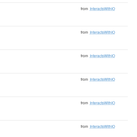
from
InteractsWithIO
from
InteractsWithIO
from
InteractsWithIO
from
InteractsWithIO
from
InteractsWithIO
from
InteractsWithIO