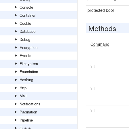
Console
protected bool
Container
Cookie
Methods
Database
Debug
Command
Encryption
Events
Filesystem
int
Foundation
Hashing
Http
int
Mail
Notifications
int
Pagination
Pipeline
Queue