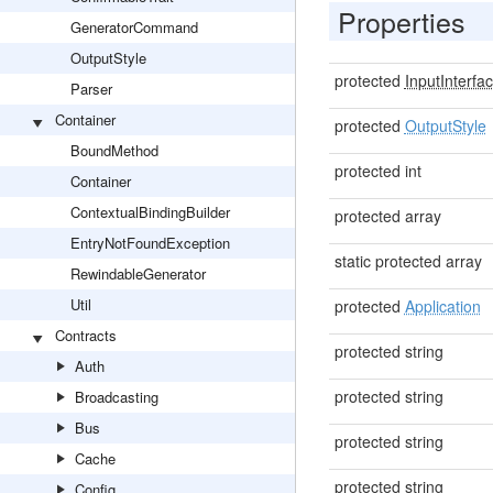
Properties
GeneratorCommand
OutputStyle
protected
InputInterfa
Parser
Container
protected
OutputStyle
BoundMethod
protected int
Container
ContextualBindingBuilder
protected array
EntryNotFoundException
static protected array
RewindableGenerator
Util
protected
Application
Contracts
protected string
Auth
protected string
Broadcasting
Bus
protected string
Cache
protected string
Config