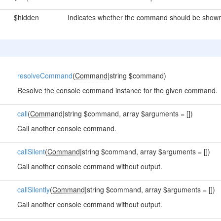
$hidden
Indicates whether the command should be shown 
resolveCommand
(
Command
|string $command)
Resolve the console command instance for the given command.
call
(
Command
|string $command, array $arguments = [])
Call another console command.
callSilent
(
Command
|string $command, array $arguments = [])
Call another console command without output.
callSilently
(
Command
|string $command, array $arguments = [])
Call another console command without output.