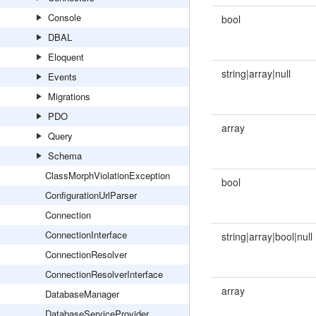
Console
bool
DBAL
Eloquent
string|array|null
Events
Migrations
PDO
array
Query
Schema
ClassMorphViolationException
bool
ConfigurationUrlParser
Connection
ConnectionInterface
string|array|bool|null
ConnectionResolver
ConnectionResolverInterface
array
DatabaseManager
DatabaseServiceProvider