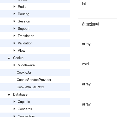
int
Redis
Routing
Session
ArrayInput
Support
Translation
Validation
array
View
Cookie
void
Middleware
CookieJar
CookieServiceProvider
array
CookieValuePrefix
Database
Capsule
array
Concerns
Connectors