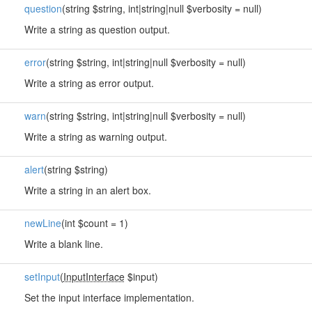
question
(string $string, int|string|null $verbosity = null)
Write a string as question output.
error
(string $string, int|string|null $verbosity = null)
Write a string as error output.
warn
(string $string, int|string|null $verbosity = null)
Write a string as warning output.
alert
(string $string)
Write a string in an alert box.
newLine
(int $count = 1)
Write a blank line.
setInput
(
InputInterface
$input)
Set the input interface implementation.