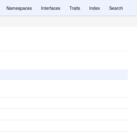
Namespaces
Interfaces
Traits
Index
Search