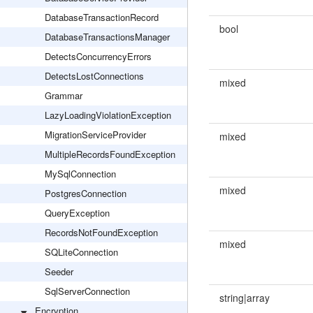
DatabaseTransactionRecord
bool
DatabaseTransactionsManager
DetectsConcurrencyErrors
DetectsLostConnections
mixed
Grammar
LazyLoadingViolationException
MigrationServiceProvider
mixed
MultipleRecordsFoundException
MySqlConnection
mixed
PostgresConnection
QueryException
RecordsNotFoundException
mixed
SQLiteConnection
Seeder
SqlServerConnection
string|array
Encryption