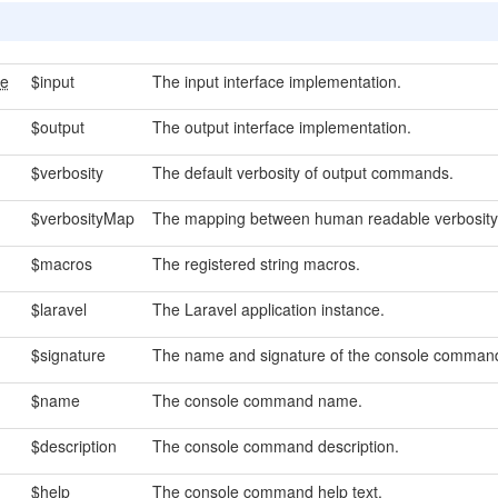
ce
$input
The input interface implementation.
$output
The output interface implementation.
$verbosity
The default verbosity of output commands.
$verbosityMap
The mapping between human readable verbosity 
$macros
The registered string macros.
$laravel
The Laravel application instance.
$signature
The name and signature of the console comman
$name
The console command name.
$description
The console command description.
$help
The console command help text.