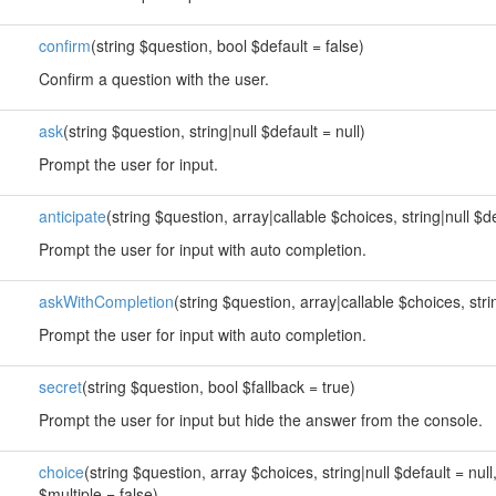
confirm
(string $question, bool $default = false)
Confirm a question with the user.
ask
(string $question, string|null $default = null)
Prompt the user for input.
anticipate
(string $question, array|callable $choices, string|null $de
Prompt the user for input with auto completion.
askWithCompletion
(string $question, array|callable $choices, strin
Prompt the user for input with auto completion.
secret
(string $question, bool $fallback = true)
Prompt the user for input but hide the answer from the console.
choice
(string $question, array $choices, string|null $default = null
$multiple = false)