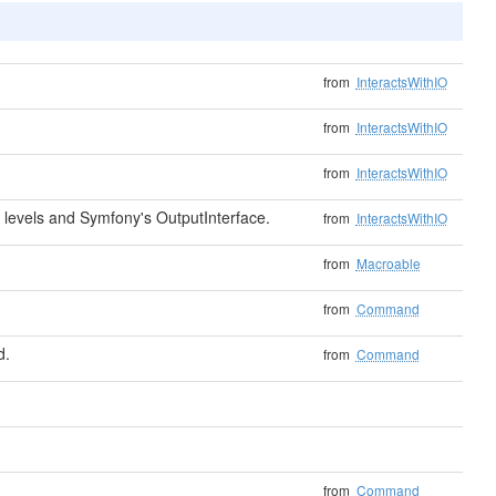
from
InteractsWithIO
from
InteractsWithIO
from
InteractsWithIO
levels and Symfony's OutputInterface.
from
InteractsWithIO
from
Macroable
from
Command
d.
from
Command
from
Command