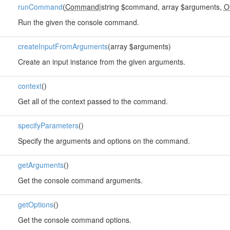
runCommand
(
Command
|string $command, array $arguments,
O
Run the given the console command.
createInputFromArguments
(array $arguments)
Create an input instance from the given arguments.
context
()
Get all of the context passed to the command.
specifyParameters
()
Specify the arguments and options on the command.
getArguments
()
Get the console command arguments.
getOptions
()
Get the console command options.