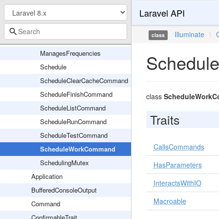
Laravel API
CommandBuilder
Event
Illuminate
\
class
EventMutex
ManagesFrequencies
Schedul
Schedule
ScheduleClearCacheCommand
ScheduleFinishCommand
class
ScheduleWork
ScheduleListCommand
Traits
ScheduleRunCommand
ScheduleTestCommand
CallsCommands
ScheduleWorkCommand
SchedulingMutex
HasParameters
Application
InteractsWithIO
BufferedConsoleOutput
Macroable
Command
ConfirmableTrait