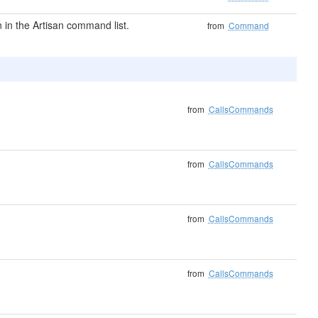
in the Artisan command list.
from
Command
from
CallsCommands
from
CallsCommands
from
CallsCommands
from
CallsCommands