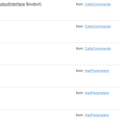
utputInterface
$output)
from
CallsCommands
from
CallsCommands
from
CallsCommands
from
HasParameters
from
HasParameters
from
HasParameters