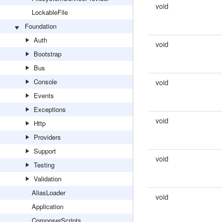
void
LockableFile
Foundation
Auth
void
Bootstrap
Bus
Console
void
Events
Exceptions
void
Http
Providers
Support
void
Testing
Validation
AliasLoader
void
Application
ComposerScripts