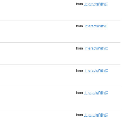
from
InteractsWithIO
from
InteractsWithIO
from
InteractsWithIO
from
InteractsWithIO
from
InteractsWithIO
from
InteractsWithIO