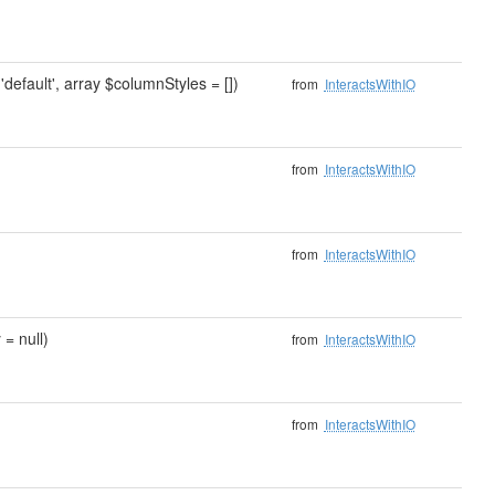
'default', array $columnStyles = [])
from
InteractsWithIO
from
InteractsWithIO
from
InteractsWithIO
 = null)
from
InteractsWithIO
from
InteractsWithIO