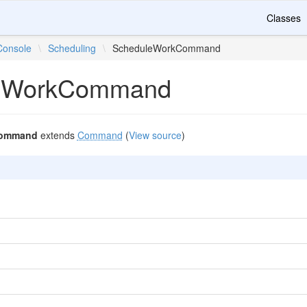
Classes
Console
\
Scheduling
\
ScheduleWorkCommand
eWorkCommand
Command
extends
Command
(
View source
)