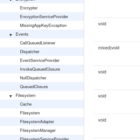
Encrypter
EncryptionServiceProvider
void
MissingAppKeyException
Events
CallQueuedListener
mixed|void
Dispatcher
EventServiceProvider
InvokeQueuedClosure
void
NullDispatcher
QueuedClosure
Filesystem
void
Cache
Filesystem
void
FilesystemAdapter
FilesystemManager
FilesystemServiceProvider