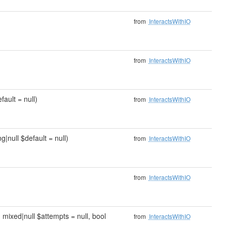
from
InteractsWithIO
from
InteractsWithIO
fault = null)
from
InteractsWithIO
g|null $default = null)
from
InteractsWithIO
from
InteractsWithIO
, mixed|null $attempts = null, bool
from
InteractsWithIO