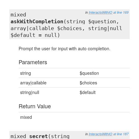
in
InteractsWithIO
at line 169
mixed
askWithCompletion
(string $question,
array|callable $choices, string|null
$default = null)
Prompt the user for input with auto completion.
Parameters
string
$question
array|callable
$choices
string|null
$default
Return Value
mixed
in
InteractsWithIO
at line 187
mixed
secret
(string