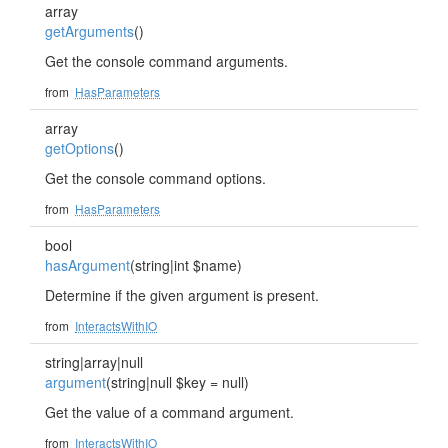
array
getArguments
()
Get the console command arguments.
from
HasParameters
array
getOptions
()
Get the console command options.
from
HasParameters
bool
hasArgument
(string|int $name)
Determine if the given argument is present.
from
InteractsWithIO
string|array|null
argument
(string|null $key = null)
Get the value of a command argument.
from
InteractsWithIO