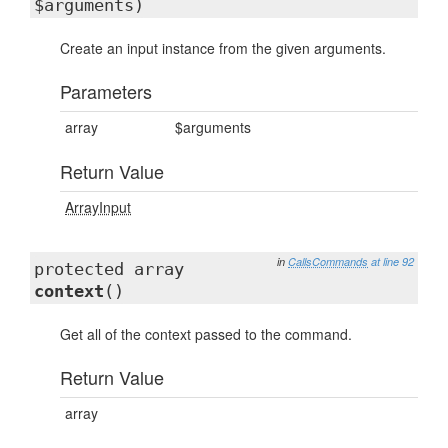
$arguments)
Create an input instance from the given arguments.
Parameters
array
$arguments
Return Value
ArrayInput
in
CallsCommands
at line 92
protected array
context
()
Get all of the context passed to the command.
Return Value
array