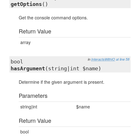
getOptions
()
Get the console command options.
Return Value
array
in
InteractsWithIO
at line 58
bool
hasArgument
(string|int $name)
Determine if the given argument is present.
Parameters
string|int
$name
Return Value
bool