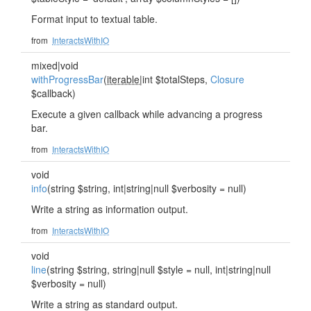
Format input to textual table.
from
InteractsWithIO
mixed|void
withProgressBar
(
iterable
|int $totalSteps,
Closure
$callback)
Execute a given callback while advancing a progress
bar.
from
InteractsWithIO
void
info
(string $string, int|string|null $verbosity = null)
Write a string as information output.
from
InteractsWithIO
void
line
(string $string, string|null $style = null, int|string|null
$verbosity = null)
Write a string as standard output.