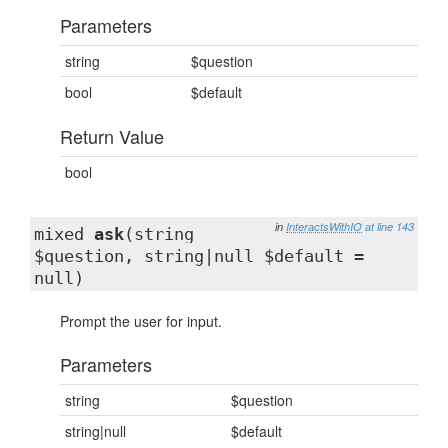
Parameters
string
$question
bool
$default
Return Value
bool
in
InteractsWithIO
at line 143
mixed
ask
(string
$question, string|null $default =
null)
Prompt the user for input.
Parameters
string
$question
string|null
$default