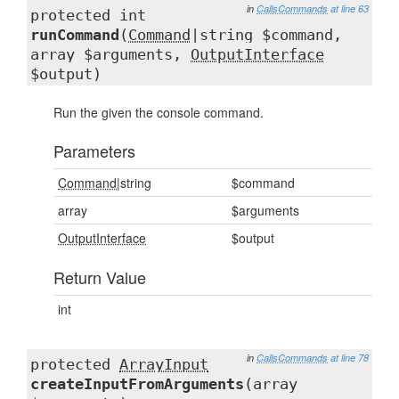
in
CallsCommands
at line 63
protected int
runCommand
(
Command
|string $command,
array $arguments,
OutputInterface
$output)
Run the given the console command.
Parameters
Command
|string
$command
array
$arguments
OutputInterface
$output
Return Value
int
in
CallsCommands
at line 78
protected
ArrayInput
createInputFromArguments
(array