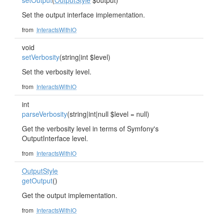
setOutput
(
OutputStyle
$output)
Set the output interface implementation.
from
InteractsWithIO
void
setVerbosity
(string|int $level)
Set the verbosity level.
from
InteractsWithIO
int
parseVerbosity
(string|int|null $level = null)
Get the verbosity level in terms of Symfony's
OutputInterface level.
from
InteractsWithIO
OutputStyle
getOutput
()
Get the output implementation.
from
InteractsWithIO