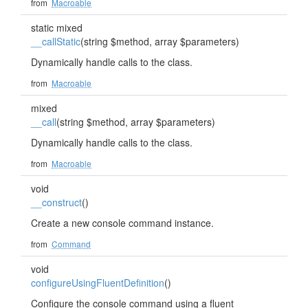
from
Macroable
static mixed
__callStatic
(string $method, array $parameters)
Dynamically handle calls to the class.
from
Macroable
mixed
__call
(string $method, array $parameters)
Dynamically handle calls to the class.
from
Macroable
void
__construct
()
Create a new console command instance.
from
Command
void
configureUsingFluentDefinition
()
Configure the console command using a fluent