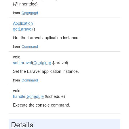
{@inheritdoc}
from
Command
Application
getLaravel
()
Get the Laravel application instance.
from
Command
void
setLaravel
(
Container
$laravel)
Set the Laravel application instance.
from
Command
void
handle
(
Schedule
$schedule)
Execute the console command.
Details