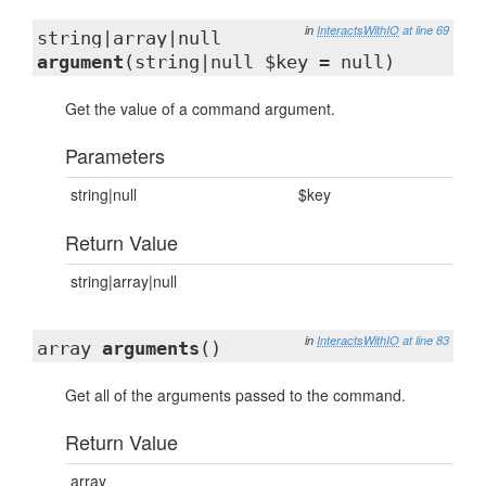
in
InteractsWithIO
at line 69
string|array|null
argument
(string|null $key = null)
Get the value of a command argument.
Parameters
string|null
$key
Return Value
string|array|null
in
InteractsWithIO
at line 83
array
arguments
()
Get all of the arguments passed to the command.
Return Value
array