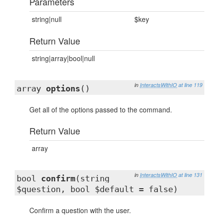
Parameters
string|null
$key
Return Value
string|array|bool|null
in
InteractsWithIO
at line 119
array
options
()
Get all of the options passed to the command.
Return Value
array
in
InteractsWithIO
at line 131
bool
confirm
(string
$question, bool $default = false)
Confirm a question with the user.