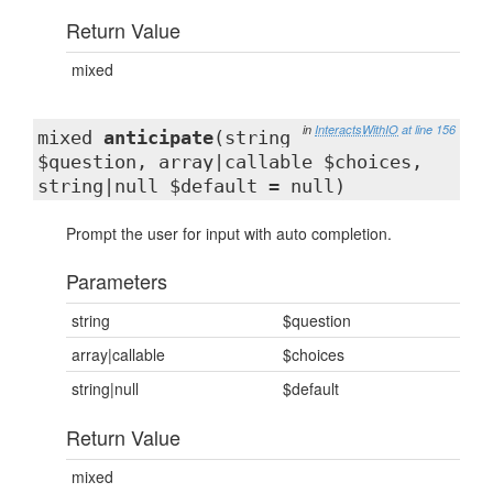
Return Value
mixed
in
InteractsWithIO
at line 156
mixed
anticipate
(string
$question, array|callable $choices,
string|null $default = null)
Prompt the user for input with auto completion.
Parameters
string
$question
array|callable
$choices
string|null
$default
Return Value
mixed