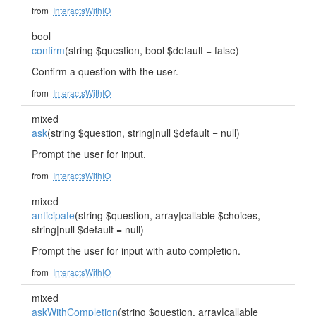
from
InteractsWithIO
bool
confirm
(string $question, bool $default = false)
Confirm a question with the user.
from
InteractsWithIO
mixed
ask
(string $question, string|null $default = null)
Prompt the user for input.
from
InteractsWithIO
mixed
anticipate
(string $question, array|callable $choices,
string|null $default = null)
Prompt the user for input with auto completion.
from
InteractsWithIO
mixed
askWithCompletion
(string $question, array|callable