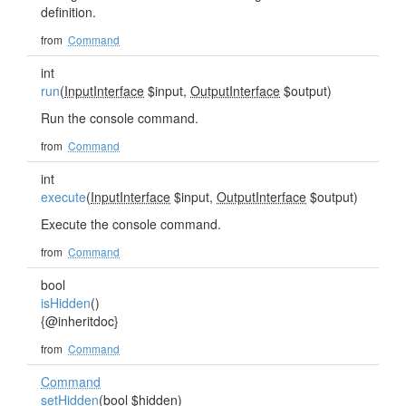
definition.
from
Command
int
run
(
InputInterface
$input,
OutputInterface
$output)
Run the console command.
from
Command
int
execute
(
InputInterface
$input,
OutputInterface
$output)
Execute the console command.
from
Command
bool
isHidden
()
{@inheritdoc}
from
Command
Command
setHidden
(bool $hidden)