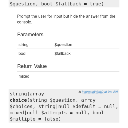
$question, bool $fallback = true)
Prompt the user for input but hide the answer from the
console.
Parameters
string
$question
bool
$fallback
Return Value
mixed
in
InteractsWithIO
at line 206
string|array
choice
(string $question, array
$choices, string|null $default = null,
mixed|null $attempts = null, bool
$multiple = false)