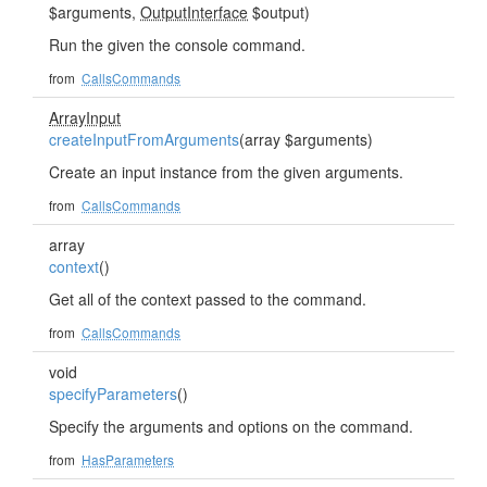
$arguments,
OutputInterface
$output)
Run the given the console command.
from
CallsCommands
ArrayInput
createInputFromArguments
(array $arguments)
Create an input instance from the given arguments.
from
CallsCommands
array
context
()
Get all of the context passed to the command.
from
CallsCommands
void
specifyParameters
()
Specify the arguments and options on the command.
from
HasParameters