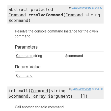
in
CallsCommands
at line 17
abstract protected
Command
resolveCommand
(
Command
|string
$command)
Resolve the console command instance for the given
command.
Parameters
Command
|string
$command
Return Value
Command
in
CallsCommands
at line 26
int
call
(
Command
|string
$command, array $arguments = [])
Call another console command.