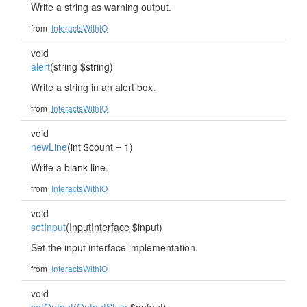
Write a string as warning output.
from
InteractsWithIO
void
alert
(string $string)
Write a string in an alert box.
from
InteractsWithIO
void
newLine
(int $count = 1)
Write a blank line.
from
InteractsWithIO
void
setInput
(
InputInterface
$input)
Set the input interface implementation.
from
InteractsWithIO
void