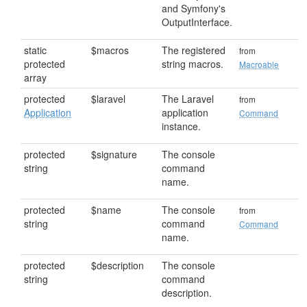
and Symfony's
OutputInterface.
static
$macros
The registered
from
protected
string macros.
Macroable
array
protected
$laravel
The Laravel
from
Application
application
Command
instance.
protected
$signature
The console
string
command
name.
protected
$name
The console
from
string
command
Command
name.
protected
$description
The console
string
command
description.