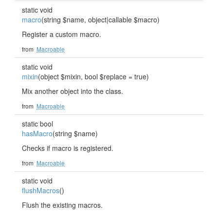
static void
macro
(string $name, object|callable $macro)
Register a custom macro.
from
Macroable
static void
mixin
(object $mixin, bool $replace = true)
Mix another object into the class.
from
Macroable
static bool
hasMacro
(string $name)
Checks if macro is registered.
from
Macroable
static void
flushMacros
()
Flush the existing macros.