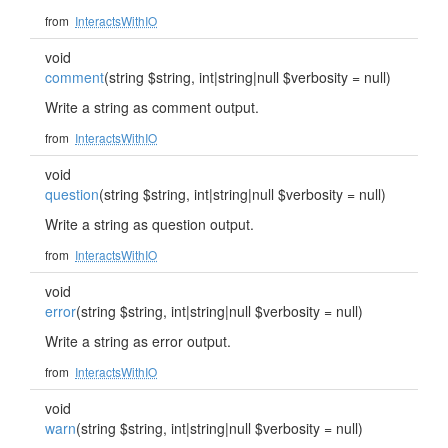
from
InteractsWithIO
void
comment
(string $string, int|string|null $verbosity = null)
Write a string as comment output.
from
InteractsWithIO
void
question
(string $string, int|string|null $verbosity = null)
Write a string as question output.
from
InteractsWithIO
void
error
(string $string, int|string|null $verbosity = null)
Write a string as error output.
from
InteractsWithIO
void
warn
(string $string, int|string|null $verbosity = null)