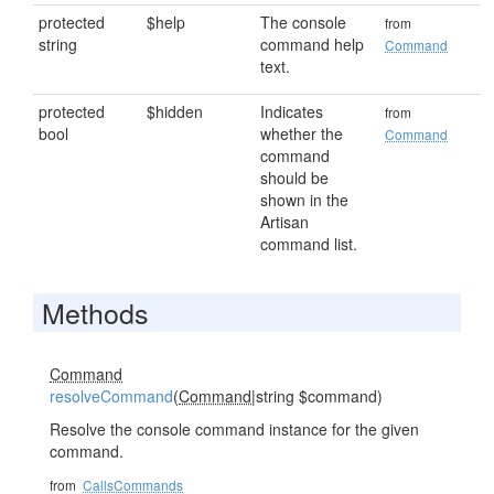
protected
$help
The console
from
string
command help
Command
text.
protected
$hidden
Indicates
from
bool
whether the
Command
command
should be
shown in the
Artisan
command list.
Methods
Command
resolveCommand
(
Command
|string $command)
Resolve the console command instance for the given
command.
from
CallsCommands