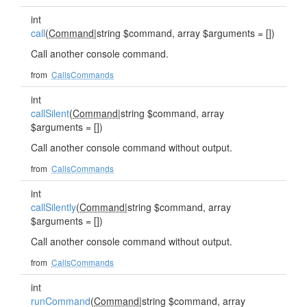
int
call
(
Command
|string $command, array $arguments = [])
Call another console command.
from
CallsCommands
int
callSilent
(
Command
|string $command, array
$arguments = [])
Call another console command without output.
from
CallsCommands
int
callSilently
(
Command
|string $command, array
$arguments = [])
Call another console command without output.
from
CallsCommands
int
runCommand
(
Command
|string $command, array