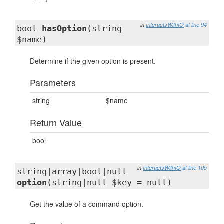
in
InteractsWithIO
at line 94
bool
hasOption
(string
$name)
Determine if the given option is present.
Parameters
string
$name
Return Value
bool
in
InteractsWithIO
at line 105
string|array|bool|null
option
(string|null $key = null)
Get the value of a command option.