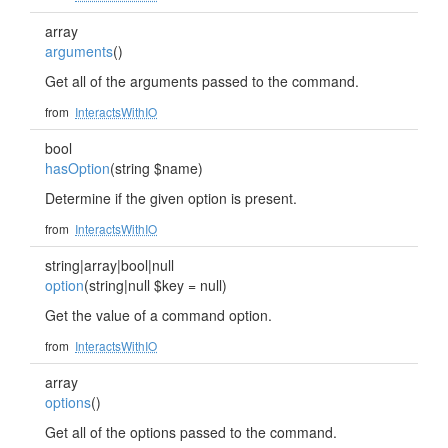
array
arguments
()
Get all of the arguments passed to the command.
from
InteractsWithIO
bool
hasOption
(string $name)
Determine if the given option is present.
from
InteractsWithIO
string|array|bool|null
option
(string|null $key = null)
Get the value of a command option.
from
InteractsWithIO
array
options
()
Get all of the options passed to the command.