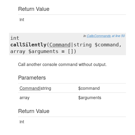
Return Value
int
in
CallsCommands
at line 50
int
callSilently
(
Command
|string $command,
array $arguments = [])
Call another console command without output.
Parameters
Command
|string
$command
array
$arguments
Return Value
int