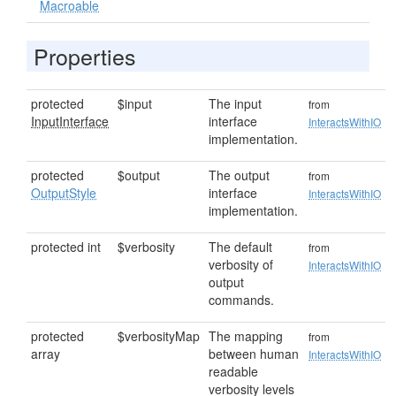
Macroable
Properties
protected
$input
The input
from
InputInterface
interface
InteractsWithIO
implementation.
protected
$output
The output
from
OutputStyle
interface
InteractsWithIO
implementation.
protected int
$verbosity
The default
from
verbosity of
InteractsWithIO
output
commands.
protected
$verbosityMap
The mapping
from
array
between human
InteractsWithIO
readable
verbosity levels