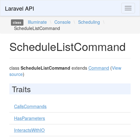
Laravel API
Toggl
naviga
Illuminate
\
Console
\
Scheduling
\
class
ScheduleListCommand
ScheduleListCommand
class
ScheduleListCommand
extends
Command
(
View
source
)
Traits
CallsCommands
HasParameters
InteractsWithIO