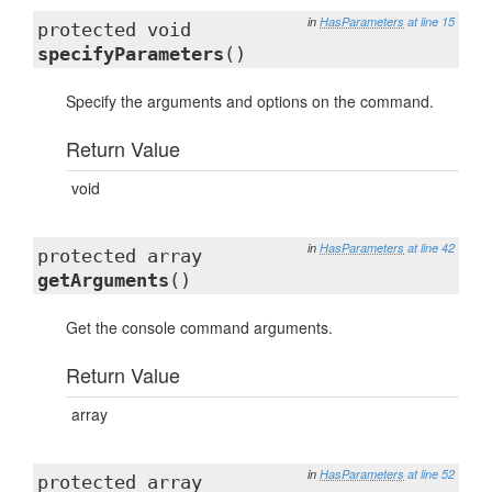
in
HasParameters
at line 15
protected void
specifyParameters
()
Specify the arguments and options on the command.
Return Value
void
in
HasParameters
at line 42
protected array
getArguments
()
Get the console command arguments.
Return Value
array
in
HasParameters
at line 52
protected array