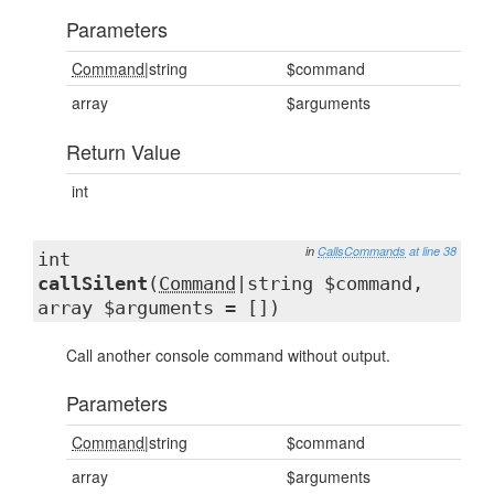
Parameters
Command
|string
$command
array
$arguments
Return Value
int
in
CallsCommands
at line 38
int
callSilent
(
Command
|string $command,
array $arguments = [])
Call another console command without output.
Parameters
Command
|string
$command
array
$arguments