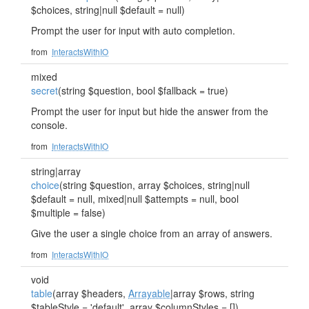
$choices, string|null $default = null)
Prompt the user for input with auto completion.
from
InteractsWithIO
mixed
secret
(string $question, bool $fallback = true)
Prompt the user for input but hide the answer from the
console.
from
InteractsWithIO
string|array
choice
(string $question, array $choices, string|null
$default = null, mixed|null $attempts = null, bool
$multiple = false)
Give the user a single choice from an array of answers.
from
InteractsWithIO
void
table
(array $headers,
Arrayable
|array $rows, string
$tableStyle = 'default', array $columnStyles = [])